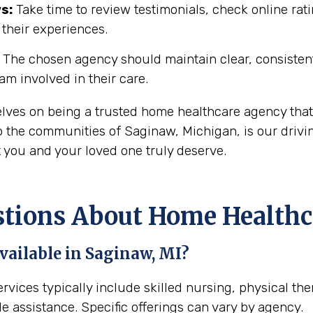
s:
Take time to review testimonials, check online rati
 their experiences.
The chosen agency should maintain clear, consisten
eam involved in their care.
elves on being a trusted home healthcare agency that
 the communities of Saginaw, Michigan, is our drivin
t you and your loved one truly deserve.
ions About Home Healthca
vailable in Saginaw, MI?
rvices typically include skilled nursing, physical th
e assistance. Specific offerings can vary by agency.