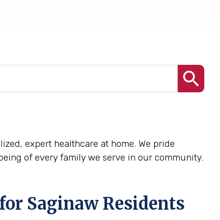
nalized, expert healthcare at home. We pride
being of every family we serve in our community.
for Saginaw Residents