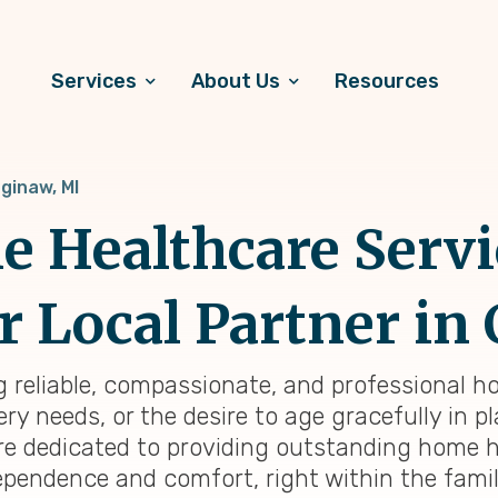
Services
About Us
Resources
ginaw, MI
 Healthcare Servi
r Local Partner in 
g reliable, compassionate, and professional ho
y needs, or the desire to age gracefully in pl
re dedicated to providing outstanding home h
ependence and comfort, right within the famil