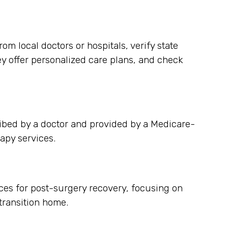
m local doctors or hospitals, verify state
ey offer personalized care plans, and check
ibed by a doctor and provided by a Medicare-
apy services.
ces for post-surgery recovery, focusing on
ransition home.