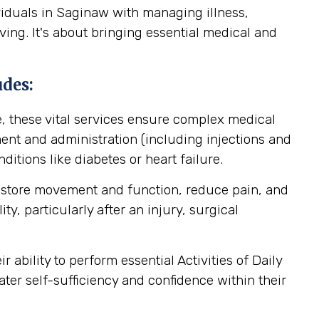
viduals in Saginaw with managing illness,
ving. It's about bringing essential medical and
udes:
, these vital services ensure complex medical
nt and administration (including injections and
itions like diabetes or heart failure.
estore movement and function, reduce pain, and
y, particularly after an injury, surgical
ability to perform essential Activities of Daily
ater self-sufficiency and confidence within their