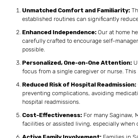
Unmatched Comfort and Familiarity:
Th
established routines can significantly reduc
Enhanced Independence:
Our at home heal
carefully crafted to encourage self-manage
possible.
Personalized, One-on-One Attention:
Un
focus from a single caregiver or nurse. This
Reduced Risk of Hospital Readmission:
preventing complications, avoiding medicatio
hospital readmissions.
Cost-Effectiveness:
For many Saginaw, MI
facilities or assisted living, especially when
Active Family Involvement:
Families in S