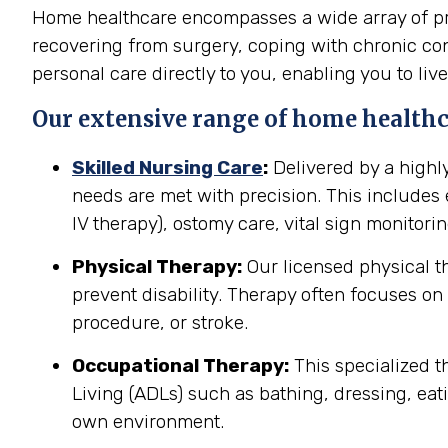
Home healthcare encompasses a wide array of prof
recovering from surgery, coping with chronic cond
personal care directly to you, enabling you to live
Our extensive range of home healthca
Skilled Nursing Care
:
Delivered by a highl
needs are met with precision. This include
IV therapy), ostomy care, vital sign monitor
Physical Therapy:
Our licensed physical t
prevent disability. Therapy often focuses on 
procedure, or stroke.
Occupational Therapy:
This specialized th
Living (ADLs) such as bathing, dressing, eati
own environment.