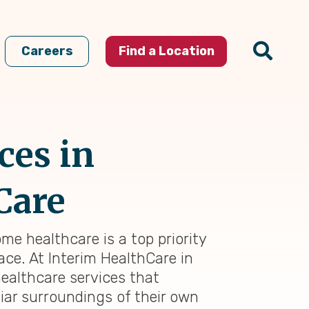
Careers
Find a Location
ces in
Care
me healthcare is a top priority
ace. At Interim HealthCare in
ealthcare services that
iar surroundings of their own