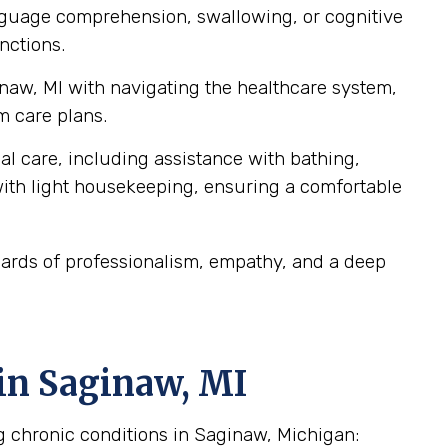
anguage comprehension, swallowing, or cognitive
nctions.
inaw, MI with navigating the healthcare system,
m care plans.
al care, including assistance with bathing,
ith light housekeeping, ensuring a comfortable
dards of professionalism, empathy, and a deep
in Saginaw, MI
g chronic conditions in Saginaw, Michigan: