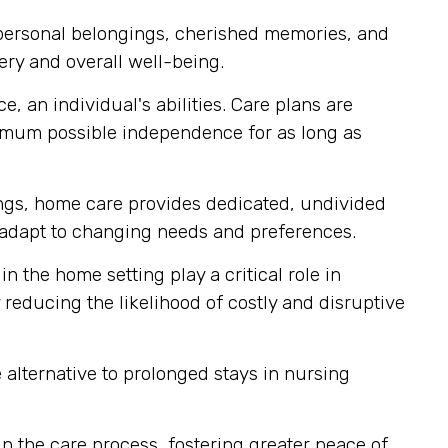
 personal belongings, cherished memories, and
ery and overall well-being.
, an individual's abilities. Care plans are
imum possible independence for as long as
tings, home care provides dedicated, undivided
ly adapt to changing needs and preferences.
n the home setting play a critical role in
reducing the likelihood of costly and disruptive
alternative to prolonged stays in nursing
 the care process, fostering greater peace of