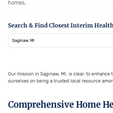
homes.
Search & Find Closest Interim Healt
Our mission in Saginaw, MI, is clear: to enhance t
ourselves on being a trusted local resource amo
Comprehensive Home Heal