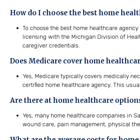
How do I choose the best home healt
To choose the best home healthcare agency in
licensing with the Michigan Division of Heal
caregiver credentials.
Does Medicare cover home healthcar
Yes, Medicare typically covers medically n
certified home healthcare agency. This usual
Are there at home healthcare option
Yes, many home healthcare companies in Sagi
wound care, pain management, physical the
What are the average costs for home