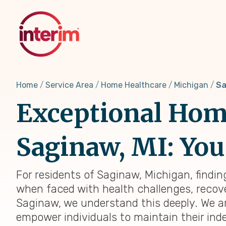
Skip
to
main
content
Home
Service Area
Home Healthcare
Michigan
Sa
Exceptional Home
Saginaw, MI: You
For residents of Saginaw, Michigan, findin
when faced with health challenges, recover
Saginaw, we understand this deeply. We a
empower individuals to maintain their ind