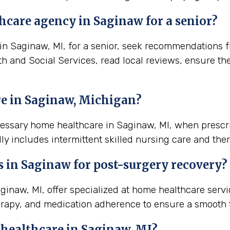
hcare agency in Saginaw for a senior?
 Saginaw, MI, for a senior, seek recommendations fro
th and Social Services, read local reviews, ensure th
e in Saginaw, Michigan?
ecessary home healthcare in Saginaw, MI, when prescr
ly includes intermittent skilled nursing care and ther
s in
Saginaw
for post-surgery recovery?
naw, MI, offer specialized at home healthcare servi
rapy, and medication adherence to ensure a smooth t
 healthcare in
Saginaw, MI
?