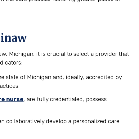
ginaw
Michigan, it is crucial to select a provider that
dicators:
e state of Michigan and, ideally, accredited by
actices.
re nurse
, are fully credentialed, possess
n collaboratively develop a personalized care