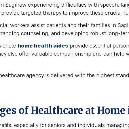
in Saginaw experiencing difficulties with speech, l
provide targeted therapy to improve these crucial fu
ial workers assist patients and their families in Sag
ranging counseling, and developing robust long-ter
ionate
home health aides
provide essential person
hey also offer valuable companionship and can help w
ealthcare agency is delivered with the highest stan
es of Healthcare at Home 
fits, especially for seniors and individuals managin