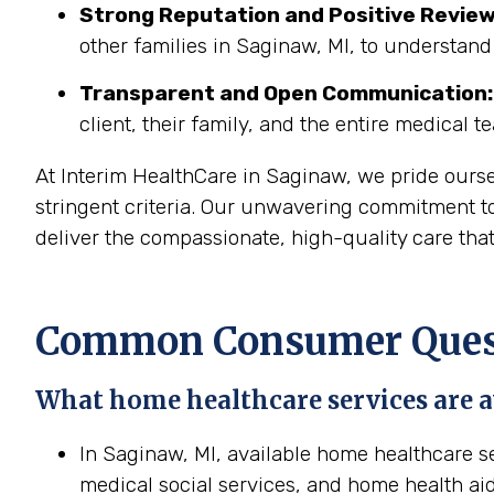
Strong Reputation and Positive Review
other families in Saginaw, MI, to understand
Transparent and Open Communication:
client, their family, and the entire medical t
At Interim HealthCare in Saginaw, we pride ours
stringent criteria. Our unwavering commitment to
deliver the compassionate, high-quality care tha
Common Consumer Quest
What home healthcare services are a
In Saginaw, MI, available home healthcare se
medical social services, and home health aid