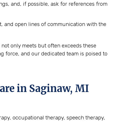
ngs, and, if possible, ask for references from
t, and open lines of communication with the
 not only meets but often exceeds these
g force, and our dedicated team is poised to
re in Saginaw, MI
erapy, occupational therapy, speech therapy,