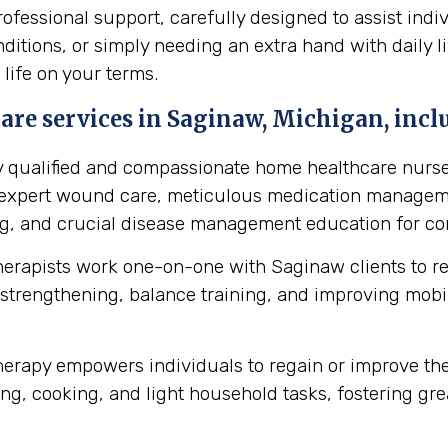
essional support, carefully designed to assist indi
itions, or simply needing an extra hand with daily li
 life on your terms.
re services in Saginaw, Michigan, incl
y qualified and compassionate home healthcare nurse
s expert wound care, meticulous medication manageme
ing, and crucial disease management education for cond
herapists work one-on-one with Saginaw clients to r
strengthening, balance training, and improving mobilit
erapy empowers individuals to regain or improve their 
ng, cooking, and light household tasks, fostering gre