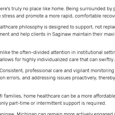
ere's truly no place like home. Being surrounded by
e stress and promote a more rapid, comfortable recov
thcare philosophy is designed to support, not replace
ment and help clients in Saginaw maintain their max
like the often-divided attention in institutional set
 allows for highly individualized care that can swift
Consistent, professional care and vigilant monitoring i
n errors, and addressing issues proactively, thereby 
 families, home healthcare can be a more affordable 
 only part-time or intermittent support is required.
aginaw, Michigan can remain more actively engaged in