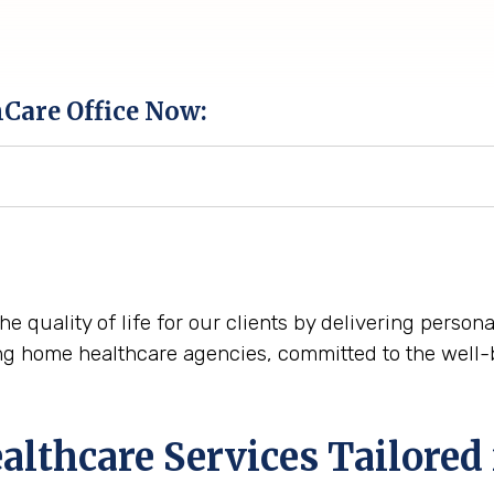
hCare Office Now:
he quality of life for our clients by delivering perso
ng home healthcare agencies, committed to the well-
thcare Services Tailored 