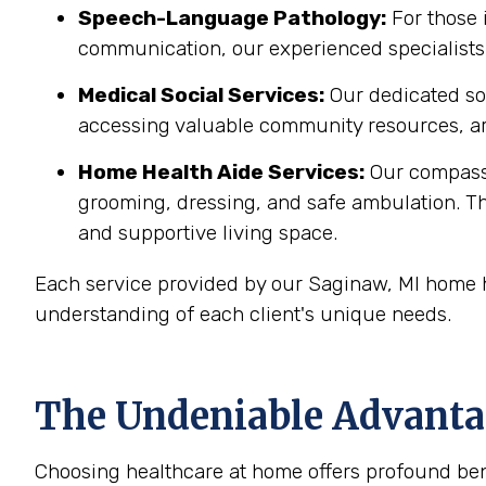
Speech-Language Pathology:
For those 
communication, our experienced specialists 
Medical Social Services:
Our dedicated soc
accessing valuable community resources, ar
Home Health Aide Services:
Our compass
grooming, dressing, and safe ambulation. T
and supportive living space.
Each service provided by our Saginaw, MI home h
understanding of each client's unique needs.
The Undeniable Advantag
Choosing healthcare at home offers profound bene