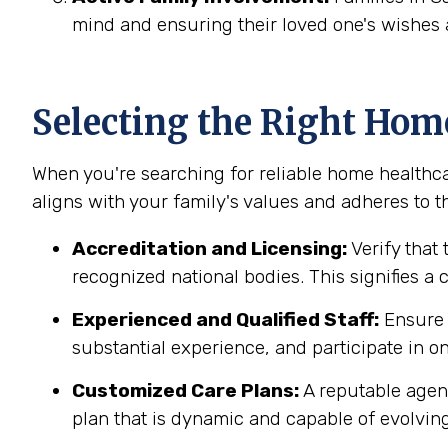
mind and ensuring their loved one's wishes 
Selecting the Right Hom
When you're searching for reliable home healthca
aligns with your family's values and adheres to th
Accreditation and Licensing:
Verify that 
recognized national bodies. This signifies a
Experienced and Qualified Staff:
Ensure t
substantial experience, and participate in on
Customized Care Plans:
A reputable agenc
plan that is dynamic and capable of evolving