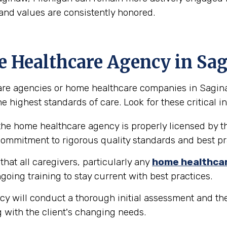
and values are consistently honored.
e Healthcare Agency in Sa
re agencies or home healthcare companies in Saginaw, 
e highest standards of care. Look for these critical in
the home healthcare agency is properly licensed by th
 commitment to rigorous quality standards and best pr
hat all caregivers, particularly any
home healthca
going training to stay current with best practices.
y will conduct a thorough initial assessment and the
 with the client's changing needs.