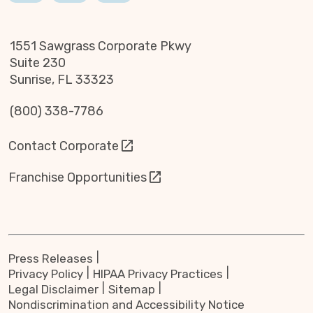
1551 Sawgrass Corporate Pkwy
Suite 230
Sunrise, FL 33323
(800) 338-7786
Contact Corporate
Franchise Opportunities
Press Releases
Privacy Policy
HIPAA Privacy Practices
Legal Disclaimer
Sitemap
Nondiscrimination and Accessibility Notice