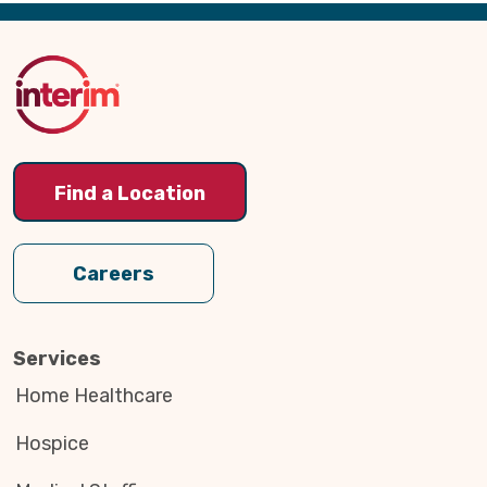
Back
to
Top
Find a Location
Careers
Services
Home Healthcare
Hospice