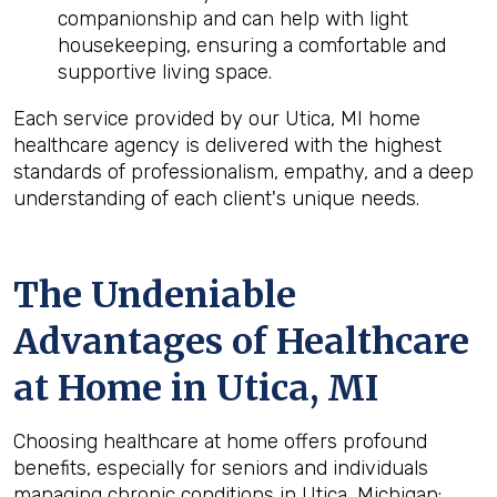
companionship and can help with light
housekeeping, ensuring a comfortable and
supportive living space.
Each service provided by our Utica, MI home
healthcare agency is delivered with the highest
standards of professionalism, empathy, and a deep
understanding of each client's unique needs.
The Undeniable
Advantages of Healthcare
at Home in Utica, MI
Choosing healthcare at home offers profound
benefits, especially for seniors and individuals
managing chronic conditions in Utica, Michigan: