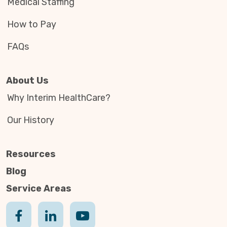
Medical Staffing
How to Pay
FAQs
About Us
Why Interim HealthCare?
Our History
Resources
Blog
Service Areas