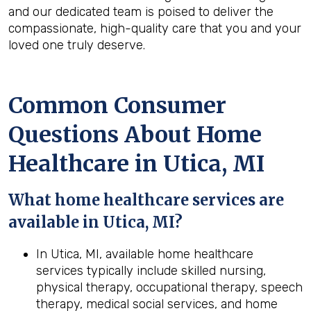
and our dedicated team is poised to deliver the
compassionate, high-quality care that you and your
loved one truly deserve.
Common Consumer
Questions About Home
Healthcare in Utica, MI
What home healthcare services are
available in Utica, MI?
In Utica, MI, available home healthcare
services typically include skilled nursing,
physical therapy, occupational therapy, speech
therapy, medical social services, and home