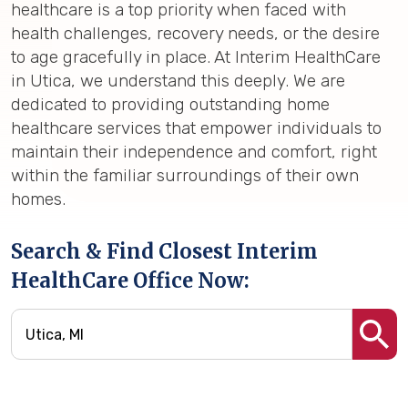
healthcare is a top priority when faced with
health challenges, recovery needs, or the desire
to age gracefully in place. At Interim HealthCare
in Utica, we understand this deeply. We are
dedicated to providing outstanding home
healthcare services that empower individuals to
maintain their independence and comfort, right
within the familiar surroundings of their own
homes.
Search & Find Closest Interim
HealthCare Office Now: