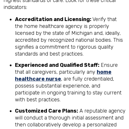
highest standards of care. Look for these critical
indicators:
Accreditation and Licensing:
Verify that
the home healthcare agency is properly
licensed by the state of Michigan and, ideally,
accredited by recognized national bodies. This
signifies a commitment to rigorous quality
standards and best practices.
Experienced and Qualified Staff:
Ensure
that all caregivers, particularly any
home
healthcare nurse
, are fully credentialed,
possess substantial experience, and
participate in ongoing training to stay current
with best practices.
Customized Care Plans:
A reputable agency
will conduct a thorough initial assessment and
then collaboratively develop a personalized