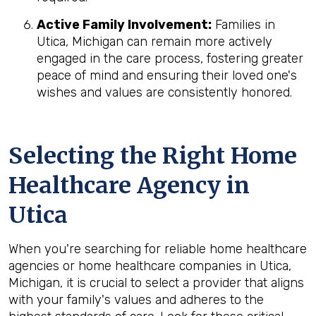
Active Family Involvement:
Families in
Utica, Michigan can remain more actively
engaged in the care process, fostering greater
peace of mind and ensuring their loved one's
wishes and values are consistently honored.
Selecting the Right Home
Healthcare Agency in
Utica
When you're searching for reliable home healthcare
agencies or home healthcare companies in Utica,
Michigan, it is crucial to select a provider that aligns
with your family's values and adheres to the