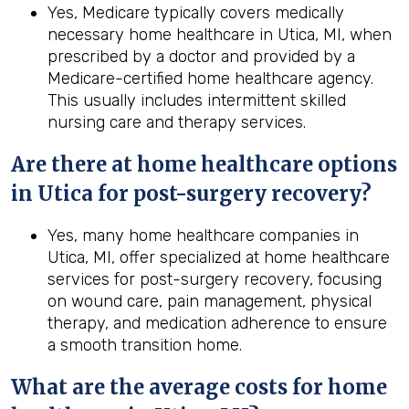
Yes, Medicare typically covers medically
necessary home healthcare in Utica, MI, when
prescribed by a doctor and provided by a
Medicare-certified home healthcare agency.
This usually includes intermittent skilled
nursing care and therapy services.
Are there at home healthcare options
in
Utica
for post-surgery recovery?
Yes, many home healthcare companies in
Utica, MI, offer specialized at home healthcare
services for post-surgery recovery, focusing
on wound care, pain management, physical
therapy, and medication adherence to ensure
a smooth transition home.
What are the average costs for home