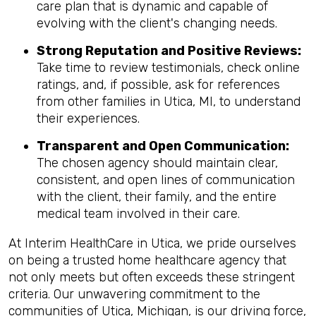
care plan that is dynamic and capable of
evolving with the client's changing needs.
Strong Reputation and Positive Reviews:
Take time to review testimonials, check online
ratings, and, if possible, ask for references
from other families in Utica, MI, to understand
their experiences.
Transparent and Open Communication:
The chosen agency should maintain clear,
consistent, and open lines of communication
with the client, their family, and the entire
medical team involved in their care.
At Interim HealthCare in Utica, we pride ourselves
on being a trusted home healthcare agency that
not only meets but often exceeds these stringent
criteria. Our unwavering commitment to the
communities of Utica, Michigan, is our driving force,