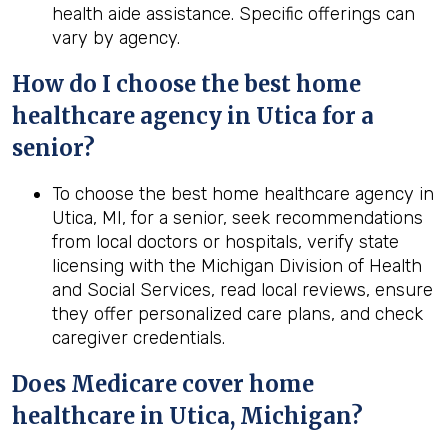
health aide assistance. Specific offerings can
vary by agency.
How do I choose the best home
healthcare agency in Utica for a
senior?
To choose the best home healthcare agency in
Utica, MI, for a senior, seek recommendations
from local doctors or hospitals, verify state
licensing with the Michigan Division of Health
and Social Services, read local reviews, ensure
they offer personalized care plans, and check
caregiver credentials.
Does Medicare cover home
healthcare in Utica, Michigan?