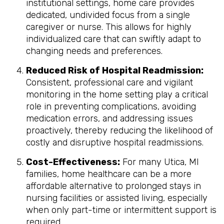
institutional settings, home care provides
dedicated, undivided focus from a single
caregiver or nurse. This allows for highly
individualized care that can swiftly adapt to
changing needs and preferences.
Reduced Risk of Hospital Readmission:
Consistent, professional care and vigilant
monitoring in the home setting play a critical
role in preventing complications, avoiding
medication errors, and addressing issues
proactively, thereby reducing the likelihood of
costly and disruptive hospital readmissions.
Cost-Effectiveness:
For many Utica, MI
families, home healthcare can be a more
affordable alternative to prolonged stays in
nursing facilities or assisted living, especially
when only part-time or intermittent support is
required.