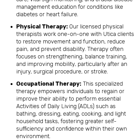
management education for conditions like
diabetes or heart failure.
Physical Therapy:
Our licensed physical
therapists work one-on-one with Utica clients
to restore movement and function, reduce
pain, and prevent disability. Therapy often
focuses on strengthening, balance training,
and improving mobility, particularly after an
injury, surgical procedure, or stroke.
Occupational Therapy:
This specialized
therapy empowers individuals to regain or
improve their ability to perform essential
Activities of Daily Living (ADLs) such as
bathing, dressing, eating, cooking, and light
household tasks, fostering greater self-
sufficiency and confidence within their own
environment.