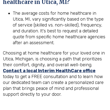
healthcare in
Utica, MI
?
The average costs for home healthcare in
Utica, MI, vary significantly based on the type
of service (skilled vs. non-skilled), frequency,
and duration. It's best to request a detailed
quote from specific home healthcare agencies
after an assessment.
Choosing at home healthcare for your loved one in
Utica, Michigan, is choosing a path that prioritizes
their comfort, dignity, and overall well-being.
Contact a local Interim HealthCare office
today to get a FREE consultation and to learn how
our dedicated team can create a personalized care
plan that brings peace of mind and professional
support directly to your door.