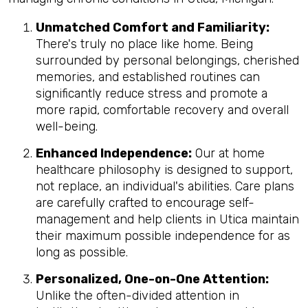
Unmatched Comfort and Familiarity:
There's truly no place like home. Being
surrounded by personal belongings, cherished
memories, and established routines can
significantly reduce stress and promote a
more rapid, comfortable recovery and overall
well-being.
Enhanced Independence:
Our at home
healthcare philosophy is designed to support,
not replace, an individual's abilities. Care plans
are carefully crafted to encourage self-
management and help clients in Utica maintain
their maximum possible independence for as
long as possible.
Personalized, One-on-One Attention:
Unlike the often-divided attention in