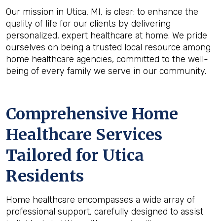
Our mission in Utica, MI, is clear: to enhance the
quality of life for our clients by delivering
personalized, expert healthcare at home. We pride
ourselves on being a trusted local resource among
home healthcare agencies, committed to the well-
being of every family we serve in our community.
Comprehensive Home
Healthcare Services
Tailored for Utica
Residents
Home healthcare encompasses a wide array of
professional support, carefully designed to assist