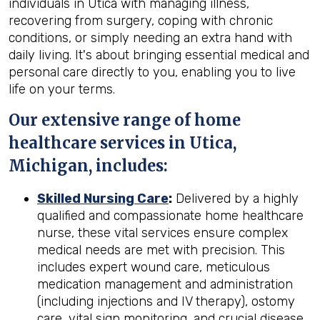
individuals in Utica with managing illness,
recovering from surgery, coping with chronic
conditions, or simply needing an extra hand with
daily living. It's about bringing essential medical and
personal care directly to you, enabling you to live
life on your terms.
Our extensive range of home
healthcare services in Utica,
Michigan, includes:
Skilled Nursing Care
:
Delivered by a highly
qualified and compassionate home healthcare
nurse, these vital services ensure complex
medical needs are met with precision. This
includes expert wound care, meticulous
medication management and administration
(including injections and IV therapy), ostomy
care, vital sign monitoring, and crucial disease