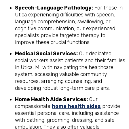
Speech-Language Pathology:
For those in
Utica experiencing difficulties with speech,
language comprehension, swallowing, or
cognitive communication, our experienced
specialists provide targeted therapy to
improve these crucial functions.
Medical Social Services:
Our dedicated
social workers assist patients and their families
in Utica, MI with navigating the healthcare
system, accessing valuable community
resources, arranging counseling, and
developing robust long-term care plans.
Home Health Aide Services:
Our
compassionate
home health aides
provide
essential personal care, including assistance
with bathing, grooming, dressing, and safe
ambulation. They also offer valuable