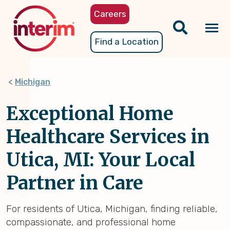
Skip
Careers
to
main
Tog
Find a Location
content
nav
Michigan
Exceptional Home
Healthcare Services in
Utica, MI: Your Local
Partner in Care
For residents of Utica, Michigan, finding reliable,
compassionate, and professional home