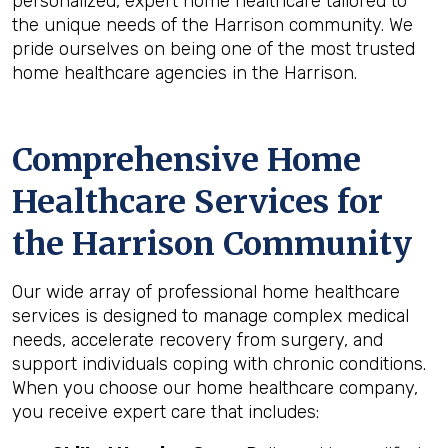
personalized, expert home healthcare tailored to
the unique needs of the Harrison community. We
pride ourselves on being one of the most trusted
home healthcare agencies in the Harrison.
Comprehensive Home
Healthcare Services for
the
Harrison
Community
Our wide array of professional home healthcare
services is designed to manage complex medical
needs, accelerate recovery from surgery, and
support individuals coping with chronic conditions.
When you choose our home healthcare company,
you receive expert care that includes: