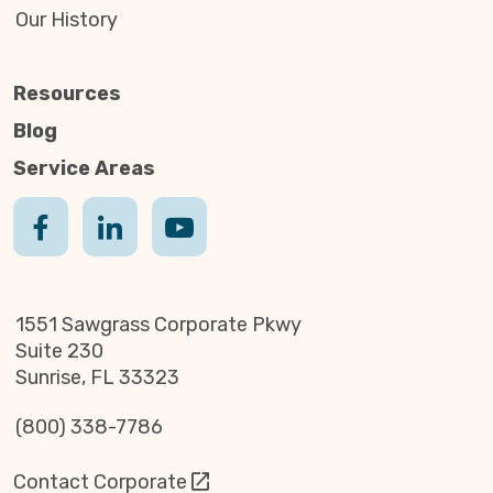
Our History
Resources
Blog
Service Areas
1551 Sawgrass Corporate Pkwy
Suite 230
Sunrise, FL 33323
(800) 338-7786
Contact Corporate