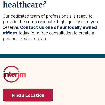
healthcare?
Our dedicated team of professionals is ready to
provide the compassionate, high-quality care you
deserve.
Contact us one of our locally owned
offices
today for a free consultation to create a
personalized care plan.
Back
to
Top
Find a Location