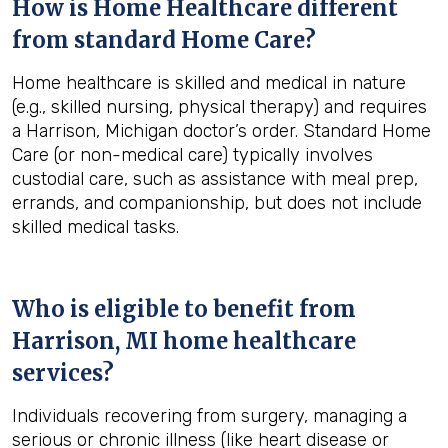
How is Home Healthcare different
from standard Home Care?
Home healthcare is skilled and medical in nature
(e.g., skilled nursing, physical therapy) and requires
a Harrison, Michigan doctor’s order. Standard Home
Care (or non-medical care) typically involves
custodial care, such as assistance with meal prep,
errands, and companionship, but does not include
skilled medical tasks.
Who is eligible to benefit from
Harrison, MI
home healthcare
services?
Individuals recovering from surgery, managing a
serious or chronic illness (like heart disease or