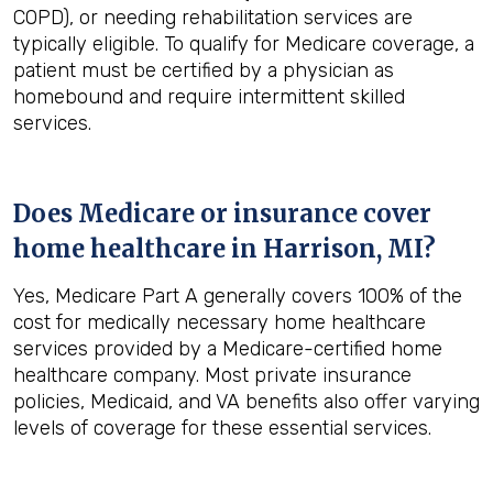
COPD), or needing rehabilitation services are
typically eligible. To qualify for Medicare coverage, a
patient must be certified by a physician as
homebound and require intermittent skilled
services.
Does Medicare or insurance cover
home healthcare in
Harrison, MI
?
Yes, Medicare Part A generally covers 100% of the
cost for medically necessary home healthcare
services provided by a Medicare-certified home
healthcare company. Most private insurance
policies, Medicaid, and VA benefits also offer varying
levels of coverage for these essential services.