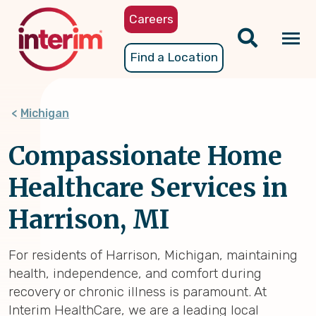
Skip
Careers
to
main
Tog
Find a Location
content
nav
Michigan
Compassionate Home
Healthcare Services in
Harrison, MI
For residents of Harrison, Michigan, maintaining
health, independence, and comfort during
recovery or chronic illness is paramount. At
Interim HealthCare, we are a leading local