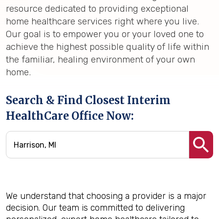
resource dedicated to providing exceptional
home healthcare services right where you live.
Our goal is to empower you or your loved one to
achieve the highest possible quality of life within
the familiar, healing environment of your own
home.
Search & Find Closest Interim
HealthCare Office Now:
We understand that choosing a provider is a major
decision. Our team is committed to delivering