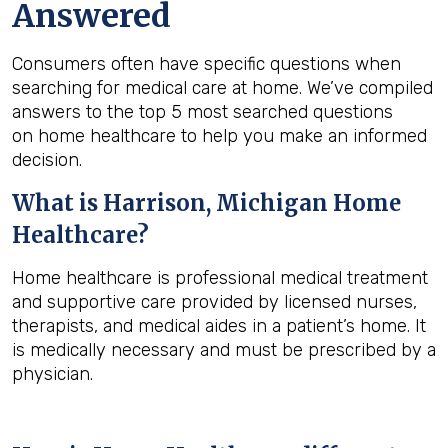
Answered
Consumers often have specific questions when
searching for medical care at home. We’ve compiled
answers to the top 5 most searched questions
on home healthcare to help you make an informed
decision.
What is
Harrison, Michigan
Home
Healthcare?
Home healthcare is professional medical treatment
and supportive care provided by licensed nurses,
therapists, and medical aides in a patient’s home. It
is medically necessary and must be prescribed by a
physician.