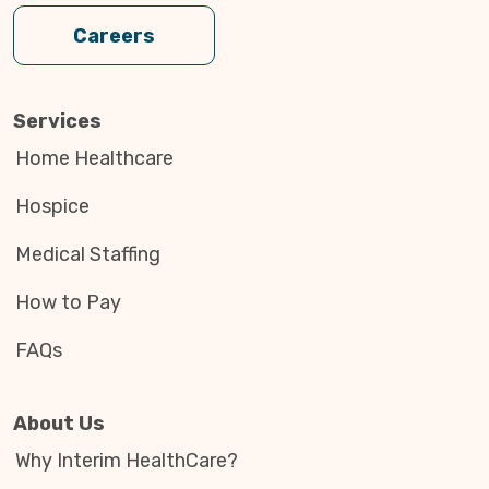
Careers
Services
Home Healthcare
Hospice
Medical Staffing
How to Pay
FAQs
About Us
Why Interim HealthCare?