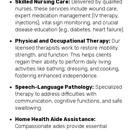
Skilled Nursing Care:
Delivered by qualified
nurses, these services include wound care,
expert medication management (IV therapy,
injections), vital sign monitoring, and crucial
disease education (e.g., diabetes, heart failure).
Physical and Occupational Therapy:
Our
licensed therapists work to restore mobility,
strength, and function. This helps clients
regain their ability to perform daily living
activities like bathing, dressing, and cooking,
fostering enhanced independence.
Speech-Language Pathology:
Specialized
therapy to address difficulties with
communication, cognitive functions, and safe
swallowing.
Home Health Aide Assistance:
Compassionate aides provide essential