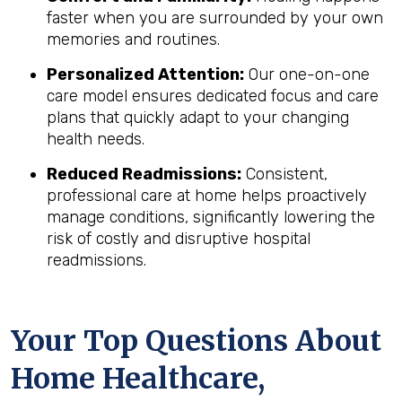
faster when you are surrounded by your own
memories and routines.
Personalized Attention:
Our one-on-one
care model ensures dedicated focus and care
plans that quickly adapt to your changing
health needs.
Reduced Readmissions:
Consistent,
professional care at home helps proactively
manage conditions, significantly lowering the
risk of costly and disruptive hospital
readmissions.
Your Top Questions About
Home Healthcare,