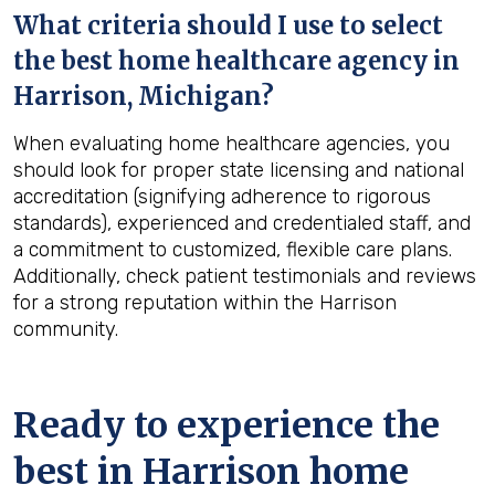
What criteria should I use to select
the best home healthcare agency in
Harrison, Michigan
?
When evaluating home healthcare agencies, you
should look for proper state licensing and national
accreditation (signifying adherence to rigorous
standards), experienced and credentialed staff, and
a commitment to customized, flexible care plans.
Additionally, check patient testimonials and reviews
for a strong reputation within the Harrison
community.
Ready to experience the
best in
Harrison
home