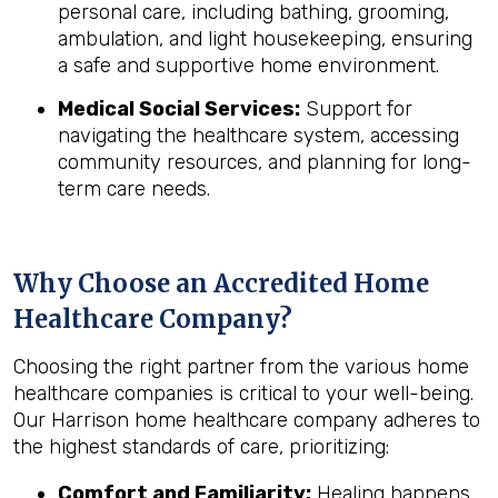
personal care, including bathing, grooming,
ambulation, and light housekeeping, ensuring
a safe and supportive home environment.
Medical Social Services:
Support for
navigating the healthcare system, accessing
community resources, and planning for long-
term care needs.
Why Choose an Accredited Home
Healthcare Company?
Choosing the right partner from the various home
healthcare companies is critical to your well-being.
Our Harrison home healthcare company adheres to
the highest standards of care, prioritizing:
Comfort and Familiarity:
Healing happens