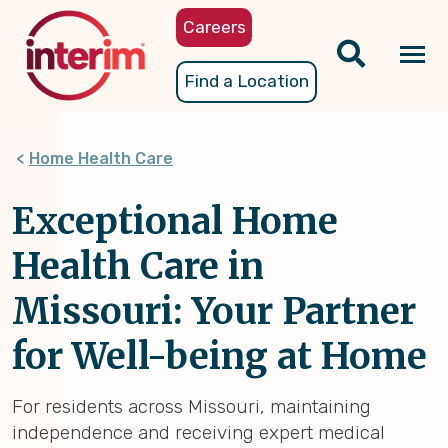
Skip
Careers
to
main
Tog
Find a Location
content
nav
Home Health Care
Exceptional Home
Health Care in
Missouri: Your Partner
for Well-being at Home
For residents across Missouri, maintaining
independence and receiving expert medical