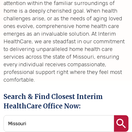
attention within the familiar surroundings of
home is a deeply cherished goal. When health
challenges arise, or as the needs of aging loved
ones evolve, comprehensive home health care
emerges as an invaluable solution. At Interim
HealthCare, we are steadfast in our commitment
to delivering unparalleled home health care
services across the state of Missouri, ensuring
every individual receives compassionate,
professional support right where they feel most
comfortable.
Search & Find Closest Interim
HealthCare Office Now: