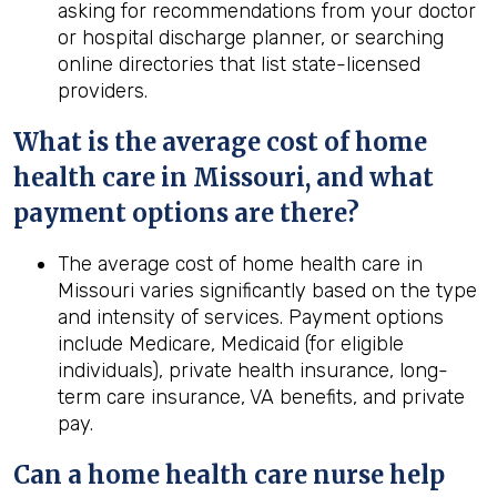
asking for recommendations from your doctor
or hospital discharge planner, or searching
online directories that list state-licensed
providers.
What is the average cost of home
health
care in
Missouri
, and what
payment options are there?
The average cost of home health care in
Missouri varies significantly based on the type
and intensity of services. Payment options
include Medicare, Medicaid (for eligible
individuals), private health insurance, long-
term care insurance, VA benefits, and private
pay.
Can a home
health
care nurse help