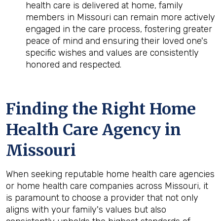
health care is delivered at home, family
members in Missouri can remain more actively
engaged in the care process, fostering greater
peace of mind and ensuring their loved one's
specific wishes and values are consistently
honored and respected.
Finding the Right Home
Health Care Agency in
Missouri
When seeking reputable home health care agencies
or home health care companies across Missouri, it
is paramount to choose a provider that not only
aligns with your family's values but also