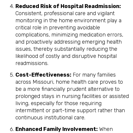
Reduced Risk of Hospital Readmission:
Consistent, professional care and vigilant
monitoring in the home environment play a
critical role in preventing avoidable
complications, minimizing medication errors,
and proactively addressing emerging health
issues, thereby substantially reducing the
likelihood of costly and disruptive hospital
readmissions.
Cost-Effectiveness:
For many families
across Missouri, home health care proves to
be a more financially prudent alternative to
prolonged stays in nursing facilities or assisted
living, especially for those requiring
intermittent or part-time support rather than
continuous institutional care.
Enhanced Family Involvement:
When