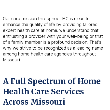
Our core mission throughout MO is clear: to
enhance the quality of life by providing tailored,
expert health care at home. We understand that
entrusting a provider with your well-being or that
of a family member is a profound decision. That's
why we strive to be recognized as a leading name
among home health care agencies throughout
Missouri.
A Full Spectrum of Home
Health Care Services
Across Missouri