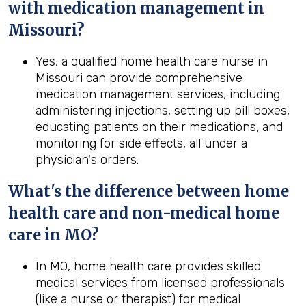
with medication management in
Missouri
?
Yes, a qualified home health care nurse in
Missouri can provide comprehensive
medication management services, including
administering injections, setting up pill boxes,
educating patients on their medications, and
monitoring for side effects, all under a
physician's orders.
What's the difference between home
health
care and non-medical home
care in
MO
?
In MO, home health care provides skilled
medical services from licensed professionals
(like a nurse or therapist) for medical