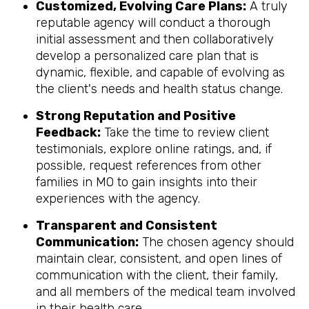
Customized, Evolving Care Plans:
A truly
reputable agency will conduct a thorough
initial assessment and then collaboratively
develop a personalized care plan that is
dynamic, flexible, and capable of evolving as
the client's needs and health status change.
Strong Reputation and Positive
Feedback:
Take the time to review client
testimonials, explore online ratings, and, if
possible, request references from other
families in MO to gain insights into their
experiences with the agency.
Transparent and Consistent
Communication:
The chosen agency should
maintain clear, consistent, and open lines of
communication with the client, their family,
and all members of the medical team involved
in their health care.