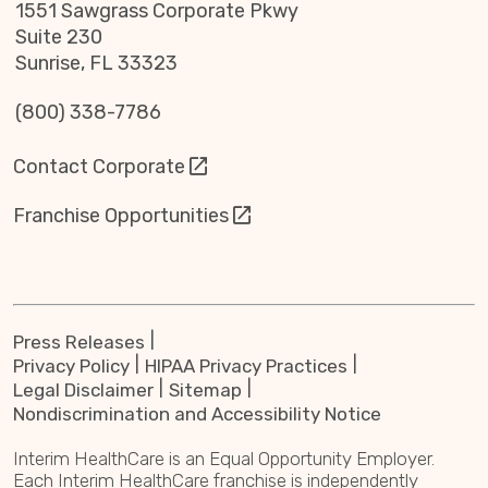
1551 Sawgrass Corporate Pkwy
Suite 230
Sunrise, FL 33323
(800) 338-7786
Contact Corporate
Franchise Opportunities
Press Releases
Privacy Policy
HIPAA Privacy Practices
Legal Disclaimer
Sitemap
Nondiscrimination and Accessibility Notice
Interim HealthCare is an Equal Opportunity Employer.
Each Interim HealthCare franchise is independently