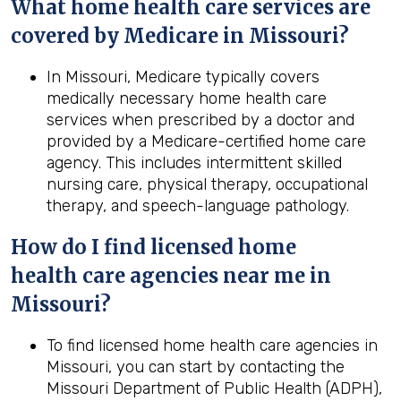
What home
health
care services are
covered by Medicare in
Missouri
?
In Missouri, Medicare typically covers
medically necessary home health care
services when prescribed by a doctor and
provided by a Medicare-certified home care
agency. This includes intermittent skilled
nursing care, physical therapy, occupational
therapy, and speech-language pathology.
How do I find licensed home
health
care agencies near me in
Missouri
?
To find licensed home health care agencies in
Missouri, you can start by contacting the
Missouri Department of Public Health (ADPH),