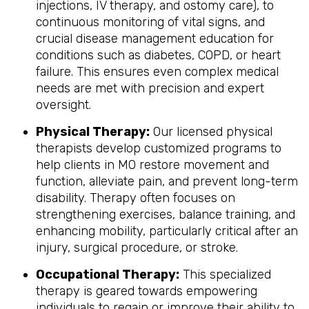
injections, IV therapy, and ostomy care), to
continuous monitoring of vital signs, and
crucial disease management education for
conditions such as diabetes, COPD, or heart
failure. This ensures even complex medical
needs are met with precision and expert
oversight.
Physical Therapy:
Our licensed physical
therapists develop customized programs to
help clients in MO restore movement and
function, alleviate pain, and prevent long-term
disability. Therapy often focuses on
strengthening exercises, balance training, and
enhancing mobility, particularly critical after an
injury, surgical procedure, or stroke.
Occupational Therapy:
This specialized
therapy is geared towards empowering
individuals to regain or improve their ability to