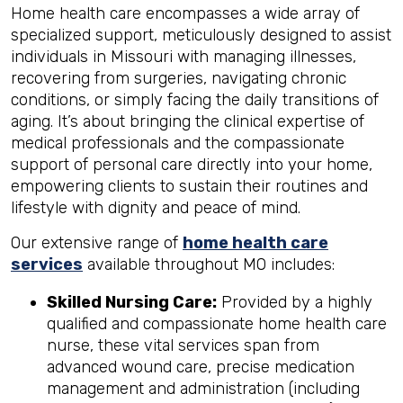
Home health care encompasses a wide array of
specialized support, meticulously designed to assist
individuals in Missouri with managing illnesses,
recovering from surgeries, navigating chronic
conditions, or simply facing the daily transitions of
aging. It’s about bringing the clinical expertise of
medical professionals and the compassionate
support of personal care directly into your home,
empowering clients to sustain their routines and
lifestyle with dignity and peace of mind.
Our extensive range of
home health care
services
available throughout MO includes:
Skilled Nursing Care:
Provided by a highly
qualified and compassionate home health care
nurse, these vital services span from
advanced wound care, precise medication
management and administration (including