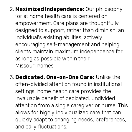
Maximized Independence:
Our philosophy
for at home health care is centered on
empowerment. Care plans are thoughtfully
designed to support, rather than diminish, an
individual's existing abilities, actively
encouraging self-management and helping
clients maintain maximum independence for
as long as possible within their
Missouri homes.
Dedicated, One-on-One Care:
Unlike the
often-divided attention found in institutional
settings, home health care provides the
invaluable benefit of dedicated, undivided
attention from a single caregiver or nurse. This
allows for highly individualized care that can
quickly adapt to changing needs, preferences,
and daily fluctuations.