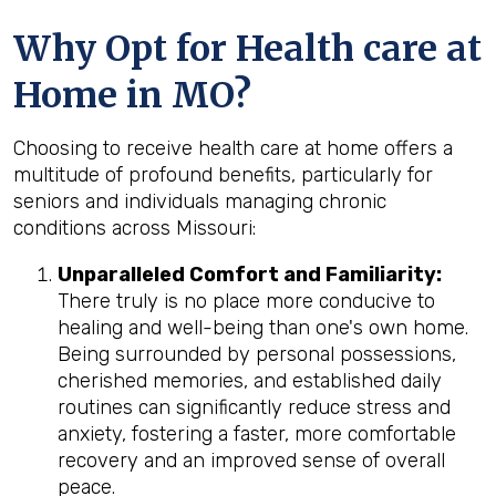
Why Opt for Health care at
Home in MO?
Choosing to receive health care at home offers a
multitude of profound benefits, particularly for
seniors and individuals managing chronic
conditions across Missouri:
Unparalleled Comfort and Familiarity:
There truly is no place more conducive to
healing and well-being than one's own home.
Being surrounded by personal possessions,
cherished memories, and established daily
routines can significantly reduce stress and
anxiety, fostering a faster, more comfortable
recovery and an improved sense of overall
peace.