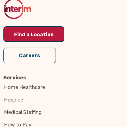
Top
Find a Location
Careers
Services
Home Healthcare
Hospice
Medical Staffing
How to Pay