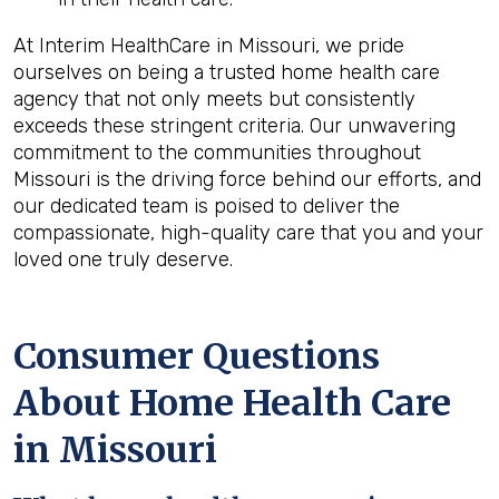
At Interim HealthCare in Missouri, we pride
ourselves on being a trusted home health care
agency that not only meets but consistently
exceeds these stringent criteria. Our unwavering
commitment to the communities throughout
Missouri is the driving force behind our efforts, and
our dedicated team is poised to deliver the
compassionate, high-quality care that you and your
loved one truly deserve.
Consumer Questions
About Home Health Care
in Missouri