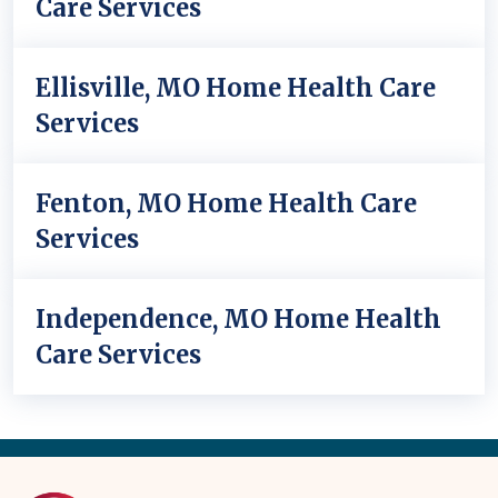
Care Services
Ellisville, MO Home Health Care
Services
Fenton, MO Home Health Care
Services
Independence, MO Home Health
Care Services
Back
to