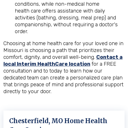
conditions, while non-medical home
health care offers assistance with daily
activities (bathing, dressing, meal prep) and
companionship, without requiring a doctor's
order.
Choosing at home health care for your loved one in
Missouri is choosing a path that prioritizes their
comfort, dignity, and overall well-being.
Contact a
local Interim HealthCare location
for a FREE
consultation and to today to learn how our
dedicated team can create a personalized care plan
that brings peace of mind and professional support
directly to your door.
Chesterfield, MO Home Health