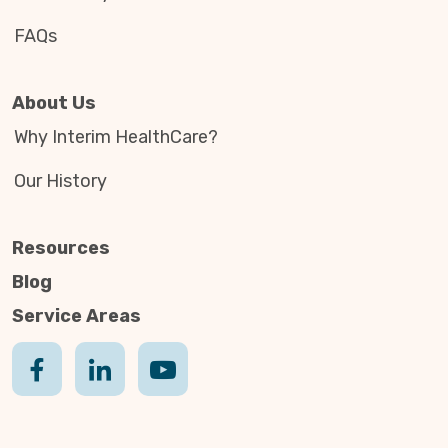
FAQs
About Us
Why Interim HealthCare?
Our History
Resources
Blog
Service Areas