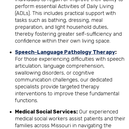
perform essential Activities of Daily Living
(ADLs). This includes practical support with
tasks such as bathing, dressing, meal
preparation, and light household duties,
thereby fostering greater self-sufficiency and
confidence within their own living space.
Speech-Language Pathology Therapy
:
For those experiencing difficulties with speech
articulation, language comprehension,
swallowing disorders, or cognitive
communication challenges, our dedicated
specialists provide targeted therapy
interventions to improve these fundamental
functions.
Medical Social Services:
Our experienced
medical social workers assist patients and their
families across Missouri in navigating the