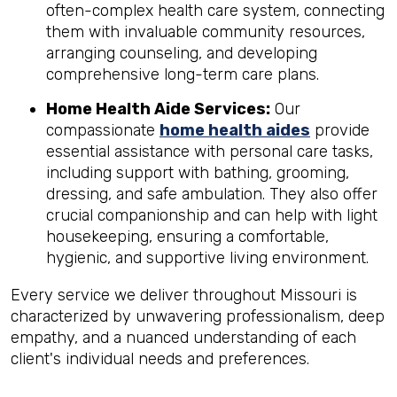
often-complex health care system, connecting
them with invaluable community resources,
arranging counseling, and developing
comprehensive long-term care plans.
Home Health Aide Services:
Our
compassionate
home health aides
provide
essential assistance with personal care tasks,
including support with bathing, grooming,
dressing, and safe ambulation. They also offer
crucial companionship and can help with light
housekeeping, ensuring a comfortable,
hygienic, and supportive living environment.
Every service we deliver throughout Missouri is
characterized by unwavering professionalism, deep
empathy, and a nuanced understanding of each
client's individual needs and preferences.