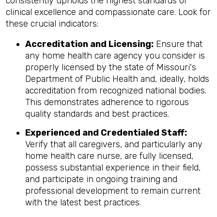
consistently upholds the highest standards of
clinical excellence and compassionate care. Look for
these crucial indicators:
Accreditation and Licensing:
Ensure that
any home health care agency you consider is
properly licensed by the state of Missouri's
Department of Public Health and, ideally, holds
accreditation from recognized national bodies.
This demonstrates adherence to rigorous
quality standards and best practices.
Experienced and Credentialed Staff:
Verify that all caregivers, and particularly any
home health care nurse, are fully licensed,
possess substantial experience in their field,
and participate in ongoing training and
professional development to remain current
with the latest best practices.