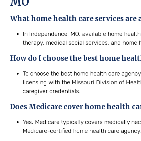
MO
What home health care services are 
In Independence, MO, available home health c
therapy, medical social services, and home h
How do I choose the best home healt
To choose the best home health care agency 
licensing with the Missouri Division of Heal
caregiver credentials.
Does Medicare cover home health ca
Yes, Medicare typically covers medically n
Medicare-certified home health care agency. 