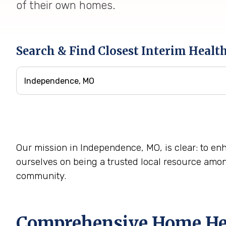
of their own homes.
Search & Find Closest Interim Healt
Our mission in Independence, MO, is clear: to enha
ourselves on being a trusted local resource amo
community.
Comprehensive Home Heal