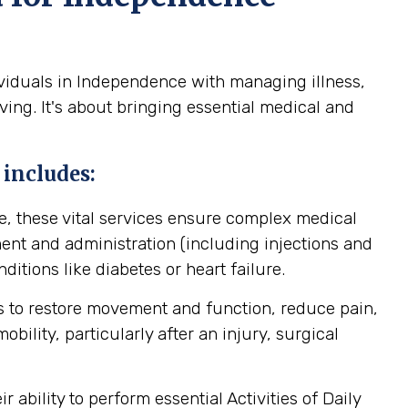
ividuals in Independence with managing illness,
ving. It's about bringing essential medical and
 includes:
, these vital services ensure complex medical
nt and administration (including injections and
itions like diabetes or heart failure.
 to restore movement and function, reduce pain,
ility, particularly after an injury, surgical
ability to perform essential Activities of Daily