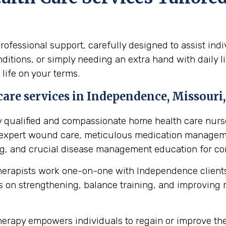
fessional support, carefully designed to assist ind
itions, or simply needing an extra hand with daily li
 life on your terms.
are services in Independence, Missouri,
y qualified and compassionate home health care nurse
s expert wound care, meticulous medication manageme
ing, and crucial disease management education for cond
herapists work one-on-one with Independence clients
 on strengthening, balance training, and improving mob
erapy empowers individuals to regain or improve their 