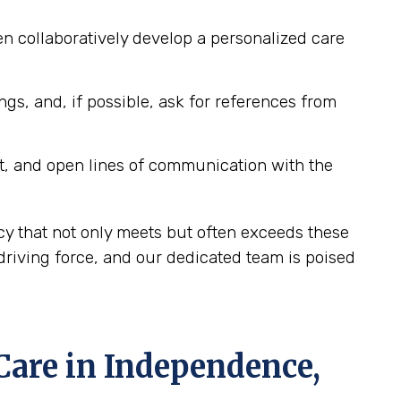
n collaboratively develop a personalized care
ngs, and, if possible, ask for references from
t, and open lines of communication with the
y that not only meets but often exceeds these
riving force, and our dedicated team is poised
are in Independence,