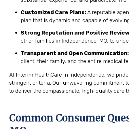
Customized Care Plans:
A reputable agenc
plan that is dynamic and capable of evolving
Strong Reputation and Positive Review
other families in Independence, MO, to unde
Transparent and Open Communication:
client, their family, and the entire medical t
At Interim HealthCare in Independence, we pride
stringent criteria. Our unwavering commitment to
to deliver the compassionate, high-quality care t
Common Consumer Questi