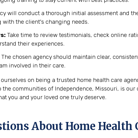
y will conduct a thorough initial assessment and the
 with the client's changing needs.
s:
Take time to review testimonials, check online rati
rstand their experiences.
The chosen agency should maintain clear, consisten
eam involved in their care.
 ourselves on being a trusted home health care agenc
 the communities of Independence, Missouri, is our d
hat you and your loved one truly deserve.
ons About Home Health C