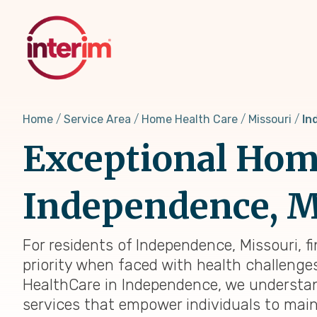
Skip
to
main
content
Home
Service Area
Home Health Care
Missouri
In
Exceptional Home
Independence, MO
For residents of Independence, Missouri, f
priority when faced with health challenges,
HealthCare in Independence, we understan
services that empower individuals to main