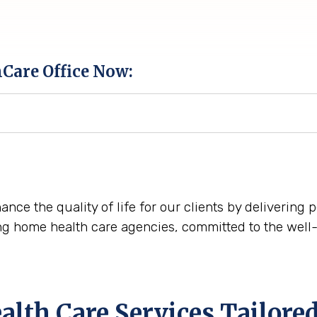
hCare Office Now:
nce the quality of life for our clients by delivering
ng home health care agencies, committed to the well-
th Care Services Tailored