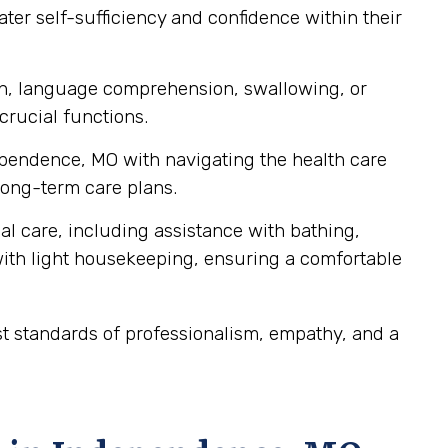
ater self-sufficiency and confidence within their
ch, language comprehension, swallowing, or
crucial functions.
dependence, MO with navigating the health care
ong-term care plans.
al care, including assistance with bathing,
ith light housekeeping, ensuring a comfortable
t standards of professionalism, empathy, and a