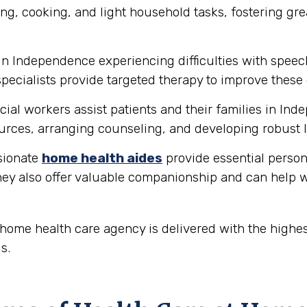
ng, cooking, and light household tasks, fostering gre
in Independence experiencing difficulties with spee
ecialists provide targeted therapy to improve these 
ial workers assist patients and their families in In
rces, arranging counseling, and developing robust l
ionate
home health aides
provide essential person
hey also offer valuable companionship and can help w
ome health care agency is delivered with the highes
s.