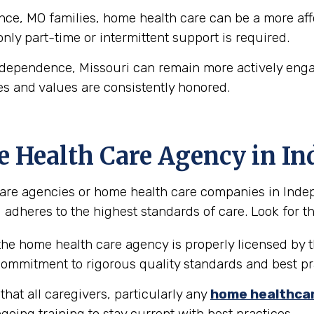
e, MO families, home health care can be a more affor
 only part-time or intermittent support is required.
ndependence, Missouri can remain more actively engag
es and values are consistently honored.
e Health Care Agency in I
are agencies or home health care companies in Indepen
 adheres to the highest standards of care. Look for the
the home health care agency is properly licensed by t
 commitment to rigorous quality standards and best pr
hat all caregivers, particularly any
home healthca
going training to stay current with best practices.