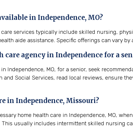
available in Independence, MO?
are services typically include skilled nursing, phys
ealth aide assistance. Specific offerings can vary by
h care agency in Independence for a sen
in Independence, MO, for a senior, seek recommendatio
th and Social Services, read local reviews, ensure th
re in Independence, Missouri?
ecessary home health care in Independence, MO, when
This usually includes intermittent skilled nursing ca