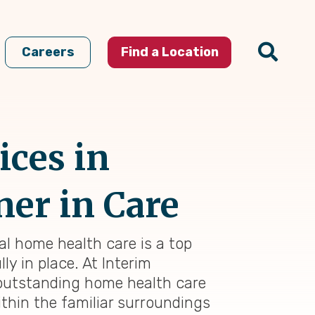
Careers
Find a Location
ices in
ner in Care
al home health care is a top
ly in place. At Interim
 outstanding home health care
thin the familiar surroundings