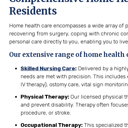
Residents
Home health care encompasses a wide array of pro
recovering from surgery, coping with chronic cond
personal care directly to you, enabling you to live
Our extensive range of home health c
Skilled Nursing Care
:
Delivered by a highl
needs are met with precision. This include
IV therapy), ostomy care, vital sign monitor
Physical Therapy:
Our licensed physical t
and prevent disability. Therapy often focuses
procedure, or stroke.
Occupational Therapy:
This specialized th