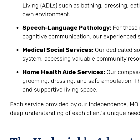
Living (ADLs) such as bathing, dressing, eati
own environment.
Speech-Language Pathology:
For those 
cognitive communication, our experienced sp
Medical Social Services:
Our dedicated soc
system, accessing valuable community resou
Home Health Aide Services:
Our compass
grooming, dressing, and safe ambulation. T
and supportive living space.
Each service provided by our Independence, MO h
deep understanding of each client's unique need