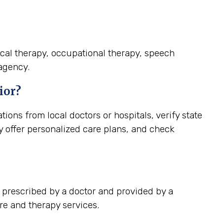
ical therapy, occupational therapy, speech
 agency.
ior?
ns from local doctors or hospitals, verify state
ey offer personalized care plans, and check
 prescribed by a doctor and provided by a
re and therapy services.