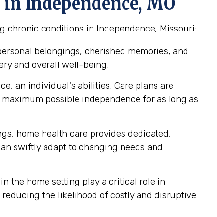
e in Independence, MO
ng chronic conditions in Independence, Missouri:
 personal belongings, cherished memories, and
ery and overall well-being.
, an individual's abilities. Care plans are
ir maximum possible independence for as long as
tings, home health care provides dedicated,
 can swiftly adapt to changing needs and
n the home setting play a critical role in
reducing the likelihood of costly and disruptive