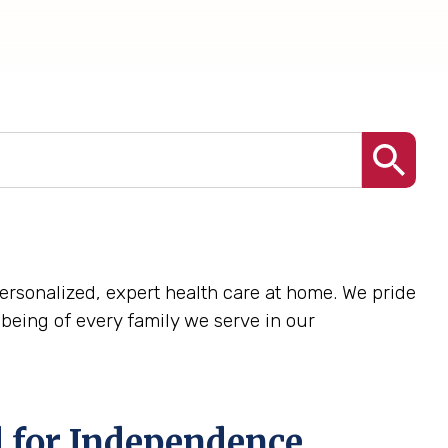
 personalized, expert health care at home. We pride
being of every family we serve in our
 for Independence