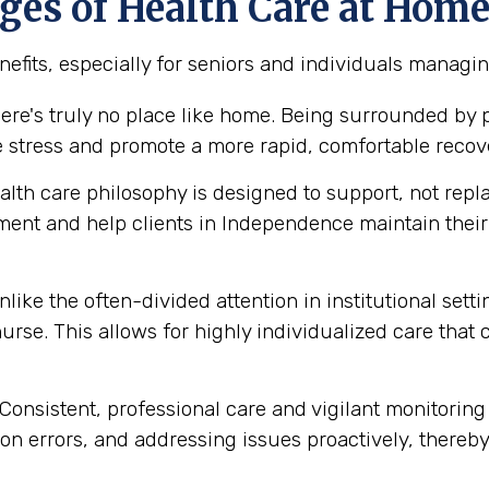
es of Health Care at Hom
efits, especially for seniors and individuals managi
ere's truly no place like home. Being surrounded by
e stress and promote a more rapid, comfortable recov
th care philosophy is designed to support, not replace
ment and help clients in Independence maintain the
like the often-divided attention in institutional set
urse. This allows for highly individualized care that
Consistent, professional care and vigilant monitoring i
n errors, and addressing issues proactively, thereby 