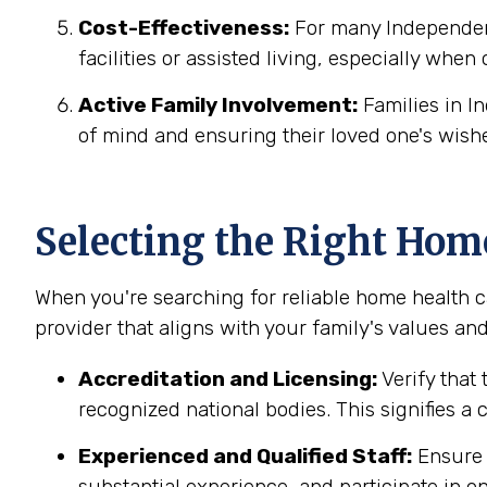
Cost-Effectiveness:
For many Independenc
facilities or assisted living, especially when
Active Family Involvement:
Families in I
of mind and ensuring their loved one's wish
Selecting the Right Hom
When you're searching for reliable home health c
provider that aligns with your family's values and
Accreditation and Licensing:
Verify that 
recognized national bodies. This signifies a
Experienced and Qualified Staff:
Ensure t
substantial experience, and participate in on