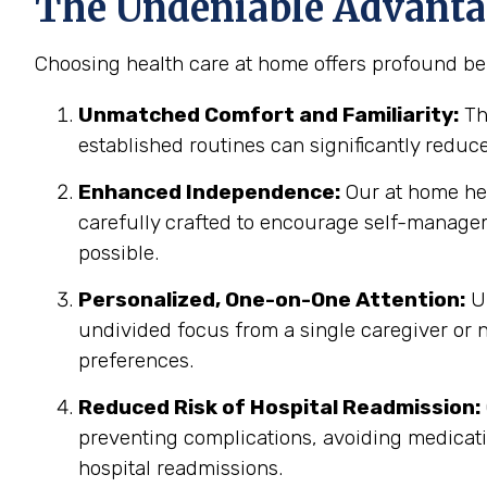
The Undeniable Advantag
Choosing health care at home offers profound ben
Unmatched Comfort and Familiarity:
Th
established routines can significantly reduc
Enhanced Independence:
Our at home heal
carefully crafted to encourage self-manage
possible.
Personalized, One-on-One Attention:
Un
undivided focus from a single caregiver or n
preferences.
Reduced Risk of Hospital Readmission:
preventing complications, avoiding medicatio
hospital readmissions.