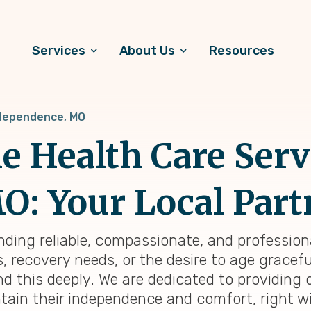
Services
About Us
Resources
dependence, MO
 Health Care Serv
: Your Local Part
inding reliable, compassionate, and profession
 recovery needs, or the desire to age graceful
d this deeply. We are dedicated to providing
tain their independence and comfort, right wi