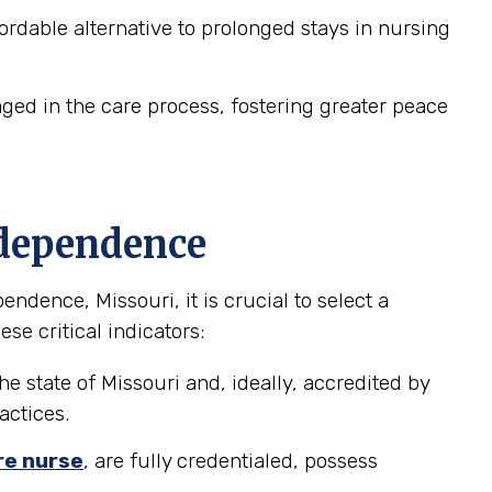
dable alternative to prolonged stays in nursing
ed in the care process, fostering greater peace
ndependence
dence, Missouri, it is crucial to select a
se critical indicators:
he state of Missouri and, ideally, accredited by
actices.
re nurse
, are fully credentialed, possess