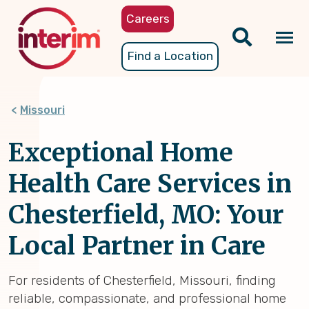
Skip
Careers
to
main
Tog
Find a Location
content
nav
Missouri
Exceptional Home
Health Care Services in
Chesterfield, MO: Your
Local Partner in Care
For residents of Chesterfield, Missouri, finding
reliable, compassionate, and professional home