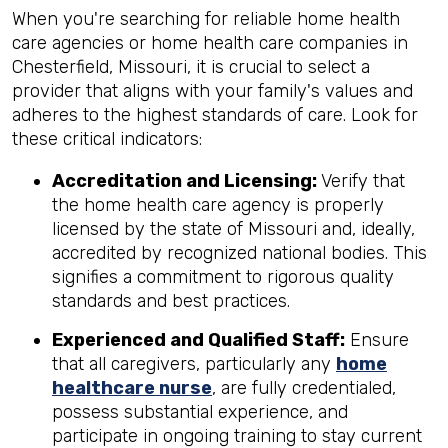
When you're searching for reliable home health
care agencies or home health care companies in
Chesterfield, Missouri, it is crucial to select a
provider that aligns with your family's values and
adheres to the highest standards of care. Look for
these critical indicators:
Accreditation and Licensing:
Verify that
the home health care agency is properly
licensed by the state of Missouri and, ideally,
accredited by recognized national bodies. This
signifies a commitment to rigorous quality
standards and best practices.
Experienced and Qualified Staff:
Ensure
that all caregivers, particularly any
home
healthcare nurse
, are fully credentialed,
possess substantial experience, and
participate in ongoing training to stay current