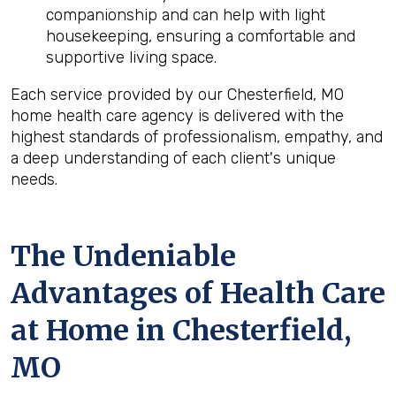
companionship and can help with light
housekeeping, ensuring a comfortable and
supportive living space.
Each service provided by our Chesterfield, MO
home health care agency is delivered with the
highest standards of professionalism, empathy, and
a deep understanding of each client's unique
needs.
The Undeniable
Advantages of Health Care
at Home in Chesterfield,
MO