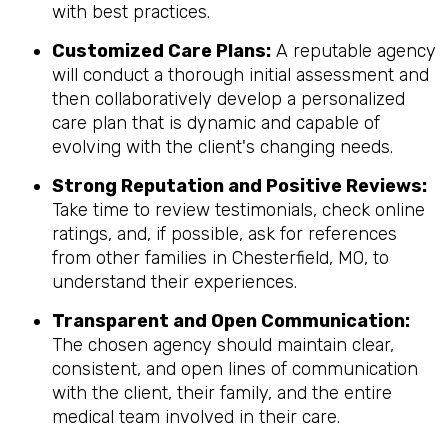
with best practices.
Customized Care Plans:
A reputable agency
will conduct a thorough initial assessment and
then collaboratively develop a personalized
care plan that is dynamic and capable of
evolving with the client's changing needs.
Strong Reputation and Positive Reviews:
Take time to review testimonials, check online
ratings, and, if possible, ask for references
from other families in Chesterfield, MO, to
understand their experiences.
Transparent and Open Communication:
The chosen agency should maintain clear,
consistent, and open lines of communication
with the client, their family, and the entire
medical team involved in their care.