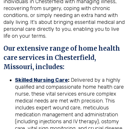
individuals in Chesterfield with managing illness,
recovering from surgery, coping with chronic
conditions, or simply needing an extra hand with
daily living. It's about bringing essential medical and
personal care directly to you, enabling you to live
life on your terms.
Our extensive range of home health
care services in Chesterfield,
Missouri, includes:
Skilled Nursing Care
:
Delivered by a highly
qualified and compassionate home health care
nurse, these vital services ensure complex
medical needs are met with precision. This
includes expert wound care, meticulous
medication management and administration
(including injections and IV therapy), ostomy
care, vital sign monitoring, and crucial disease