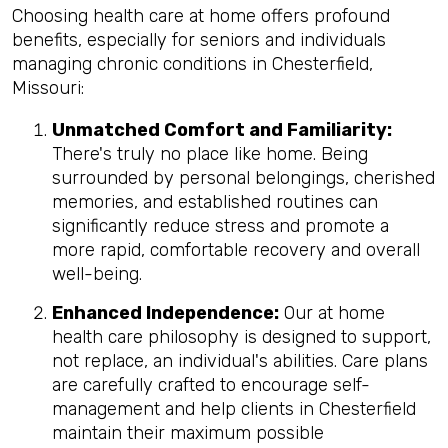
Choosing health care at home offers profound
benefits, especially for seniors and individuals
managing chronic conditions in Chesterfield,
Missouri:
Unmatched Comfort and Familiarity:
There's truly no place like home. Being
surrounded by personal belongings, cherished
memories, and established routines can
significantly reduce stress and promote a
more rapid, comfortable recovery and overall
well-being.
Enhanced Independence:
Our at home
health care philosophy is designed to support,
not replace, an individual's abilities. Care plans
are carefully crafted to encourage self-
management and help clients in Chesterfield
maintain their maximum possible