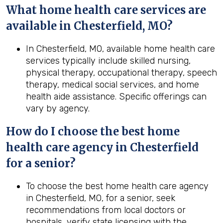
What home health care services are
available in Chesterfield, MO?
In Chesterfield, MO, available home health care
services typically include skilled nursing,
physical therapy, occupational therapy, speech
therapy, medical social services, and home
health aide assistance. Specific offerings can
vary by agency.
How do I choose the best home
health care agency in Chesterfield
for a senior?
To choose the best home health care agency
in Chesterfield, MO, for a senior, seek
recommendations from local doctors or
hospitals, verify state licensing with the