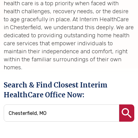
health care is a top priority when faced with
health challenges, recovery needs, or the desire
to age gracefully in place. At Interim HealthCare
in Chesterfield, we understand this deeply. We are
dedicated to providing outstanding home health
care services that empower individuals to
maintain their independence and comfort, right
within the familiar surroundings of their own
homes.
Search & Find Closest Interim
HealthCare Office Now: