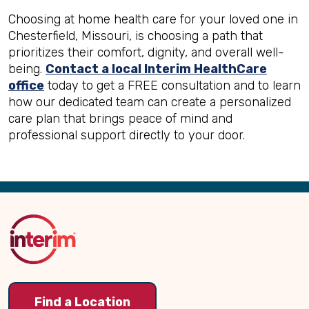
Choosing at home health care for your loved one in
Chesterfield, Missouri, is choosing a path that
prioritizes their comfort, dignity, and overall well-
being.
Contact a local Interim HealthCare
office
today to get a FREE consultation and to learn
how our dedicated team can create a personalized
care plan that brings peace of mind and
professional support directly to your door.
Back
to
Top
Find a Location