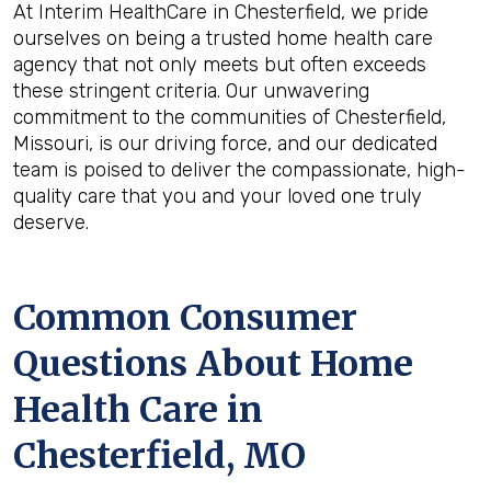
At Interim HealthCare in Chesterfield, we pride
ourselves on being a trusted home health care
agency that not only meets but often exceeds
these stringent criteria. Our unwavering
commitment to the communities of Chesterfield,
Missouri, is our driving force, and our dedicated
team is poised to deliver the compassionate, high-
quality care that you and your loved one truly
deserve.
Common Consumer
Questions About Home
Health Care in
Chesterfield, MO