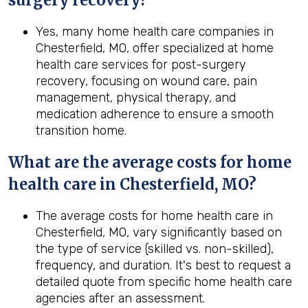
surgery recovery?
Yes, many home health care companies in
Chesterfield, MO, offer specialized at home
health care services for post-surgery
recovery, focusing on wound care, pain
management, physical therapy, and
medication adherence to ensure a smooth
transition home.
What are the average costs for home
health care in
Chesterfield, MO
?
The average costs for home health care in
Chesterfield, MO, vary significantly based on
the type of service (skilled vs. non-skilled),
frequency, and duration. It's best to request a
detailed quote from specific home health care
agencies after an assessment.