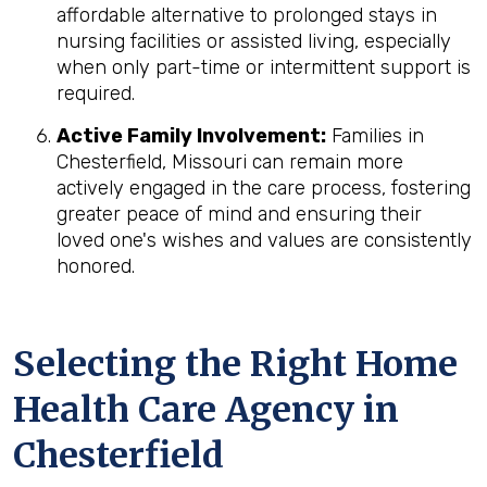
affordable alternative to prolonged stays in
nursing facilities or assisted living, especially
when only part-time or intermittent support is
required.
Active Family Involvement:
Families in
Chesterfield, Missouri can remain more
actively engaged in the care process, fostering
greater peace of mind and ensuring their
loved one's wishes and values are consistently
honored.
Selecting the Right Home
Health Care Agency in
Chesterfield