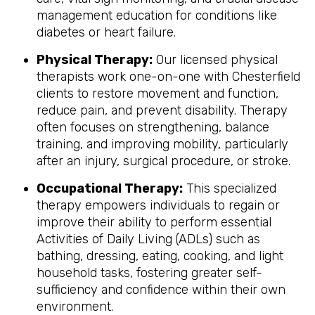
management education for conditions like
diabetes or heart failure.
Physical Therapy:
Our licensed physical
therapists work one-on-one with Chesterfield
clients to restore movement and function,
reduce pain, and prevent disability. Therapy
often focuses on strengthening, balance
training, and improving mobility, particularly
after an injury, surgical procedure, or stroke.
Occupational Therapy:
This specialized
therapy empowers individuals to regain or
improve their ability to perform essential
Activities of Daily Living (ADLs) such as
bathing, dressing, eating, cooking, and light
household tasks, fostering greater self-
sufficiency and confidence within their own
environment.