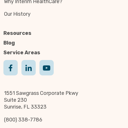
Why Interim HealthCare?
Our History
Resources
Blog
Service Areas
1551 Sawgrass Corporate Pkwy
Suite 230
Sunrise, FL 33323
(800) 338-7786