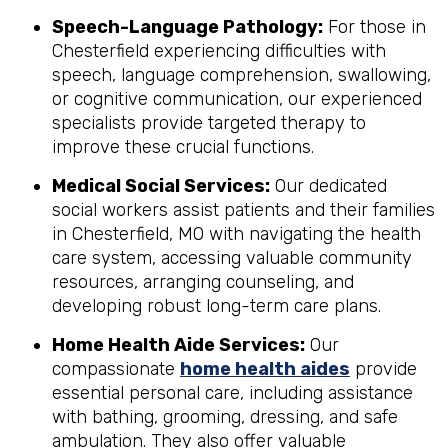
Speech-Language Pathology:
For those in
Chesterfield experiencing difficulties with
speech, language comprehension, swallowing,
or cognitive communication, our experienced
specialists provide targeted therapy to
improve these crucial functions.
Medical Social Services:
Our dedicated
social workers assist patients and their families
in Chesterfield, MO with navigating the health
care system, accessing valuable community
resources, arranging counseling, and
developing robust long-term care plans.
Home Health Aide Services:
Our
compassionate
home health aides
provide
essential personal care, including assistance
with bathing, grooming, dressing, and safe
ambulation. They also offer valuable