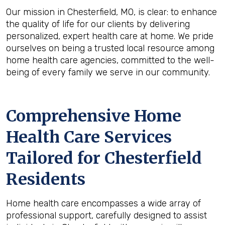
Our mission in Chesterfield, MO, is clear: to enhance
the quality of life for our clients by delivering
personalized, expert health care at home. We pride
ourselves on being a trusted local resource among
home health care agencies, committed to the well-
being of every family we serve in our community.
Comprehensive Home
Health Care Services
Tailored for Chesterfield
Residents
Home health care encompasses a wide array of
professional support, carefully designed to assist