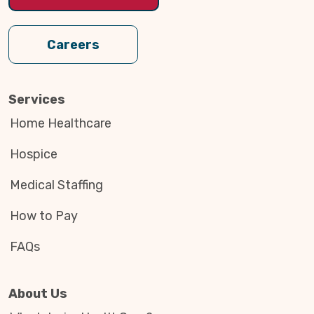
Careers
Services
Home Healthcare
Hospice
Medical Staffing
How to Pay
FAQs
About Us