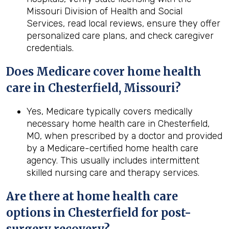
Missouri Division of Health and Social
Services, read local reviews, ensure they offer
personalized care plans, and check caregiver
credentials.
Does Medicare cover home health
care in Chesterfield, Missouri?
Yes, Medicare typically covers medically
necessary home health care in Chesterfield,
MO, when prescribed by a doctor and provided
by a Medicare-certified home health care
agency. This usually includes intermittent
skilled nursing care and therapy services.
Are there at home health care
options in
Chesterfield
for post-