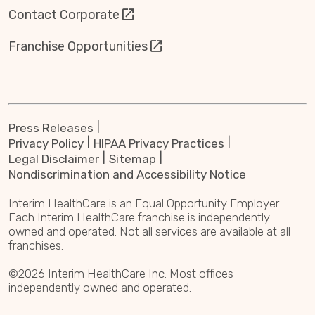
Contact Corporate
Franchise Opportunities
Press Releases
Privacy Policy
HIPAA Privacy Practices
Legal Disclaimer
Sitemap
Nondiscrimination and Accessibility Notice
Interim HealthCare is an Equal Opportunity Employer.
Each Interim HealthCare franchise is independently
owned and operated. Not all services are available at all
franchises.
©2026 Interim HealthCare Inc. Most offices
independently owned and operated.