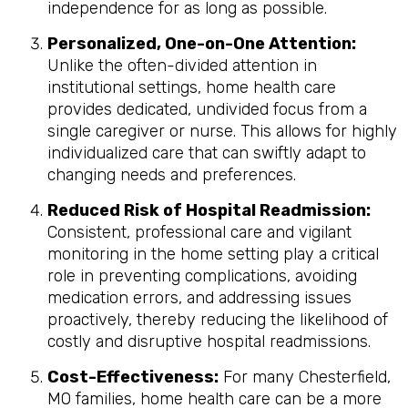
independence for as long as possible.
Personalized, One-on-One Attention:
Unlike the often-divided attention in
institutional settings, home health care
provides dedicated, undivided focus from a
single caregiver or nurse. This allows for highly
individualized care that can swiftly adapt to
changing needs and preferences.
Reduced Risk of Hospital Readmission:
Consistent, professional care and vigilant
monitoring in the home setting play a critical
role in preventing complications, avoiding
medication errors, and addressing issues
proactively, thereby reducing the likelihood of
costly and disruptive hospital readmissions.
Cost-Effectiveness:
For many Chesterfield,
MO families, home health care can be a more