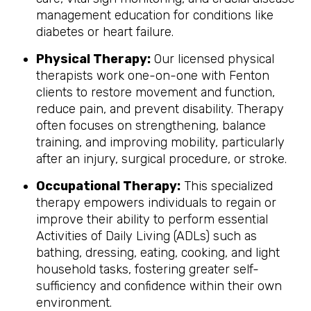
management education for conditions like
diabetes or heart failure.
Physical Therapy:
Our licensed physical
therapists work one-on-one with Fenton
clients to restore movement and function,
reduce pain, and prevent disability. Therapy
often focuses on strengthening, balance
training, and improving mobility, particularly
after an injury, surgical procedure, or stroke.
Occupational Therapy:
This specialized
therapy empowers individuals to regain or
improve their ability to perform essential
Activities of Daily Living (ADLs) such as
bathing, dressing, eating, cooking, and light
household tasks, fostering greater self-
sufficiency and confidence within their own
environment.