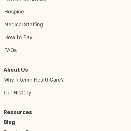
Hospice
Medical Staffing
How to Pay
FAQs
About Us
Why Interim HealthCare?
Our History
Resources
Blog