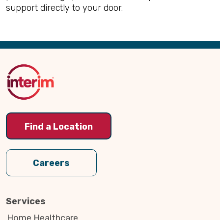
support directly to your door.
Back
to
Top
Find a Location
Careers
Services
Home Healthcare