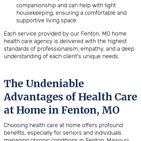
companionship and can help with light
housekeeping, ensuring a comfortable and
supportive living space.
Each service provided by our Fenton, MO home
health care agency is delivered with the highest
standards of professionalism, empathy, and a deep
understanding of each client's unique needs.
The Undeniable
Advantages of Health Care
at Home in Fenton, MO
Choosing health care at home offers profound
benefits, especially for seniors and individuals
managing chronic conditions in Fenton, Missouri: