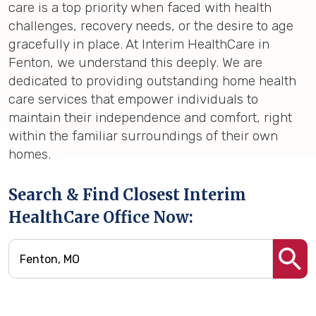
care is a top priority when faced with health
challenges, recovery needs, or the desire to age
gracefully in place. At Interim HealthCare in
Fenton, we understand this deeply. We are
dedicated to providing outstanding home health
care services that empower individuals to
maintain their independence and comfort, right
within the familiar surroundings of their own
homes.
Search & Find Closest Interim
HealthCare Office Now: