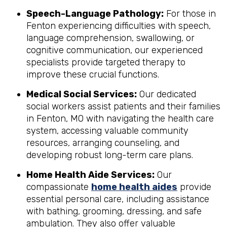
Speech-Language Pathology:
For those in
Fenton experiencing difficulties with speech,
language comprehension, swallowing, or
cognitive communication, our experienced
specialists provide targeted therapy to
improve these crucial functions.
Medical Social Services:
Our dedicated
social workers assist patients and their families
in Fenton, MO with navigating the health care
system, accessing valuable community
resources, arranging counseling, and
developing robust long-term care plans.
Home Health Aide Services:
Our
compassionate
home health aides
provide
essential personal care, including assistance
with bathing, grooming, dressing, and safe
ambulation. They also offer valuable