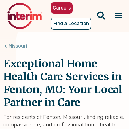
Skip
Careers
to
main
Tog
Find a Location
content
nav
Missouri
Exceptional Home
Health Care Services in
Fenton, MO: Your Local
Partner in Care
For residents of Fenton, Missouri, finding reliable,
compassionate, and professional home health