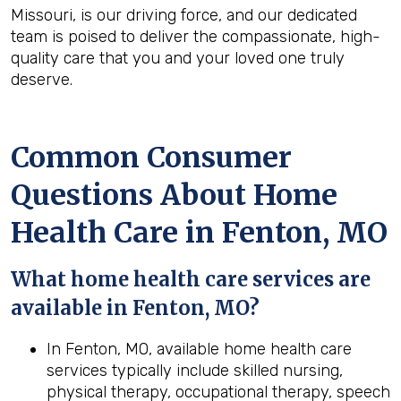
Missouri, is our driving force, and our dedicated
team is poised to deliver the compassionate, high-
quality care that you and your loved one truly
deserve.
Common Consumer
Questions About Home
Health Care in Fenton, MO
What home health care services are
available in Fenton, MO?
In Fenton, MO, available home health care
services typically include skilled nursing,
physical therapy, occupational therapy, speech