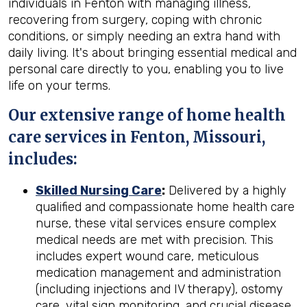
individuals in Fenton with managing illness,
recovering from surgery, coping with chronic
conditions, or simply needing an extra hand with
daily living. It's about bringing essential medical and
personal care directly to you, enabling you to live
life on your terms.
Our extensive range of home health
care services in Fenton, Missouri,
includes:
Skilled Nursing Care
:
Delivered by a highly
qualified and compassionate home health care
nurse, these vital services ensure complex
medical needs are met with precision. This
includes expert wound care, meticulous
medication management and administration
(including injections and IV therapy), ostomy
care, vital sign monitoring, and crucial disease