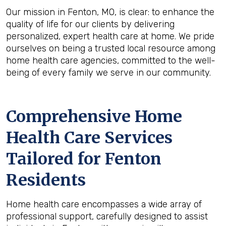
Our mission in Fenton, MO, is clear: to enhance the
quality of life for our clients by delivering
personalized, expert health care at home. We pride
ourselves on being a trusted local resource among
home health care agencies, committed to the well-
being of every family we serve in our community.
Comprehensive Home
Health Care Services
Tailored for Fenton
Residents
Home health care encompasses a wide array of
professional support, carefully designed to assist