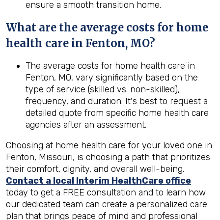
ensure a smooth transition home.
What are the average costs for home
health care in
Fenton, MO
?
The average costs for home health care in
Fenton, MO, vary significantly based on the
type of service (skilled vs. non-skilled),
frequency, and duration. It's best to request a
detailed quote from specific home health care
agencies after an assessment.
Choosing at home health care for your loved one in
Fenton, Missouri, is choosing a path that prioritizes
their comfort, dignity, and overall well-being.
Contact a local Interim HealthCare office
today to get a FREE consultation and to learn how
our dedicated team can create a personalized care
plan that brings peace of mind and professional