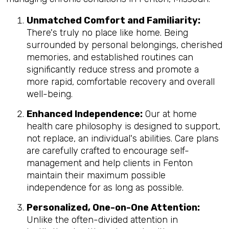
Unmatched Comfort and Familiarity:
There's truly no place like home. Being
surrounded by personal belongings, cherished
memories, and established routines can
significantly reduce stress and promote a
more rapid, comfortable recovery and overall
well-being.
Enhanced Independence:
Our at home
health care philosophy is designed to support,
not replace, an individual's abilities. Care plans
are carefully crafted to encourage self-
management and help clients in Fenton
maintain their maximum possible
independence for as long as possible.
Personalized, One-on-One Attention:
Unlike the often-divided attention in