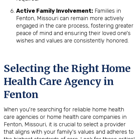
Active Family Involvement:
Families in
Fenton, Missouri can remain more actively
engaged in the care process, fostering greater
peace of mind and ensuring their loved one's
wishes and values are consistently honored.
Selecting the Right Home
Health Care Agency in
Fenton
When you're searching for reliable home health
care agencies or home health care companies in
Fenton, Missouri, it is crucial to select a provider
that aligns with your family's values and adheres to