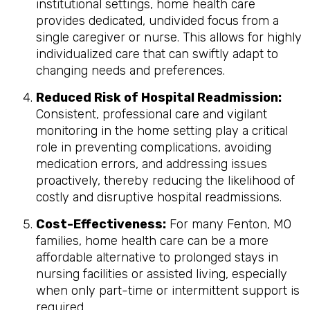
institutional settings, home health care
provides dedicated, undivided focus from a
single caregiver or nurse. This allows for highly
individualized care that can swiftly adapt to
changing needs and preferences.
Reduced Risk of Hospital Readmission:
Consistent, professional care and vigilant
monitoring in the home setting play a critical
role in preventing complications, avoiding
medication errors, and addressing issues
proactively, thereby reducing the likelihood of
costly and disruptive hospital readmissions.
Cost-Effectiveness:
For many Fenton, MO
families, home health care can be a more
affordable alternative to prolonged stays in
nursing facilities or assisted living, especially
when only part-time or intermittent support is
required.