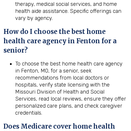
therapy, medical social services, and home
health aide assistance. Specific offerings can
vary by agency.
How do I choose the best home
health care agency in Fenton for a
senior?
To choose the best home health care agency
in Fenton, MO, for a senior, seek
recommendations from local doctors or
hospitals, verify state licensing with the
Missouri Division of Health and Social
Services, read local reviews, ensure they offer
personalized care plans, and check caregiver
credentials.
Does Medicare cover home health