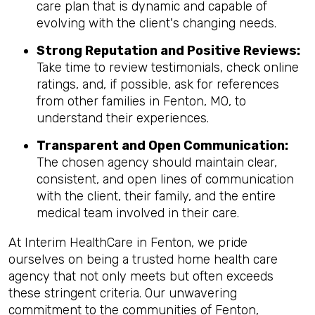
care plan that is dynamic and capable of
evolving with the client's changing needs.
Strong Reputation and Positive Reviews:
Take time to review testimonials, check online
ratings, and, if possible, ask for references
from other families in Fenton, MO, to
understand their experiences.
Transparent and Open Communication:
The chosen agency should maintain clear,
consistent, and open lines of communication
with the client, their family, and the entire
medical team involved in their care.
At Interim HealthCare in Fenton, we pride
ourselves on being a trusted home health care
agency that not only meets but often exceeds
these stringent criteria. Our unwavering
commitment to the communities of Fenton,