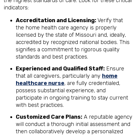
the highest standards of care. Look for these critical
indicators:
Accreditation and Licensing:
Verify that
the home health care agency is properly
licensed by the state of Missouri and, ideally,
accredited by recognized national bodies. This
signifies a commitment to rigorous quality
standards and best practices.
Experienced and Qualified Staff:
Ensure
that all caregivers, particularly any
home
healthcare nurse
, are fully credentialed,
possess substantial experience, and
participate in ongoing training to stay current
with best practices.
Customized Care Plans:
A reputable agency
will conduct a thorough initial assessment and
then collaboratively develop a personalized