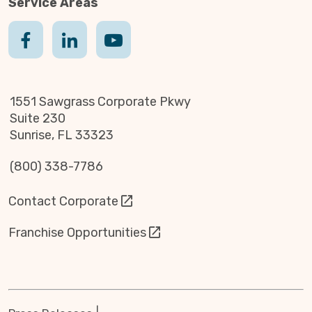
Service Areas
1551 Sawgrass Corporate Pkwy
Suite 230
Sunrise, FL 33323
(800) 338-7786
Contact Corporate
Franchise Opportunities