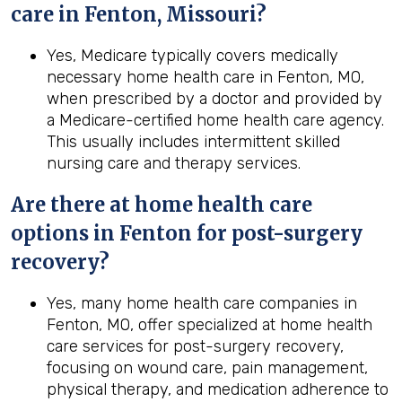
care in Fenton, Missouri?
Yes, Medicare typically covers medically
necessary home health care in Fenton, MO,
when prescribed by a doctor and provided by
a Medicare-certified home health care agency.
This usually includes intermittent skilled
nursing care and therapy services.
Are there at home health care
options in
Fenton
for post-surgery
recovery?
Yes, many home health care companies in
Fenton, MO, offer specialized at home health
care services for post-surgery recovery,
focusing on wound care, pain management,
physical therapy, and medication adherence to