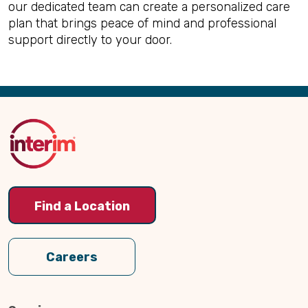
our dedicated team can create a personalized care
plan that brings peace of mind and professional
support directly to your door.
Back
to
Top
Find a Location
Careers