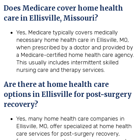
Does Medicare cover home health
care in Ellisville, Missouri?
Yes, Medicare typically covers medically
necessary home health care in Ellisville, MO,
when prescribed by a doctor and provided by
a Medicare-certified home health care agency.
This usually includes intermittent skilled
nursing care and therapy services.
Are there at home health care
options in
Ellisville
for post-surgery
recovery?
Yes, many home health care companies in
Ellisville, MO, offer specialized at home health
care services for post-surgery recovery,