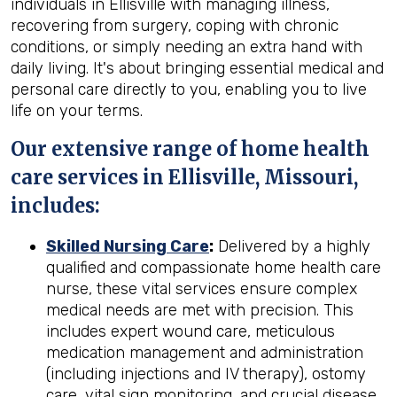
individuals in Ellisville with managing illness,
recovering from surgery, coping with chronic
conditions, or simply needing an extra hand with
daily living. It's about bringing essential medical and
personal care directly to you, enabling you to live
life on your terms.
Our extensive range of home health
care services in Ellisville, Missouri,
includes:
Skilled Nursing Care
:
Delivered by a highly
qualified and compassionate home health care
nurse, these vital services ensure complex
medical needs are met with precision. This
includes expert wound care, meticulous
medication management and administration
(including injections and IV therapy), ostomy
care, vital sign monitoring, and crucial disease