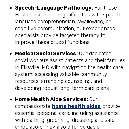
Speech-Language Pathology:
For those in
Ellisville experiencing difficulties with speech,
language comprehension, swallowing, or
cognitive communication, our experienced
specialists provide targeted therapy to
improve these crucial functions.
Medical Social Services:
Our dedicated
social workers assist patients and their families
in Ellisville, MO with navigating the health care
system, accessing valuable community
resources, arranging counseling, and
developing robust long-term care plans.
Home Health Aide Services:
Our
compassionate
home health aides
provide
essential personal care, including assistance
with bathing, grooming, dressing, and safe
ambulation. They also offer valuable