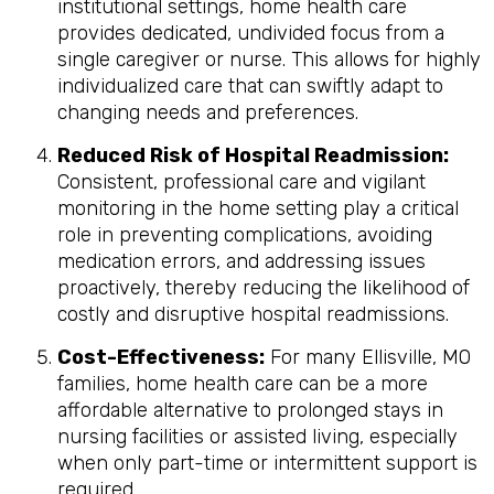
institutional settings, home health care
provides dedicated, undivided focus from a
single caregiver or nurse. This allows for highly
individualized care that can swiftly adapt to
changing needs and preferences.
Reduced Risk of Hospital Readmission:
Consistent, professional care and vigilant
monitoring in the home setting play a critical
role in preventing complications, avoiding
medication errors, and addressing issues
proactively, thereby reducing the likelihood of
costly and disruptive hospital readmissions.
Cost-Effectiveness:
For many Ellisville, MO
families, home health care can be a more
affordable alternative to prolonged stays in
nursing facilities or assisted living, especially
when only part-time or intermittent support is
required.