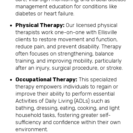
management education for conditions like
diabetes or heart failure.
Physical Therapy:
Our licensed physical
therapists work one-on-one with Ellisville
clients to restore movement and function,
reduce pain, and prevent disability. Therapy
often focuses on strengthening, balance
training, and improving mobility, particularly
after an injury, surgical procedure, or stroke.
Occupational Therapy:
This specialized
therapy empowers individuals to regain or
improve their ability to perform essential
Activities of Daily Living (ADLs) such as
bathing, dressing, eating, cooking, and light
household tasks, fostering greater self-
sufficiency and confidence within their own
environment.