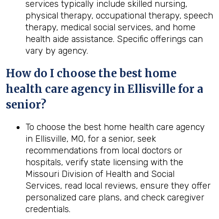
services typically include skilled nursing,
physical therapy, occupational therapy, speech
therapy, medical social services, and home
health aide assistance. Specific offerings can
vary by agency.
How do I choose the best home
health care agency in Ellisville for a
senior?
To choose the best home health care agency
in Ellisville, MO, for a senior, seek
recommendations from local doctors or
hospitals, verify state licensing with the
Missouri Division of Health and Social
Services, read local reviews, ensure they offer
personalized care plans, and check caregiver
credentials.