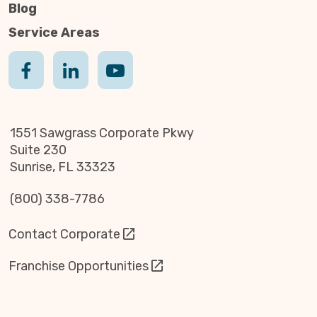
Blog
Service Areas
1551 Sawgrass Corporate Pkwy
Suite 230
Sunrise, FL 33323
(800) 338-7786
Contact Corporate
Franchise Opportunities