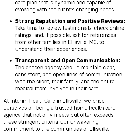
care plan that is dynamic and capable of
evolving with the client's changing needs.
Strong Reputation and Positive Reviews:
Take time to review testimonials, check online
ratings, and, if possible, ask for references
from other families in Ellisville, MO, to
understand their experiences.
Transparent and Open Communication:
The chosen agency should maintain clear,
consistent, and open lines of communication
with the client, their family, and the entire
medical team involved in their care.
At Interim HealthCare in Ellisville, we pride
ourselves on being a trusted home health care
agency that not only meets but often exceeds
these stringent criteria. Our unwavering
commitment to the communities of Ellisville,