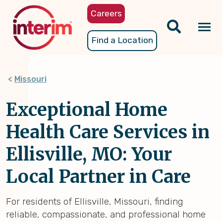
Skip
Careers
to
main
Tog
Find a Location
content
nav
Missouri
Exceptional Home
Health Care Services in
Ellisville, MO: Your
Local Partner in Care
For residents of Ellisville, Missouri, finding
reliable, compassionate, and professional home