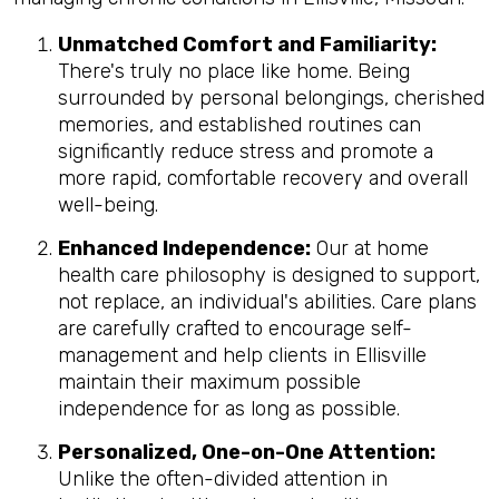
Unmatched Comfort and Familiarity:
There's truly no place like home. Being
surrounded by personal belongings, cherished
memories, and established routines can
significantly reduce stress and promote a
more rapid, comfortable recovery and overall
well-being.
Enhanced Independence:
Our at home
health care philosophy is designed to support,
not replace, an individual's abilities. Care plans
are carefully crafted to encourage self-
management and help clients in Ellisville
maintain their maximum possible
independence for as long as possible.
Personalized, One-on-One Attention:
Unlike the often-divided attention in