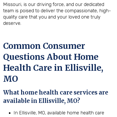
Missouri, is our driving force, and our dedicated
team is poised to deliver the compassionate, high-
quality care that you and your loved one truly
deserve.
Common Consumer
Questions About Home
Health Care in Ellisville,
MO
What home health care services are
available in Ellisville, MO?
In Ellisville, MO, available home health care