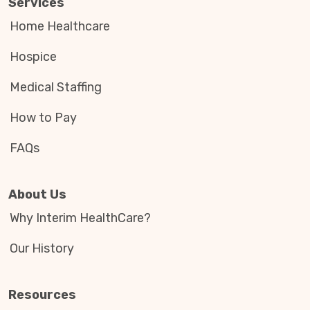
Services
Home Healthcare
Hospice
Medical Staffing
How to Pay
FAQs
About Us
Why Interim HealthCare?
Our History
Resources