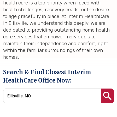
health care is a top priority when faced with
health challenges, recovery needs, or the desire
to age gracefully in place. At Interim HealthCare
in Ellisville, we understand this deeply. We are
dedicated to providing outstanding home health
care services that empower individuals to
maintain their independence and comfort, right
within the familiar surroundings of their own
homes.
Search & Find Closest Interim
HealthCare Office Now: