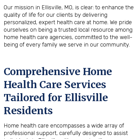
Our mission in Ellisville, MO, is clear: to enhance the
quality of life for our clients by delivering
personalized, expert health care at home. We pride
ourselves on being a trusted local resource among
home health care agencies, committed to the well-
being of every family we serve in our community.
Comprehensive Home
Health Care Services
Tailored for Ellisville
Residents
Home health care encompasses a wide array of
professional support, carefully designed to assist