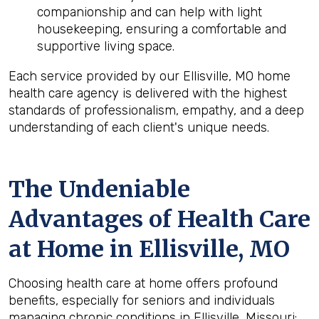
companionship and can help with light
housekeeping, ensuring a comfortable and
supportive living space.
Each service provided by our Ellisville, MO home
health care agency is delivered with the highest
standards of professionalism, empathy, and a deep
understanding of each client's unique needs.
The Undeniable
Advantages of Health Care
at Home in Ellisville, MO
Choosing health care at home offers profound
benefits, especially for seniors and individuals
managing chronic conditions in Ellisville, Missouri: