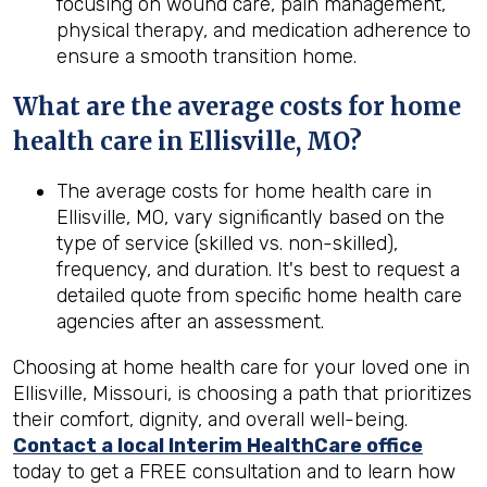
focusing on wound care, pain management,
physical therapy, and medication adherence to
ensure a smooth transition home.
What are the average costs for home
health care in
Ellisville, MO
?
The average costs for home health care in
Ellisville, MO, vary significantly based on the
type of service (skilled vs. non-skilled),
frequency, and duration. It's best to request a
detailed quote from specific home health care
agencies after an assessment.
Choosing at home health care for your loved one in
Ellisville, Missouri, is choosing a path that prioritizes
their comfort, dignity, and overall well-being.
Contact a local Interim HealthCare office
today to get a FREE consultation and to learn how