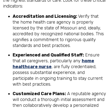
the highest standards of care. Look for these critical
indicators:
Accreditation and Licensing:
Verify that
the home health care agency is properly
licensed by the state of Missouri and, ideally,
accredited by recognized national bodies. This
signifies a commitment to rigorous quality
standards and best practices.
Experienced and Qualified Staff:
Ensure
that all caregivers, particularly any
home
healthcare nurse
, are fully credentialed,
possess substantial experience, and
participate in ongoing training to stay current
with best practices.
Customized Care Plans:
A reputable agency
will conduct a thorough initial assessment and
then collaboratively develop a personalized