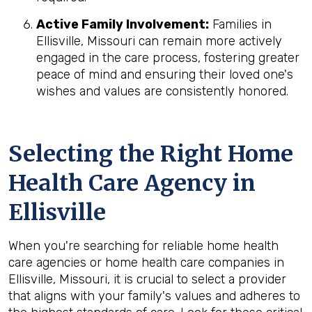
Active Family Involvement:
Families in
Ellisville, Missouri can remain more actively
engaged in the care process, fostering greater
peace of mind and ensuring their loved one's
wishes and values are consistently honored.
Selecting the Right Home
Health Care Agency in
Ellisville
When you're searching for reliable home health
care agencies or home health care companies in
Ellisville, Missouri, it is crucial to select a provider
that aligns with your family's values and adheres to