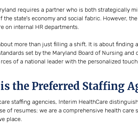
yland requires a partner who is both strategically m
 of the state's economy and social fabric. However, th
e on internal HR departments.
out more than just filling a shift. It is about finding
standards set by the Maryland Board of Nursing and o
urces of a national leader with the personalized touc
s the Preferred Staffing A
care staffing agencies, Interim HealthCare distinguis
ase of resumes; we are a comprehensive health care sta
we place.