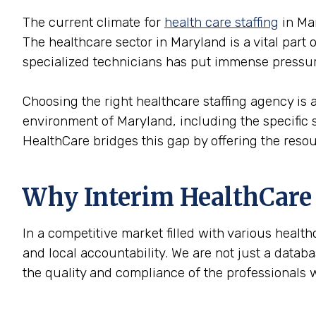
The current climate for
health care staffing
in Mar
The healthcare sector in Maryland is a vital part
specialized technicians has put immense pressur
Choosing the right healthcare staffing agency is ab
environment of Maryland, including the specific 
HealthCare bridges this gap by offering the reso
Why Interim HealthCare i
In a competitive market filled with various health
and local accountability. We are not just a datab
the quality and compliance of the professionals 