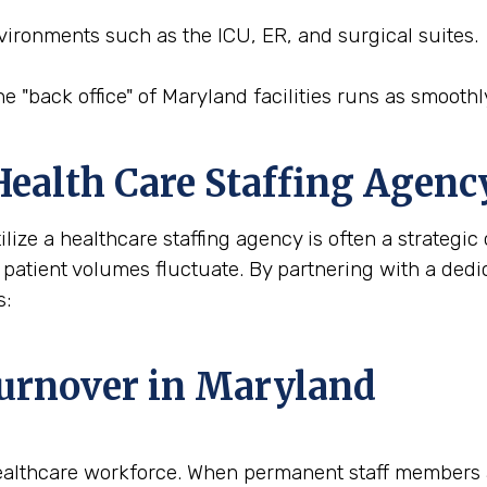
nvironments such as the ICU, ER, and surgical suites.
he "back office" of Maryland facilities runs as smoothly
 Health Care Staffing Agen
ilize a healthcare staffing agency is often a strategi
 patient volumes fluctuate. By partnering with a dedic
s:
urnover in Maryland
ealthcare workforce. When permanent staff members ar