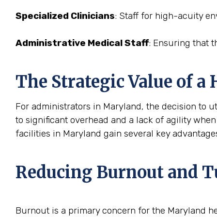
Specialized Clinicians
: Staff for high-acuity e
Administrative Medical Staff
: Ensuring that t
The Strategic Value of a
For administrators in Maryland, the decision to ut
to significant overhead and a lack of agility when
facilities in Maryland gain several key advantage
Reducing Burnout and T
Burnout is a primary concern for the Maryland h