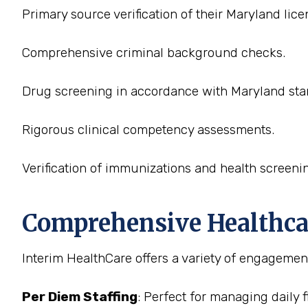
Primary source verification of their Maryland lice
Comprehensive criminal background checks.
Drug screening in accordance with Maryland sta
Rigorous clinical competency assessments.
Verification of immunizations and health screeni
Comprehensive Healthcare
Interim HealthCare offers a variety of engagement
Per Diem Staffing
: Perfect for managing daily 