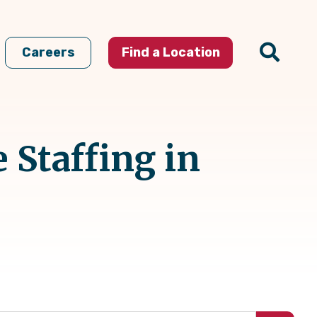
Careers
Find a Location
 Staffing in