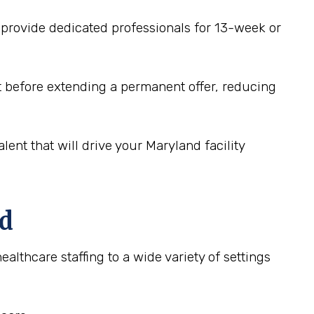
 provide dedicated professionals for 13-week or
fit before extending a permanent offer, reducing
lent that will drive your Maryland facility
nd
ealthcare staffing to a wide variety of settings