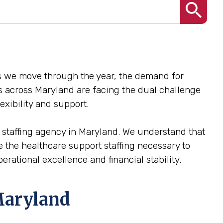
 As we move through the year, the demand for
ies across Maryland are facing the dual challenge
exibility and support.
e staffing agency in Maryland. We understand that
ide the healthcare support staffing necessary to
rational excellence and financial stability.
Maryland