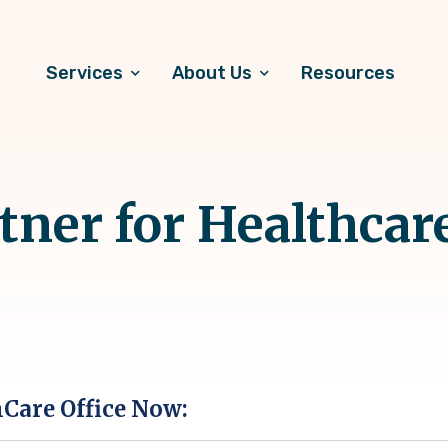
Services
About Us
Resources
ner for Healthcare
hCare Office Now: