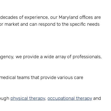
e decades of experience, our Maryland offices are
or market and can respond to the specific needs
g agency, we provide a wide array of professionals,
 medical teams that provide various care
rough
physical therapy
,
occupational therapy
and