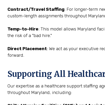
Contract/Travel Staffing
: For longer-term ne
custom-length assignments throughout Marylan
Temp-to-Hire
: This model allows Maryland facil
the risk of a "bad hire."
Direct Placement
: We act as your executive rec
forward.
Supporting All Healthca
Our expertise as a healthcare support staffing age
throughout Maryland, including: