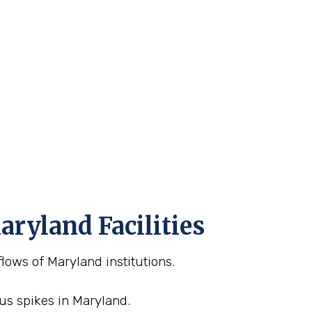
aryland Facilities
lows of Maryland institutions.
sus spikes in Maryland.