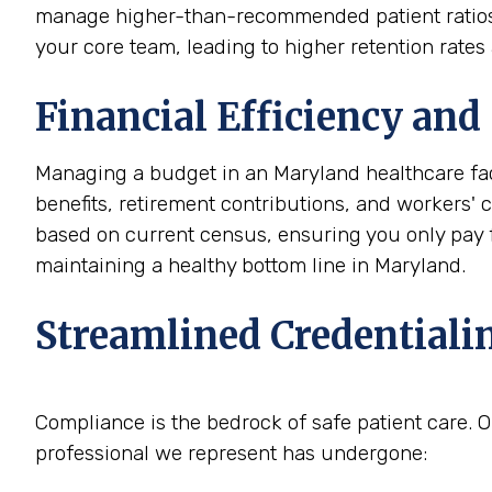
manage higher-than-recommended patient ratios, m
your core team, leading to higher retention rate
Financial Efficiency and 
Managing a budget in an Maryland healthcare fac
benefits, retirement contributions, and workers'
based on current census, ensuring you only pay for
maintaining a healthy bottom line in Maryland.
Streamlined Credentiali
Compliance is the bedrock of safe patient care. O
professional we represent has undergone: