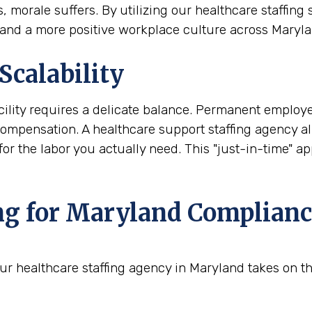
orale suffers. By utilizing our healthcare staffing 
s and a more positive workplace culture across Maryla
Scalability
ility requires a delicate balance. Permanent employ
 compensation. A healthcare support staffing agency 
 the labor you actually need. This "just-in-time" appr
ng for Maryland Complianc
ur healthcare staffing agency in Maryland takes on the