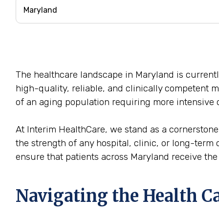
The healthcare landscape in Maryland is currentl
high-quality, reliable, and clinically competent 
of an aging population requiring more intensive c
At Interim HealthCare, we stand as a cornerstone
the strength of any hospital, clinic, or long-term 
ensure that patients across Maryland receive the c
Navigating the Health C