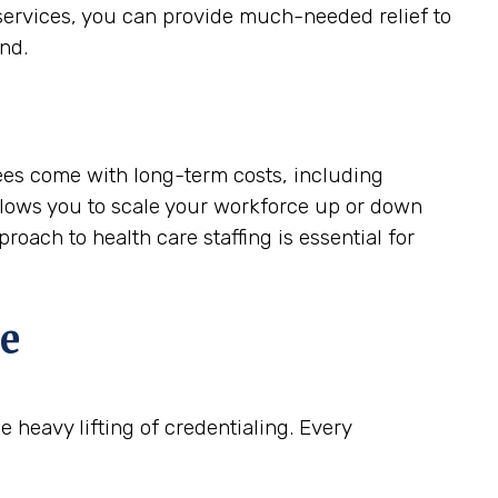
services, you can provide much-needed relief to
nd.
ees come with long-term costs, including
allows you to scale your workforce up or down
oach to health care staffing is essential for
e
 heavy lifting of credentialing. Every