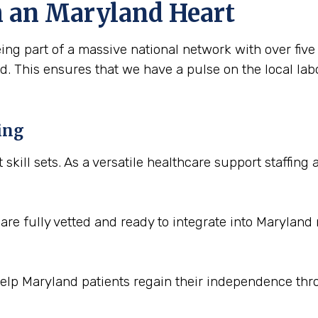
h an Maryland Heart
ing part of a massive national network with over fiv
. This ensures that we have a pulse on the local lab
ing
t skill sets. As a versatile healthcare support staffin
re fully vetted and ready to integrate into Maryland
help Maryland patients regain their independence th