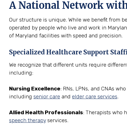
A National Network wit
Our structure is unique. While we benefit from be
operated by people who live and work in Maryland
of Maryland facilities with speed and precision.
Specialized Healthcare Support Staff
We recognize that different units require differen
including:
Nursing Excellence
: RNs, LPNs, and CNAs who a
including
senior care
and
elder care services
.
Allied Health Professionals
: Therapists who 
speech therapy
services.