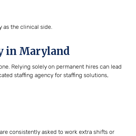
 as the clinical side.
cy in Maryland
c one. Relying solely on permanent hires can lead
ated staffing agency for staffing solutions,
e consistently asked to work extra shifts or