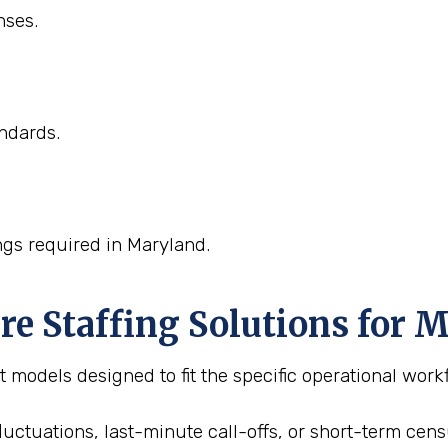
nses.
ndards.
ngs required in Maryland.
 Staffing Solutions for M
 models designed to fit the specific operational workf
fluctuations, last-minute call-offs, or short-term cen