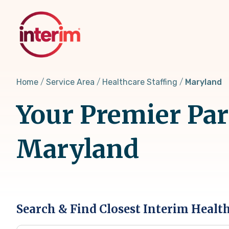
Skip
to
main
content
Home
Service Area
Healthcare Staffing
Maryland
Your Premier Part
Maryland
Search & Find Closest Interim Healt