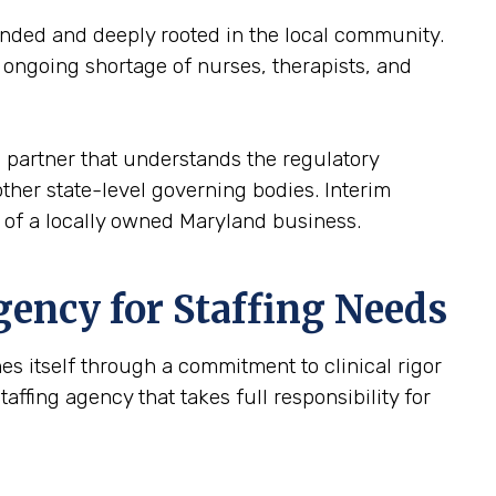
inded and deeply rooted in the local community.
e ongoing shortage of nurses, therapists, and
 a partner that understands the regulatory
ther state-level governing bodies. Interim
h of a locally owned Maryland business.
gency for Staffing Needs
hes itself through a commitment to clinical rigor
ffing agency that takes full responsibility for