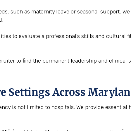
eds, such as maternity leave or seasonal support, we
d.
ities to evaluate a professional’s skills and cultural 
ruiter to find the permanent leadership and clinical ta
re Settings Across Maryla
ncy is not limited to hospitals. We provide essential h