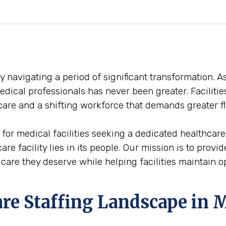
y navigating a period of significant transformation.
medical professionals has never been greater. Facilit
are and a shifting workforce that demands greater fl
 for medical facilities seeking a dedicated healthcar
care facility lies in its people. Our mission is to prov
are they deserve while helping facilities maintain ope
are Staffing Landscape in 