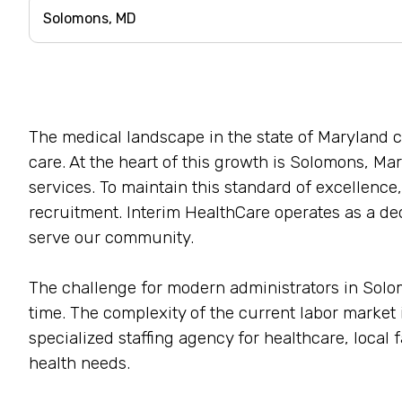
The medical landscape in the state of Maryland 
care. At the heart of this growth is Solomons, Mary
services. To maintain this standard of excellence,
recruitment. Interim HealthCare operates as a ded
serve our community.
The challenge for modern administrators in Solomon
time. The complexity of the current labor marke
specialized staffing agency for healthcare, local 
health needs.