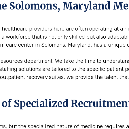
 the Solomons, Maryland M
healthcare providers here are often operating at a hi
 workforce that is not only skilled but also adaptabl
term care center in Solomons, Maryland, has a unique 
 resources department. We take the time to understand
staffing solutions are tailored to the specific patient
 outpatient recovery suites, we provide the talent t
 of Specialized Recruitmen
firms, but the specialized nature of medicine requires