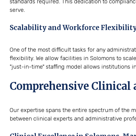
standards required. This dedication to compliance
serve.
Scalability and Workforce Flexibilit
One of the most difficult tasks for any administra
flexibility. We allow facilities in Solomons to s
"just-in-time" staffing model allows institutions
Comprehensive Clinical 
Our expertise spans the entire spectrum of the m
between clinical experts and administrative profe