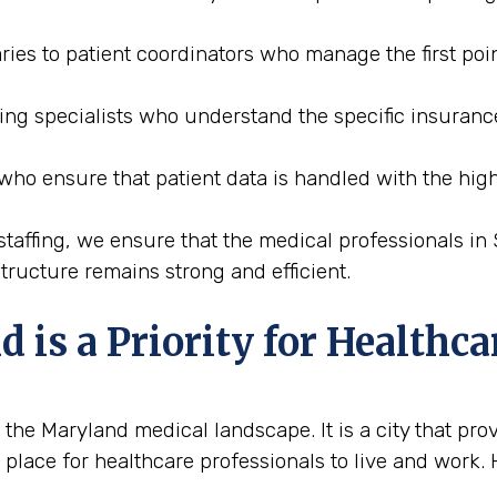
ries to patient coordinators who manage the first poin
oding specialists who understand the specific insura
 who ensure that patient data is handled with the high
affing, we ensure that the medical professionals in
tructure remains strong and efficient.
s a Priority for Healthca
e Maryland medical landscape. It is a city that prov
 place for healthcare professionals to live and work.