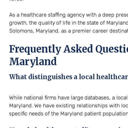
As a healthcare staffing agency with a deep prese
growth, the quality of life in the state of Maryla
Solomons, Maryland, as a premier career destinati
Frequently Asked Questi
Maryland
What distinguishes a local healthcar
While national firms have large databases, a loc
Maryland. We have existing relationships with loc
specific needs of the Maryland patient population