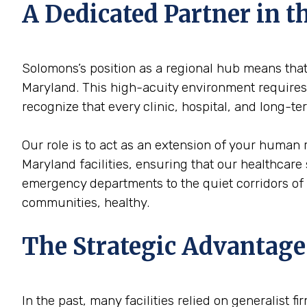
A Dedicated Partner in
Solomons’s position as a regional hub means that 
Maryland. This high-acuity environment requires a
recognize that every clinic, hospital, and long-
Our role is to act as an extension of your human
Maryland facilities, ensuring that our healthcare 
emergency departments to the quiet corridors of
communities, healthy.
The Strategic Advantage
In the past, many facilities relied on generalist 