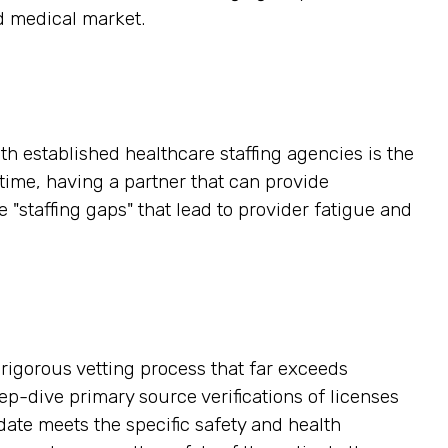
d medical market.
h established healthcare staffing agencies is the
time, having a partner that can provide
"staffing gaps" that lead to provider fatigue and
a rigorous vetting process that far exceeds
-dive primary source verifications of licenses
date meets the specific safety and health