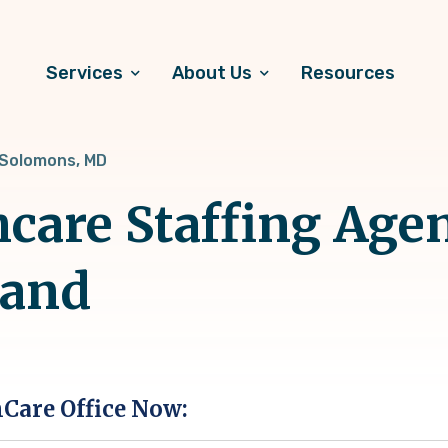
Services
About Us
Resources
Solomons, MD
hcare Staffing Age
land
hCare Office Now: