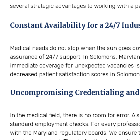
several strategic advantages to working with a p
Constant Availability for a 24/7 Indu
Medical needs do not stop when the sun goes down
assurance of 24/7 support. In Solomons, Maryland
immediate coverage for unexpected vacancies is i
decreased patient satisfaction scores in Solomon
Uncompromising Credentialing and
In the medical field, there is no room for error. 
standard employment checks. For every professio
with the Maryland regulatory boards. We ensure th