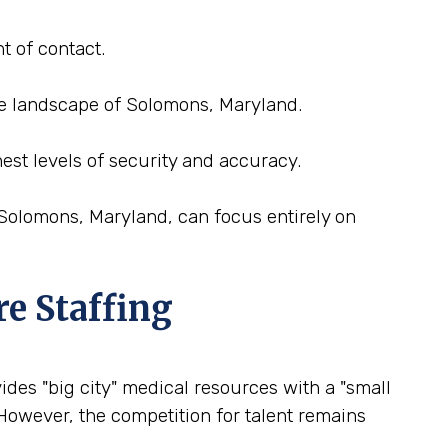
t of contact.
nce landscape of Solomons, Maryland.
est levels of security and accuracy.
 Solomons, Maryland, can focus entirely on
re Staffing
ides "big city" medical resources with a "small
 However, the competition for talent remains