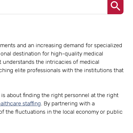
ements and an increasing demand for specialized
gional destination for high-quality medical
at understands the intricacies of medical
ing elite professionals with the institutions that
is about finding the right personnel at the right
althcare staffing
. By partnering with a
 of the fluctuations in the local economy or public