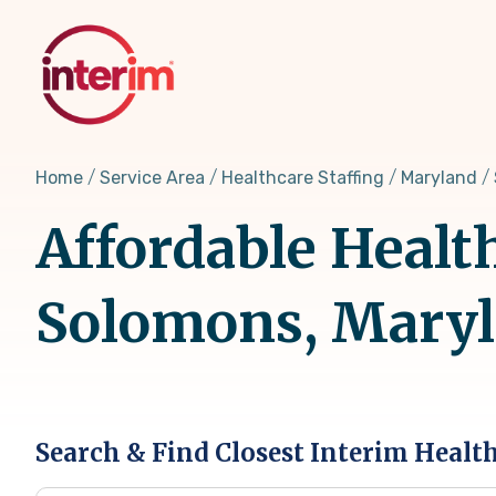
Skip
to
main
content
Home
Service Area
Healthcare Staffing
Maryland
Affordable Healt
Solomons, Mary
Search & Find Closest Interim Healt