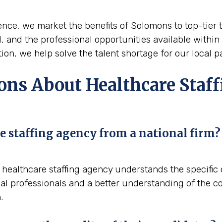
nce, we market the benefits of Solomons to top-tier ta
nd, and the professional opportunities available within
on, we help solve the talent shortage for our local p
ons About Healthcare Staff
e staffing agency from a national firm?
al healthcare staffing agency understands the specifi
al professionals and a better understanding of the co
.