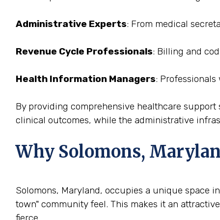
Administrative Experts
: From medical secreta
Revenue Cycle Professionals
: Billing and c
Health Information Managers
: Professionals
By providing comprehensive healthcare support st
clinical outcomes, while the administrative infras
Why Solomons, Maryland i
Solomons, Maryland, occupies a unique space in th
town" community feel. This makes it an attractive
fierce.