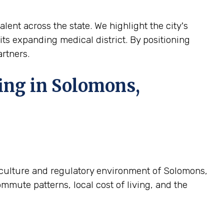
lent across the state. We highlight the city's
 its expanding medical district. By positioning
artners.
ing in Solomons,
c culture and regulatory environment of Solomons,
mmute patterns, local cost of living, and the