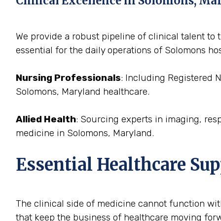
Clinical Excellence in Solomons, Ma
We provide a robust pipeline of clinical talent 
essential for the daily operations of Solomons hos
Nursing Professionals
: Including Registered 
Solomons, Maryland healthcare.
Allied Health
: Sourcing experts in imaging, res
medicine in Solomons, Maryland.
Essential Healthcare Su
The clinical side of medicine cannot function with
that keep the business of healthcare moving forw