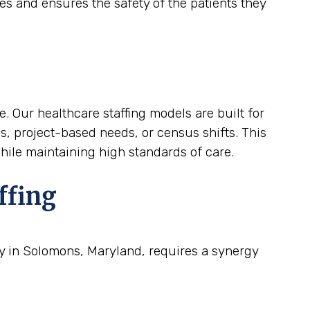
es and ensures the safety of the patients they
. Our healthcare staffing models are built for
ds, project-based needs, or census shifts. This
while maintaining high standards of care.
ffing
ty in Solomons, Maryland, requires a synergy