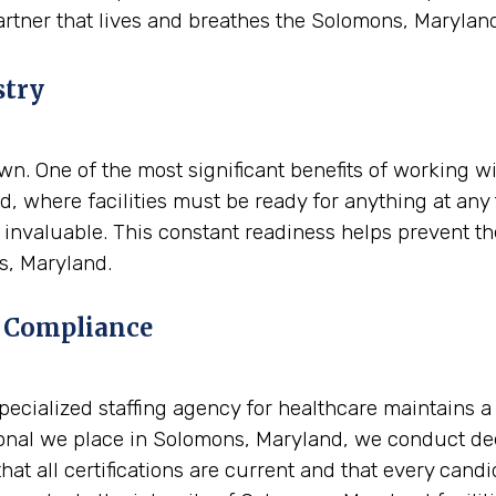
artner that lives and breathes the Solomons, Marylan
stry
. One of the most significant benefits of working wit
, where facilities must be ready for anything at any 
nvaluable. This constant readiness helps prevent the 
s, Maryland.
 Compliance
A specialized staffing agency for healthcare maintains 
nal we place in Solomons, Maryland, we conduct deep
at all certifications are current and that every candi