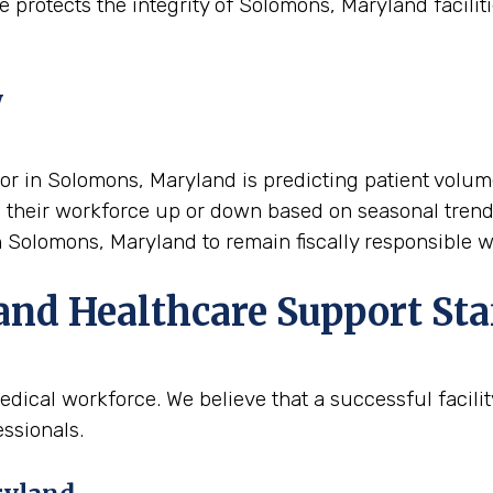
 protects the integrity of Solomons, Maryland faciliti
y
tor in Solomons, Maryland is predicting patient volume
cale their workforce up or down based on seasonal tren
 in Solomons, Maryland to remain fiscally responsible 
and Healthcare Support Sta
edical workforce. We believe that a successful facili
ssionals.