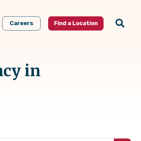
Careers
Find a Location
ncy in