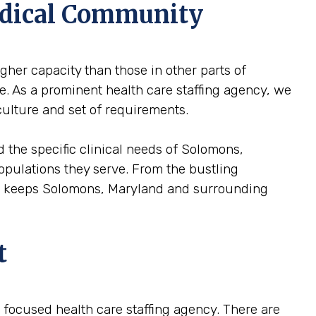
edical Community
gher capacity than those in other parts of
e. As a prominent health care staffing agency, we
culture and set of requirements.
 the specific clinical needs of Solomons,
 populations they serve. From the bustling
hat keeps Solomons, Maryland and surrounding
t
 a focused health care staffing agency. There are