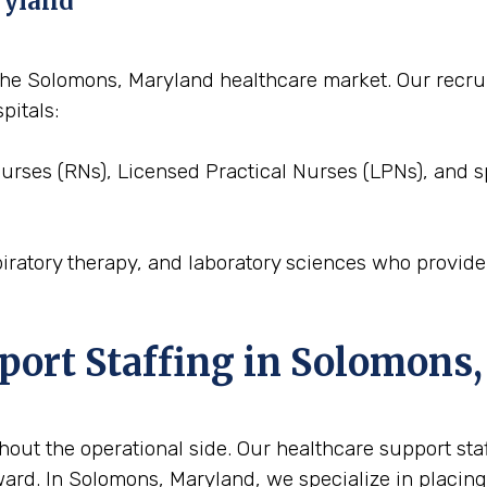
ryland
to the Solomons, Maryland healthcare market. Our rec
pitals:
Nurses (RNs), Licensed Practical Nurses (LPNs), and s
piratory therapy, and laboratory sciences who provid
pport Staffing in Solomons
out the operational side. Our healthcare support staffi
ard. In Solomons, Maryland, we specialize in placing