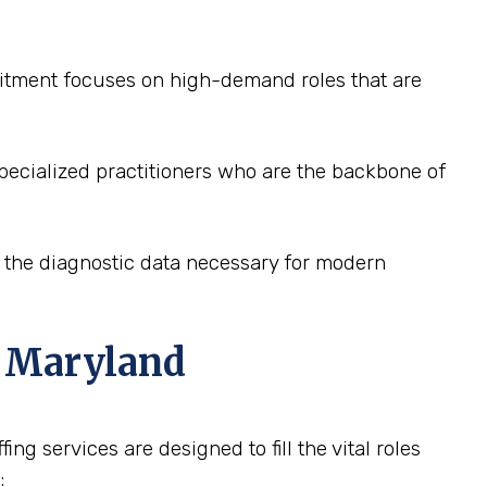
ruitment focuses on high-demand roles that are
pecialized practitioners who are the backbone of
e the diagnostic data necessary for modern
, Maryland
ng services are designed to fill the vital roles
: