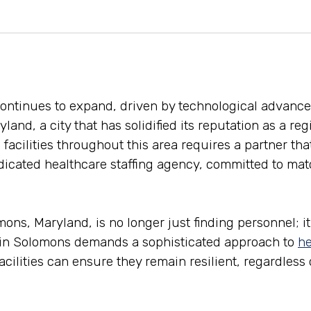
continues to expand, driven by technological advanc
land, a city that has solidified its reputation as a re
 facilities throughout this area requires a partner th
icated healthcare staffing agency, committed to match
s, Maryland, is no longer just finding personnel; it 
t in Solomons demands a sophisticated approach to
he
facilities can ensure they remain resilient, regardless