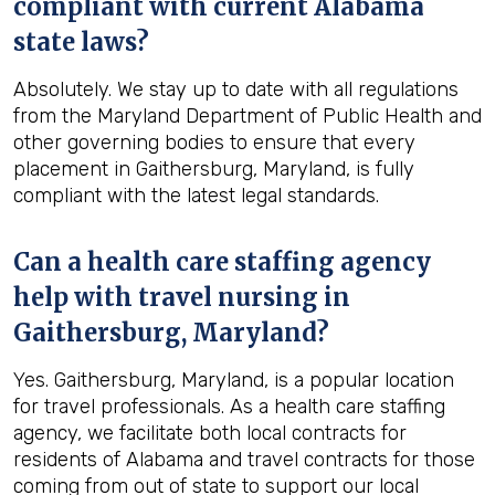
compliant with current Alabama
state laws?
Absolutely. We stay up to date with all regulations
from the Maryland Department of Public Health and
other governing bodies to ensure that every
placement in Gaithersburg, Maryland, is fully
compliant with the latest legal standards.
Can a health care staffing agency
help with travel nursing in
Gaithersburg, Maryland?
Yes. Gaithersburg, Maryland, is a popular location
for travel professionals. As a health care staffing
agency, we facilitate both local contracts for
residents of Alabama and travel contracts for those
coming from out of state to support our local