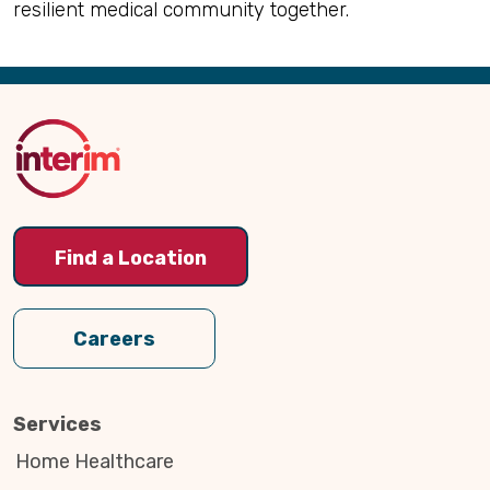
resilient medical community together.
Back
to
Top
Find a Location
Careers
Services
Home Healthcare