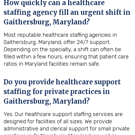
How quickly can a healthcare
staffing agency fill an urgent shift in
Gaithersburg, Maryland?
Most reputable healthcare staffing agencies in
Gaithersburg, Maryland, offer 24/7 support.
Depending on the specialty, a shift can often be
filled within a few hours, ensuring that patient care
ratios in Maryland facilities remain safe.
Do you provide healthcare support
staffing for private practices in
Gaithersburg, Maryland?
Yes. Our healthcare support staffing services are
designed for facilities of all sizes. We provide
administrative and clerical support for small private