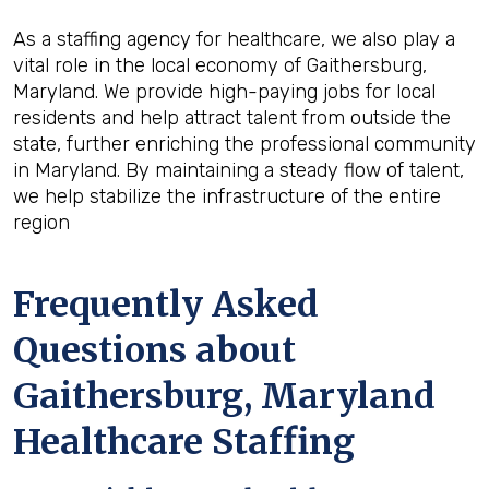
As a staffing agency for healthcare, we also play a
vital role in the local economy of Gaithersburg,
Maryland. We provide high-paying jobs for local
residents and help attract talent from outside the
state, further enriching the professional community
in Maryland. By maintaining a steady flow of talent,
we help stabilize the infrastructure of the entire
region
Frequently Asked
Questions about
Gaithersburg, Maryland
Healthcare Staffing