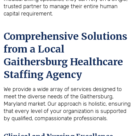
trusted partner to manage their entire human
capital requirement.
Comprehensive Solutions
from a Local
Gaithersburg Healthcare
Staffing Agency
We provide a wide array of services designed to
meet the diverse needs of the Gaithersburg,
Maryland market. Our approach is holistic, ensuring
that every level of your organization is supported
by qualified, compassionate professionals.