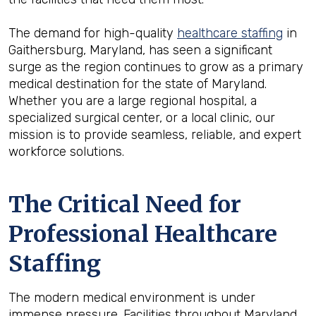
The demand for high-quality
healthcare staffing
in
Gaithersburg, Maryland, has seen a significant
surge as the region continues to grow as a primary
medical destination for the state of Maryland.
Whether you are a large regional hospital, a
specialized surgical center, or a local clinic, our
mission is to provide seamless, reliable, and expert
workforce solutions.
The Critical Need for
Professional Healthcare
Staffing
The modern medical environment is under
immense pressure. Facilities throughout Maryland