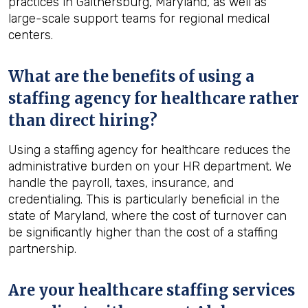
practices in Gaithersburg, Maryland, as well as
large-scale support teams for regional medical
centers.
What are the benefits of using a
staffing agency for healthcare rather
than direct hiring?
Using a staffing agency for healthcare reduces the
administrative burden on your HR department. We
handle the payroll, taxes, insurance, and
credentialing. This is particularly beneficial in the
state of Maryland, where the cost of turnover can
be significantly higher than the cost of a staffing
partnership.
Are your healthcare staffing services