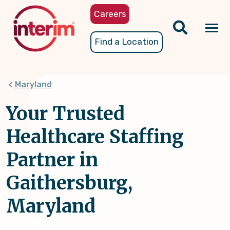
Skip
Careers
to
main
Tog
Find a Location
content
nav
Maryland
Your Trusted
Healthcare Staffing
Partner in
Gaithersburg,
Maryland