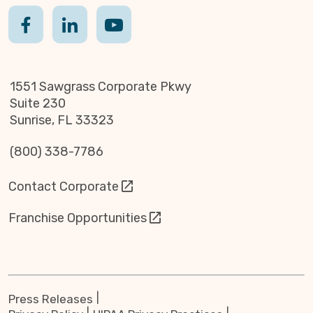
1551 Sawgrass Corporate Pkwy
Suite 230
Sunrise, FL 33323
(800) 338-7786
Contact Corporate
Franchise Opportunities
Press Releases