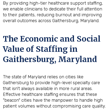
By providing high-tier healthcare support staffing,
we enable clinicians to dedicate their full attention
to their patients, reducing burnout and improving
overall outcomes across Gaithersburg, Maryland.
The Economic and Social
Value of Staffing in
Gaithersburg, Maryland
The state of Maryland relies on cities like
Gaithersburg to provide high-level specialty care
that isn't always available in more rural areas.
Effective healthcare staffing ensures that these
"beacon" cities have the manpower to handle high
patient volumes without compromising care quality.