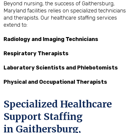
Beyond nursing, the success of Gaithersburg,
Maryland facilities relies on specialized technicians
and therapists. Our healthcare staffing services
extend to:
Radiology and Imaging Technicians
Respiratory Therapists
Laboratory Scientists and Phlebotomists
Physical and Occupational Therapists
Specialized Healthcare
Support Staffing
in Gaithersburg,