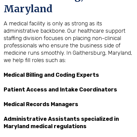
Maryland
A medical facility is only as strong as its
administrative backbone. Our healthcare support
staffing division focuses on placing non-clinical
professionals who ensure the business side of
medicine runs smoothly. In Gaithersburg, Maryland,
we help fill roles such as:
Medical Billing and Coding Experts
Patient Access and Intake Coordinators
Medical Records Managers
Administrative Assistants specialized in
Maryland medical regulations