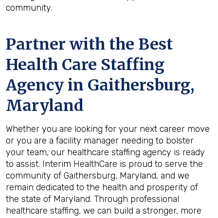
community.
Partner with the Best
Health Care Staffing
Agency in Gaithersburg,
Maryland
Whether you are looking for your next career move
or you are a facility manager needing to bolster
your team, our healthcare staffing agency is ready
to assist. Interim HealthCare is proud to serve the
community of Gaithersburg, Maryland, and we
remain dedicated to the health and prosperity of
the state of Maryland. Through professional
healthcare staffing, we can build a stronger, more