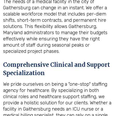
The needs of a medical facility in the city of
Gaithersburg can change in an instant. We offer a
scalable workforce model that includes per-diem
shifts, short-term contracts, and permanent hire
solutions. This flexibility allows Gaithersburg,
Maryland administrators to manage their budgets
effectively while ensuring they have the right
amount of staff during seasonal peaks or
specialized project phases.
Comprehensive Clinical and Support
Specialization
We pride ourselves on being a "one-stop" staffing
agency for healthcare. By specializing in both
clinical roles and healthcare support staffing, we
provide a holistic solution for our clients. Whether a
facility in Gaithersburg needs an ICU nurse or a
medical billing specialist, they can rely on a single,