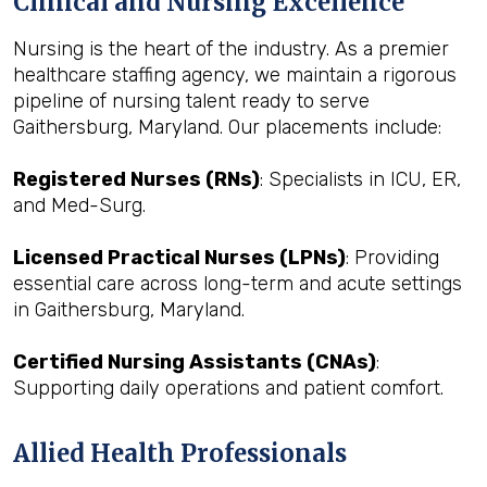
Clinical and Nursing Excellence
Nursing is the heart of the industry. As a premier
healthcare staffing agency, we maintain a rigorous
pipeline of nursing talent ready to serve
Gaithersburg, Maryland. Our placements include:
Registered Nurses (RNs)
: Specialists in ICU, ER,
and Med-Surg.
Licensed Practical Nurses (LPNs)
: Providing
essential care across long-term and acute settings
in Gaithersburg, Maryland.
Certified Nursing Assistants (CNAs)
:
Supporting daily operations and patient comfort.
Allied Health Professionals