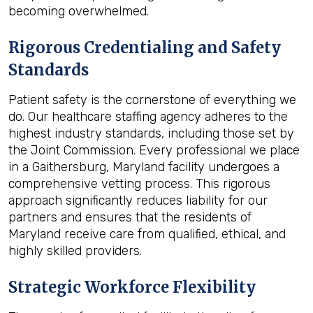
becoming overwhelmed.
Rigorous Credentialing and Safety
Standards
Patient safety is the cornerstone of everything we
do. Our healthcare staffing agency adheres to the
highest industry standards, including those set by
the Joint Commission. Every professional we place
in a Gaithersburg, Maryland facility undergoes a
comprehensive vetting process. This rigorous
approach significantly reduces liability for our
partners and ensures that the residents of
Maryland receive care from qualified, ethical, and
highly skilled providers.
Strategic Workforce Flexibility