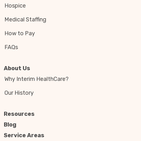
Hospice
Medical Staffing
How to Pay
FAQs
About Us
Why Interim HealthCare?
Our History
Resources
Blog
Service Areas