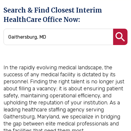
Search & Find Closest Interim
HealthCare Office Now:
In the rapidly evolving medical landscape, the
success of any medical facility is dictated by its
personnel. Finding the right talent is no longer just
about filling a vacancy; it is about ensuring patient
safety, maintaining operational efficiency, and
upholding the reputation of your institution. As a
leading healthcare staffing agency serving
Gaithersburg, Maryland, we specialize in bridging
the gap between elite medical professionals and
the facilities that need them most.