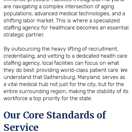
are navigating a complex intersection of aging
populations, advanced medical technologies, and a
shifting labor market. This is where a specialized
staffing agency for healthcare becomes an essential
strategic partner.
By outsourcing the heavy lifting of recruitment,
credentialing, and vetting to a dedicated health care
staffing agency, local facilities can focus on what
they do best: providing world-class patient care. We
understand that Gaithersburg, Maryland, serves as
a vital medical hub not just for the city, but for the
entire surrounding region, making the stability of its
workforce a top priority for the state.
Our Core Standards of
Service