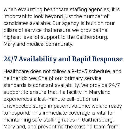
When evaluating healthcare staffing agencies, it is
important to look beyond just the number of
candidates available. Our agency is built on four
pillars of service that ensure we provide the
highest level of support to the Gaithersburg,
Maryland medical community.
24/7 Availability and Rapid Response
Healthcare does not follow a 9-to-5 schedule, and
neither do we. One of our primary service
standards is constant availability. We provide 24/7
support to ensure that if a facility in Maryland
experiences a last-minute call-out or an
unexpected surge in patient volume, we are ready
to respond. This immediate coverage is vital for
maintaining safe staffing ratios in Gaithersburg,
Maryland, and preventing the existing team from