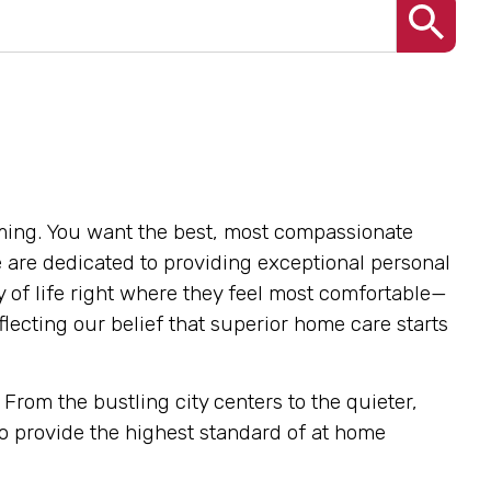
lming. You want the best, most compassionate
e are dedicated to providing exceptional personal
y of life right where they feel most comfortable—
lecting our belief that superior home care starts
From the bustling city centers to the quieter,
o provide the highest standard of at home