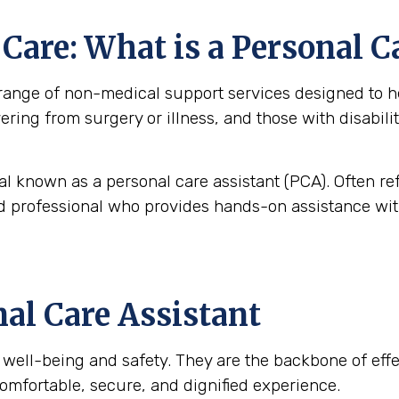
are: What is a Personal C
nge of non-medical support services designed to help
overing from surgery or illness, and those with disabi
al known as a personal care assistant (PCA). Often re
ned professional who provides hands-on assistance with
nal Care Assistant
t’s well-being and safety. They are the backbone of ef
omfortable, secure, and dignified experience.