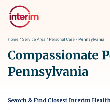
Skip
to
main
content
Home
Service Area
Personal Care
Pennsylvania
Compassionate Pe
Pennsylvania
Search & Find Closest Interim Healt