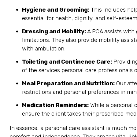
Hygiene and Grooming:
This includes help
essential for health, dignity, and self-estee
Dressing and Mobility:
A PCA assists with 
limitations. They also provide mobility assis
with ambulation.
Toileting and Continence Care:
Providing
of the services personal care professionals o
Meal Preparation and Nutrition:
Our atte
restrictions and personal preferences in mind
Medication Reminders:
While a personal c
ensure the client takes their prescribed medi
In essence, a personal care assistant is much mo
comfort and independence. They are the vital link