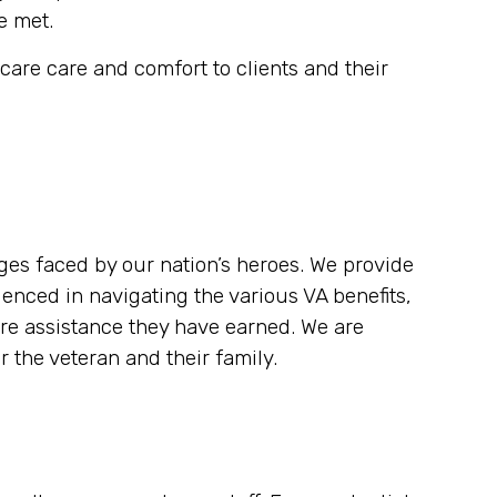
e met.
are care and comfort to clients and their
es faced by our nation’s heroes. We provide
enced in navigating the various VA benefits,
re assistance they have earned. We are
 the veteran and their family.