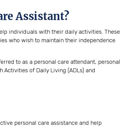
are Assistant?
 individuals with their daily activities. These
lities who wish to maintain their independence
ferred to as a personal care attendant, personal
 Activities of Daily Living (ADLs) and
fective personal care assistance and help