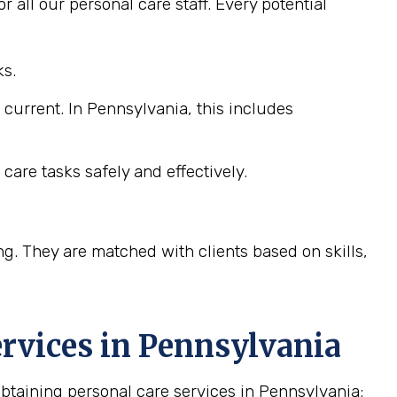
 all our personal care staff. Every potential
ks.
 current. In Pennsylvania, this includes
care tasks safely and effectively.
ng. They are matched with clients based on skills,
rvices in
Pennsylvania
taining personal care services in Pennsylvania: