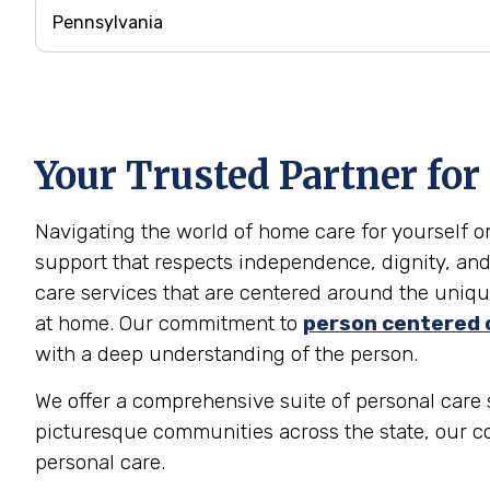
Your Trusted Partner for
Navigating the world of home care for yourself 
support that respects independence, dignity, and
care services that are centered around the unique
at home. Our commitment to
person centered 
with a deep understanding of the person.
We offer a comprehensive suite of personal care s
picturesque communities across the state, our c
personal care.