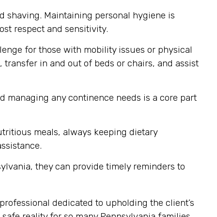
nd shaving. Maintaining personal hygiene is
st respect and sensitivity.
enge for those with mobility issues or physical
 transfer in and out of beds or chairs, and assist
nd managing any continence needs is a core part
tritious meals, always keeping dietary
assistance.
ylvania, they can provide timely reminders to
professional dedicated to upholding the client’s
safe reality for so many Pennsylvania families.