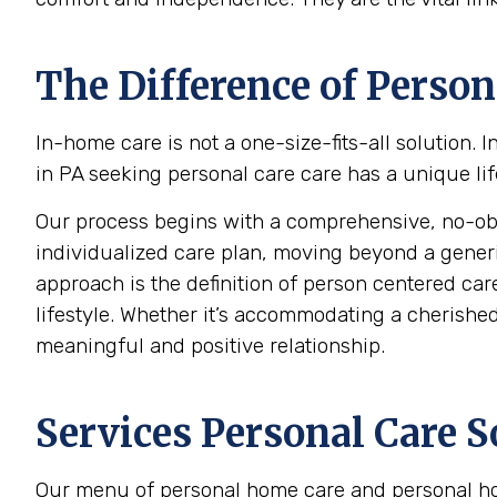
The Difference of Person
In-home care is not a one-size-fits-all solution.
in PA seeking personal care care has a unique lif
Our process begins with a comprehensive, no-oblig
individualized care plan, moving beyond a generic c
approach is the definition of person centered care
lifestyle. Whether it’s accommodating a cherished 
meaningful and positive relationship.
Services Personal Care S
Our menu of personal home care and personal hom