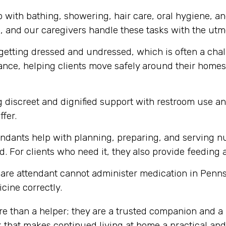
 with bathing, showering, hair care, oral hygiene, a
m, and our caregivers handle these tasks with the utmo
getting dressed and undressed, which is often a chall
tance, helping clients move safely around their homes,
 discreet and dignified support with restroom use a
ffer.
ndants help with planning, preparing, and serving nu
. For clients who need it, they also provide feeding 
are attendant cannot administer medication in Penns
cine correctly.
re than a helper; they are a trusted companion and a 
 that makes continued living at home a practical and 