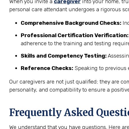
When you invite a
caregiver
into your home, trus
personal care attendant undergoes a rigorous sc
Comprehensive Background Checks:
Inc
Professional Certification Verification:
adherence to the training and testing requi
Skills and Competency Testing:
Assessing
Reference Checks:
Speaking to previous e
Our caregivers are not just qualified; they are co
personality, and compatibility to ensure a positiv
Frequently Asked Questi
We understand that you have questions. Here are