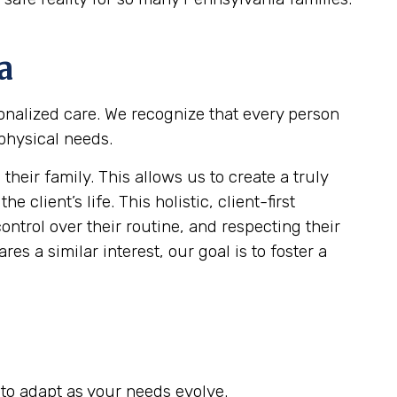
a
sonalized care. We recognize that every person
 physical needs.
eir family. This allows us to create a truly
client’s life. This holistic, client-first
ontrol over their routine, and respecting their
es a similar interest, our goal is to foster a
to adapt as your needs evolve.