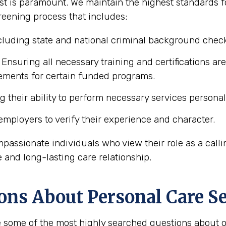
t is paramount. We maintain the highest standards for
reening process that includes:
luding state and national criminal background chec
Ensuring all necessary training and certifications are
rements for certain funded programs.
 their ability to perform necessary services personal 
mployers to verify their experience and character.
mpassionate individuals who view their role as a calli
e and long-lasting care relationship.
ons About Personal Care Se
 some of the most highly searched questions about ob