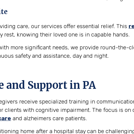
ite
iding care, our services offer essential relief. This
r
y rest, knowing their loved one is in capable hands.
ith more significant needs, we provide round-the-cl
nuous safety and assistance, day and night.
e and Support in
PA
egivers receive specialized training in communicati
r clients with cognitive impairment. The focus is on 
care
and alzheimers care patients.
tioning home after a hospital stay can be challengin