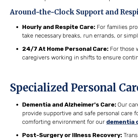
Around-the-Clock Support and Resp
Hourly and Respite Care:
For families prov
take necessary breaks, run errands, or simpl
24/7 At Home Personal Care:
For those w
caregivers working in shifts to ensure conti
Specialized Personal Car
Dementia and Alzheimer's Care:
Our car
provide supportive and safe personal care fo
comforting environment for our
dementia 
Post-Surgery or Illness Recovery:
Transi