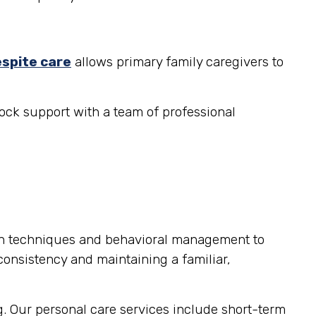
espite care
allows primary family caregivers to
ock support with a team of professional
on techniques and behavioral management to
consistency and maintaining a familiar,
g. Our personal care services include short-term