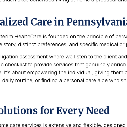
alized Care in
Pennsylvani
 Interim HealthCare is founded on the principle of per
e story, distinct preferences, and specific medical or
ation assessment where we listen to the client and th
hecklist to provide services that genuinely enrich the 
. It’s about empowering the individual, giving them c
daily routine, or finding a personal care aide who shar
olutions for Every Need
e care services is extensive and flexible, designed 