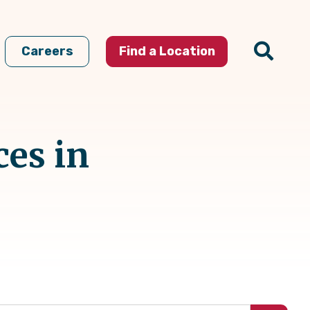
Careers
Find a Location
ces in