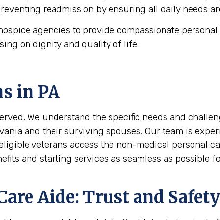
 preventing readmission by ensuring all daily needs ar
ospice agencies to provide compassionate personal c
using on dignity and quality of life.
ns in
PA
erved. We understand the specific needs and challeng
vania and their surviving spouses. Our team is experi
eligible veterans access the non-medical personal ca
its and starting services as seamless as possible for
are Aide: Trust and Safety