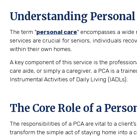
Understanding Personal C
The term "
personal care
" encompasses a wide ra
services are crucial for seniors, individuals rec
within their own homes.
A key component of this service is the profession
care aide, or simply a caregiver, a PCA is a trai
Instrumental Activities of Daily Living (IADLs).
The Core Role of a Perso
The responsibilities of a PCA are vital to a clien
transform the simple act of staying home into a c