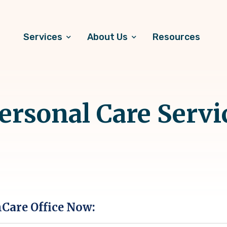
Services
About Us
Resources
rsonal Care Servi
hCare Office Now: