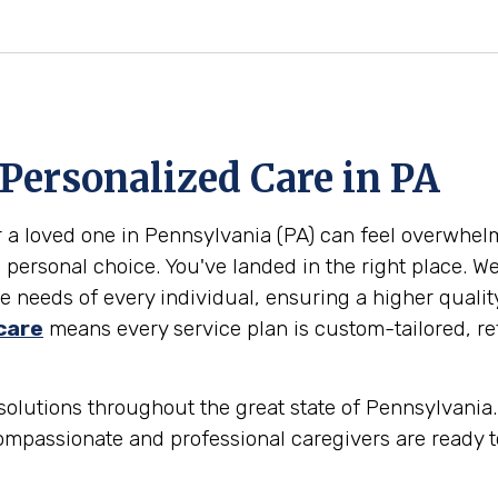
 Personalized Care in
PA
or a loved one in Pennsylvania (PA) can feel overwhe
 personal choice. You've landed in the right place. W
 needs of every individual, ensuring a higher qualit
care
means every service plan is custom-tailored, ref
olutions throughout the great state of Pennsylvania. 
ompassionate and professional caregivers are ready t