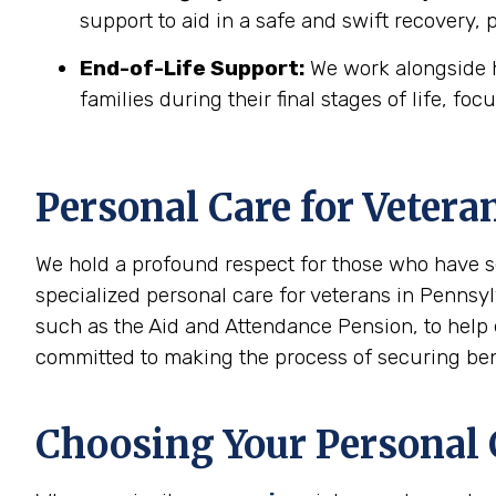
support to aid in a safe and swift recovery,
End-of-Life Support:
We work alongside h
families during their final stages of life, foc
Personal Care for Vetera
We hold a profound respect for those who have s
specialized personal care for veterans in Pennsyl
such as the Aid and Attendance Pension, to help 
committed to making the process of securing benef
Choosing Your Personal C