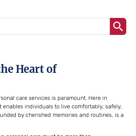
he Heart of
ersonal care services is paramount. Here in
enables individuals to live comfortably, safely,
ounded by cherished memories and routines, is a