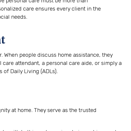
tive personal care must be more than
rsonalized care ensures every client in the
ocial needs.
nt
ver. When people discuss home assistance, they
al care attendant, a personal care aide, or simply a
 of Daily Living (ADLs).
ignity at home. They serve as the trusted