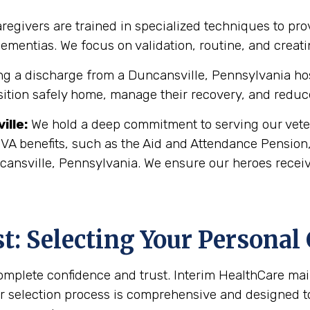
regivers are trained in specialized techniques to pro
 dementias. We focus on validation, routine, and crea
g a discharge from a Duncansville, Pennsylvania hospit
sition safely home, manage their recovery, and reduce 
ille
:
We hold a deep commitment to serving our veter
 VA benefits, such as the Aid and Attendance Pension
cansville, Pennsylvania. We ensure our heroes receiv
: Selecting Your Personal
complete confidence and trust. Interim HealthCare ma
r selection process is comprehensive and designed to 