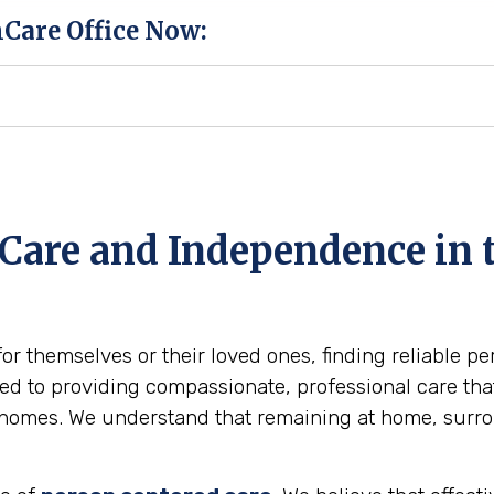
hCare Office Now:
Care and Independence in t
for themselves or their loved ones, finding reliable p
d to providing compassionate, professional care that 
wn homes. We understand that remaining at home, surr