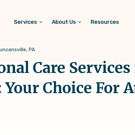
Services
About Us
Resources
uncansville, PA
onal Care Services 
: Your Choice For 