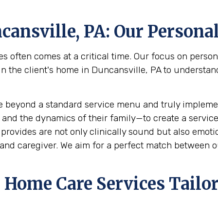
cansville, PA
: Our Persona
s often comes at a critical time. Our focus on perso
he client's home in Duncansville, PA to understand t
e beyond a standard service menu and truly implemen
 and the dynamics of their family—to create a service
rovides are not only clinically sound but also emotion
and caregiver. We aim for a perfect match between ou
Home Care Services Tailor