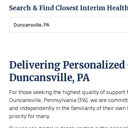
Search & Find Closest Interim Healt
Delivering Personalized 
Duncansville, PA
For those seeking the highest quality of support 
Duncansville, Pennsylvania (PA), we are committe
and independently in the familiarity of their o
priority for many.