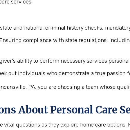
are services.
state and national criminal history checks, mandatory
Ensuring compliance with state regulations, includin
iver's ability to perform necessary services personal 
ek out individuals who demonstrate a true passion f
ncansville, PA, you are choosing a team whose quality
ons About Personal Care Se
ve vital questions as they explore home care option