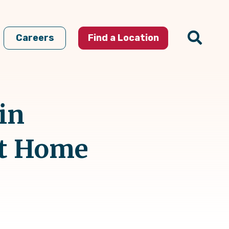
Careers
Find a Location
in
At Home