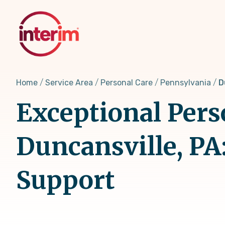
Skip
to
main
content
Home
Service Area
Personal Care
Pennsylvania
D
Exceptional Pers
Duncansville, PA
Support