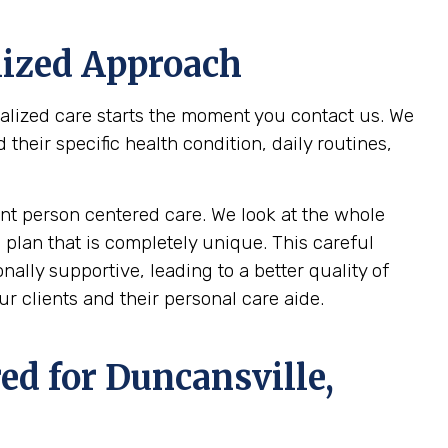
lized Approach
nalized care starts the moment you contact us. We
heir specific health condition, daily routines,
t person centered care. We look at the whole
 plan that is completely unique. This careful
ally supportive, leading to a better quality of
r clients and their personal care aide.
ed for
Duncansville,