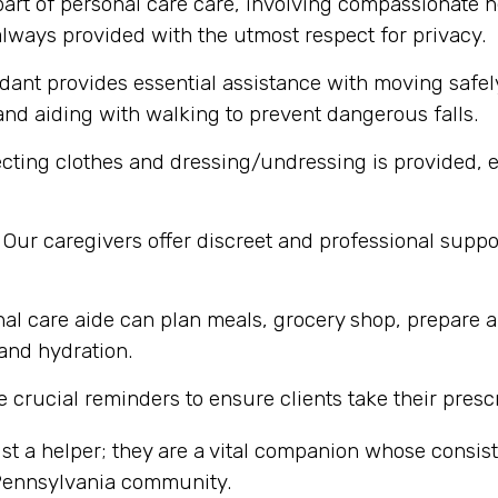
part of personal care care, involving compassionate h
lways provided with the utmost respect for privacy.
dant provides essential assistance with moving safel
nd aiding with walking to prevent dangerous falls.
cting clothes and dressing/undressing is provided, e
Our caregivers offer discreet and professional supp
al care aide can plan meals, grocery shop, prepare a
 and hydration.
 crucial reminders to ensure clients take their presc
st a helper; they are a vital companion whose consi
 Pennsylvania community.