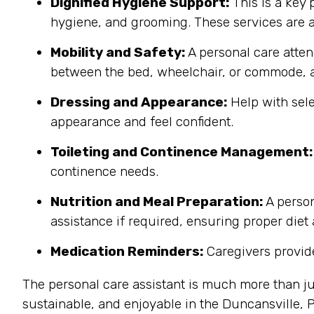
Dignified Hygiene Support:
This is a key 
hygiene, and grooming. These services are a
Mobility and Safety:
A personal care atten
between the bed, wheelchair, or commode, a
Dressing and Appearance:
Help with sele
appearance and feel confident.
Toileting and Continence Management:
continence needs.
Nutrition and Meal Preparation:
A person
assistance if required, ensuring proper diet
Medication Reminders:
Caregivers provide
The personal care assistant is much more than ju
sustainable, and enjoyable in the Duncansville,