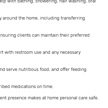
elp with bathing, showering, hair washing, oral
y around the home, including transferring
nsuring clients can maintain their preferred
ort with restroom use and any necessary
nd serve nutritious food, and offer feeding
ribed medications on time.
stent presence makes at home personal care safe,