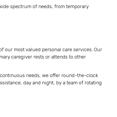
 wide spectrum of needs, from temporary
of our most valued personal care services. Our
imary caregiver rests or attends to other
r continuous needs, we offer round-the-clock
ssistance, day and night, by a team of rotating