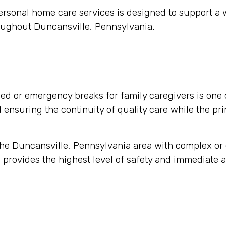
ersonal home care services is designed to support a
oughout Duncansville, Pennsylvania.
d or emergency breaks for family caregivers is one 
nd ensuring the continuity of quality care while the pr
 the Duncansville, Pennsylvania area with complex o
 provides the highest level of safety and immediate a