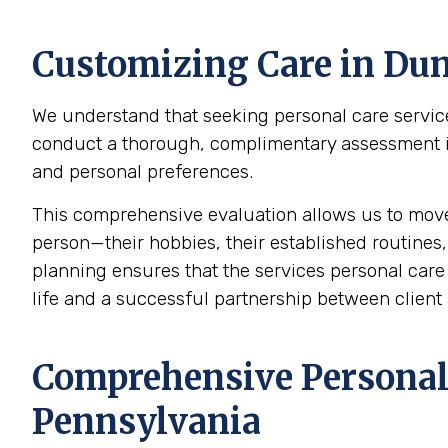
Customizing Care in
Dun
We understand that seeking personal care service
conduct a thorough, complimentary assessment in t
and personal preferences.
This comprehensive evaluation allows us to mov
person—their hobbies, their established routines,
planning ensures that the services personal care p
life and a successful partnership between client 
Comprehensive Personal 
Pennsylvania