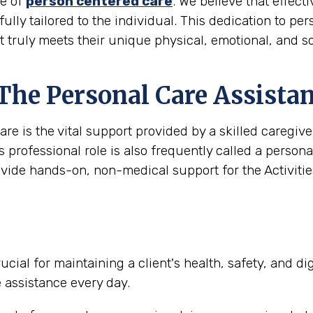
le of
person centered care
. We believe that effec
 fully tailored to the individual. This dedication to pe
t truly meets their unique physical, emotional, and s
 The Personal Care Assista
are is the vital support provided by a skilled caregi
s professional role is also frequently called a person
ovide hands-on, non-medical support for the Activities
ucial for maintaining a client's health, safety, and d
e assistance every day.