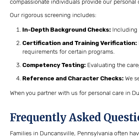
compassionate individuals provide our personal c
Our rigorous screening includes:
In-Depth Background Checks:
Including 
Certification and Training Verification:
requirements for certain programs.
Competency Testing:
Evaluating the careg
Reference and Character Checks:
We se
When you partner with us for personal care in Du
Frequently Asked Questi
Families in Duncansville, Pennsylvania often ha