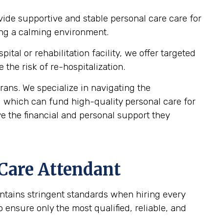
vide supportive and stable personal care care for
ting a calming environment.
al or rehabilitation facility, we offer targeted
the risk of re-hospitalization.
ans. We specialize in navigating the
, which can fund high-quality personal care for
e the financial and personal support they
 Care Attendant
intains stringent standards when hiring every
ensure only the most qualified, reliable, and