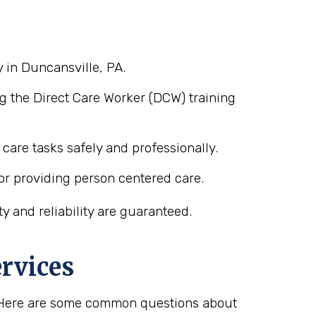
 in Duncansville, PA.
g the Direct Care Worker (DCW) training
care tasks safely and professionally.
or providing person centered care.
 and reliability are guaranteed.
rvices
s. Here are some common questions about