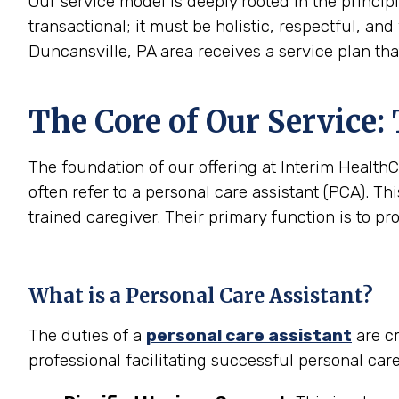
Our service model is deeply rooted in the princip
transactional; it must be holistic, respectful, and
Duncansville, PA area receives a service plan tha
The Core of Our Service:
The foundation of our offering at Interim HealthC
often refer to a personal care assistant (PCA). Thi
trained caregiver. Their primary function is to pr
What is a Personal Care Assistant?
The duties of a
personal care assistant
are cr
professional facilitating successful personal car