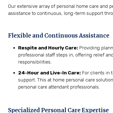
Our extensive array of personal home care and p
assistance to continuous, long-term support thr
Flexible and Continuous Assistance
Respite and Hourly Care:
Providing planne
professional staff steps in, offering relief a
responsibilities.
24-Hour and Live-In Care:
For clients in
support. This at home personal care solution
personal care attendant professionals.
Specialized Personal Care Expertise