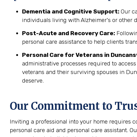
Dementia and Cognitive Support:
Our ca
individuals living with Alzheimer's or other
Post-Acute and Recovery Care:
Followin
personal care assistance to help clients tran
Personal Care for Veterans in
Duncansv
administrative processes required to access
veterans and their surviving spouses in Dun
deserve.
Our Commitment to Trust
Inviting a professional into your home requires 
personal care aid and personal care assistant. Ou