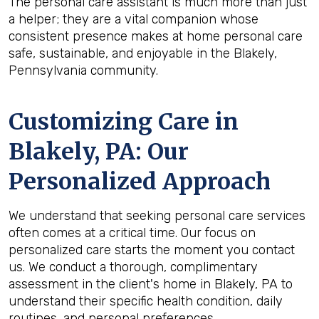
The personal care assistant is much more than just
a helper; they are a vital companion whose
consistent presence makes at home personal care
safe, sustainable, and enjoyable in the Blakely,
Pennsylvania community.
Customizing Care in
Blakely, PA
: Our
Personalized Approach
We understand that seeking personal care services
often comes at a critical time. Our focus on
personalized care starts the moment you contact
us. We conduct a thorough, complimentary
assessment in the client's home in Blakely, PA to
understand their specific health condition, daily
routines, and personal preferences.