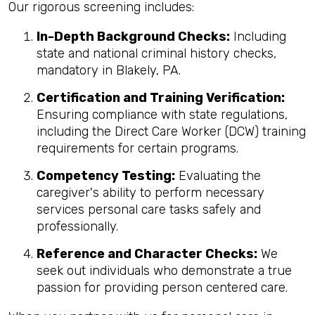
Our rigorous screening includes:
In-Depth Background Checks:
Including
state and national criminal history checks,
mandatory in Blakely, PA.
Certification and Training Verification:
Ensuring compliance with state regulations,
including the Direct Care Worker (DCW) training
requirements for certain programs.
Competency Testing:
Evaluating the
caregiver's ability to perform necessary
services personal care tasks safely and
professionally.
Reference and Character Checks:
We
seek out individuals who demonstrate a true
passion for providing person centered care.