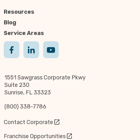
Resources
Blog
Service Areas
1551 Sawgrass Corporate Pkwy
Suite 230
Sunrise, FL 33323
(800) 338-7786
Contact Corporate
Franchise Opportunities