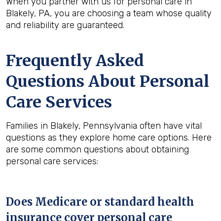
When you partner with us for personal care in
Blakely, PA, you are choosing a team whose quality
and reliability are guaranteed.
Frequently Asked
Questions About Personal
Care Services
Families in Blakely, Pennsylvania often have vital
questions as they explore home care options. Here
are some common questions about obtaining
personal care services:
Does Medicare or standard health
insurance cover personal care