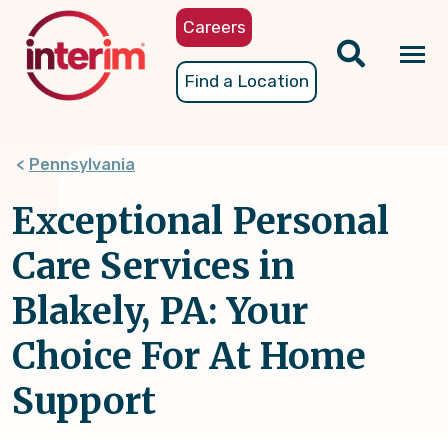
Skip
Careers
to
main
Tog
Find a Location
content
nav
Pennsylvania
Exceptional Personal
Care Services in
Blakely, PA: Your
Choice For At Home
Support