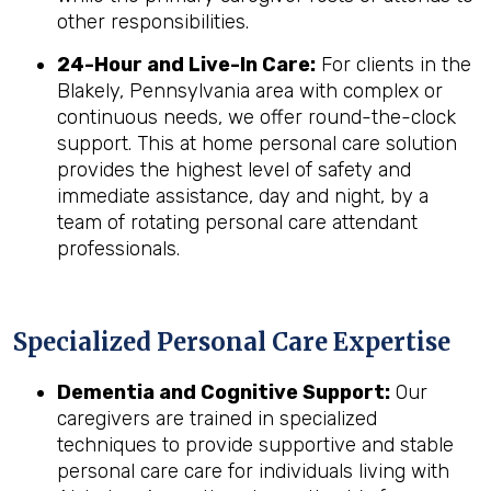
other responsibilities.
24-Hour and Live-In Care:
For clients in the
Blakely, Pennsylvania area with complex or
continuous needs, we offer round-the-clock
support. This at home personal care solution
provides the highest level of safety and
immediate assistance, day and night, by a
team of rotating personal care attendant
professionals.
Specialized Personal Care Expertise
Dementia and Cognitive Support:
Our
caregivers are trained in specialized
techniques to provide supportive and stable
personal care care for individuals living with