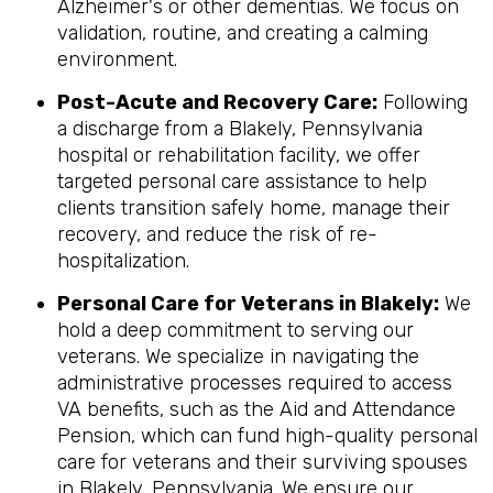
Alzheimer's or other dementias. We focus on
validation, routine, and creating a calming
environment.
Post-Acute and Recovery Care:
Following
a discharge from a Blakely, Pennsylvania
hospital or rehabilitation facility, we offer
targeted personal care assistance to help
clients transition safely home, manage their
recovery, and reduce the risk of re-
hospitalization.
Personal Care for Veterans in
Blakely
:
We
hold a deep commitment to serving our
veterans. We specialize in navigating the
administrative processes required to access
VA benefits, such as the Aid and Attendance
Pension, which can fund high-quality personal
care for veterans and their surviving spouses
in Blakely, Pennsylvania. We ensure our