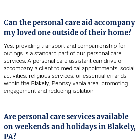
Can the personal care aid accompany
my loved one outside of their home?
Yes, providing transport and companionship for
outings is a standard part of our personal care
services. A personal care assistant can drive or
accompany a client to medical appointments, social
activities, religious services, or essential errands
within the Blakely, Pennsylvania area, promoting
engagement and reducing isolation.
Are personal care services available
on weekends and holidays in
Blakely,
PA
?