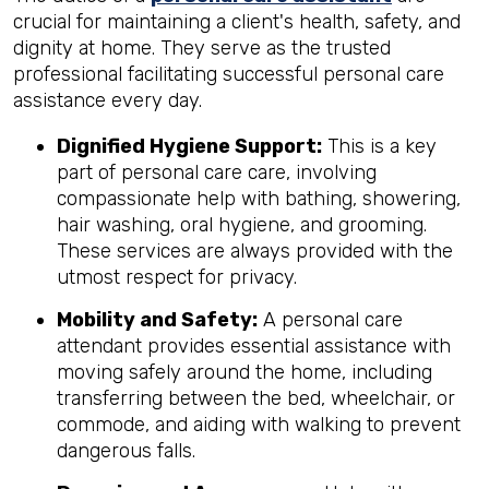
crucial for maintaining a client's health, safety, and
dignity at home. They serve as the trusted
professional facilitating successful personal care
assistance every day.
Dignified Hygiene Support:
This is a key
part of personal care care, involving
compassionate help with bathing, showering,
hair washing, oral hygiene, and grooming.
These services are always provided with the
utmost respect for privacy.
Mobility and Safety:
A personal care
attendant provides essential assistance with
moving safely around the home, including
transferring between the bed, wheelchair, or
commode, and aiding with walking to prevent
dangerous falls.