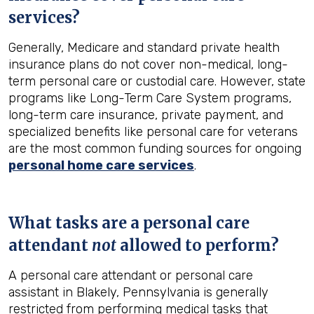
services?
Generally, Medicare and standard private health
insurance plans do not cover non-medical, long-
term personal care or custodial care. However, state
programs like Long-Term Care System programs,
long-term care insurance, private payment, and
specialized benefits like personal care for veterans
are the most common funding sources for ongoing
personal home care services
.
What tasks are a personal care
attendant
not
allowed to perform?
A personal care attendant or personal care
assistant in Blakely, Pennsylvania is generally
restricted from performing medical tasks that