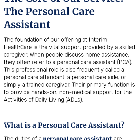
The Personal Care
Assistant
The foundation of our offering at Interim
HealthCare is the vital support provided by a skilled
caregiver. When people discuss home assistance,
they often refer to a personal care assistant (PCA).
This professional role is also frequently called a
personal care attendant, a personal care aide, or
simply a trained caregiver. Their primary function is
to provide hands-on, non-medical support for the
Activities of Daily Living (ADLs).
What is a Personal Care Assistant?
The duties of a
personal care assistant
are