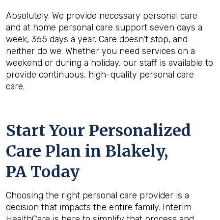
Absolutely. We provide necessary personal care
and at home personal care support seven days a
week, 365 days a year. Care doesn't stop, and
neither do we. Whether you need services on a
weekend or during a holiday, our staff is available to
provide continuous, high-quality personal care
care.
Start Your Personalized
Care Plan in
Blakely,
PA
Today
Choosing the right personal care provider is a
decision that impacts the entire family. Interim
HealthCare is here to simplify that process and