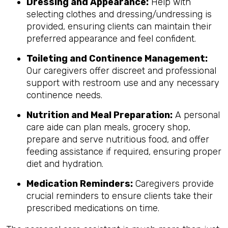
Dressing and Appearance:
Help with
selecting clothes and dressing/undressing is
provided, ensuring clients can maintain their
preferred appearance and feel confident.
Toileting and Continence Management:
Our caregivers offer discreet and professional
support with restroom use and any necessary
continence needs.
Nutrition and Meal Preparation:
A personal
care aide can plan meals, grocery shop,
prepare and serve nutritious food, and offer
feeding assistance if required, ensuring proper
diet and hydration.
Medication Reminders:
Caregivers provide
crucial reminders to ensure clients take their
prescribed medications on time.