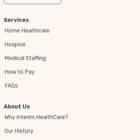
Services
Home Healthcare
Hospice
Medical Staffing
How to Pay
FAQs
About Us
Why Interim HealthCare?
Our History