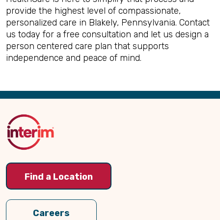
provide the highest level of compassionate,
personalized care in Blakely, Pennsylvania. Contact
us today for a free consultation and let us design a
person centered care plan that supports
independence and peace of mind.
Back
to
Top
Find a Location
Careers