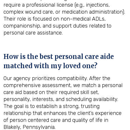
require a professional license (e.g., injections,
complex wound care, or medication administration).
Their role is focused on non-medical ADLs,
companionship, and support duties related to
personal care assistance.
How is the best personal care aide
matched with my loved one?
Our agency prioritizes compatibility. After the
comprehensive assessment, we match a personal
care aid based on their required skill set,
personality, interests, and scheduling availability.
The goal is to establish a strong, trusting
relationship that enhances the client’s experience
of person centered care and quality of life in
Blakely, Pennsylvania.