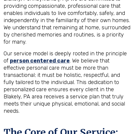
providing compassionate, professional care that
enables individuals to live comfortably, safely, and
independently in the familiarity of their own homes.
We understand that remaining at home, surrounded
by cherished memories and routines, is a priority
for many.
Our service model is deeply rooted in the principle
of
person centered care
. We believe that
effective personal care must be more than
transactional; it must be holistic, respectful, and
fully tailored to the individual. This dedication to
personalized care ensures every client in the
Blakely, PA area receives a service plan that truly
meets their unique physical, emotional, and social
needs.
The Core of Our Service: