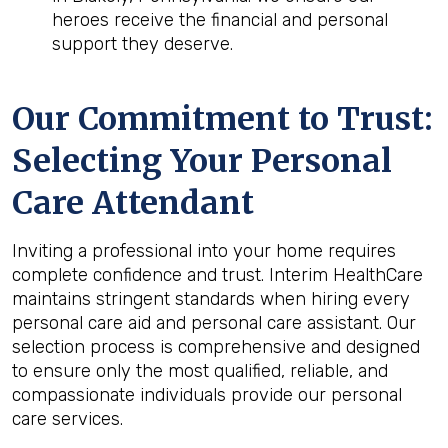
heroes receive the financial and personal
support they deserve.
Our Commitment to Trust:
Selecting Your Personal
Care Attendant
Inviting a professional into your home requires
complete confidence and trust. Interim HealthCare
maintains stringent standards when hiring every
personal care aid and personal care assistant. Our
selection process is comprehensive and designed
to ensure only the most qualified, reliable, and
compassionate individuals provide our personal
care services.