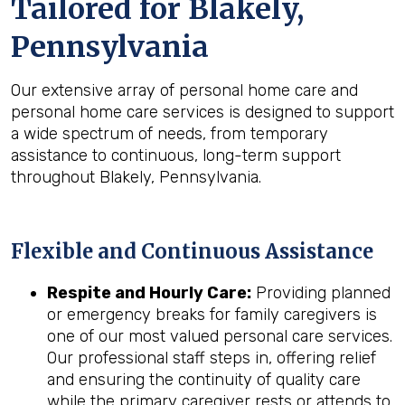
Tailored for
Blakely,
Pennsylvania
Our extensive array of personal home care and
personal home care services is designed to support
a wide spectrum of needs, from temporary
assistance to continuous, long-term support
throughout Blakely, Pennsylvania.
Flexible and Continuous Assistance
Respite and Hourly Care:
Providing planned
or emergency breaks for family caregivers is
one of our most valued personal care services.
Our professional staff steps in, offering relief
and ensuring the continuity of quality care
while the primary caregiver rests or attends to