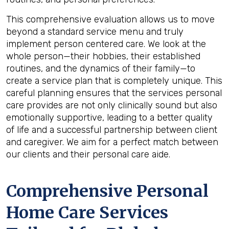
This comprehensive evaluation allows us to move
beyond a standard service menu and truly
implement person centered care. We look at the
whole person—their hobbies, their established
routines, and the dynamics of their family—to
create a service plan that is completely unique. This
careful planning ensures that the services personal
care provides are not only clinically sound but also
emotionally supportive, leading to a better quality
of life and a successful partnership between client
and caregiver. We aim for a perfect match between
our clients and their personal care aide.
Comprehensive Personal
Home Care Services