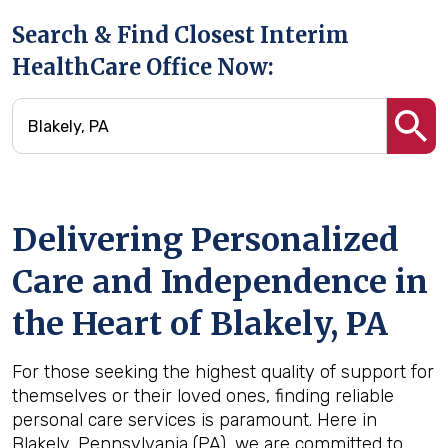
Search & Find Closest Interim
HealthCare Office Now:
Delivering Personalized
Care and Independence in
the Heart of Blakely, PA
For those seeking the highest quality of support for
themselves or their loved ones, finding reliable
personal care services is paramount. Here in
Blakely, Pennsylvania (PA), we are committed to