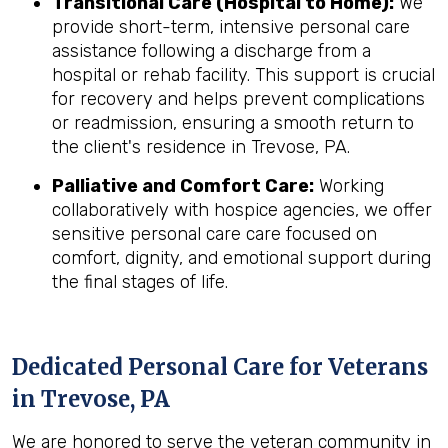
Transitional Care (Hospital to Home):
We
provide short-term, intensive personal care
assistance following a discharge from a
hospital or rehab facility. This support is crucial
for recovery and helps prevent complications
or readmission, ensuring a smooth return to
the client's residence in Trevose, PA.
Palliative and Comfort Care:
Working
collaboratively with hospice agencies, we offer
sensitive personal care care focused on
comfort, dignity, and emotional support during
the final stages of life.
Dedicated Personal Care for Veterans
in
Trevose, PA
We are honored to serve the veteran community in