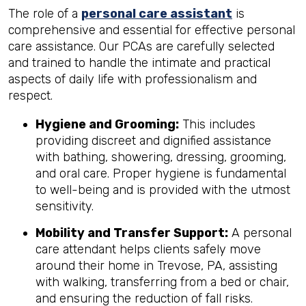
The role of a
personal care assistant
is
comprehensive and essential for effective personal
care assistance. Our PCAs are carefully selected
and trained to handle the intimate and practical
aspects of daily life with professionalism and
respect.
Hygiene and Grooming:
This includes
providing discreet and dignified assistance
with bathing, showering, dressing, grooming,
and oral care. Proper hygiene is fundamental
to well-being and is provided with the utmost
sensitivity.
Mobility and Transfer Support:
A personal
care attendant helps clients safely move
around their home in Trevose, PA, assisting
with walking, transferring from a bed or chair,
and ensuring the reduction of fall risks.