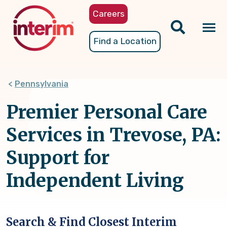
Skip
Careers
to
main
Tog
Find a Location
content
nav
Pennsylvania
Premier Personal Care
Services in Trevose, PA:
Support for
Independent Living
Search & Find Closest Interim