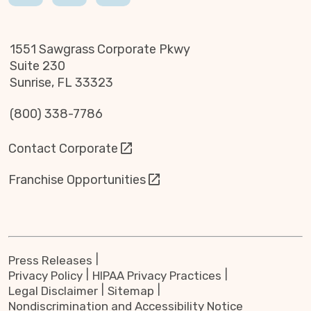
1551 Sawgrass Corporate Pkwy
Suite 230
Sunrise, FL 33323
(800) 338-7786
Contact Corporate
Franchise Opportunities
Press Releases
Privacy Policy
HIPAA Privacy Practices
Legal Disclaimer
Sitemap
Nondiscrimination and Accessibility Notice