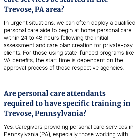
Trevose, PA
area?
In urgent situations, we can often deploy a qualified
personal care aide to begin at home personal care
within 24 to 48 hours following the initial
assessment and care plan creation for private-pay
clients. For those using state-funded programs like
VA benefits, the start time is dependent on the
approval process of those respective agencies.
Are personal care attendants
required to have specific training in
Trevose, Pennsylvania
?
Yes. Caregivers providing personal care services in
Pennsylvania (PA), especially those working with