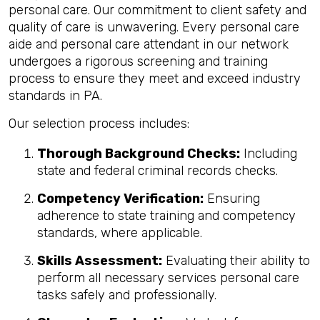
personal care. Our commitment to client safety and
quality of care is unwavering. Every personal care
aide and personal care attendant in our network
undergoes a rigorous screening and training
process to ensure they meet and exceed industry
standards in PA.
Our selection process includes:
Thorough Background Checks:
Including
state and federal criminal records checks.
Competency Verification:
Ensuring
adherence to state training and competency
standards, where applicable.
Skills Assessment:
Evaluating their ability to
perform all necessary services personal care
tasks safely and professionally.