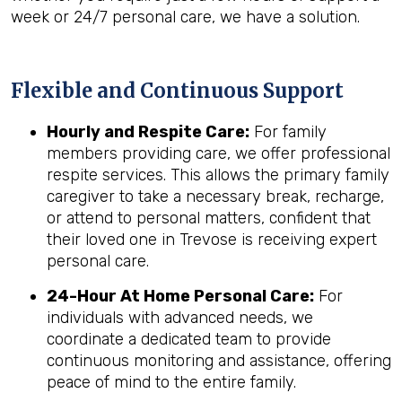
week or 24/7 personal care, we have a solution.
Flexible and Continuous Support
Hourly and Respite Care:
For family
members providing care, we offer professional
respite services. This allows the primary family
caregiver to take a necessary break, recharge,
or attend to personal matters, confident that
their loved one in Trevose is receiving expert
personal care.
24-Hour At Home Personal Care:
For
individuals with advanced needs, we
coordinate a dedicated team to provide
continuous monitoring and assistance, offering
peace of mind to the entire family.