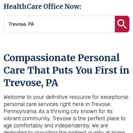
HealthCare Office Now:
Compassionate Personal
Care That Puts You First in
Trevose, PA
Welcome to your definitive resource for exceptional
personal care services right here in Trevose,
Pennsylvania. As a thriving city known for its
vibrant community, Trevose is the perfect place to
age comfortably and independently. We are
dedicated to providing the highest quality at home