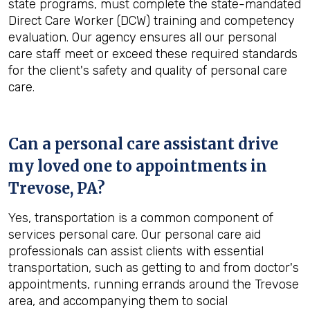
state programs, must complete the state-mandated
Direct Care Worker (DCW) training and competency
evaluation. Our agency ensures all our personal
care staff meet or exceed these required standards
for the client's safety and quality of personal care
care.
Can a personal care assistant drive
my loved one to appointments in
Trevose, PA
?
Yes, transportation is a common component of
services personal care. Our personal care aid
professionals can assist clients with essential
transportation, such as getting to and from doctor's
appointments, running errands around the Trevose
area, and accompanying them to social