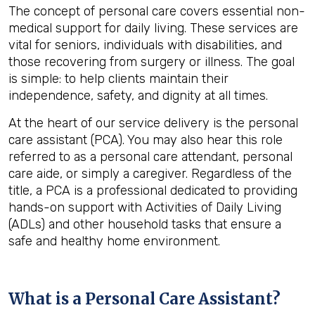
The concept of personal care covers essential non-
medical support for daily living. These services are
vital for seniors, individuals with disabilities, and
those recovering from surgery or illness. The goal
is simple: to help clients maintain their
independence, safety, and dignity at all times.
At the heart of our service delivery is the personal
care assistant (PCA). You may also hear this role
referred to as a personal care attendant, personal
care aide, or simply a caregiver. Regardless of the
title, a PCA is a professional dedicated to providing
hands-on support with Activities of Daily Living
(ADLs) and other household tasks that ensure a
safe and healthy home environment.
What is a Personal Care Assistant?