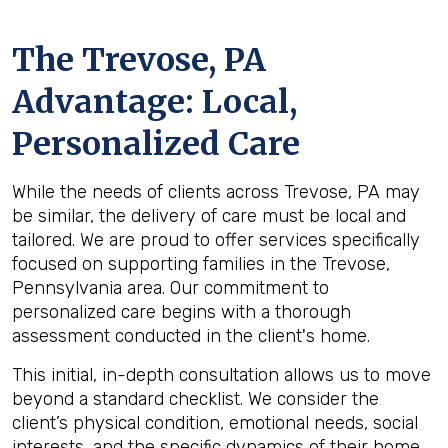
The
Trevose, PA
Advantage: Local,
Personalized Care
While the needs of clients across Trevose, PA may
be similar, the delivery of care must be local and
tailored. We are proud to offer services specifically
focused on supporting families in the Trevose,
Pennsylvania area. Our commitment to
personalized care begins with a thorough
assessment conducted in the client's home.
This initial, in-depth consultation allows us to move
beyond a standard checklist. We consider the
client’s physical condition, emotional needs, social
interests, and the specific dynamics of their home