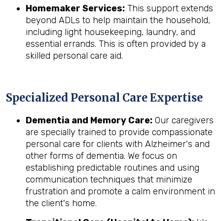
Homemaker Services:
This support extends
beyond ADLs to help maintain the household,
including light housekeeping, laundry, and
essential errands. This is often provided by a
skilled personal care aid.
Specialized Personal Care Expertise
Dementia and Memory Care:
Our caregivers
are specially trained to provide compassionate
personal care for clients with Alzheimer's and
other forms of dementia. We focus on
establishing predictable routines and using
communication techniques that minimize
frustration and promote a calm environment in
the client's home.