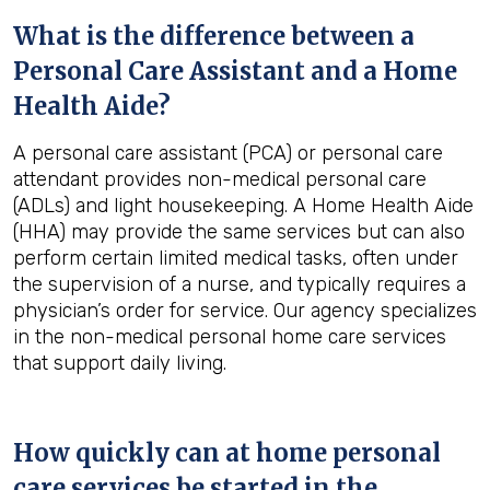
What is the difference between a
Personal Care Assistant and a Home
Health Aide?
A personal care assistant (PCA) or personal care
attendant provides non-medical personal care
(ADLs) and light housekeeping. A Home Health Aide
(HHA) may provide the same services but can also
perform certain limited medical tasks, often under
the supervision of a nurse, and typically requires a
physician’s order for service. Our agency specializes
in the non-medical personal home care services
that support daily living.
How quickly can at home personal
care services be started in the