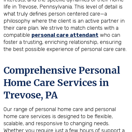
life in Trevose, Pennsylvania. This level of detail is
what truly defines person centered care—a
philosophy where the client is an active partner in
their care plan. We strive to match clients with a
compatible
personal care attendant
who can
foster a trusting, enriching relationship, ensuring
the best possible experience of personal care care.
Comprehensive Personal
Home Care Services in
Trevose, PA
Our range of personal home care and personal
home care services is designed to be flexible,
scalable, and responsive to changing needs.
Whether you require just a few hours of support a