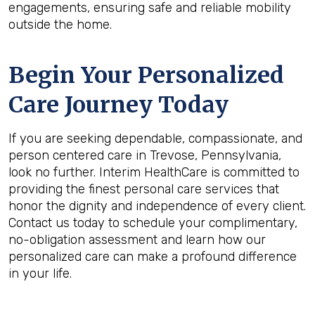
engagements, ensuring safe and reliable mobility
outside the home.
Begin Your Personalized
Care Journey Today
If you are seeking dependable, compassionate, and
person centered care in Trevose, Pennsylvania,
look no further. Interim HealthCare is committed to
providing the finest personal care services that
honor the dignity and independence of every client.
Contact us today to schedule your complimentary,
no-obligation assessment and learn how our
personalized care can make a profound difference
in your life.