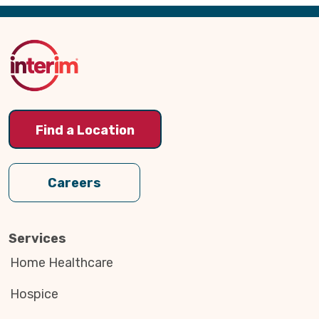
Back
to
Top
Find a Location
Careers
Services
Home Healthcare
Hospice