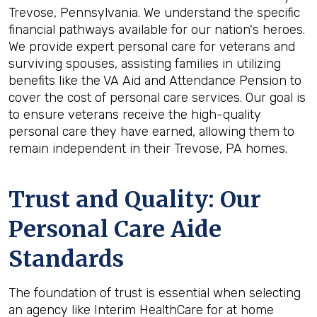
Trevose, Pennsylvania. We understand the specific
financial pathways available for our nation's heroes.
We provide expert personal care for veterans and
surviving spouses, assisting families in utilizing
benefits like the VA Aid and Attendance Pension to
cover the cost of personal care services. Our goal is
to ensure veterans receive the high-quality
personal care they have earned, allowing them to
remain independent in their Trevose, PA homes.
Trust and Quality: Our
Personal Care Aide
Standards
The foundation of trust is essential when selecting
an agency like Interim HealthCare for at home