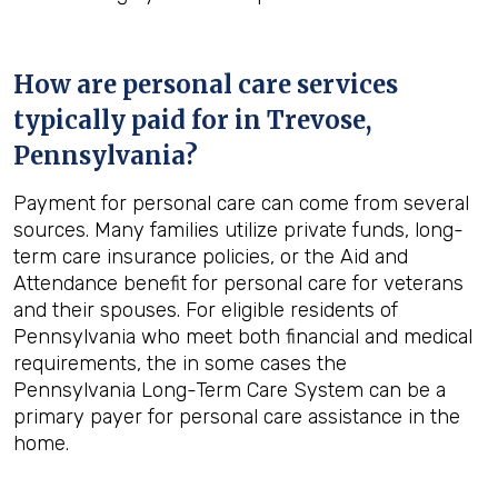
How are personal care services
typically paid for in
Trevose,
Pennsylvania
?
Payment for personal care can come from several
sources. Many families utilize private funds, long-
term care insurance policies, or the Aid and
Attendance benefit for personal care for veterans
and their spouses. For eligible residents of
Pennsylvania who meet both financial and medical
requirements, the in some cases the
Pennsylvania Long-Term Care System can be a
primary payer for personal care assistance in the
home.