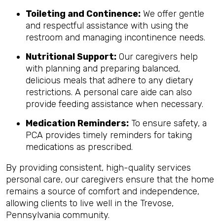
Toileting and Continence:
We offer gentle
and respectful assistance with using the
restroom and managing incontinence needs.
Nutritional Support:
Our caregivers help
with planning and preparing balanced,
delicious meals that adhere to any dietary
restrictions. A personal care aide can also
provide feeding assistance when necessary.
Medication Reminders:
To ensure safety, a
PCA provides timely reminders for taking
medications as prescribed.
By providing consistent, high-quality services
personal care, our caregivers ensure that the home
remains a source of comfort and independence,
allowing clients to live well in the Trevose,
Pennsylvania community.