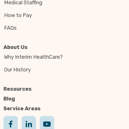
Medical Staffing
How to Pay
FAQs
About Us
Why Interim HealthCare?
Our History
Resources
Blog
Service Areas