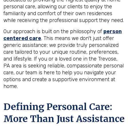
personal care, allowing our clients to enjoy the
familiarity and comfort of their own residences
while receiving the professional support they need.
Our approach is built on the philosophy of
person
centered care
. This means we don't just offer
generic assistance; we provide truly personalized
care tailored to your unique routine, preferences,
and lifestyle. If you or a loved one in the Trevose,
PA area is seeking reliable, compassionate personal
care, our team is here to help you navigate your
options and create a supportive environment at
home.
Defining Personal Care:
More Than Just Assistance