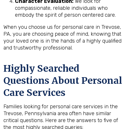
Character Evaluation:
We look for
compassionate, reliable individuals who
embody the spirit of person centered care.
When you choose us for personal care in Trevose,
PA, you are choosing peace of mind, knowing that
your loved one is in the hands of a highly qualified
and trustworthy professional.
Highly Searched
Questions About Personal
Care Services
Families looking for personal care services in the
Trevose, Pennsylvania area often have similar
critical questions. Here are the answers to five of
the most highly searched queries: