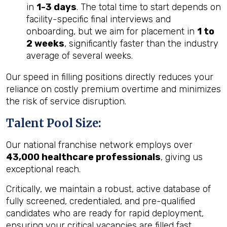
in
1-3 days
. The total time to start depends on
facility-specific final interviews and
onboarding, but we aim for placement in
1 to
2 weeks
, significantly faster than the industry
average of several weeks.
Our speed in filling positions directly reduces your
reliance on costly premium overtime and minimizes
the risk of service disruption.
Talent Pool Size:
Our national franchise network employs over
43,000 healthcare professionals
, giving us
exceptional reach.
Critically, we maintain a robust, active database of
fully screened, credentialed, and pre-qualified
candidates who are ready for rapid deployment,
ensuring your critical vacancies are filled fast.