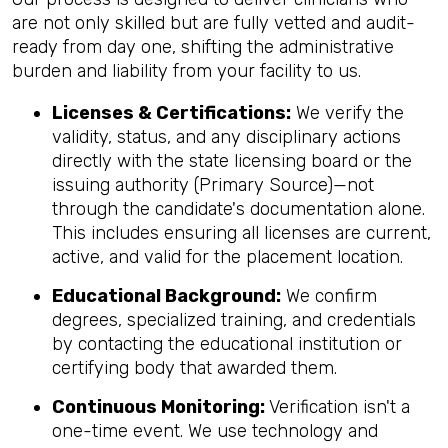
are not only skilled but are fully vetted and audit-
ready from day one, shifting the administrative
burden and liability from your facility to us.
Licenses & Certifications:
We verify the
validity, status, and any disciplinary actions
directly with the state licensing board or the
issuing authority (Primary Source)—not
through the candidate's documentation alone.
This includes ensuring all licenses are current,
active, and valid for the placement location.
Educational Background:
We confirm
degrees, specialized training, and credentials
by contacting the educational institution or
certifying body that awarded them.
Continuous Monitoring:
Verification isn't a
one-time event. We use technology and