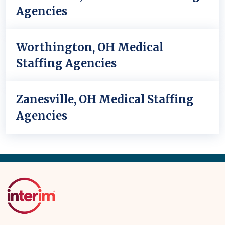
Agencies
Worthington, OH Medical
Staffing Agencies
Zanesville, OH Medical Staffing
Agencies
Back
to
Top