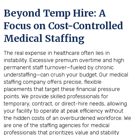
Beyond Temp Hire: A
Focus on Cost-Controlled
Medical Staffing
The real expense in healthcare often lies in
instability. Excessive premium overtime and high
permanent staff turnover—fueled by chronic
understaffing—can crush your budget. Our medical
staffing company offers precise, flexible
placements that target these financial pressure
points. We provide skilled professionals for
temporary, contract, or direct-hire needs, allowing
your facility to operate at peak efficiency without
the hidden costs of an overburdened workforce. We
are one of the staffing agencies for medical
professionals that prioritizes value and stability