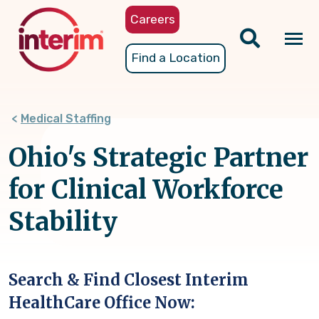
Skip
Careers
to
main
Tog
Find a Location
content
nav
Medical Staffing
Ohio's Strategic Partner
for Clinical Workforce
Stability
Search & Find Closest Interim
HealthCare Office Now: