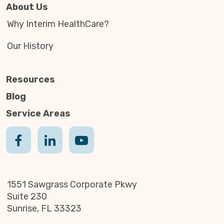
About Us
Why Interim HealthCare?
Our History
Resources
Blog
Service Areas
1551 Sawgrass Corporate Pkwy
Suite 230
Sunrise, FL 33323