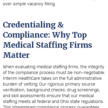
over simple vacancy filling.
Credentialing &
Compliance: Why Top
Medical Staffing Firms
Matter
When evaluating medical staffing firms, the integrity
of the compliance process must be non-negotiable.
Interim HealthCare takes on the full administrative
burden of vetting. Our rigorous primary source
verification, background checks, drug screenings,
and skill assessments ensure that our medical
staffing meets all federal and Ohio state regulations.
This streamlined compliance process guarantees