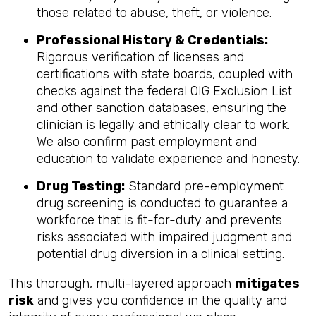
those related to abuse, theft, or violence.
Professional History & Credentials:
Rigorous verification of licenses and
certifications with state boards, coupled with
checks against the federal OIG Exclusion List
and other sanction databases, ensuring the
clinician is legally and ethically clear to work.
We also confirm past employment and
education to validate experience and honesty.
Drug Testing:
Standard pre-employment
drug screening is conducted to guarantee a
workforce that is fit-for-duty and prevents
risks associated with impaired judgment and
potential drug diversion in a clinical setting.
This thorough, multi-layered approach
mitigates
risk
and gives you confidence in the quality and