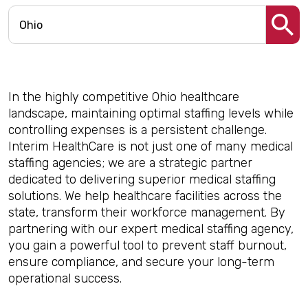
In the highly competitive Ohio healthcare
landscape, maintaining optimal staffing levels while
controlling expenses is a persistent challenge.
Interim HealthCare is not just one of many medical
staffing agencies; we are a strategic partner
dedicated to delivering superior medical staffing
solutions. We help healthcare facilities across the
state, transform their workforce management. By
partnering with our expert medical staffing agency,
you gain a powerful tool to prevent staff burnout,
ensure compliance, and secure your long-term
operational success.