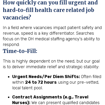
How quickly can you fill urgent and
hard-to-fill health care related job
vacancies?
In a field where vacancies impact patient safety and
revenue, speed is a key differentiator. Searches
focus on the OH medical staffing agency's ability to
respond:
Time-to-Fill:
This is highly dependent on the need, but our goal
is to deliver immediate relief and strategic stability:
Urgent Needs/Per Diem Shifts:
Often filled
within
24 to 72 hours
using our pre-vetted,
local talent pool.
Contract Assignments (e.g., Travel
Nurses):
We can present qualified candidates