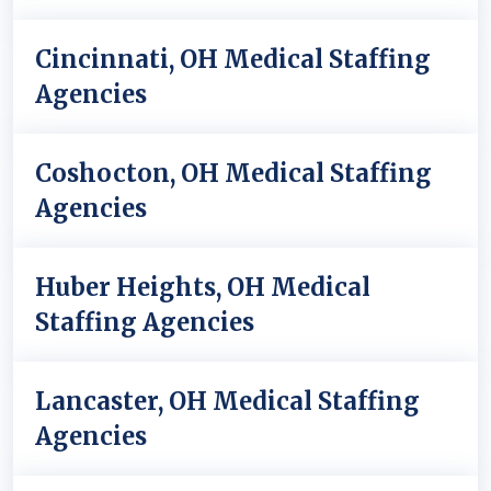
Cincinnati, OH Medical Staffing
Agencies
Coshocton, OH Medical Staffing
Agencies
Huber Heights, OH Medical
Staffing Agencies
Lancaster, OH Medical Staffing
Agencies