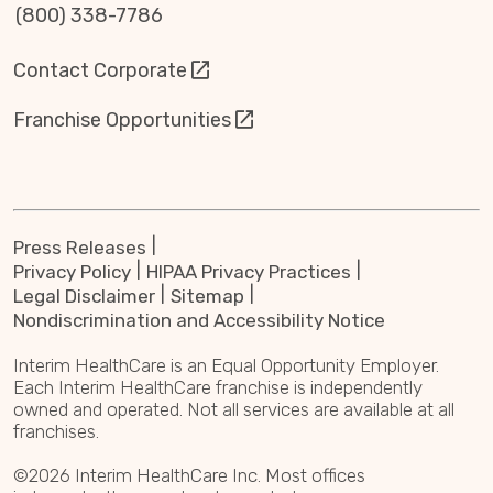
(800) 338-7786
Contact Corporate
Franchise Opportunities
Press Releases
Privacy Policy
HIPAA Privacy Practices
Legal Disclaimer
Sitemap
Nondiscrimination and Accessibility Notice
Interim HealthCare is an Equal Opportunity Employer.
Each Interim HealthCare franchise is independently
owned and operated. Not all services are available at all
franchises.
©2026 Interim HealthCare Inc. Most offices