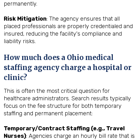
permanently.
Risk Mitigation
: The agency ensures that all
placed professionals are properly credentialed and
insured, reducing the facility's compliance and
liability risks.
How much does a Ohio medical
staffing agency charge a hospital or
clinic?
This is often the most critical question for
healthcare administrators. Search results typically
focus on the fee structure for both temporary
staffing and permanent placement:
Temporary/Contract Staffing (e.g., Travel
Nurses)
: Agencies charge an hourly bill rate that is