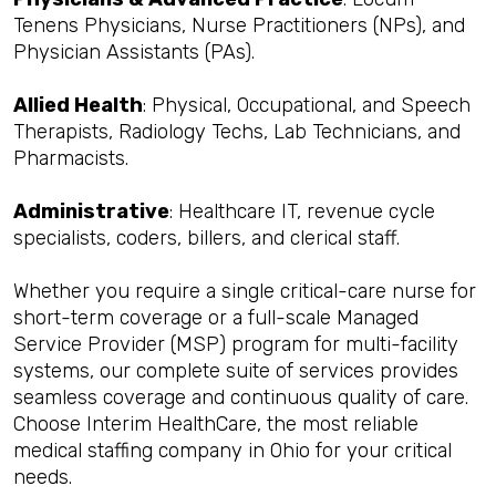
Tenens Physicians, Nurse Practitioners (NPs), and
Physician Assistants (PAs).
Allied Health
: Physical, Occupational, and Speech
Therapists, Radiology Techs, Lab Technicians, and
Pharmacists.
Administrative
: Healthcare IT, revenue cycle
specialists, coders, billers, and clerical staff.
Whether you require a single critical-care nurse for
short-term coverage or a full-scale Managed
Service Provider (MSP) program for multi-facility
systems, our complete suite of services provides
seamless coverage and continuous quality of care.
Choose Interim HealthCare, the most reliable
medical staffing company in Ohio for your critical
needs.