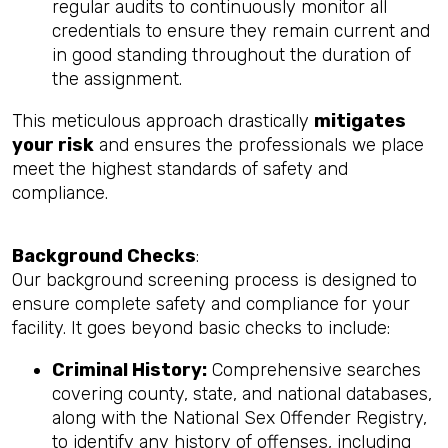
regular audits to continuously monitor all
credentials to ensure they remain current and
in good standing throughout the duration of
the assignment.
This meticulous approach drastically
mitigates
your risk
and ensures the professionals we place
meet the highest standards of safety and
compliance.
Background Checks
:
Our background screening process is designed to
ensure complete safety and compliance for your
facility. It goes beyond basic checks to include:
Criminal History:
Comprehensive searches
covering county, state, and national databases,
along with the National Sex Offender Registry,
to identify any history of offenses, including