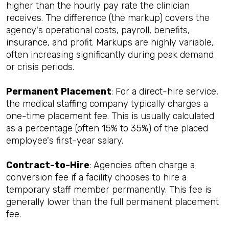
higher than the hourly pay rate the clinician
receives. The difference (the markup) covers the
agency's operational costs, payroll, benefits,
insurance, and profit. Markups are highly variable,
often increasing significantly during peak demand
or crisis periods.
Permanent Placement
: For a direct-hire service,
the medical staffing company typically charges a
one-time placement fee. This is usually calculated
as a percentage (often 15% to 35%) of the placed
employee's first-year salary.
Contract-to-Hire
: Agencies often charge a
conversion fee if a facility chooses to hire a
temporary staff member permanently. This fee is
generally lower than the full permanent placement
fee.