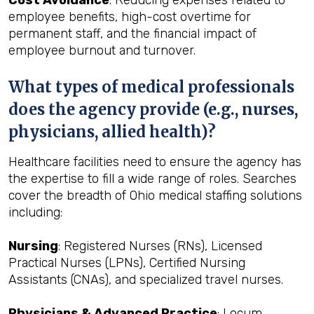
Cost Avoidance
: Reducing expenses related to
employee benefits, high-cost overtime for
permanent staff, and the financial impact of
employee burnout and turnover.
What types of medical professionals
does the agency provide (e.g., nurses,
physicians, allied health)?
Healthcare facilities need to ensure the agency has
the expertise to fill a wide range of roles. Searches
cover the breadth of Ohio medical staffing solutions
including:
Nursing
: Registered Nurses (RNs), Licensed
Practical Nurses (LPNs), Certified Nursing
Assistants (CNAs), and specialized travel nurses.
Physicians & Advanced Practice
: Locum