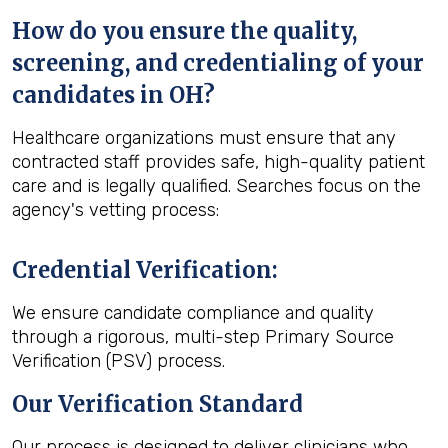
How do you ensure the quality,
screening, and credentialing of your
candidates in OH?
Healthcare organizations must ensure that any
contracted staff provides safe, high-quality patient
care and is legally qualified. Searches focus on the
agency's vetting process:
Credential Verification
:
We ensure candidate compliance and quality
through a rigorous, multi-step Primary Source
Verification (PSV) process.
Our Verification Standard
Our process is designed to deliver clinicians who