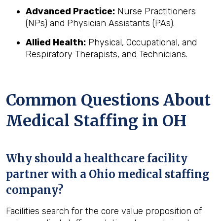
Advanced Practice:
Nurse Practitioners
(NPs) and Physician Assistants (PAs).
Allied Health:
Physical, Occupational, and
Respiratory Therapists, and Technicians.
Common Questions About
Medical Staffing in OH
Why should a healthcare facility
partner with a Ohio medical staffing
company?
Facilities search for the core value proposition of