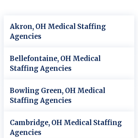
Akron, OH Medical Staffing
Agencies
Bellefontaine, OH Medical
Staffing Agencies
Bowling Green, OH Medical
Staffing Agencies
Cambridge, OH Medical Staffing
Agencies