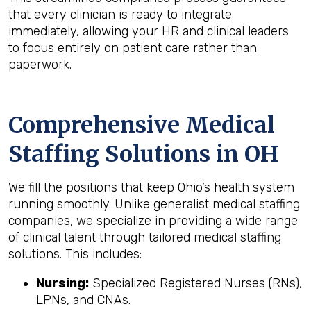
that every clinician is ready to integrate
immediately, allowing your HR and clinical leaders
to focus entirely on patient care rather than
paperwork.
Comprehensive Medical
Staffing Solutions in OH
We fill the positions that keep Ohio’s health system
running smoothly. Unlike generalist medical staffing
companies, we specialize in providing a wide range
of clinical talent through tailored medical staffing
solutions. This includes:
Nursing:
Specialized Registered Nurses (RNs),
LPNs, and CNAs.