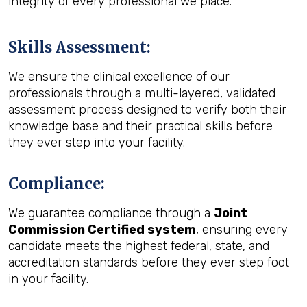
integrity of every professional we place.
Skills Assessment
:
We ensure the clinical excellence of our
professionals through a multi-layered, validated
assessment process designed to verify both their
knowledge base and their practical skills before
they ever step into your facility.
Compliance
:
We guarantee compliance through a
Joint
Commission Certified system
, ensuring every
candidate meets the highest federal, state, and
accreditation standards before they ever step foot
in your facility.