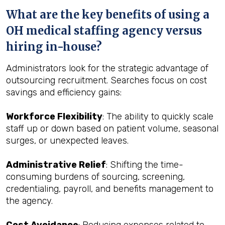
What are the key benefits of using a
OH medical staffing agency versus
hiring in-house?
Administrators look for the strategic advantage of
outsourcing recruitment. Searches focus on cost
savings and efficiency gains:
Workforce Flexibility
: The ability to quickly scale
staff up or down based on patient volume, seasonal
surges, or unexpected leaves.
Administrative Relief
: Shifting the time-
consuming burdens of sourcing, screening,
credentialing, payroll, and benefits management to
the agency.