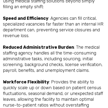
using medical staffing solutions beyond simply
filling an empty shift:
Speed and Efficiency
: Agencies can fill critical,
specialized vacancies far faster than an internal HR
department can, preventing service closures and
revenue loss.
Reduced Administrative Burden
: The medical
staffing agency handles all the time-consuming
administrative tasks, including sourcing, initial
screening, background checks, license verification,
payroll, benefits, and unemployment claims.
Workforce Flexibility
: Provides the ability to
quickly scale up or down based on patient census
fluctuations, seasonal demand, or unexpected staff
leaves, allowing the facility to maintain optimal
nurse-to-patient ratios without overstaffing