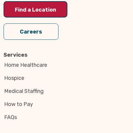
Find a Location
Careers
Services
Home Healthcare
Hospice
Medical Staffing
How to Pay
FAQs