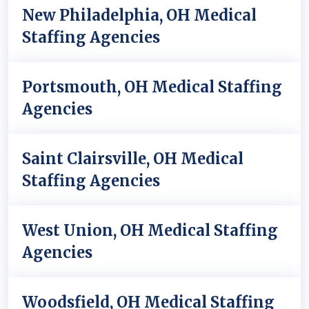
New Philadelphia, OH Medical
Staffing Agencies
Portsmouth, OH Medical Staffing
Agencies
Saint Clairsville, OH Medical
Staffing Agencies
West Union, OH Medical Staffing
Agencies
Woodsfield, OH Medical Staffing