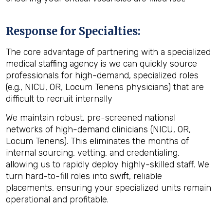
Response for Specialties:
The core advantage of partnering with a specialized
medical staffing agency
is we can quickly source
professionals for high-demand, specialized roles
(e.g., NICU, OR, Locum Tenens physicians) that are
difficult to recruit internally
We maintain robust, pre-screened national
networks of high-demand clinicians (NICU, OR,
Locum Tenens). This eliminates the months of
internal sourcing, vetting, and credentialing,
allowing us to rapidly deploy highly-skilled staff. We
turn hard-to-fill roles into swift, reliable
placements, ensuring your specialized units remain
operational and profitable.