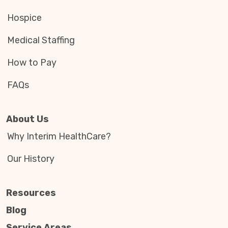
Hospice
Medical Staffing
How to Pay
FAQs
About Us
Why Interim HealthCare?
Our History
Resources
Blog
Service Areas