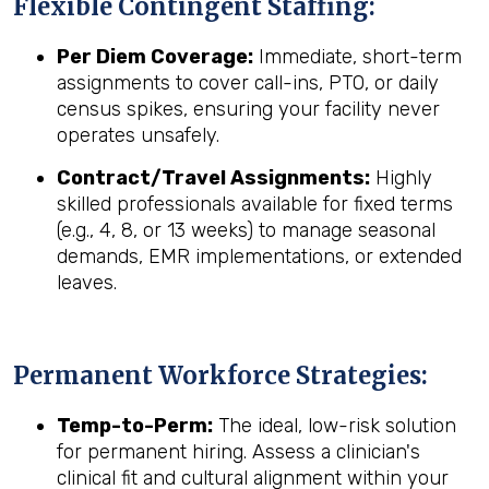
Flexible Contingent Staffing:
Per Diem Coverage:
Immediate, short-term
assignments to cover call-ins, PTO, or daily
census spikes, ensuring your facility never
operates unsafely.
Contract/Travel Assignments:
Highly
skilled professionals available for fixed terms
(e.g., 4, 8, or 13 weeks) to manage seasonal
demands, EMR implementations, or extended
leaves.
Permanent Workforce Strategies:
Temp-to-Perm:
The ideal, low-risk solution
for permanent hiring. Assess a clinician's
clinical fit and cultural alignment within your