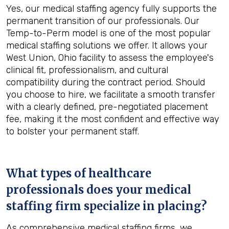
Yes, our medical staffing agency fully supports the
permanent transition of our professionals. Our
Temp-to-Perm model is one of the most popular
medical staffing solutions we offer. It allows your
West Union, Ohio facility to assess the employee's
clinical fit, professionalism, and cultural
compatibility during the contract period. Should
you choose to hire, we facilitate a smooth transfer
with a clearly defined, pre-negotiated placement
fee, making it the most confident and effective way
to bolster your permanent staff.
What types of healthcare
professionals does your medical
staffing firm specialize in placing?
As comprehensive medical staffing firms, we