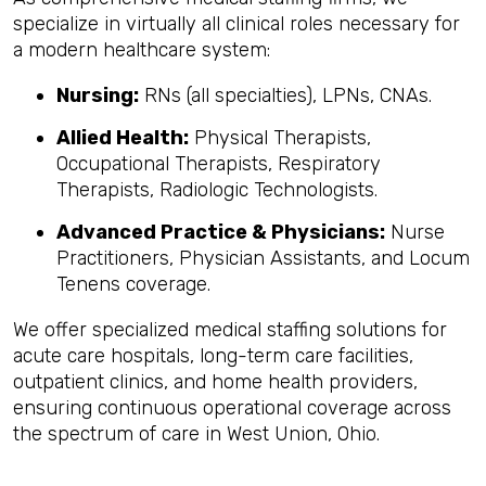
specialize in virtually all clinical roles necessary for
a modern healthcare system:
Nursing:
RNs (all specialties), LPNs, CNAs.
Allied Health:
Physical Therapists,
Occupational Therapists, Respiratory
Therapists, Radiologic Technologists.
Advanced Practice & Physicians:
Nurse
Practitioners, Physician Assistants, and Locum
Tenens coverage.
We offer specialized medical staffing solutions for
acute care hospitals, long-term care facilities,
outpatient clinics, and home health providers,
ensuring continuous operational coverage across
the spectrum of care in West Union, Ohio.