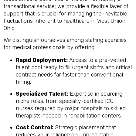
transactional service; we provide a flexible layer of
support that is crucial for managing the inevitable
fluctuations inherent to healthcare in West Union,
Ohio.
We distinguish ourselves among staffing agencies
for medical professionals by offering:
Rapid Deployment:
Access to a pre-vetted
talent pool ready to fill urgent shifts and critical
contract needs far faster than conventional
hiring.
Specialized Talent:
Expertise in sourcing
niche roles, from specialty-certified ICU
nurses required by major hospitals to skilled
therapists needed in rehabilitation centers.
Cost Control:
Strategic placement that
reduces your reliance on unpredictable,