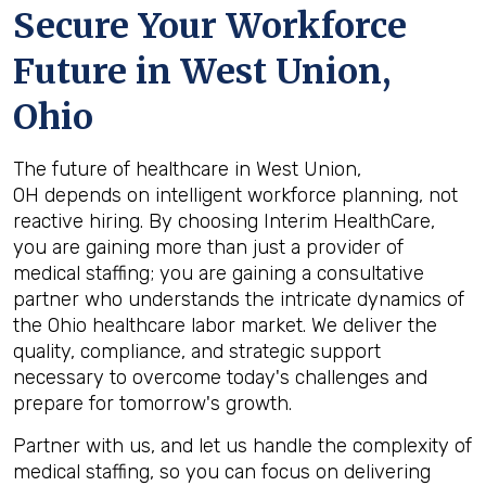
Secure Your Workforce
Future in
West Union,
Ohio
The future of healthcare in West Union,
OH depends on intelligent workforce planning, not
reactive hiring. By choosing Interim HealthCare,
you are gaining more than just a provider of
medical staffing; you are gaining a consultative
partner who understands the intricate dynamics of
the Ohio healthcare labor market. We deliver the
quality, compliance, and strategic support
necessary to overcome today's challenges and
prepare for tomorrow's growth.
Partner with us, and let us handle the complexity of
medical staffing, so you can focus on delivering