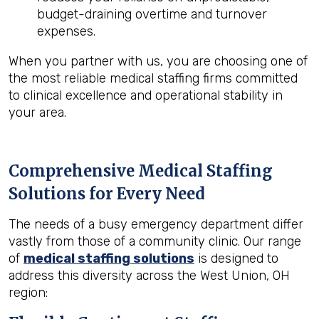
budget-draining overtime and turnover
expenses.
When you partner with us, you are choosing one of
the most reliable medical staffing firms committed
to clinical excellence and operational stability in
your area.
Comprehensive Medical Staffing
Solutions for Every Need
The needs of a busy emergency department differ
vastly from those of a community clinic. Our range
of
medical staffing solutions
is designed to
address this diversity across the West Union, OH
region: