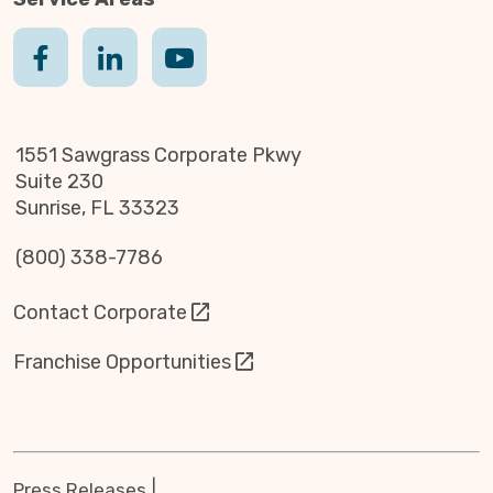
1551 Sawgrass Corporate Pkwy
Suite 230
Sunrise, FL 33323
(800) 338-7786
Contact Corporate
Franchise Opportunities
Press Releases