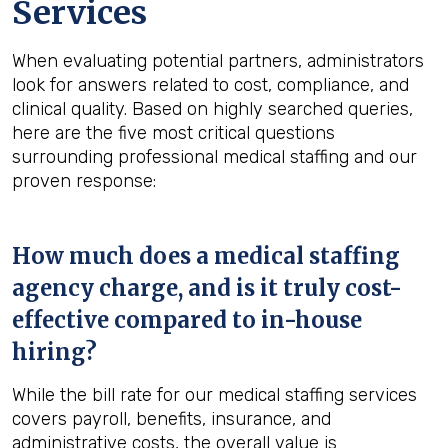
Services
When evaluating potential partners, administrators
look for answers related to cost, compliance, and
clinical quality. Based on highly searched queries,
here are the five most critical questions
surrounding professional medical staffing and our
proven response:
How much does a medical staffing
agency charge, and is it truly cost-
effective compared to in-house
hiring?
While the bill rate for our medical staffing services
covers payroll, benefits, insurance, and
administrative costs, the overall value is