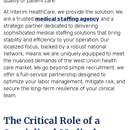
quality of patient care.
At Interim HealthCare, we provide the solution. We
are a trusted
medical staffing agency
and a
strategic partner dedicated to delivering
sophisticated medical staffing solutions that bring
stability and efficiency to your operation. Our
localized focus, backed by a robust national
network, means we are uniquely equipped to meet
the nuanced demands of the West Union health
care market. We go beyond simple recruitment; we
offer a full-service partnership designed to
optimize your labor management, mitigate risk, and
secure the long-term resilience of your clinical
team.
The Critical Role of a