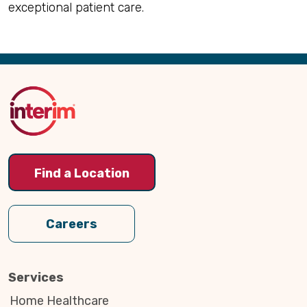
exceptional patient care.
Back
to
Top
Find a Location
Careers
Services
Home Healthcare