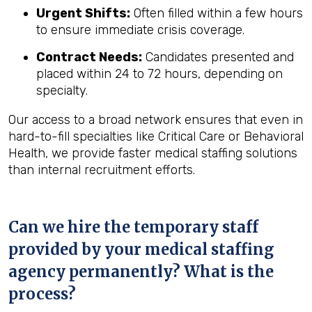
Urgent Shifts:
Often filled within a few hours
to ensure immediate crisis coverage.
Contract Needs:
Candidates presented and
placed within 24 to 72 hours, depending on
specialty.
Our access to a broad network ensures that even in
hard-to-fill specialties like Critical Care or Behavioral
Health, we provide faster medical staffing solutions
than internal recruitment efforts.
Can we hire the temporary staff
provided by your medical staffing
agency permanently? What is the
process?