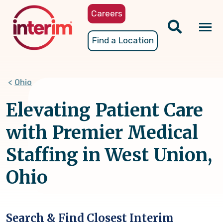
Skip
Careers
to
main
Tog
Find a Location
content
nav
Ohio
Elevating Patient Care
with Premier Medical
Staffing in West Union,
Ohio
Search & Find Closest Interim