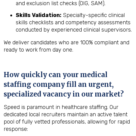
and exclusion list checks (OIG, SAM).
Skills Validation:
Specialty-specific clinical
skills checklists and competency assessments
conducted by experienced clinical supervisors.
We deliver candidates who are 100% compliant and
ready to work from day one.
How quickly can your medical
staffing company fill an urgent,
specialized vacancy in our market?
Speed is paramount in healthcare staffing. Our
dedicated local recruiters maintain an active talent
pool of fully vetted professionals, allowing for rapid
response: