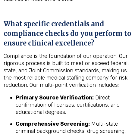
What specific credentials and
compliance checks do you perform to
ensure clinical excellence?
Compliance is the foundation of our operation. Our
rigorous process is built to meet or exceed federal,
state, and Joint Commission standards, making us
the most reliable medical staffing company for risk
reduction. Our multi-point verification includes:
Primary Source Verification:
Direct
confirmation of licenses, certifications, and
educational degrees.
Comprehensive Screening:
Multi-state
criminal background checks, drug screening,