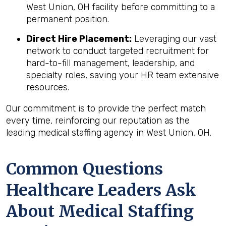
West Union, OH facility before committing to a
permanent position.
Direct Hire Placement:
Leveraging our vast
network to conduct targeted recruitment for
hard-to-fill management, leadership, and
specialty roles, saving your HR team extensive
resources.
Our commitment is to provide the perfect match
every time, reinforcing our reputation as the
leading medical staffing agency in West Union, OH.
Common Questions
Healthcare Leaders Ask
About Medical Staffing