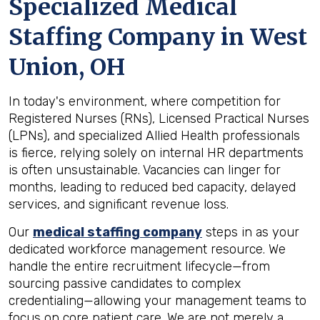
Specialized Medical
Staffing Company in
West
Union, OH
In today's environment, where competition for
Registered Nurses (RNs), Licensed Practical Nurses
(LPNs), and specialized Allied Health professionals
is fierce, relying solely on internal HR departments
is often unsustainable. Vacancies can linger for
months, leading to reduced bed capacity, delayed
services, and significant revenue loss.
Our
medical staffing company
steps in as your
dedicated workforce management resource. We
handle the entire recruitment lifecycle—from
sourcing passive candidates to complex
credentialing—allowing your management teams to
focus on core patient care. We are not merely a