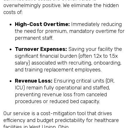
overwhelmingly positive. We eliminate the hidden
costs of:
High-Cost Overtime:
Immediately reducing
the need for premium, mandatory overtime for
permanent staff.
Turnover Expenses:
Saving your facility the
significant financial burden (often 1.2x to 1.5x
salary) associated with recruiting, onboarding,
and training replacement employees.
Revenue Loss:
Ensuring critical units (OR,
ICU) remain fully operational and staffed,
preventing revenue loss from canceled
procedures or reduced bed capacity.
Our service is a cost-mitigation tool that drives
efficiency and budget predictability for healthcare
facilities in West Union, Ohio.