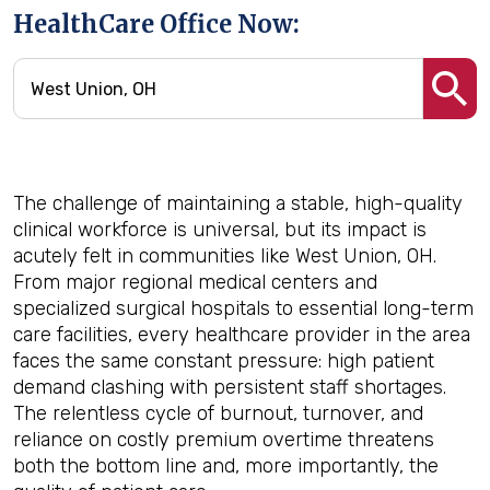
HealthCare Office Now:
The challenge of maintaining a stable, high-quality
clinical workforce is universal, but its impact is
acutely felt in communities like West Union, OH.
From major regional medical centers and
specialized surgical hospitals to essential long-term
care facilities, every healthcare provider in the area
faces the same constant pressure: high patient
demand clashing with persistent staff shortages.
The relentless cycle of burnout, turnover, and
reliance on costly premium overtime threatens
both the bottom line and, more importantly, the