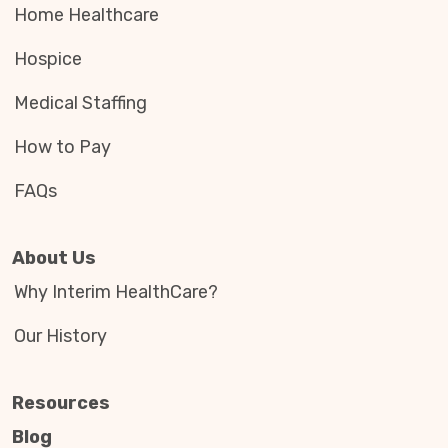
Home Healthcare
Hospice
Medical Staffing
How to Pay
FAQs
About Us
Why Interim HealthCare?
Our History
Resources
Blog