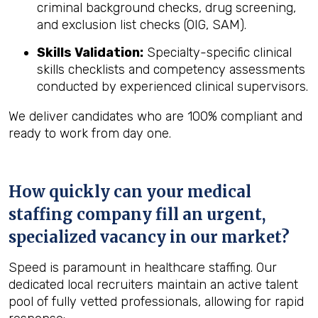
criminal background checks, drug screening,
and exclusion list checks (OIG, SAM).
Skills Validation:
Specialty-specific clinical
skills checklists and competency assessments
conducted by experienced clinical supervisors.
We deliver candidates who are 100% compliant and
ready to work from day one.
How quickly can your medical
staffing company fill an urgent,
specialized vacancy in our market?
Speed is paramount in healthcare staffing. Our
dedicated local recruiters maintain an active talent
pool of fully vetted professionals, allowing for rapid