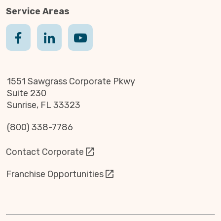
Service Areas
1551 Sawgrass Corporate Pkwy
Suite 230
Sunrise, FL 33323
(800) 338-7786
Contact Corporate
Franchise Opportunities