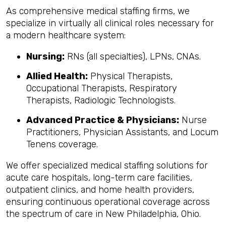
As comprehensive medical staffing firms, we
specialize in virtually all clinical roles necessary for
a modern healthcare system:
Nursing:
RNs (all specialties), LPNs, CNAs.
Allied Health:
Physical Therapists,
Occupational Therapists, Respiratory
Therapists, Radiologic Technologists.
Advanced Practice & Physicians:
Nurse
Practitioners, Physician Assistants, and Locum
Tenens coverage.
We offer specialized medical staffing solutions for
acute care hospitals, long-term care facilities,
outpatient clinics, and home health providers,
ensuring continuous operational coverage across
the spectrum of care in New Philadelphia, Ohio.