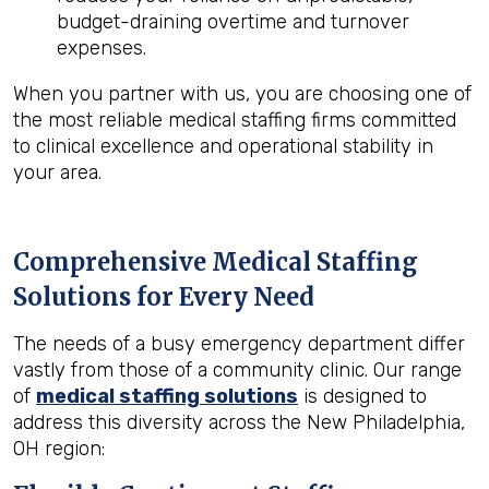
budget-draining overtime and turnover
expenses.
When you partner with us, you are choosing one of
the most reliable medical staffing firms committed
to clinical excellence and operational stability in
your area.
Comprehensive Medical Staffing
Solutions for Every Need
The needs of a busy emergency department differ
vastly from those of a community clinic. Our range
of
medical staffing solutions
is designed to
address this diversity across the New Philadelphia,
OH region: