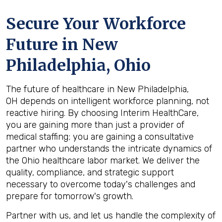
Secure Your Workforce
Future in
New
Philadelphia, Ohio
The future of healthcare in New Philadelphia,
OH depends on intelligent workforce planning, not
reactive hiring. By choosing Interim HealthCare,
you are gaining more than just a provider of
medical staffing; you are gaining a consultative
partner who understands the intricate dynamics of
the Ohio healthcare labor market. We deliver the
quality, compliance, and strategic support
necessary to overcome today's challenges and
prepare for tomorrow's growth.
Partner with us, and let us handle the complexity of