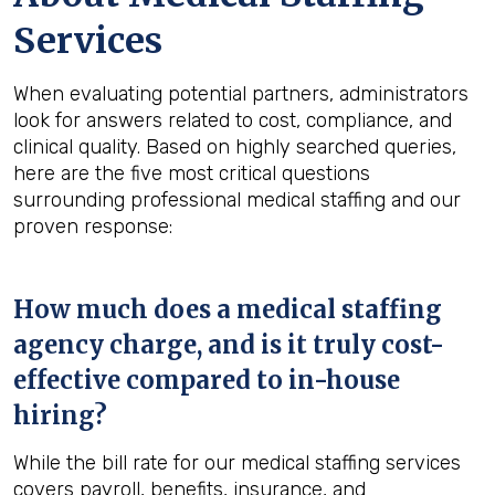
Services
When evaluating potential partners, administrators
look for answers related to cost, compliance, and
clinical quality. Based on highly searched queries,
here are the five most critical questions
surrounding professional medical staffing and our
proven response:
How much does a medical staffing
agency charge, and is it truly cost-
effective compared to in-house
hiring?
While the bill rate for our medical staffing services
covers payroll, benefits, insurance, and