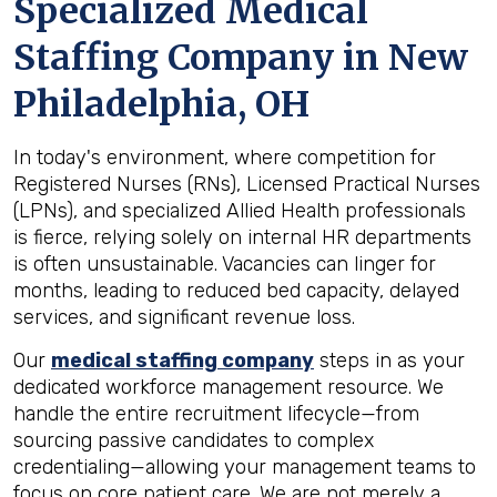
Specialized Medical
Staffing Company in
New
Philadelphia, OH
In today's environment, where competition for
Registered Nurses (RNs), Licensed Practical Nurses
(LPNs), and specialized Allied Health professionals
is fierce, relying solely on internal HR departments
is often unsustainable. Vacancies can linger for
months, leading to reduced bed capacity, delayed
services, and significant revenue loss.
Our
medical staffing company
steps in as your
dedicated workforce management resource. We
handle the entire recruitment lifecycle—from
sourcing passive candidates to complex
credentialing—allowing your management teams to
focus on core patient care. We are not merely a