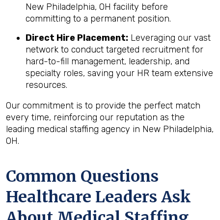
New Philadelphia, OH facility before
committing to a permanent position.
Direct Hire Placement:
Leveraging our vast
network to conduct targeted recruitment for
hard-to-fill management, leadership, and
specialty roles, saving your HR team extensive
resources.
Our commitment is to provide the perfect match
every time, reinforcing our reputation as the
leading medical staffing agency in New Philadelphia,
OH.
Common Questions
Healthcare Leaders Ask
About Medical Staffing