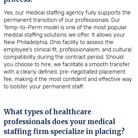
Yes, our medical staffing agency fully supports the
permanent transition of our professionals. Our
Temp-to-Perm model is one of the most popular
medical staffing solutions we offer. It allows your
New Philadelphia, Ohio facility to assess the
employee's clinical fit, professionalism, and cultural
compatibility during the contract period. Should
you choose to hire, we facilitate a smooth transfer
with a clearly defined, pre-negotiated placement
fee, making it the most confident and effective way
to bolster your permanent staff.
What types of healthcare
professionals does your medical
staffing firm specialize in placing?