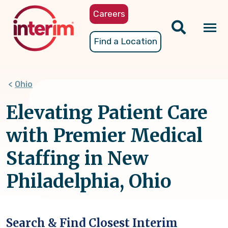
Skip
Careers
to
main
Tog
Find a Location
content
nav
Ohio
Elevating Patient Care
with Premier Medical
Staffing in New
Philadelphia, Ohio
Search & Find Closest Interim