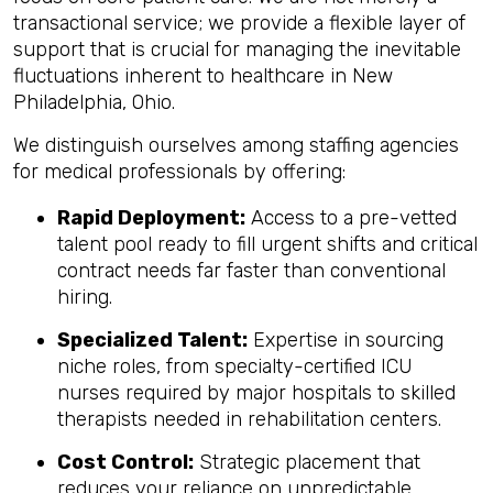
transactional service; we provide a flexible layer of
support that is crucial for managing the inevitable
fluctuations inherent to healthcare in New
Philadelphia, Ohio.
We distinguish ourselves among staffing agencies
for medical professionals by offering:
Rapid Deployment:
Access to a pre-vetted
talent pool ready to fill urgent shifts and critical
contract needs far faster than conventional
hiring.
Specialized Talent:
Expertise in sourcing
niche roles, from specialty-certified ICU
nurses required by major hospitals to skilled
therapists needed in rehabilitation centers.
Cost Control:
Strategic placement that
reduces your reliance on unpredictable,