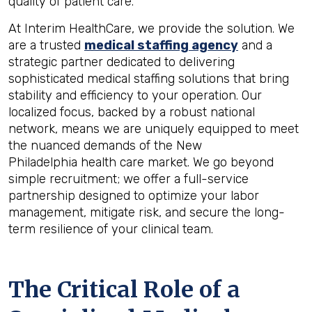
quality of patient care.
At Interim HealthCare, we provide the solution. We
are a trusted
medical staffing agency
and a
strategic partner dedicated to delivering
sophisticated medical staffing solutions that bring
stability and efficiency to your operation. Our
localized focus, backed by a robust national
network, means we are uniquely equipped to meet
the nuanced demands of the New
Philadelphia health care market. We go beyond
simple recruitment; we offer a full-service
partnership designed to optimize your labor
management, mitigate risk, and secure the long-
term resilience of your clinical team.
The Critical Role of a