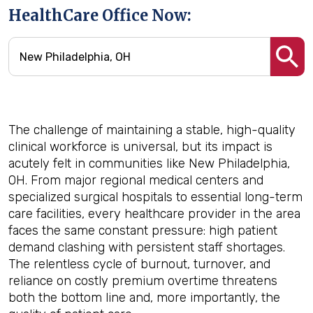
HealthCare Office Now:
The challenge of maintaining a stable, high-quality
clinical workforce is universal, but its impact is
acutely felt in communities like New Philadelphia,
OH. From major regional medical centers and
specialized surgical hospitals to essential long-term
care facilities, every healthcare provider in the area
faces the same constant pressure: high patient
demand clashing with persistent staff shortages.
The relentless cycle of burnout, turnover, and
reliance on costly premium overtime threatens
both the bottom line and, more importantly, the