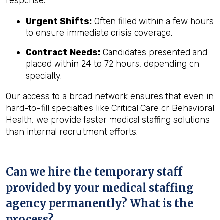
response:
Urgent Shifts:
Often filled within a few hours
to ensure immediate crisis coverage.
Contract Needs:
Candidates presented and
placed within 24 to 72 hours, depending on
specialty.
Our access to a broad network ensures that even in
hard-to-fill specialties like Critical Care or Behavioral
Health, we provide faster medical staffing solutions
than internal recruitment efforts.
Can we hire the temporary staff
provided by your medical staffing
agency permanently? What is the
process?