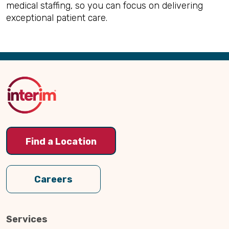
medical staffing, so you can focus on delivering
exceptional patient care.
Back
to
Top
Find a Location
Careers
Services