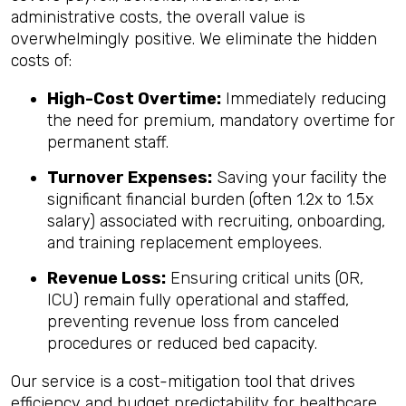
administrative costs, the overall value is
overwhelmingly positive. We eliminate the hidden
costs of:
High-Cost Overtime:
Immediately reducing
the need for premium, mandatory overtime for
permanent staff.
Turnover Expenses:
Saving your facility the
significant financial burden (often 1.2x to 1.5x
salary) associated with recruiting, onboarding,
and training replacement employees.
Revenue Loss:
Ensuring critical units (OR,
ICU) remain fully operational and staffed,
preventing revenue loss from canceled
procedures or reduced bed capacity.
Our service is a cost-mitigation tool that drives
efficiency and budget predictability for healthcare