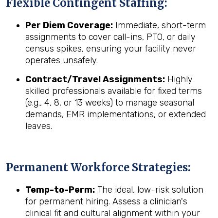
Flexible Contingent Staffing:
Per Diem Coverage:
Immediate, short-term
assignments to cover call-ins, PTO, or daily
census spikes, ensuring your facility never
operates unsafely.
Contract/Travel Assignments:
Highly
skilled professionals available for fixed terms
(e.g., 4, 8, or 13 weeks) to manage seasonal
demands, EMR implementations, or extended
leaves.
Permanent Workforce Strategies:
Temp-to-Perm:
The ideal, low-risk solution
for permanent hiring. Assess a clinician's
clinical fit and cultural alignment within your