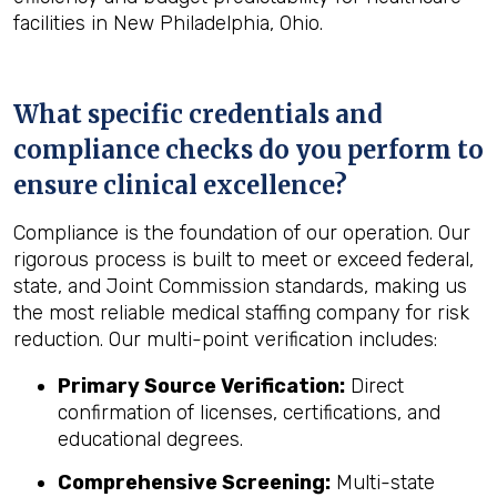
facilities in New Philadelphia, Ohio.
What specific credentials and
compliance checks do you perform to
ensure clinical excellence?
Compliance is the foundation of our operation. Our
rigorous process is built to meet or exceed federal,
state, and Joint Commission standards, making us
the most reliable medical staffing company for risk
reduction. Our multi-point verification includes:
Primary Source Verification:
Direct
confirmation of licenses, certifications, and
educational degrees.
Comprehensive Screening:
Multi-state