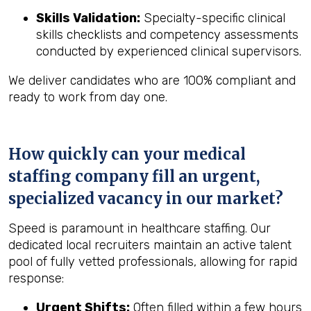
Skills Validation:
Specialty-specific clinical
skills checklists and competency assessments
conducted by experienced clinical supervisors.
We deliver candidates who are 100% compliant and
ready to work from day one.
How quickly can your medical
staffing company fill an urgent,
specialized vacancy in our market?
Speed is paramount in healthcare staffing. Our
dedicated local recruiters maintain an active talent
pool of fully vetted professionals, allowing for rapid
response:
Urgent Shifts:
Often filled within a few hours