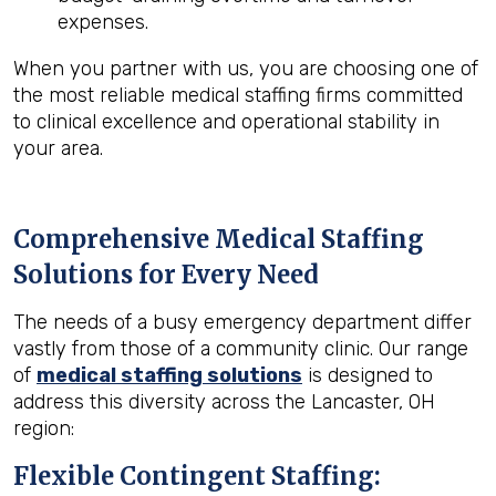
expenses.
When you partner with us, you are choosing one of
the most reliable medical staffing firms committed
to clinical excellence and operational stability in
your area.
Comprehensive Medical Staffing
Solutions for Every Need
The needs of a busy emergency department differ
vastly from those of a community clinic. Our range
of
medical staffing solutions
is designed to
address this diversity across the Lancaster, OH
region:
Flexible Contingent Staffing: