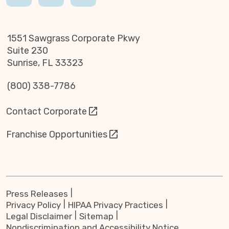
1551 Sawgrass Corporate Pkwy
Suite 230
Sunrise, FL 33323
(800) 338-7786
Contact Corporate
Franchise Opportunities
Press Releases
Privacy Policy
HIPAA Privacy Practices
Legal Disclaimer
Sitemap
Nondiscrimination and Accessibility Notice