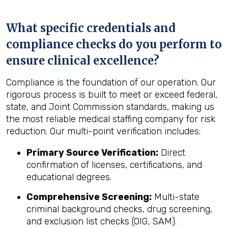
What specific credentials and
compliance checks do you perform to
ensure clinical excellence?
Compliance is the foundation of our operation. Our
rigorous process is built to meet or exceed federal,
state, and Joint Commission standards, making us
the most reliable medical staffing company for risk
reduction. Our multi-point verification includes:
Primary Source Verification:
Direct
confirmation of licenses, certifications, and
educational degrees.
Comprehensive Screening:
Multi-state
criminal background checks, drug screening,
and exclusion list checks (OIG, SAM).