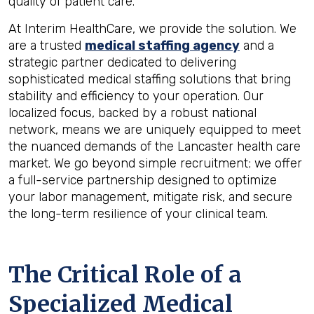
quality of patient care.
At Interim HealthCare, we provide the solution. We
are a trusted
medical staffing agency
and a
strategic partner dedicated to delivering
sophisticated medical staffing solutions that bring
stability and efficiency to your operation. Our
localized focus, backed by a robust national
network, means we are uniquely equipped to meet
the nuanced demands of the Lancaster health care
market. We go beyond simple recruitment; we offer
a full-service partnership designed to optimize
your labor management, mitigate risk, and secure
the long-term resilience of your clinical team.
The Critical Role of a
Specialized Medical