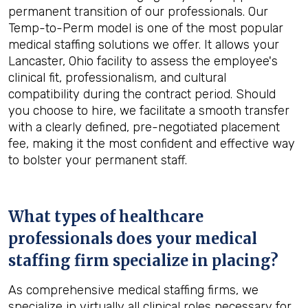
permanent transition of our professionals. Our
Temp-to-Perm model is one of the most popular
medical staffing solutions we offer. It allows your
Lancaster, Ohio facility to assess the employee's
clinical fit, professionalism, and cultural
compatibility during the contract period. Should
you choose to hire, we facilitate a smooth transfer
with a clearly defined, pre-negotiated placement
fee, making it the most confident and effective way
to bolster your permanent staff.
What types of healthcare
professionals does your medical
staffing firm specialize in placing?
As comprehensive medical staffing firms, we
specialize in virtually all clinical roles necessary for