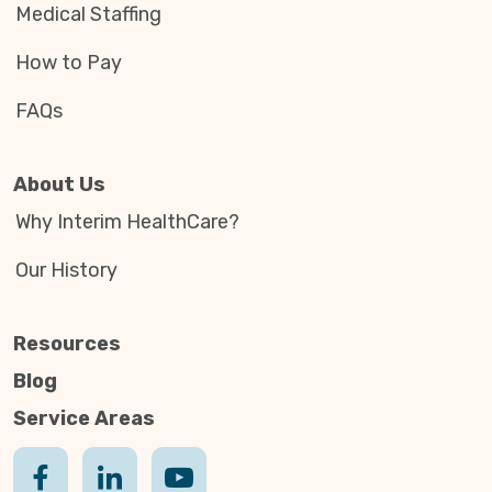
Medical Staffing
How to Pay
FAQs
About Us
Why Interim HealthCare?
Our History
Resources
Blog
Service Areas