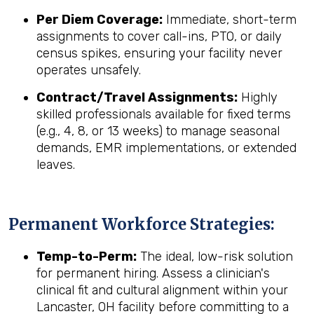
Per Diem Coverage:
Immediate, short-term
assignments to cover call-ins, PTO, or daily
census spikes, ensuring your facility never
operates unsafely.
Contract/Travel Assignments:
Highly
skilled professionals available for fixed terms
(e.g., 4, 8, or 13 weeks) to manage seasonal
demands, EMR implementations, or extended
leaves.
Permanent Workforce Strategies:
Temp-to-Perm:
The ideal, low-risk solution
for permanent hiring. Assess a clinician's
clinical fit and cultural alignment within your
Lancaster, OH facility before committing to a