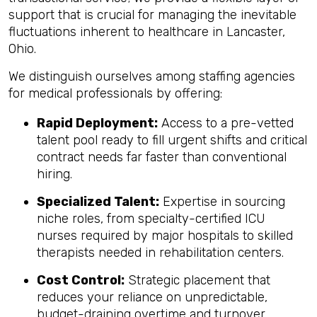
support that is crucial for managing the inevitable
fluctuations inherent to healthcare in Lancaster,
Ohio.
We distinguish ourselves among staffing agencies
for medical professionals by offering:
Rapid Deployment:
Access to a pre-vetted
talent pool ready to fill urgent shifts and critical
contract needs far faster than conventional
hiring.
Specialized Talent:
Expertise in sourcing
niche roles, from specialty-certified ICU
nurses required by major hospitals to skilled
therapists needed in rehabilitation centers.
Cost Control:
Strategic placement that
reduces your reliance on unpredictable,
budget-draining overtime and turnover