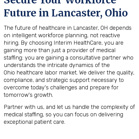
Secure Your Workforce
Future in
Lancaster, Ohio
The future of healthcare in Lancaster, OH depends
on intelligent workforce planning, not reactive
hiring. By choosing Interim HealthCare, you are
gaining more than just a provider of medical
staffing; you are gaining a consultative partner who
understands the intricate dynamics of the
Ohio healthcare labor market. We deliver the quality,
compliance, and strategic support necessary to
overcome today's challenges and prepare for
tomorrow's growth.
Partner with us, and let us handle the complexity of
medical staffing, so you can focus on delivering
exceptional patient care.