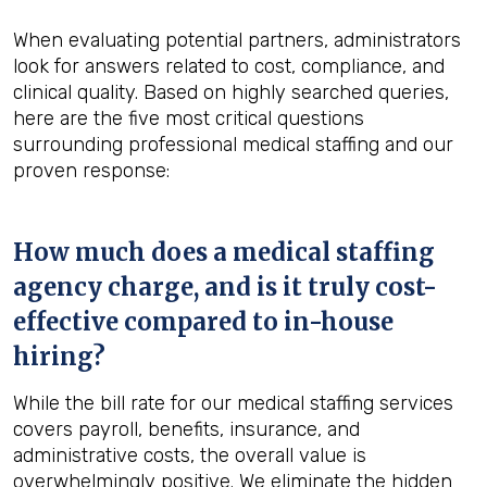
When evaluating potential partners, administrators
look for answers related to cost, compliance, and
clinical quality. Based on highly searched queries,
here are the five most critical questions
surrounding professional medical staffing and our
proven response:
How much does a medical staffing
agency charge, and is it truly cost-
effective compared to in-house
hiring?
While the bill rate for our medical staffing services
covers payroll, benefits, insurance, and
administrative costs, the overall value is
overwhelmingly positive. We eliminate the hidden