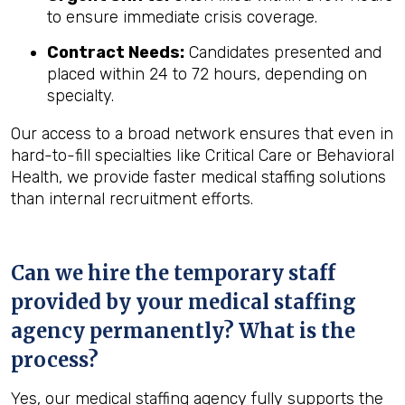
to ensure immediate crisis coverage.
Contract Needs:
Candidates presented and
placed within 24 to 72 hours, depending on
specialty.
Our access to a broad network ensures that even in
hard-to-fill specialties like Critical Care or Behavioral
Health, we provide faster medical staffing solutions
than internal recruitment efforts.
Can we hire the temporary staff
provided by your medical staffing
agency permanently? What is the
process?
Yes, our medical staffing agency fully supports the