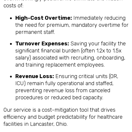
costs of:
High-Cost Overtime:
Immediately reducing
the need for premium, mandatory overtime for
permanent staff.
Turnover Expenses:
Saving your facility the
significant financial burden (often 1.2x to 1.5x
salary) associated with recruiting, onboarding,
and training replacement employees.
Revenue Loss:
Ensuring critical units (OR,
ICU) remain fully operational and staffed,
preventing revenue loss from canceled
procedures or reduced bed capacity.
Our service is a cost-mitigation tool that drives
efficiency and budget predictability for healthcare
facilities in Lancaster, Ohio.