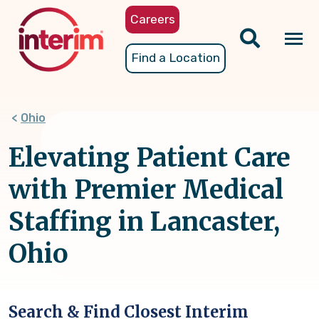
Skip
Careers
to
main
Tog
Find a Location
content
nav
Ohio
Elevating Patient Care
with Premier Medical
Staffing in Lancaster,
Ohio
Search & Find Closest Interim