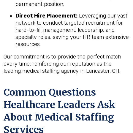
permanent position.
Direct Hire Placement:
Leveraging our vast
network to conduct targeted recruitment for
hard-to-fill management, leadership, and
specialty roles, saving your HR team extensive
resources.
Our commitment is to provide the perfect match
every time, reinforcing our reputation as the
leading medical staffing agency in Lancaster, OH.
Common Questions
Healthcare Leaders Ask
About Medical Staffing
Services