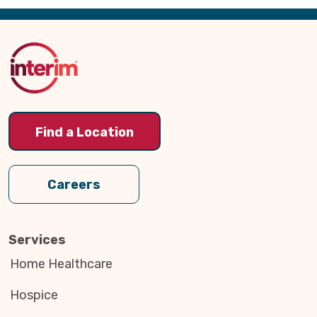
Back
to
Top
Find a Location
Careers
Services
Home Healthcare
Hospice