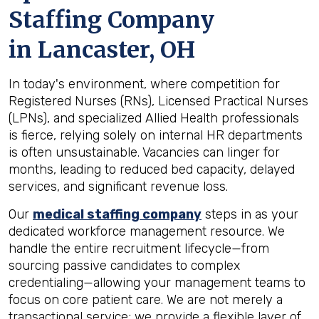
Staffing Company
in
Lancaster, OH
In today's environment, where competition for
Registered Nurses (RNs), Licensed Practical Nurses
(LPNs), and specialized Allied Health professionals
is fierce, relying solely on internal HR departments
is often unsustainable. Vacancies can linger for
months, leading to reduced bed capacity, delayed
services, and significant revenue loss.
Our
medical staffing company
steps in as your
dedicated workforce management resource. We
handle the entire recruitment lifecycle—from
sourcing passive candidates to complex
credentialing—allowing your management teams to
focus on core patient care. We are not merely a
transactional service; we provide a flexible layer of