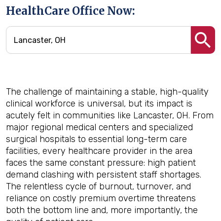
HealthCare Office Now:
The challenge of maintaining a stable, high-quality
clinical workforce is universal, but its impact is
acutely felt in communities like Lancaster, OH. From
major regional medical centers and specialized
surgical hospitals to essential long-term care
facilities, every healthcare provider in the area
faces the same constant pressure: high patient
demand clashing with persistent staff shortages.
The relentless cycle of burnout, turnover, and
reliance on costly premium overtime threatens
both the bottom line and, more importantly, the