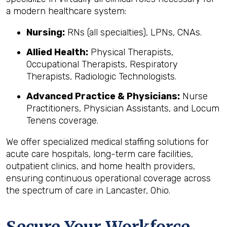
a modern healthcare system:
Nursing:
RNs (all specialties), LPNs, CNAs.
Allied Health:
Physical Therapists,
Occupational Therapists, Respiratory
Therapists, Radiologic Technologists.
Advanced Practice & Physicians:
Nurse
Practitioners, Physician Assistants, and Locum
Tenens coverage.
We offer specialized medical staffing solutions for
acute care hospitals, long-term care facilities,
outpatient clinics, and home health providers,
ensuring continuous operational coverage across
the spectrum of care in Lancaster, Ohio.