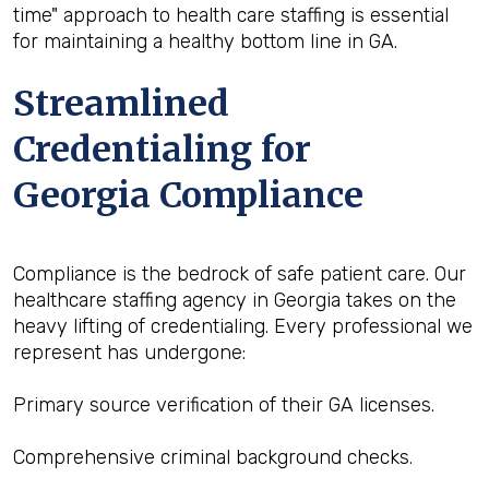
time" approach to health care staffing is essential
for maintaining a healthy bottom line in GA.
Streamlined
Credentialing for
Georgia Compliance
Compliance is the bedrock of safe patient care. Our
healthcare staffing agency in Georgia takes on the
heavy lifting of credentialing. Every professional we
represent has undergone:
Primary source verification of their GA licenses.
Comprehensive criminal background checks.