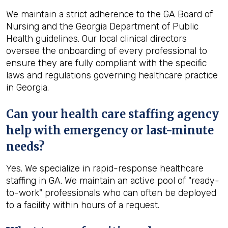
We maintain a strict adherence to the GA Board of
Nursing and the Georgia Department of Public
Health guidelines. Our local clinical directors
oversee the onboarding of every professional to
ensure they are fully compliant with the specific
laws and regulations governing healthcare practice
in Georgia.
Can your health care staffing agency
help with emergency or last-minute
needs?
Yes. We specialize in rapid-response healthcare
staffing in GA. We maintain an active pool of "ready-
to-work" professionals who can often be deployed
to a facility within hours of a request.