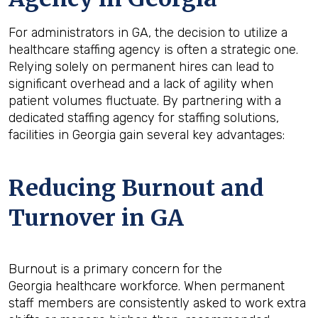
For administrators in GA, the decision to utilize a
healthcare staffing agency is often a strategic one.
Relying solely on permanent hires can lead to
significant overhead and a lack of agility when
patient volumes fluctuate. By partnering with a
dedicated staffing agency for staffing solutions,
facilities in Georgia gain several key advantages:
Reducing Burnout and
Turnover in GA
Burnout is a primary concern for the
Georgia healthcare workforce. When permanent
staff members are consistently asked to work extra