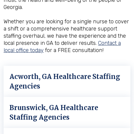
most: the health and well-being of the people of
Georgia.
Whether you are looking for a single nurse to cover
a shift or a comprehensive healthcare support
staffing overhaul, we have the experience and the
local presence in GA to deliver results.
Contact a
local office today
for a FREE consultation!
Acworth, GA Healthcare Staffing
Agencies
Brunswick, GA Healthcare
Staffing Agencies