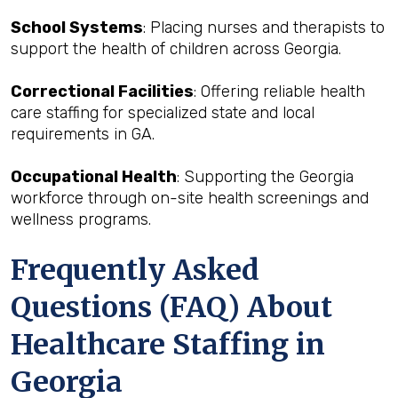
School Systems
: Placing nurses and therapists to
support the health of children across Georgia.
Correctional Facilities
: Offering reliable health
care staffing for specialized state and local
requirements in GA.
Occupational Health
: Supporting the Georgia
workforce through on-site health screenings and
wellness programs.
Frequently Asked
Questions (FAQ) About
Healthcare Staffing in
Georgia