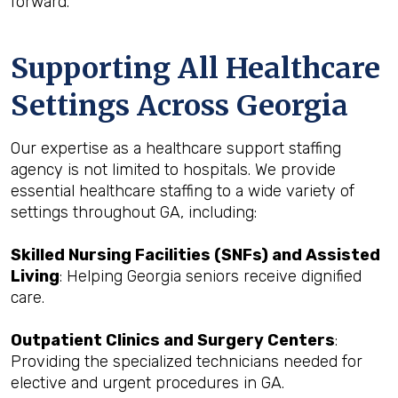
forward.
Supporting All Healthcare
Settings Across Georgia
Our expertise as a healthcare support staffing
agency is not limited to hospitals. We provide
essential healthcare staffing to a wide variety of
settings throughout GA, including:
Skilled Nursing Facilities (SNFs) and Assisted
Living
: Helping Georgia seniors receive dignified
care.
Outpatient Clinics and Surgery Centers
:
Providing the specialized technicians needed for
elective and urgent procedures in GA.