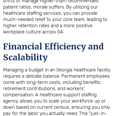
shifts or manage higher-than-recommended
patient ratios, morale suffers. By utilizing our
healthcare staffing services, you can provide
much-needed relief to your core team, leading to
higher retention rates and a more positive
workplace culture across GA.
Financial Efficiency and
Scalability
Managing a budget in an Georgia healthcare facility
requires a delicate balance. Permanent employees
come with long-term costs, including benefits,
retirement contributions, and workers'
compensation. A healthcare support staffing
agency allows you to scale your workforce up or
down based on current census, ensuring you only
pay for the labor you actually need. This "just-in-