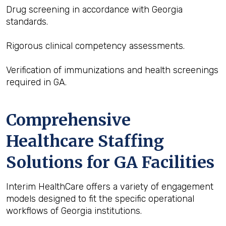
Drug screening in accordance with Georgia
standards.
Rigorous clinical competency assessments.
Verification of immunizations and health screenings
required in GA.
Comprehensive
Healthcare Staffing
Solutions for GA Facilities
Interim HealthCare offers a variety of engagement
models designed to fit the specific operational
workflows of Georgia institutions.