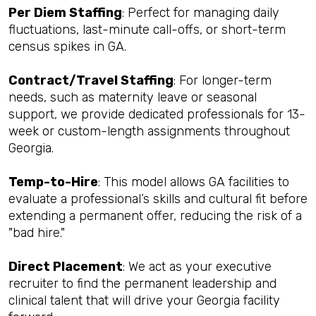
Per Diem Staffing
: Perfect for managing daily
fluctuations, last-minute call-offs, or short-term
census spikes in GA.
Contract/Travel Staffing
: For longer-term
needs, such as maternity leave or seasonal
support, we provide dedicated professionals for 13-
week or custom-length assignments throughout
Georgia.
Temp-to-Hire
: This model allows GA facilities to
evaluate a professional’s skills and cultural fit before
extending a permanent offer, reducing the risk of a
"bad hire."
Direct Placement
: We act as your executive
recruiter to find the permanent leadership and
clinical talent that will drive your Georgia facility