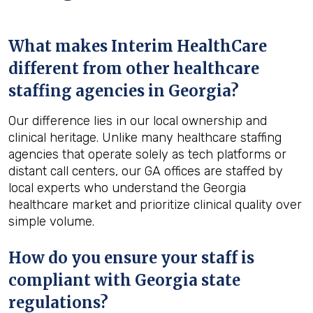
What makes Interim HealthCare
different from other healthcare
staffing agencies in Georgia?
Our difference lies in our local ownership and
clinical heritage. Unlike many healthcare staffing
agencies that operate solely as tech platforms or
distant call centers, our GA offices are staffed by
local experts who understand the Georgia
healthcare market and prioritize clinical quality over
simple volume.
How do you ensure your staff is
compliant with Georgia state
regulations?