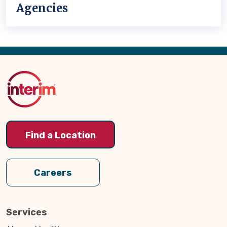
Agencies
Back
to
Top
Find a Location
Careers
Services