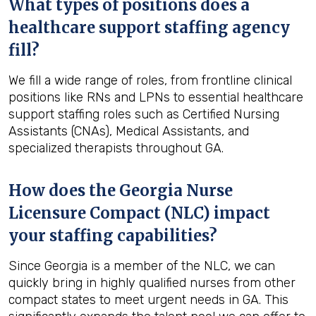
What types of positions does a
healthcare support staffing agency
fill?
We fill a wide range of roles, from frontline clinical
positions like RNs and LPNs to essential healthcare
support staffing roles such as Certified Nursing
Assistants (CNAs), Medical Assistants, and
specialized therapists throughout GA.
How does the Georgia Nurse
Licensure Compact (NLC) impact
your staffing capabilities?
Since Georgia is a member of the NLC, we can
quickly bring in highly qualified nurses from other
compact states to meet urgent needs in GA. This