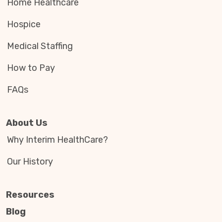
Home Healthcare
Hospice
Medical Staffing
How to Pay
FAQs
About Us
Why Interim HealthCare?
Our History
Resources
Blog