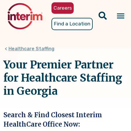
Skip
Careers
to
main
Tog
Find a Location
content
nav
Healthcare Staffing
Your Premier Partner
for Healthcare Staffing
in Georgia
Search & Find Closest Interim
HealthCare Office Now: