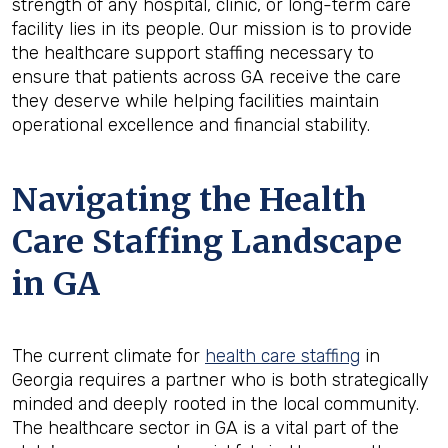
strength of any hospital, clinic, or long-term care
facility lies in its people. Our mission is to provide
the healthcare support staffing necessary to
ensure that patients across GA receive the care
they deserve while helping facilities maintain
operational excellence and financial stability.
Navigating the Health
Care Staffing Landscape
in GA
The current climate for
health care staffing
in
Georgia requires a partner who is both strategically
minded and deeply rooted in the local community.
The healthcare sector in GA is a vital part of the