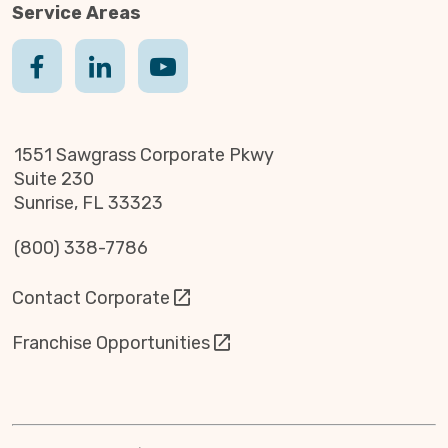
Service Areas
1551 Sawgrass Corporate Pkwy
Suite 230
Sunrise, FL 33323
(800) 338-7786
Contact Corporate
Franchise Opportunities