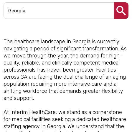
The healthcare landscape in Georgia is currently
navigating a period of significant transformation. As
we move through the year, the demand for high-
quality, reliable, and clinically competent medical
professionals has never been greater. Facilities
across GA are facing the dual challenge of an aging
population requiring more intensive care and a
shifting workforce that demands greater flexibility
and support.
At Interim HealthCare, we stand as a cornerstone
for medical facilities seeking a dedicated healthcare
staffing agency in Georgia. We understand that the