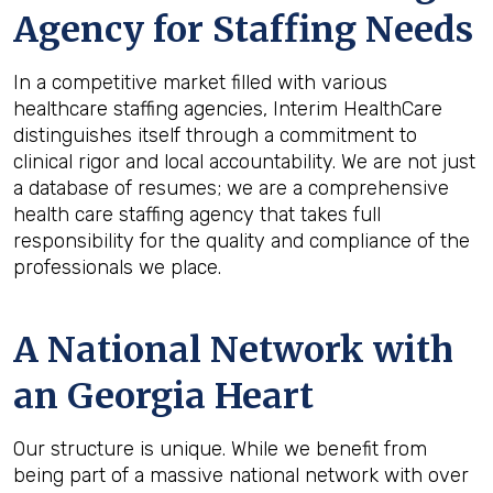
Agency for Staffing Needs
In a competitive market filled with various
healthcare staffing agencies, Interim HealthCare
distinguishes itself through a commitment to
clinical rigor and local accountability. We are not just
a database of resumes; we are a comprehensive
health care staffing agency that takes full
responsibility for the quality and compliance of the
professionals we place.
A National Network with
an Georgia Heart
Our structure is unique. While we benefit from
being part of a massive national network with over