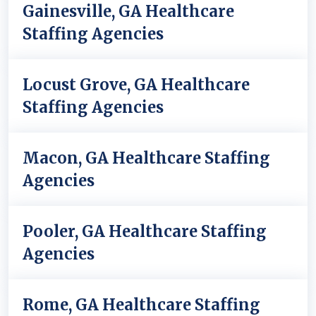
Gainesville, GA Healthcare
Staffing Agencies
Locust Grove, GA Healthcare
Staffing Agencies
Macon, GA Healthcare Staffing
Agencies
Pooler, GA Healthcare Staffing
Agencies
Rome, GA Healthcare Staffing