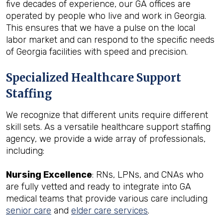
five decades of experience, our GA offices are
operated by people who live and work in Georgia.
This ensures that we have a pulse on the local
labor market and can respond to the specific needs
of Georgia facilities with speed and precision.
Specialized Healthcare Support
Staffing
We recognize that different units require different
skill sets. As a versatile healthcare support staffing
agency, we provide a wide array of professionals,
including:
Nursing Excellence
: RNs, LPNs, and CNAs who
are fully vetted and ready to integrate into GA
medical teams that provide various care including
senior care
and
elder care services
.