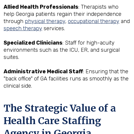
Allied Health Professionals
: Therapists who
help Georgia patients regain their independence
through
physical therapy
,
occupational therapy
and
speech therapy
services.
Specialized Clinicians
: Staff for high-acuity
environments such as the ICU, ER, and surgical
suites.
Administrative Medical Staff
: Ensuring that the
"back office" of GA facilities runs as smoothly as the
clinical side.
The Strategic Value of a
Health Care Staffing
Agency in Georgia