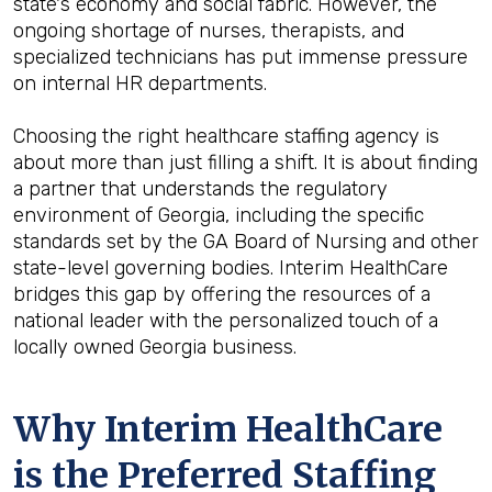
state's economy and social fabric. However, the
ongoing shortage of nurses, therapists, and
specialized technicians has put immense pressure
on internal HR departments.
Choosing the right healthcare staffing agency is
about more than just filling a shift. It is about finding
a partner that understands the regulatory
environment of Georgia, including the specific
standards set by the GA Board of Nursing and other
state-level governing bodies. Interim HealthCare
bridges this gap by offering the resources of a
national leader with the personalized touch of a
locally owned Georgia business.
Why Interim HealthCare
is the Preferred Staffing