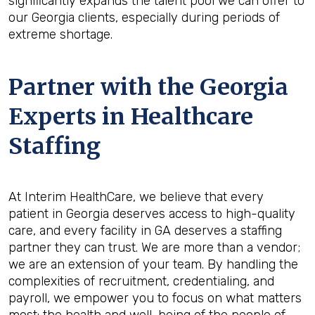
significantly expands the talent pool we can offer to
our Georgia clients, especially during periods of
extreme shortage.
Partner with the Georgia
Experts in Healthcare
Staffing
At Interim HealthCare, we believe that every
patient in Georgia deserves access to high-quality
care, and every facility in GA deserves a staffing
partner they can trust. We are more than a vendor;
we are an extension of your team. By handling the
complexities of recruitment, credentialing, and
payroll, we empower you to focus on what matters