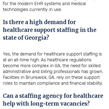
for the modern EHR systems and medical
technologies currently in use.
Is there a high demand for
healthcare support staffing in the
state of Georgia?
Yes, the demand for healthcare support staffing is
at an all-time high. As healthcare regulations
become more complex in GA, the need for skilled
administrative and billing professionals has grown.
Facilities in Brunswick, GA, rely on these support
roles to maintain compliance and financial stability.
Can a staffing agency for healthcare
help with long-term vacancies?