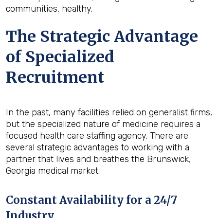
communities, healthy.
The Strategic Advantage
of Specialized
Recruitment
In the past, many facilities relied on generalist firms,
but the specialized nature of medicine requires a
focused health care staffing agency. There are
several strategic advantages to working with a
partner that lives and breathes the Brunswick,
Georgia medical market.
Constant Availability for a 24/7
Industry