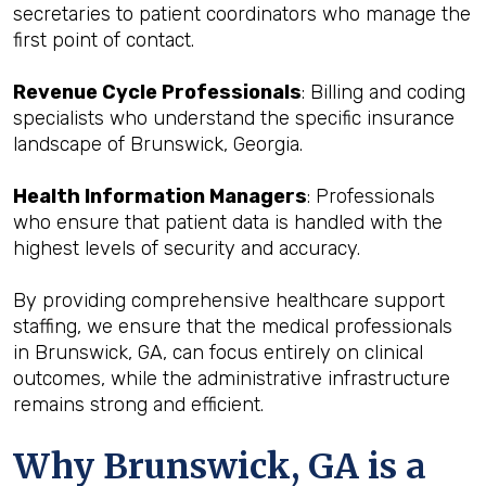
secretaries to patient coordinators who manage the
first point of contact.
Revenue Cycle Professionals
: Billing and coding
specialists who understand the specific insurance
landscape of Brunswick, Georgia.
Health Information Managers
: Professionals
who ensure that patient data is handled with the
highest levels of security and accuracy.
By providing comprehensive healthcare support
staffing, we ensure that the medical professionals
in Brunswick, GA, can focus entirely on clinical
outcomes, while the administrative infrastructure
remains strong and efficient.
Why Brunswick, GA is a