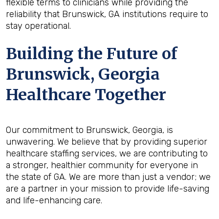
flexible terms to clinicians while providing the
reliability that Brunswick, GA institutions require to
stay operational.
Building the Future of
Brunswick, Georgia
Healthcare Together
Our commitment to Brunswick, Georgia, is
unwavering. We believe that by providing superior
healthcare staffing services, we are contributing to
a stronger, healthier community for everyone in
the state of GA. We are more than just a vendor; we
are a partner in your mission to provide life-saving
and life-enhancing care.