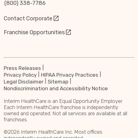
(800) 338-7786
Contact Corporate
Franchise Opportunities
Press Releases
Privacy Policy
HIPAA Privacy Practices
Legal Disclaimer
Sitemap
Nondiscrimination and Accessibility Notice
Interim HealthCare is an Equal Opportunity Employer.
Each Interim HealthCare franchise is independently
owned and operated. Not all services are available at all
franchises.
©2026 Interim HealthCare Inc. Most offices