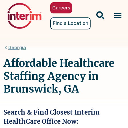
Skip
Careers
to
main
Tog
Find a Location
content
nav
Georgia
Affordable Healthcare
Staffing Agency in
Brunswick, GA
Search & Find Closest Interim
HealthCare Office Now: