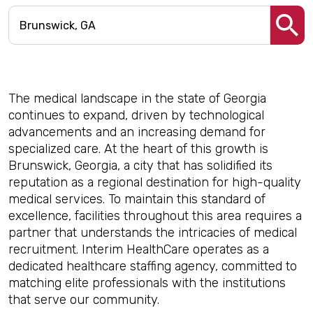
The medical landscape in the state of Georgia
continues to expand, driven by technological
advancements and an increasing demand for
specialized care. At the heart of this growth is
Brunswick, Georgia, a city that has solidified its
reputation as a regional destination for high-quality
medical services. To maintain this standard of
excellence, facilities throughout this area requires a
partner that understands the intricacies of medical
recruitment. Interim HealthCare operates as a
dedicated healthcare staffing agency, committed to
matching elite professionals with the institutions
that serve our community.