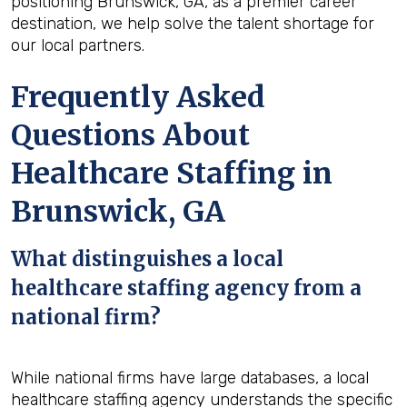
positioning Brunswick, GA, as a premier career
destination, we help solve the talent shortage for
our local partners.
Frequently Asked
Questions About
Healthcare Staffing in
Brunswick, GA
What distinguishes a local
healthcare staffing agency from a
national firm?
While national firms have large databases, a local
healthcare staffing agency understands the specific