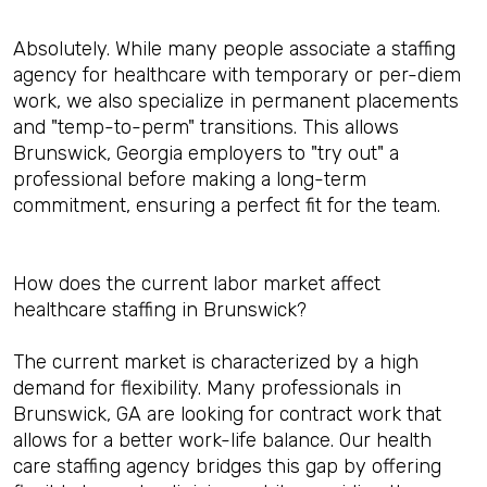
Absolutely. While many people associate a staffing
agency for healthcare with temporary or per-diem
work, we also specialize in permanent placements
and "temp-to-perm" transitions. This allows
Brunswick, Georgia employers to "try out" a
professional before making a long-term
commitment, ensuring a perfect fit for the team.
How does the current labor market affect
healthcare staffing in Brunswick?
The current market is characterized by a high
demand for flexibility. Many professionals in
Brunswick, GA are looking for contract work that
allows for a better work-life balance. Our health
care staffing agency bridges this gap by offering