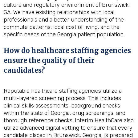
culture and regulatory environment of Brunswick,
GA. We have existing relationships with local
professionals and a better understanding of the
commute patterns, local cost of living, and the
specific needs of the Georgia patient population.
How do healthcare staffing agencies
ensure the quality of their
candidates?
Reputable healthcare staffing agencies utilize a
multi-layered screening process. This includes
clinical skills assessments, background checks
within the state of Georgia, drug screenings, and
thorough reference checks. Interim HealthCare also
utilize advanced digital vetting to ensure that every
candidate placed in Brunswick, Georgia, is prepared