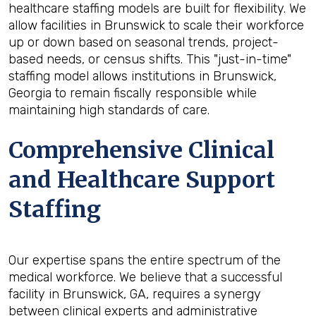
healthcare staffing models are built for flexibility. We
allow facilities in Brunswick to scale their workforce
up or down based on seasonal trends, project-
based needs, or census shifts. This "just-in-time"
staffing model allows institutions in Brunswick,
Georgia to remain fiscally responsible while
maintaining high standards of care.
Comprehensive Clinical
and Healthcare Support
Staffing
Our expertise spans the entire spectrum of the
medical workforce. We believe that a successful
facility in Brunswick, GA, requires a synergy
between clinical experts and administrative