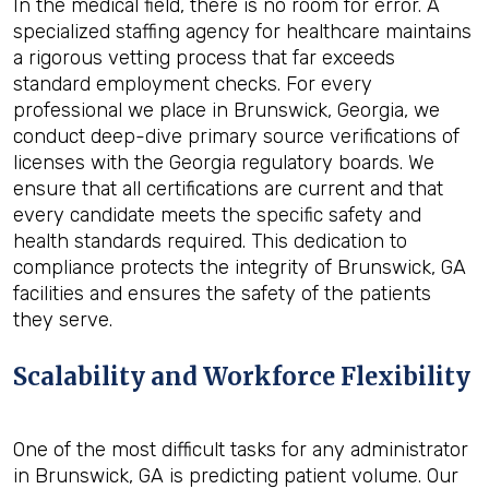
In the medical field, there is no room for error. A
specialized staffing agency for healthcare maintains
a rigorous vetting process that far exceeds
standard employment checks. For every
professional we place in Brunswick, Georgia, we
conduct deep-dive primary source verifications of
licenses with the Georgia regulatory boards. We
ensure that all certifications are current and that
every candidate meets the specific safety and
health standards required. This dedication to
compliance protects the integrity of Brunswick, GA
facilities and ensures the safety of the patients
they serve.
Scalability and Workforce Flexibility
One of the most difficult tasks for any administrator
in Brunswick, GA is predicting patient volume. Our