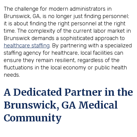
The challenge for modern administrators in
Brunswick, GA, is no longer just finding personnel;
it is about finding the right personnel at the right
time. The complexity of the current labor market in
Brunswick demands a sophisticated approach to
healthcare staffing
. By partnering with a specialized
staffing agency for healthcare, local facilities can
ensure they remain resilient, regardless of the
fluctuations in the local economy or public health
needs.
A Dedicated Partner in the
Brunswick, GA Medical
Community