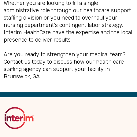
Whether you are looking to fill a single
administrative role through our healthcare support
staffing division or you need to overhaul your
nursing department's contingent labor strategy,
Interim HealthCare have the expertise and the local
presence to deliver results.
Are you ready to strengthen your medical team?
Contact us today to discuss how our health care
staffing agency can support your facility in
Brunswick, GA.
Back
to
Top