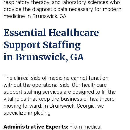
respiratory therapy, and laboratory sciences who
provide the diagnostic data necessary for modern
medicine in Brunswick, GA.
Essential Healthcare
Support Staffing
in Brunswick, GA
The clinical side of medicine cannot function
without the operational side. Our healthcare
support staffing services are designed to fill the
vital roles that keep the business of healthcare
moving forward. In Brunswick, Georgia, we
specialize in placing:
Administrative Experts
: From medical