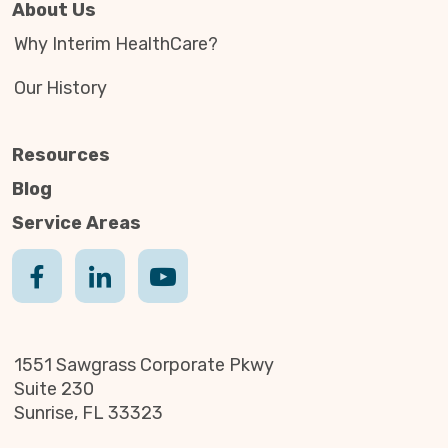
About Us
Why Interim HealthCare?
Our History
Resources
Blog
Service Areas
1551 Sawgrass Corporate Pkwy
Suite 230
Sunrise, FL 33323