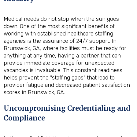
Medical needs do not stop when the sun goes
down. One of the most significant benefits of
working with established healthcare staffing
agencies is the assurance of 24/7 support. In
Brunswick, GA, where facilities must be ready for
anything at any time, having a partner that can
provide immediate coverage for unexpected
vacancies is invaluable. This constant readiness
helps prevent the "staffing gaps" that lead to
provider fatigue and decreased patient satisfaction
scores in Brunswick, GA.
Uncompromising Credentialing and
Compliance