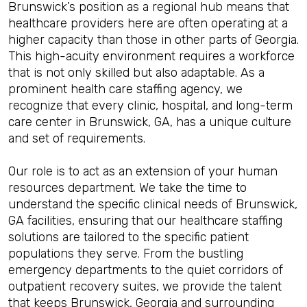
Brunswick’s position as a regional hub means that
healthcare providers here are often operating at a
higher capacity than those in other parts of Georgia.
This high-acuity environment requires a workforce
that is not only skilled but also adaptable. As a
prominent health care staffing agency, we
recognize that every clinic, hospital, and long-term
care center in Brunswick, GA, has a unique culture
and set of requirements.
Our role is to act as an extension of your human
resources department. We take the time to
understand the specific clinical needs of Brunswick,
GA facilities, ensuring that our healthcare staffing
solutions are tailored to the specific patient
populations they serve. From the bustling
emergency departments to the quiet corridors of
outpatient recovery suites, we provide the talent
that keeps Brunswick, Georgia and surrounding