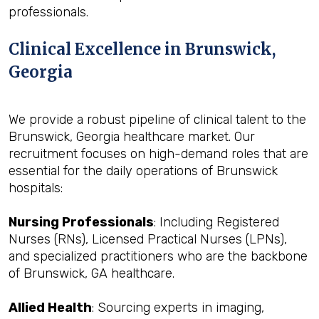
professionals.
Clinical Excellence in Brunswick,
Georgia
We provide a robust pipeline of clinical talent to the
Brunswick, Georgia healthcare market. Our
recruitment focuses on high-demand roles that are
essential for the daily operations of Brunswick
hospitals:
Nursing Professionals
: Including Registered
Nurses (RNs), Licensed Practical Nurses (LPNs),
and specialized practitioners who are the backbone
of Brunswick, GA healthcare.
Allied Health
: Sourcing experts in imaging,