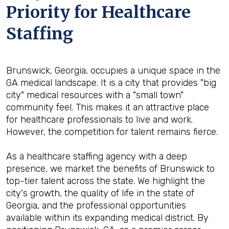
Priority for Healthcare
Staffing
Brunswick, Georgia, occupies a unique space in the
GA medical landscape. It is a city that provides "big
city" medical resources with a "small town"
community feel. This makes it an attractive place
for healthcare professionals to live and work.
However, the competition for talent remains fierce.
As a healthcare staffing agency with a deep
presence, we market the benefits of Brunswick to
top-tier talent across the state. We highlight the
city's growth, the quality of life in the state of
Georgia, and the professional opportunities
available within its expanding medical district. By