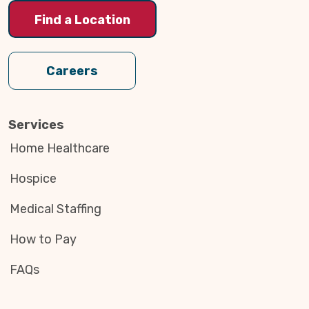
Find a Location
Careers
Services
Home Healthcare
Hospice
Medical Staffing
How to Pay
FAQs