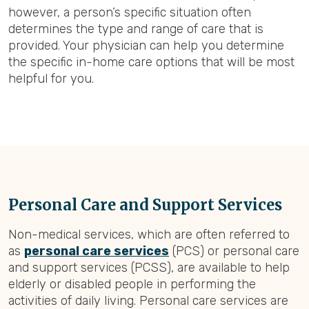
however, a person’s specific situation often
determines the type and range of care that is
provided. Your physician can help you determine
the specific in-home care options that will be most
helpful for you.
Personal Care and Support Services
Non-medical services, which are often referred to
as
personal care services
(PCS) or personal care
and support services (PCSS), are available to help
elderly or disabled people in performing the
activities of daily living. Personal care services are