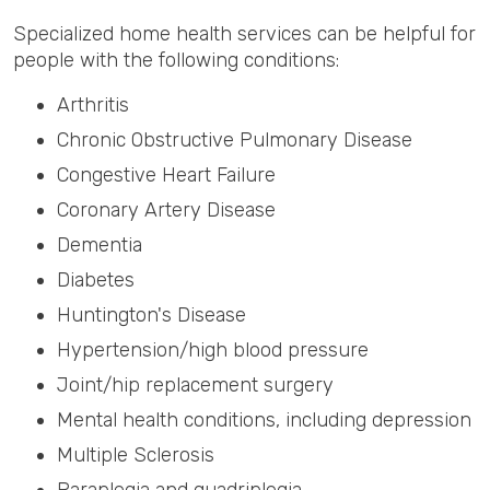
Specialized home health services can be helpful for
people with the following conditions:
Arthritis
Chronic Obstructive Pulmonary Disease
Congestive Heart Failure
Coronary Artery Disease
Dementia
Diabetes
Huntington's Disease
Hypertension/high blood pressure
Joint/hip replacement surgery
Mental health conditions, including depression
Multiple Sclerosis