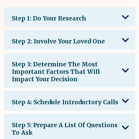
Step 1: Do Your Research
Step 2: Involve Your Loved One
Step 3: Determine The Most
Important Factors That Will
Impact Your Decision
Step 4: Schedule Introductory Calls
Step 5: Prepare A List Of Questions
To Ask