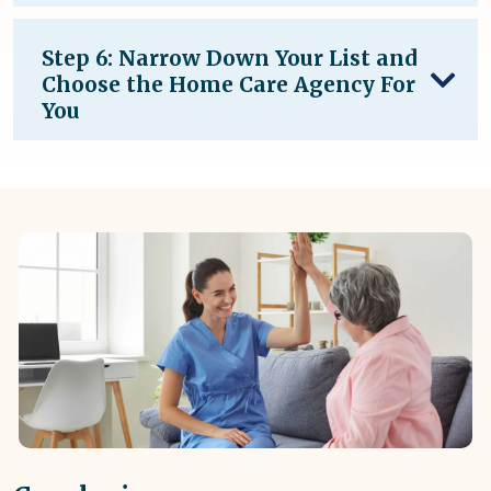
Step 6: Narrow Down Your List and
Choose the Home Care Agency For
You