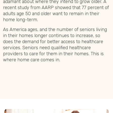
adamant about where they intend to grow older. A
recent study from AARP showed that 77 percent of
adults age 50 and older want to remain in their
home long-term.
As America ages, and the number of seniors living
in their homes longer continues to increase, so
does the demand for better access to healthcare
services. Seniors need qualified healthcare
providers to care for them in their homes. This is
where home care comes in.