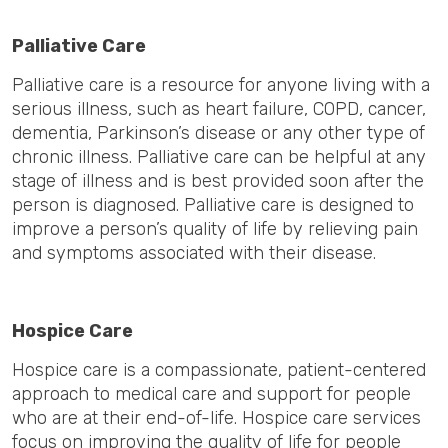
Palliative Care
Palliative care is a resource for anyone living with a
serious illness, such as heart failure, COPD, cancer,
dementia, Parkinson’s disease or any other type of
chronic illness. Palliative care can be helpful at any
stage of illness and is best provided soon after the
person is diagnosed. Palliative care is designed to
improve a person’s quality of life by relieving pain
and symptoms associated with their disease.
Hospice Care
Hospice care is a compassionate, patient-centered
approach to medical care and support for people
who are at their end-of-life. Hospice care services
focus on improving the quality of life for people