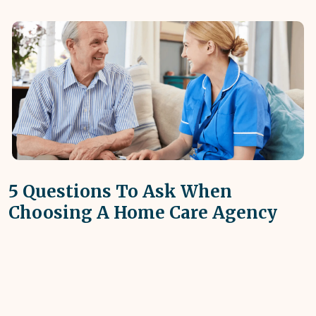
5 Questions To Ask When
Choosing A Home Care Agency