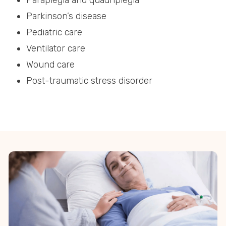
Paraplegia and quadriplegia
Parkinson’s disease
Pediatric care
Ventilator care
Wound care
Post-traumatic stress disorder