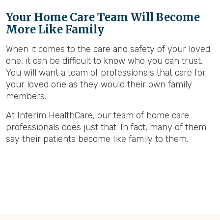
Your Home Care Team Will Become
More Like Family
When it comes to the care and safety of your loved
one, it can be difficult to know who you can trust.
You will want a team of professionals that care for
your loved one as they would their own family
members.
At Interim HealthCare, our team of home care
professionals does just that. In fact, many of them
say their patients become like family to them.