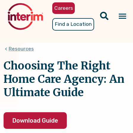
Skip
Careers
to
main
Tog
Find a Location
content
nav
Resources
Choosing The Right
Home Care Agency: An
Ultimate Guide
Download Guide