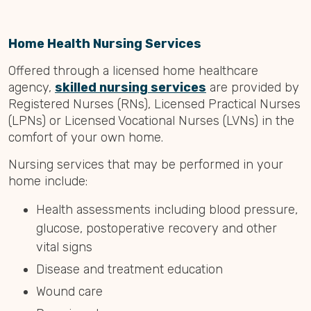
Home Health Nursing Services
Offered through a licensed home healthcare
agency,
skilled nursing services
are provided by
Registered Nurses (RNs), Licensed Practical Nurses
(LPNs) or Licensed Vocational Nurses (LVNs) in the
comfort of your own home.
Nursing services that may be performed in your
home include:
Health assessments including blood pressure,
glucose, postoperative recovery and other
vital signs
Disease and treatment education
Wound care