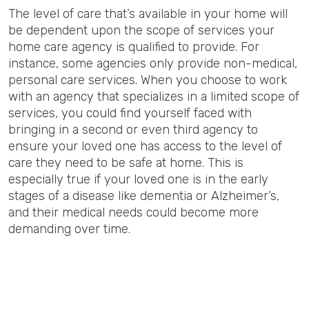
The level of care that’s available in your home will
be dependent upon the scope of services your
home care agency is qualified to provide. For
instance, some agencies only provide non-medical,
personal care services. When you choose to work
with an agency that specializes in a limited scope of
services, you could find yourself faced with
bringing in a second or even third agency to
ensure your loved one has access to the level of
care they need to be safe at home. This is
especially true if your loved one is in the early
stages of a disease like dementia or Alzheimer’s,
and their medical needs could become more
demanding over time.