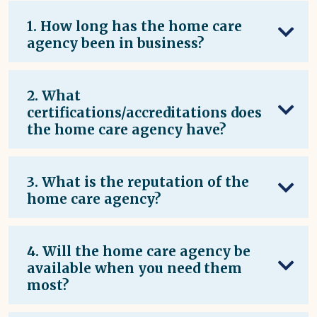
1. How long has the home care
agency been in business?
2. What
certifications/accreditations does
the home care agency have?
3. What is the reputation of the
home care agency?
4. Will the home care agency be
available when you need them
most?