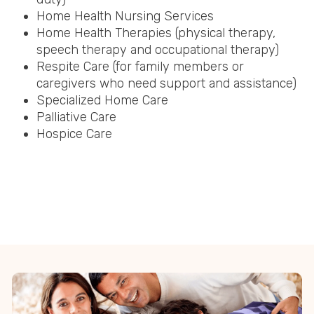
Home Health Nursing Services
Home Health Therapies (physical therapy,
speech therapy and occupational therapy)
Respite Care (for family members or
caregivers who need support and assistance)
Specialized Home Care
Palliative Care
Hospice Care