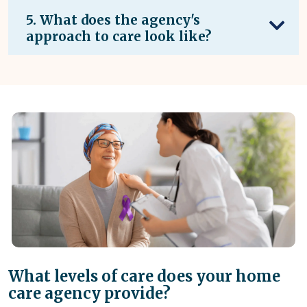
5. What does the agency's
approach to care look like?
What levels of care does your home
care agency provide?