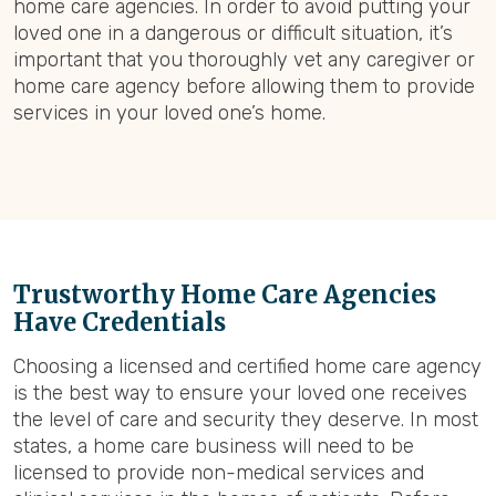
home care agencies. In order to avoid putting your
loved one in a dangerous or difficult situation, it’s
important that you thoroughly vet any caregiver or
home care agency before allowing them to provide
services in your loved one’s home.
Trustworthy Home Care Agencies
Have Credentials
Choosing a licensed and certified home care agency
is the best way to ensure your loved one receives
the level of care and security they deserve. In most
states, a home care business will need to be
licensed to provide non-medical services and