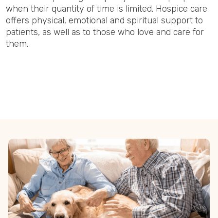
when their quantity of time is limited. Hospice care
offers physical, emotional and spiritual support to
patients, as well as to those who love and care for
them.