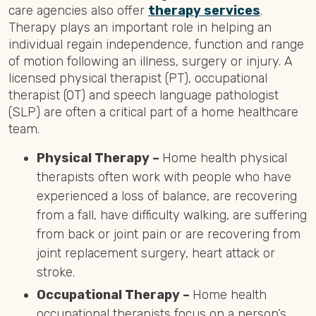
care agencies also offer
therapy services
.
Therapy plays an important role in helping an
individual regain independence, function and range
of motion following an illness, surgery or injury. A
licensed physical therapist (PT), occupational
therapist (OT) and speech language pathologist
(SLP) are often a critical part of a home healthcare
team.
Physical Therapy –
Home health physical
therapists often work with people who have
experienced a loss of balance, are recovering
from a fall, have difficulty walking, are suffering
from back or joint pain or are recovering from
joint replacement surgery, heart attack or
stroke.
Occupational Therapy –
Home health
occupational therapists focus on a person’s