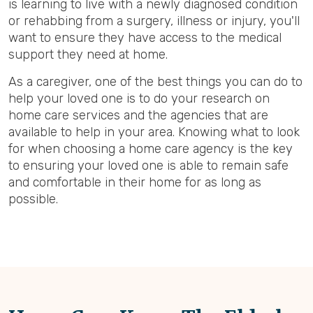
is learning to live with a newly diagnosed condition
or rehabbing from a surgery, illness or injury, you'll
want to ensure they have access to the medical
support they need at home.
As a caregiver, one of the best things you can do to
help your loved one is to do your research on
home care services and the agencies that are
available to help in your area. Knowing what to look
for when choosing a home care agency is the key
to ensuring your loved one is able to remain safe
and comfortable in their home for as long as
possible.