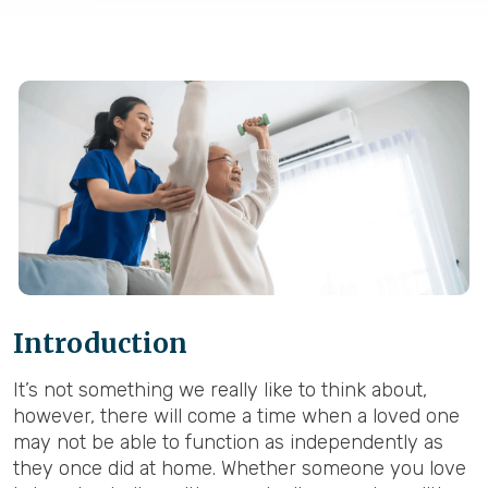
Introduction
It’s not something we really like to think about,
however, there will come a time when a loved one
may not be able to function as independently as
they once did at home. Whether someone you love