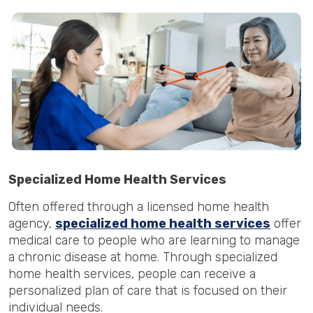
Specialized Home Health Services
Often offered through a licensed home health
agency,
specialized home health services
offer
medical care to people who are learning to manage
a chronic disease at home. Through specialized
home health services, people can receive a
personalized plan of care that is focused on their
individual needs.