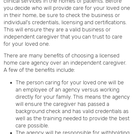
clinical services in the homes of patients. Before
you decide who will provide care for your loved one
in their home, be sure to check the business or
individual's credentials, licensing and certifications.
This will ensure they are a valid business or
independent caregiver that you can trust to care
for your loved one.
There are many benefits of choosing a licensed
home care agency over an independent caregiver.
A few of the benefits include:
The person caring for your loved one will be
an employee of an agency versus working
directly for your family. This means the agency
will ensure the caregiver has passed a
background check and has valid credentials as
well as the training needed to provide the best
care possible.
The agency will be responsible for withholding