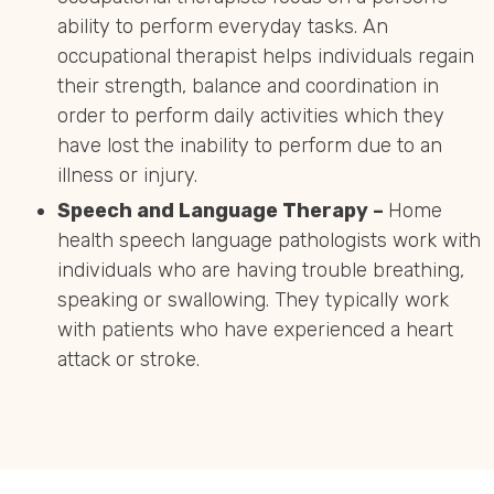
ability to perform everyday tasks. An
occupational therapist helps individuals regain
their strength, balance and coordination in
order to perform daily activities which they
have lost the inability to perform due to an
illness or injury.
Speech and Language Therapy –
Home
health speech language pathologists work with
individuals who are having trouble breathing,
speaking or swallowing. They typically work
with patients who have experienced a heart
attack or stroke.