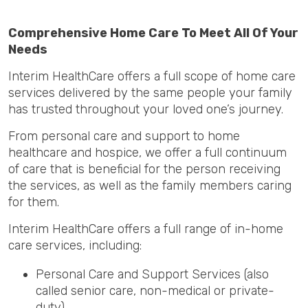
Comprehensive Home Care To Meet All Of Your
Needs
Interim HealthCare offers a full scope of home care
services delivered by the same people your family
has trusted throughout your loved one’s journey.
From personal care and support to home
healthcare and hospice, we offer a full continuum
of care that is beneficial for the person receiving
the services, as well as the family members caring
for them.
Interim HealthCare offers a full range of in-home
care services, including:
Personal Care and Support Services (also
called senior care, non-medical or private-
duty)