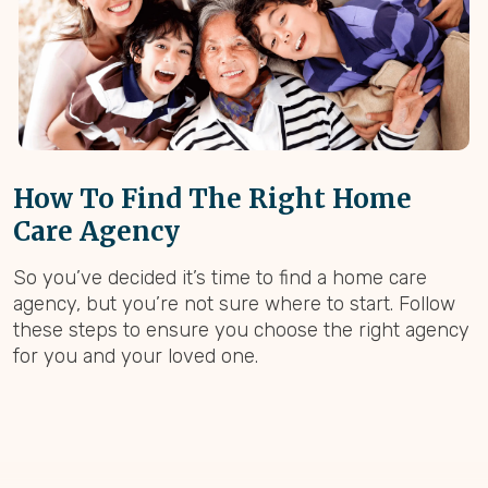
How To Find The Right Home
Care Agency
So you’ve decided it’s time to find a home care
agency, but you’re not sure where to start. Follow
these steps to ensure you choose the right agency
for you and your loved one.