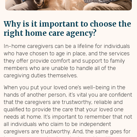
Why is it important to choose the
right home care agency?
In-home caregivers can be a lifeline for individuals
who have chosen to age in place, and the services
they offer provide comfort and support to family
members who are unable to handle all of the
caregiving duties themselves.
When you put your loved one’s well-being in the
hands of another person, it’s vital you are confident
that the caregivers are trustworthy, reliable and
qualified to provide the care that your loved one
needs at home. It’s important to remember that not
all individuals who claim to be independent
caregivers are trustworthy. And, the same goes for