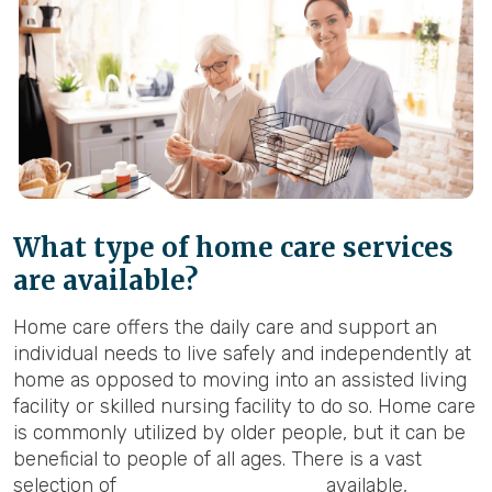
What type of home care services
are available?
Home care offers the daily care and support an
individual needs to live safely and independently at
home as opposed to moving into an assisted living
facility or skilled nursing facility to do so. Home care
is commonly utilized by older people, but it can be
beneficial to people of all ages. There is a vast
selection of
home care services
available,