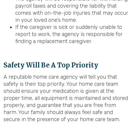
payroll taxes and covering the liability that
comes with on-the-job injuries that may occur
in your loved one’s home.
If the caregiver is sick or suddenly unable to
report to work, the agency is responsible for
finding a replacement caregiver.
Safety Will Be A Top Priority
A reputable home care agency will tell you that
safety is their top priority. Your home care team
should ensure your medication is given at the
proper time, all equipment is maintained and stored
properly, and guarantee that you are free from
harm. Your family should always feel safe and
secure in the presence of your home care team.