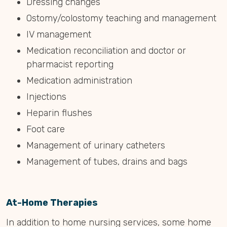
Dressing changes
Ostomy/colostomy teaching and management
IV management
Medication reconciliation and doctor or
pharmacist reporting
Medication administration
Injections
Heparin flushes
Foot care
Management of urinary catheters
Management of tubes, drains and bags
At-Home Therapies
In addition to home nursing services, some home