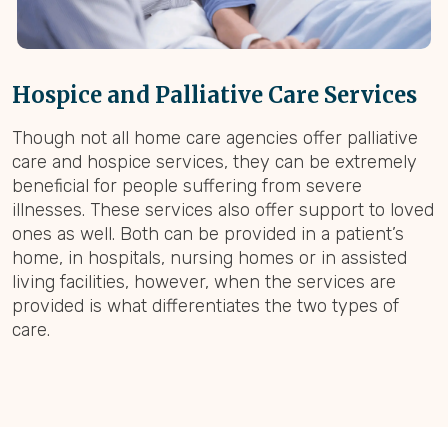
Hospice and Palliative Care Services
Though not all home care agencies offer palliative
care and hospice services, they can be extremely
beneficial for people suffering from severe
illnesses. These services also offer support to loved
ones as well. Both can be provided in a patient’s
home, in hospitals, nursing homes or in assisted
living facilities, however, when the services are
provided is what differentiates the two types of
care.