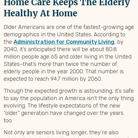
Home Care Keeps The Elderly
Healthy At Home
Older Americans are one of the fastest-growing age
demographics in the United States. According to
the
Administration for Community Living
, by
2040, it’s anticipated there will be about 80.8
million people age 65 and older living in the United
States–that’s more than twice the number of
elderly people in the year 2000. That number is
expected to reach 94.7 million by 2060.
Though the expected growth is astounding, it’s safe
to say the population in America isn’t the only thing
evolving. The lifestyle expectations of the new
“older” generation have changed over the years
too.
Not only are seniors living longer, they’re also