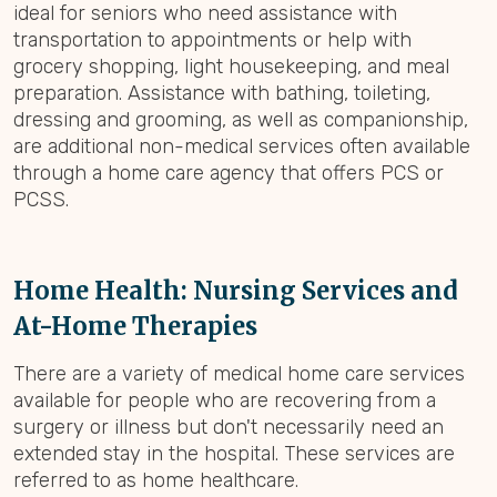
ideal for seniors who need assistance with
transportation to appointments or help with
grocery shopping, light housekeeping, and meal
preparation. Assistance with bathing, toileting,
dressing and grooming, as well as companionship,
are additional non-medical services often available
through a home care agency that offers PCS or
PCSS.
Home Health: Nursing Services and
At-Home Therapies
There are a variety of medical home care services
available for people who are recovering from a
surgery or illness but don't necessarily need an
extended stay in the hospital. These services are
referred to as home healthcare.