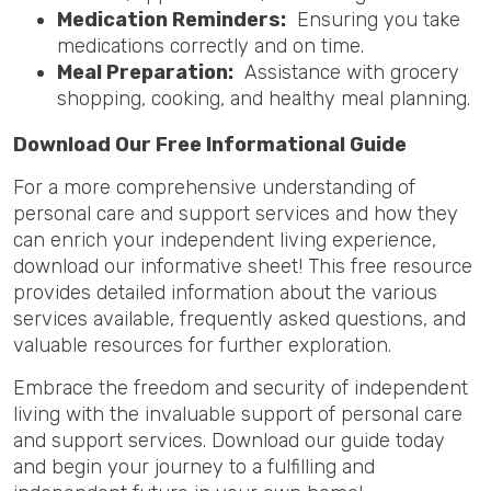
Medication Reminders:
Ensuring you take
medications correctly and on time.
Meal Preparation:
Assistance with grocery
shopping, cooking, and healthy meal planning.
Download Our Free Informational Guide
For a more comprehensive understanding of
personal care and support services and how they
can enrich your independent living experience,
download our informative sheet! This free resource
provides detailed information about the various
services available, frequently asked questions, and
valuable resources for further exploration.
Embrace the freedom and security of independent
living with the invaluable support of personal care
and support services. Download our guide today
and begin your journey to a fulfilling and