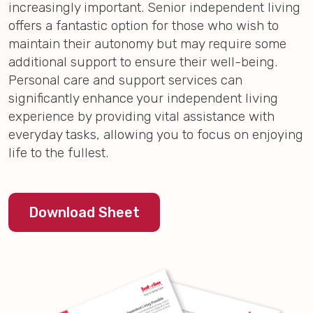
increasingly important. Senior independent living
offers a fantastic option for those who wish to
maintain their autonomy but may require some
additional support to ensure their well-being.
Personal care and support services can
significantly enhance your independent living
experience by providing vital assistance with
everyday tasks, allowing you to focus on enjoying
life to the fullest.
Download Sheet