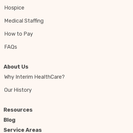
Hospice
Medical Staffing
How to Pay
FAQs
About Us
Why Interim HealthCare?
Our History
Resources
Blog
Service Areas