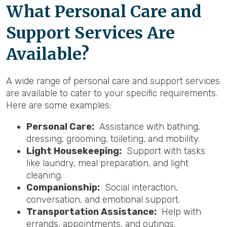
What Personal Care and
Support Services Are
Available?
A wide range of personal care and support services
are available to cater to your specific requirements.
Here are some examples:
Personal Care:
Assistance with bathing,
dressing, grooming, toileting, and mobility.
Light Housekeeping:
Support with tasks
like laundry, meal preparation, and light
cleaning.
Companionship:
Social interaction,
conversation, and emotional support.
Transportation Assistance:
Help with
errands, appointments, and outings.