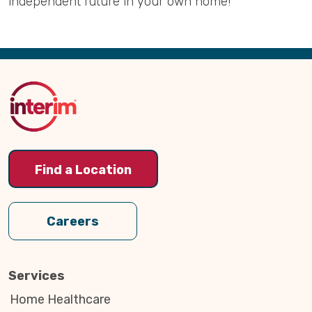
independent future in your own home!
Back
to
Top
Find a Location
Careers
Services
Home Healthcare