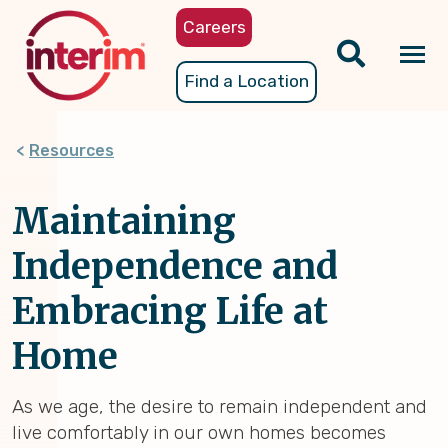
Skip
Careers
to
main
Tog
Find a Location
content
nav
Resources
Maintaining
Independence and
Embracing Life at
Home
As we age, the desire to remain independent and
live comfortably in our own homes becomes