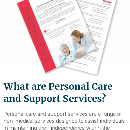
What are Personal Care
and Support Services?
Personal care and support services are a range of
non-medical services designed to assist individuals
in maintaining their independence within the