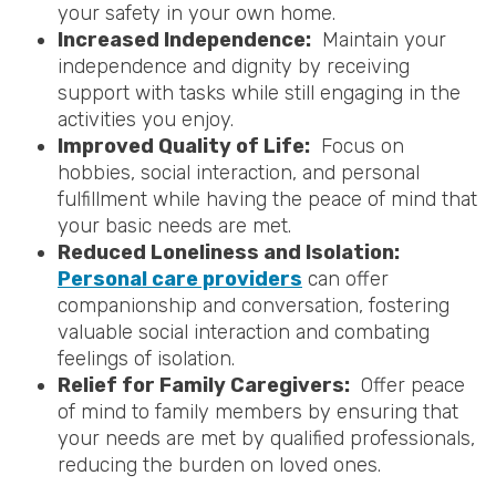
your safety in your own home.
Increased Independence:
Maintain your
independence and dignity by receiving
support with tasks while still engaging in the
activities you enjoy.
Improved Quality of Life:
Focus on
hobbies, social interaction, and personal
fulfillment while having the peace of mind that
your basic needs are met.
Reduced Loneliness and Isolation:
Personal care providers
can offer
companionship and conversation, fostering
valuable social interaction and combating
feelings of isolation.
Relief for Family Caregivers:
Offer peace
of mind to family members by ensuring that
your needs are met by qualified professionals,
reducing the burden on loved ones.