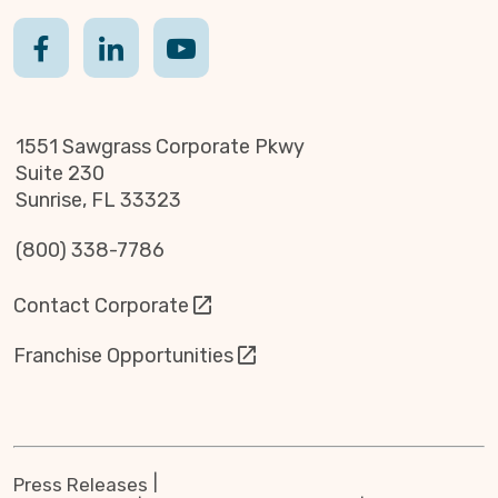
1551 Sawgrass Corporate Pkwy
Suite 230
Sunrise, FL 33323
(800) 338-7786
Contact Corporate
Franchise Opportunities
Press Releases