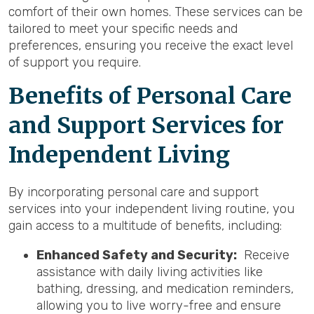
comfort of their own homes. These services can be
tailored to meet your specific needs and
preferences, ensuring you receive the exact level
of support you require.
Benefits of Personal Care
and Support Services for
Independent Living
By incorporating personal care and support
services into your independent living routine, you
gain access to a multitude of benefits, including:
Enhanced Safety and Security:
Receive
assistance with daily living activities like
bathing, dressing, and medication reminders,
allowing you to live worry-free and ensure