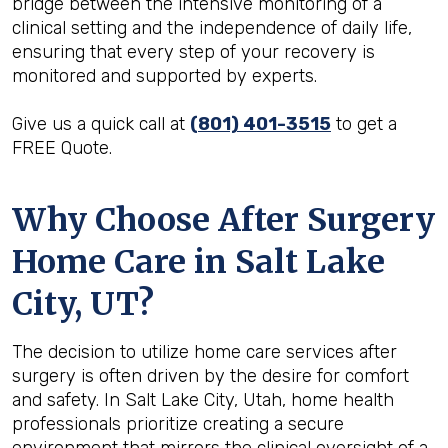
bridge between the intensive monitoring of a
clinical setting and the independence of daily life,
ensuring that every step of your recovery is
monitored and supported by experts.
Give us a quick call at
(801) 401-3515
to get a
FREE Quote.
Why Choose After Surgery
Home Care in Salt Lake
City, UT?
The decision to utilize home care services after
surgery is often driven by the desire for comfort
and safety. In Salt Lake City, Utah, home health
professionals prioritize creating a secure
environment that mirrors the clinical oversight of a