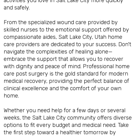
activities you love in Salt Lake City more quickly
and safely.
From the specialized wound care provided by
skilled nurses to the emotional support offered by
compassionate aides, Salt Lake City, Utah home
care providers are dedicated to your success. Don't
navigate the complexities of healing alone—
embrace the support that allows you to recover
with dignity and peace of mind. Professional home
care post surgery is the gold standard for modern
medical recovery, providing the perfect balance of
clinical excellence and the comfort of your own
home.
Whether you need help for a few days or several
weeks, the Salt Lake City community offers diverse
options to fit every budget and medical need. Take
the first step toward a healthier tomorrow by