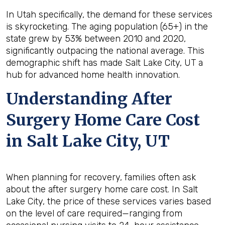
In Utah specifically, the demand for these services
is skyrocketing. The aging population (65+) in the
state grew by 53% between 2010 and 2020,
significantly outpacing the national average. This
demographic shift has made Salt Lake City, UT a
hub for advanced home health innovation.
Understanding After
Surgery Home Care Cost
in Salt Lake City, UT
When planning for recovery, families often ask
about the after surgery home care cost. In Salt
Lake City, the price of these services varies based
on the level of care required—ranging from