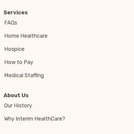
Services
FAQs
Home Healthcare
Hospice
How to Pay
Medical Staffing
About Us
Our History
Why Interim HealthCare?