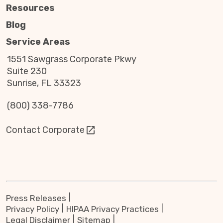
Resources
Blog
Service Areas
1551 Sawgrass Corporate Pkwy
Suite 230
Sunrise, FL 33323
(800) 338-7786
Contact Corporate
Press Releases
Privacy Policy
HIPAA Privacy Practices
Legal Disclaimer
Sitemap