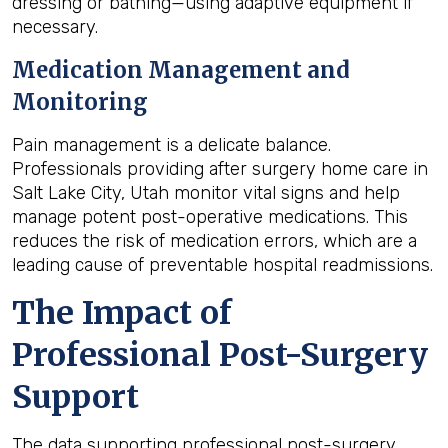
dressing or bathing—using adaptive equipment if
necessary.
Medication Management and
Monitoring
Pain management is a delicate balance.
Professionals providing after surgery home care in
Salt Lake City, Utah monitor vital signs and help
manage potent post-operative medications. This
reduces the risk of medication errors, which are a
leading cause of preventable hospital readmissions.
The Impact of
Professional Post-Surgery
Support
The data supporting professional post-surgery