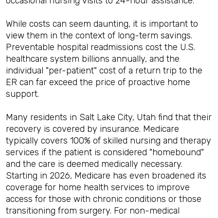
occasional nursing visits to 24-hour assistance.
While costs can seem daunting, it is important to
view them in the context of long-term savings.
Preventable hospital readmissions cost the U.S.
healthcare system billions annually, and the
individual "per-patient" cost of a return trip to the
ER can far exceed the price of proactive home
support.
Many residents in Salt Lake City, Utah find that their
recovery is covered by insurance. Medicare
typically covers 100% of skilled nursing and therapy
services if the patient is considered "homebound"
and the care is deemed medically necessary.
Starting in 2026, Medicare has even broadened its
coverage for home health services to improve
access for those with chronic conditions or those
transitioning from surgery. For non-medical