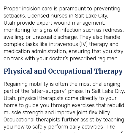
Proper incision care is paramount to preventing
setbacks. Licensed nurses in Salt Lake City,
Utah provide expert wound management,
monitoring for signs of infection such as redness,
swelling, or unusual discharge. They also handle
complex tasks like intravenous (IV) therapy and
medication administration, ensuring that you stay
on track with your doctor’s prescribed regimen.
Physical and Occupational Therapy
Regaining mobility is often the most challenging
part of the "after-surgery" phase. In Salt Lake City,
Utah, physical therapists come directly to your
home to guide you through exercises that rebuild
muscle strength and improve joint flexibility.
Occupational therapists further assist by teaching
you how to safely perform daily activities—like