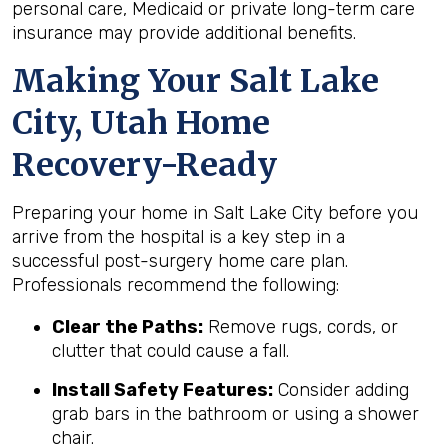
personal care, Medicaid or private long-term care
insurance may provide additional benefits.
Making Your Salt Lake
City, Utah Home
Recovery-Ready
Preparing your home in Salt Lake City before you
arrive from the hospital is a key step in a
successful post-surgery home care plan.
Professionals recommend the following:
Clear the Paths:
Remove rugs, cords, or
clutter that could cause a fall.
Install Safety Features:
Consider adding
grab bars in the bathroom or using a shower
chair.