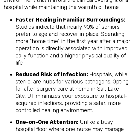
hospital while maintaining the warmth of home.
Faster Healing in Familiar Surroundings:
Studies indicate that nearly 90% of seniors
prefer to age and recover in place. Spending
more "home time" in the first year after a major
operation is directly associated with improved
daily function and a higher physical quality of
life.
Reduced Risk of Infection:
Hospitals, while
sterile, are hubs for various pathogens. Opting
for after surgery care at home in Salt Lake
City, UT minimizes your exposure to hospital-
acquired infections, providing a safer, more
controlled healing environment.
One-on-One Attention:
Unlike a busy
hospital floor where one nurse may manage