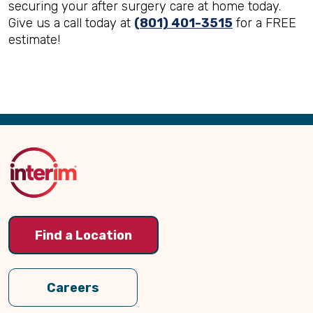
securing your after surgery care at home today.
Give us a call today at
(801) 401-3515
for a FREE
estimate!
Back
to
Top
Find a Location
Careers