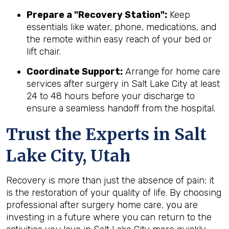
Prepare a "Recovery Station":
Keep
essentials like water, phone, medications, and
the remote within easy reach of your bed or
lift chair.
Coordinate Support:
Arrange for home care
services after surgery in Salt Lake City at least
24 to 48 hours before your discharge to
ensure a seamless handoff from the hospital.
Trust the Experts in Salt
Lake City, Utah
Recovery is more than just the absence of pain; it
is the restoration of your quality of life. By choosing
professional after surgery home care, you are
investing in a future where you can return to the