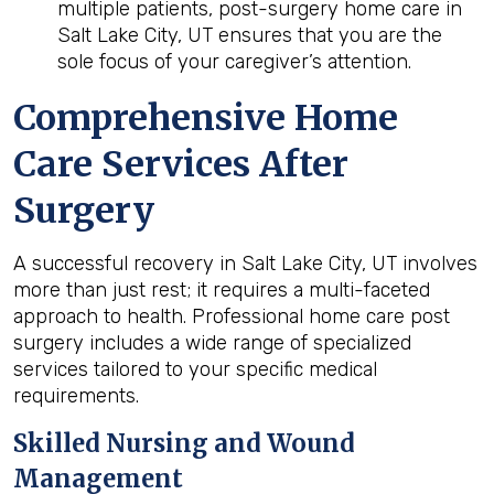
multiple patients, post-surgery home care in
Salt Lake City, UT ensures that you are the
sole focus of your caregiver’s attention.
Comprehensive Home
Care Services After
Surgery
A successful recovery in Salt Lake City, UT involves
more than just rest; it requires a multi-faceted
approach to health. Professional home care post
surgery includes a wide range of specialized
services tailored to your specific medical
requirements.
Skilled Nursing and Wound
Management