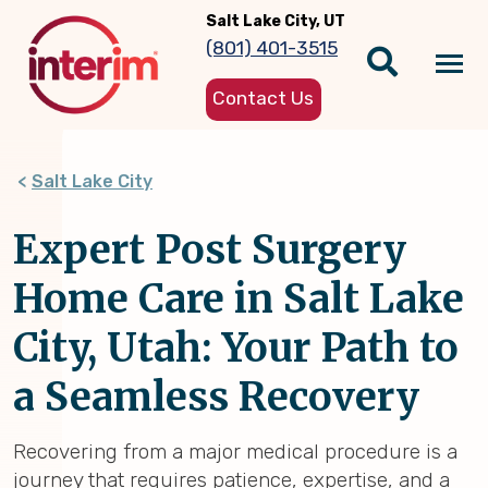
Skip
Salt Lake City, UT
to
(801) 401-3515
main
Tog
content
Contact Us
nav
Salt Lake City
Expert Post Surgery
Home Care in Salt Lake
City, Utah: Your Path to
a Seamless Recovery
Recovering from a major medical procedure is a
journey that requires patience, expertise, and a