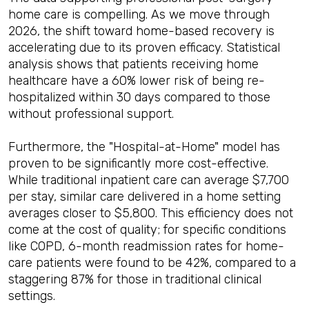
home care is compelling. As we move through
2026, the shift toward home-based recovery is
accelerating due to its proven efficacy. Statistical
analysis shows that patients receiving home
healthcare have a 60% lower risk of being re-
hospitalized within 30 days compared to those
without professional support.
Furthermore, the "Hospital-at-Home" model has
proven to be significantly more cost-effective.
While traditional inpatient care can average $7,700
per stay, similar care delivered in a home setting
averages closer to $5,800. This efficiency does not
come at the cost of quality; for specific conditions
like COPD, 6-month readmission rates for home-
care patients were found to be 42%, compared to a
staggering 87% for those in traditional clinical
settings.