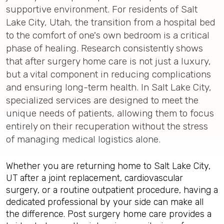
supportive environment. For residents of Salt
Lake City, Utah, the transition from a hospital bed
to the comfort of one's own bedroom is a critical
phase of healing. Research consistently shows
that after surgery home care is not just a luxury,
but a vital component in reducing complications
and ensuring long-term health. In Salt Lake City,
specialized services are designed to meet the
unique needs of patients, allowing them to focus
entirely on their recuperation without the stress
of managing medical logistics alone.
Whether you are returning home to Salt Lake City,
UT after a joint replacement, cardiovascular
surgery, or a routine outpatient procedure, having a
dedicated professional by your side can make all
the difference. Post surgery home care provides a