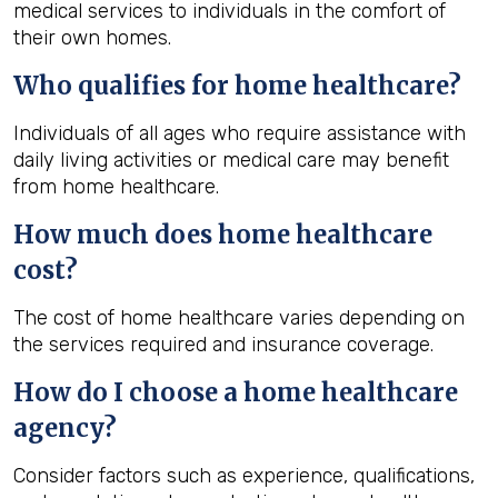
medical services to individuals in the comfort of
their own homes.
Who qualifies for home healthcare?
Individuals of all ages who require assistance with
daily living activities or medical care may benefit
from home healthcare.
How much does home healthcare
cost?
The cost of home healthcare varies depending on
the services required and insurance coverage.
How do I choose a home healthcare
agency?
Consider factors such as experience, qualifications,