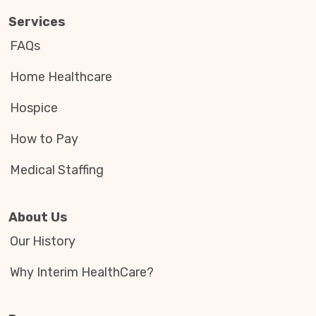
Services
FAQs
Home Healthcare
Hospice
How to Pay
Medical Staffing
About Us
Our History
Why Interim HealthCare?