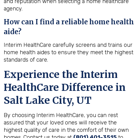
and reputation when selecting a home healthcare
agency.
How can I find a reliable home health
aide?
Interim HealthCare carefully screens and trains our
home health aides to ensure they meet the highest
standards of care.
Experience the Interim
HealthCare Difference in
Salt Lake City, UT
By choosing Interim HealthCare, you can rest
assured that your loved ones will receive the
highest quality of care in the comfort of their own
homes. Contact us today at
(801) 401-3515
to