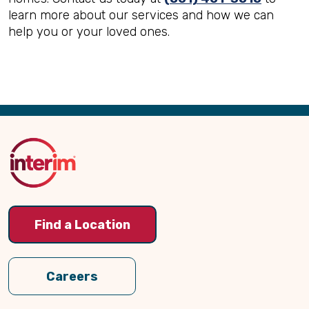
learn more about our services and how we can
help you or your loved ones.
Back
to
Top
Find a Location
Careers