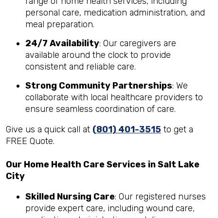
range of home health services, including
personal care, medication administration, and
meal preparation.
24/7 Availability
: Our caregivers are
available around the clock to provide
consistent and reliable care.
Strong Community Partnerships
: We
collaborate with local healthcare providers to
ensure seamless coordination of care.
Give us a quick call at
(801) 401-3515
to get a
FREE Quote.
Our Home Health Care Services in Salt Lake
City
Skilled Nursing Care
: Our registered nurses
provide expert care, including wound care,