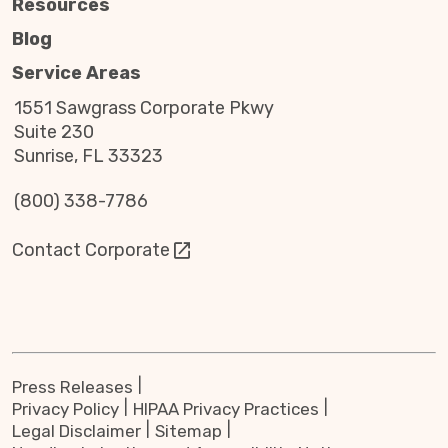
Resources
Blog
Service Areas
1551 Sawgrass Corporate Pkwy
Suite 230
Sunrise, FL 33323
(800) 338-7786
Contact Corporate
Press Releases
Privacy Policy
HIPAA Privacy Practices
Legal Disclaimer
Sitemap