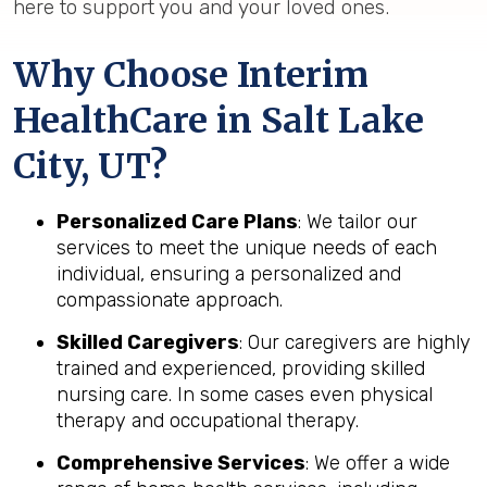
here to support you and your loved ones.
Why Choose Interim
HealthCare in Salt Lake
City, UT?
Personalized Care Plans
: We tailor our
services to meet the unique needs of each
individual, ensuring a personalized and
compassionate approach.
Skilled Caregivers
: Our caregivers are highly
trained and experienced, providing skilled
nursing care. In some cases even physical
therapy and occupational therapy.
Comprehensive Services
: We offer a wide