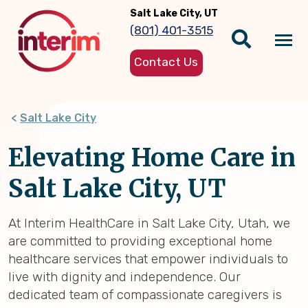
Skip
Salt Lake City, UT
to
(801) 401-3515
main
Tog
content
Contact Us
nav
Salt Lake City
Elevating Home Care in
Salt Lake City, UT
At Interim HealthCare in Salt Lake City, Utah, we
are committed to providing exceptional home
healthcare services that empower individuals to
live with dignity and independence. Our
dedicated team of compassionate caregivers is