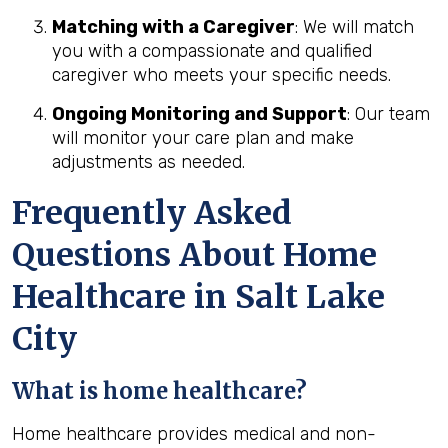
Matching with a Caregiver
: We will match
you with a compassionate and qualified
caregiver who meets your specific needs.
Ongoing Monitoring and Support
: Our team
will monitor your care plan and make
adjustments as needed.
Frequently Asked
Questions About Home
Healthcare in Salt Lake
City
What is home healthcare?
Home healthcare provides medical and non-