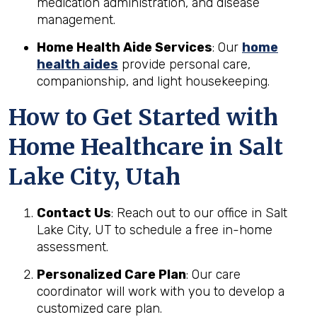
medication administration, and disease
management.
Home Health Aide Services
: Our
home
health aides
provide personal care,
companionship, and light housekeeping.
How to Get Started with
Home Healthcare in Salt
Lake City, Utah
Contact Us
: Reach out to our office in Salt
Lake City, UT to schedule a free in-home
assessment.
Personalized Care Plan
: Our care
coordinator will work with you to develop a
customized care plan.