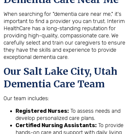
When searching for "dementia care near me," it's
important to find a provider you can trust. Interim
HealthCare has a long-standing reputation for
providing high-quality, compassionate care. We
carefully select and train our caregivers to ensure
they have the skills and experience to provide
exceptional dementia care.
Our Salt Lake City, Utah
Dementia Care Team
Our team includes:
Registered Nurses:
To assess needs and
develop personalized care plans.
Certified Nursing Assistants:
To provide
hands-on care and support with daily living