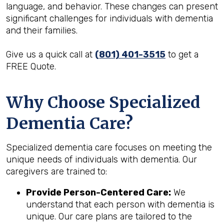
language, and behavior. These changes can present
significant challenges for individuals with dementia
and their families.
Give us a quick call at
(801) 401-3515
to get a
FREE Quote.
Why Choose Specialized
Dementia Care?
Specialized dementia care focuses on meeting the
unique needs of individuals with dementia. Our
caregivers are trained to:
Provide Person-Centered Care:
We
understand that each person with dementia is
unique. Our care plans are tailored to the