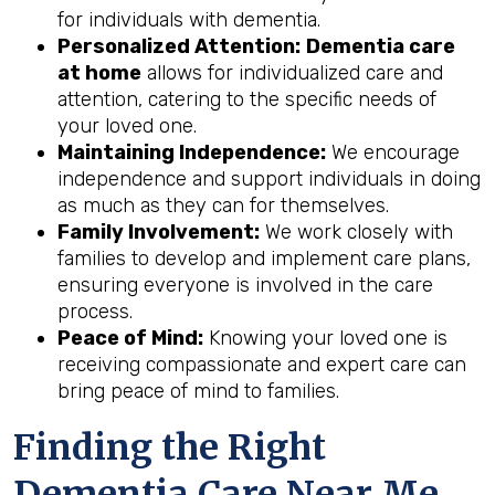
for individuals with dementia.
Personalized Attention:
Dementia care
at home
allows for individualized care and
attention, catering to the specific needs of
your loved one.
Maintaining Independence:
We encourage
independence and support individuals in doing
as much as they can for themselves.
Family Involvement:
We work closely with
families to develop and implement care plans,
ensuring everyone is involved in the care
process.
Peace of Mind:
Knowing your loved one is
receiving compassionate and expert care can
bring peace of mind to families.
Finding the Right
Dementia Care Near Me