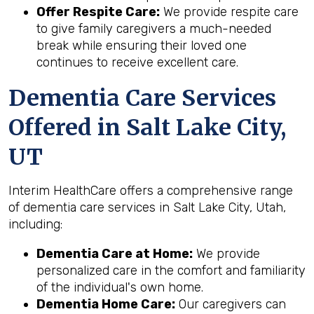
Offer Respite Care:
We provide respite care
to give family caregivers a much-needed
break while ensuring their loved one
continues to receive excellent care.
Dementia Care Services
Offered in Salt Lake City,
UT
Interim HealthCare offers a comprehensive range
of dementia care services in Salt Lake City, Utah,
including:
Dementia Care at Home:
We provide
personalized care in the comfort and familiarity
of the individual's own home.
Dementia Home Care:
Our caregivers can