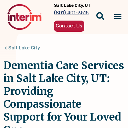
Skip
Salt Lake City, UT
to
(801) 401-3515
main
Tog
content
Contact Us
nav
Salt Lake City
Dementia Care Services
in Salt Lake City, UT:
Providing
Compassionate
Support for Your Loved