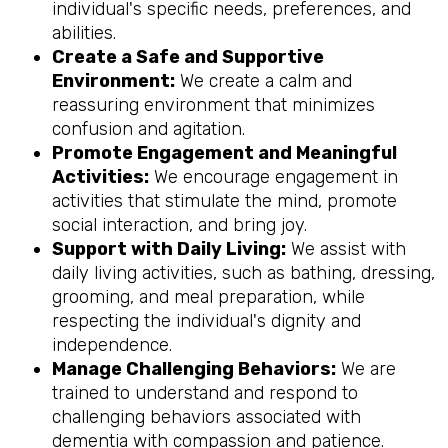
individual's specific needs, preferences, and
abilities.
Create a Safe and Supportive
Environment:
We create a calm and
reassuring environment that minimizes
confusion and agitation.
Promote Engagement and Meaningful
Activities:
We encourage engagement in
activities that stimulate the mind, promote
social interaction, and bring joy.
Support with Daily Living:
We assist with
daily living activities, such as bathing, dressing,
grooming, and meal preparation, while
respecting the individual's dignity and
independence.
Manage Challenging Behaviors:
We are
trained to understand and respond to
challenging behaviors associated with
dementia with compassion and patience.