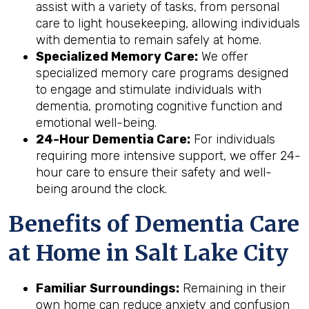
assist with a variety of tasks, from personal
care to light housekeeping, allowing individuals
with dementia to remain safely at home.
Specialized Memory Care:
We offer
specialized memory care programs designed
to engage and stimulate individuals with
dementia, promoting cognitive function and
emotional well-being.
24-Hour Dementia Care:
For individuals
requiring more intensive support, we offer 24-
hour care to ensure their safety and well-
being around the clock.
Benefits of Dementia Care
at Home in Salt Lake City
Familiar Surroundings:
Remaining in their
own home can reduce anxiety and confusion