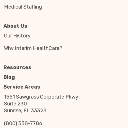
Medical Staffing
About Us
Our History
Why Interim HealthCare?
Resources
Blog
Service Areas
1551 Sawgrass Corporate Pkwy
Suite 230
Sunrise, FL 33323
(800) 338-7786