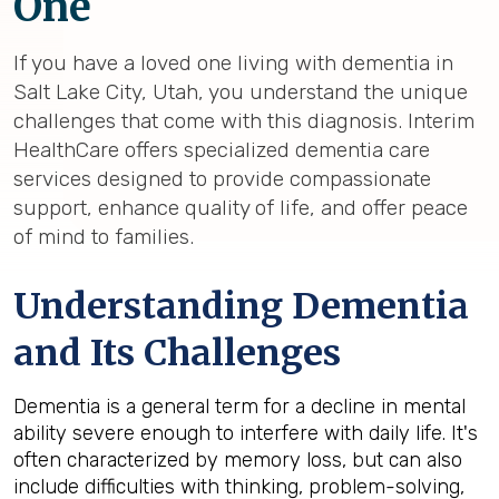
One
If you have a loved one living with dementia in
Salt Lake City, Utah, you understand the unique
challenges that come with this diagnosis. Interim
HealthCare offers specialized dementia care
services designed to provide compassionate
support, enhance quality of life, and offer peace
of mind to families.
Understanding Dementia
and Its Challenges
Dementia is a general term for a decline in mental
ability severe enough to interfere with daily life. It's
often characterized by memory loss, but can also
include difficulties with thinking, problem-solving,