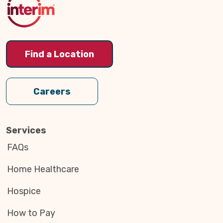
Find a Location
Careers
Services
FAQs
Home Healthcare
Hospice
How to Pay