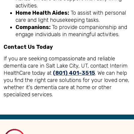
activities.
Home Health Aides:
To assist with personal
care and light housekeeping tasks.
Companions:
To provide companionship and
engage individuals in meaningful activities.
Contact Us Today
If you are seeking compassionate and reliable
dementia care in Salt Lake City, UT, contact Interim
HealthCare today at
(801) 401-3515
. We can help
you find the right care solutions for your loved one,
whether it's dementia care at home or other
specialized services.
Back
to
Top