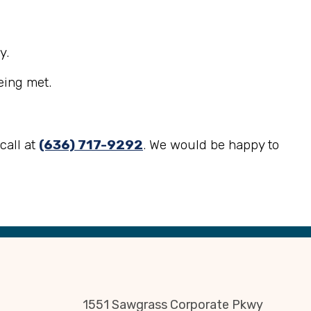
y.
eing met.
call at
(636) 717-9292
. We would be happy to
1551 Sawgrass Corporate Pkwy