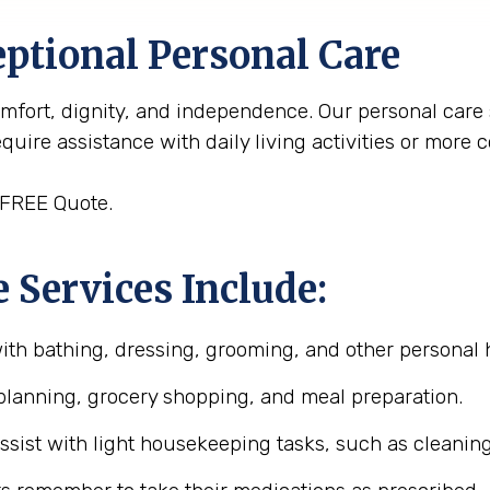
ptional Personal Care
omfort, dignity, and independence. Our personal care
uire assistance with daily living activities or more 
 FREE Quote.
 Services Include:
with bathing, dressing, grooming, and other personal 
planning, grocery shopping, and meal preparation.
assist with light housekeeping tasks, such as cleanin