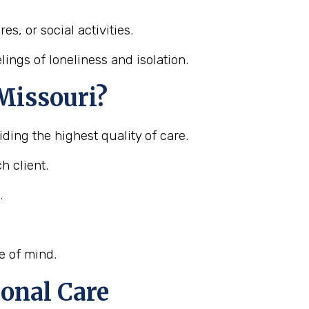
s, or social activities.
ings of loneliness and isolation.
Missouri?
ding the highest quality of care.
h client.
.
e of mind.
onal Care