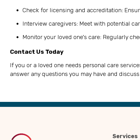
Check for licensing and accreditation: Ensur
Interview caregivers: Meet with potential car
Monitor your loved one's care: Regularly che
Contact Us Today
If you or a loved one needs personal care service
answer any questions you may have and discuss 
Back
to
Top
Services