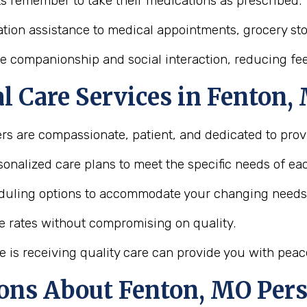
ts remember to take their medications as prescribed.
tion assistance to medical appointments, grocery store
e companionship and social interaction, reducing feel
 Care Services in Fenton, 
ers are compassionate, patient, and dedicated to provi
onalized care plans to meet the specific needs of eac
heduling options to accommodate your changing needs
le rates without compromising on quality.
e is receiving quality care can provide you with peac
ons About Fenton, MO Pers