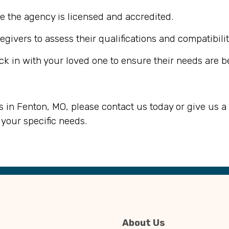
e the agency is licensed and accredited.
egivers to assess their qualifications and compatibilit
ck in with your loved one to ensure their needs are b
s in Fenton, MO, please contact us today or give us a 
your specific needs.
About Us