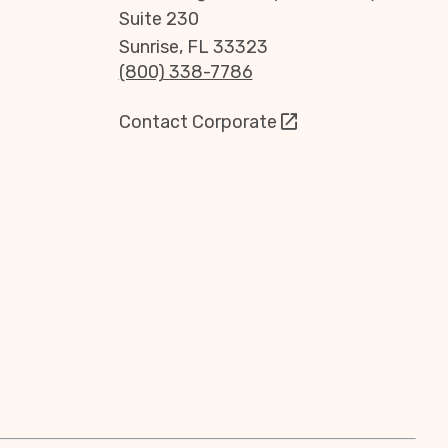
Suite 230
Sunrise, FL 33323
(800) 338-7786
Contact Corporate