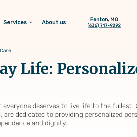
Fenton, MO
Services
About us
(636) 717-9292
 Care
y Life: Personaliz
 everyone deserves to live life to the fulles
, are dedicated to providing personalized per
ependence and dignity.