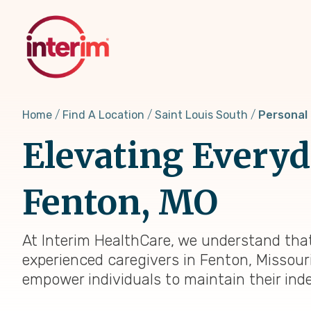
Skip
to
main
content
Home
Find A Location
Saint Louis South
Personal
Elevating Everyda
Fenton, MO
At Interim HealthCare, we understand that
experienced caregivers in Fenton, Missouri
empower individuals to maintain their ind