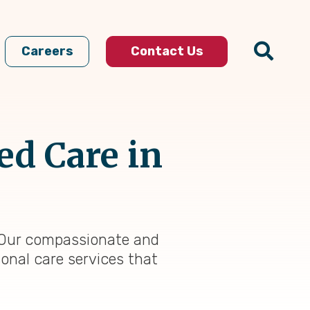
Careers
Contact Us
ed Care in
t. Our compassionate and
sonal care services that