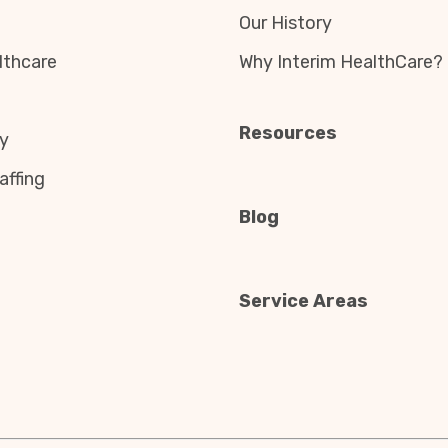
Our History
thcare
Why Interim HealthCare?
Resources
y
affing
Blog
Service Areas