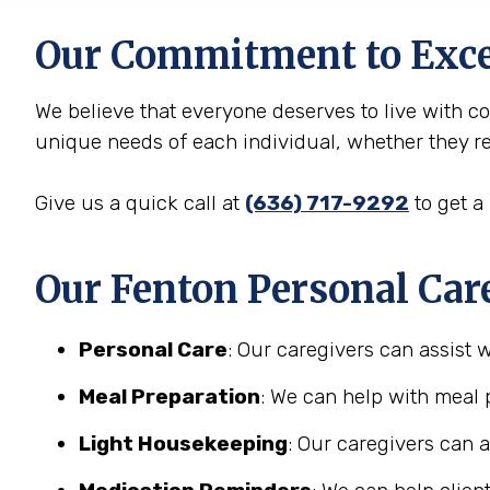
Our Commitment to Exce
We believe that everyone deserves to live with c
unique needs of each individual, whether they req
Give us a quick call at
(636) 717-9292
to get a
Our Fenton Personal Care
Personal Care
: Our caregivers can assist 
Meal Preparation
: We can help with meal 
Light Housekeeping
: Our caregivers can 