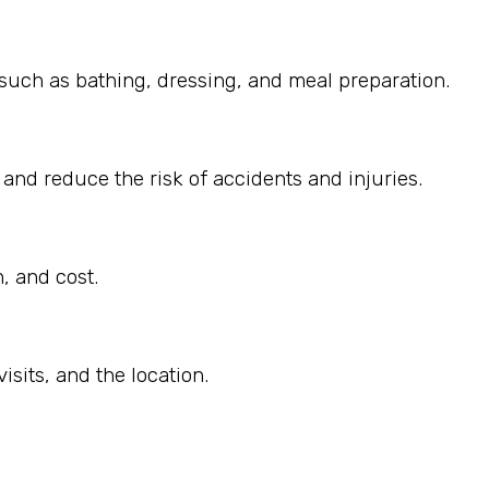
, such as bathing, dressing, and meal preparation.
 and reduce the risk of accidents and injuries.
, and cost.
sits, and the location.