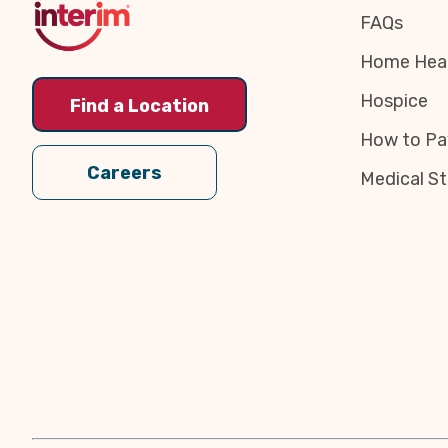
FAQs
Home Heal
Hospice
Find a Location
How to Pa
Careers
Medical St