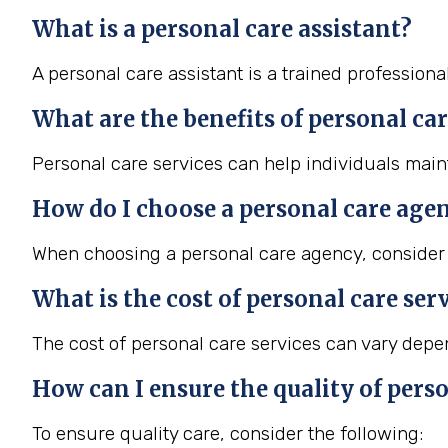
What is a personal care assistant?
A personal care assistant is a trained professiona
What are the benefits of personal car
Personal care services can help individuals maint
How do I choose a personal care age
When choosing a personal care agency, consider f
What is the cost of personal care ser
The cost of personal care services can vary depend
How can I ensure the quality of perso
To ensure quality care, consider the following: