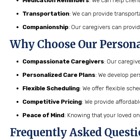
Medication Reminders
: We can help clien
Transportation
: We can provide transporta
Companionship
: Our caregivers can provid
Why Choose Our Personal
Compassionate Caregivers
: Our caregiv
Personalized Care Plans
: We develop pers
Flexible Scheduling
: We offer flexible sc
Competitive Pricing
: We provide affordab
Peace of Mind
: Knowing that your loved on
Frequently Asked Questi