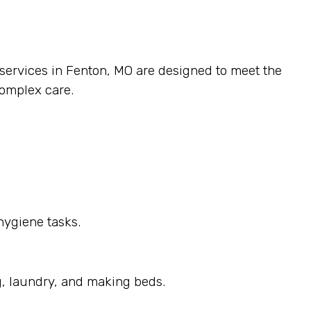
 services in Fenton, MO are designed to meet the
complex care.
hygiene tasks.
g, laundry, and making beds.