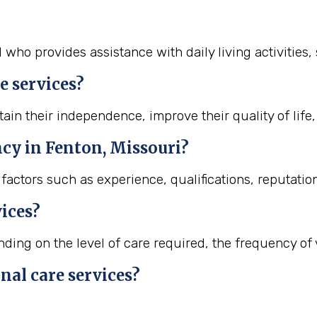
l who provides assistance with daily living activities
e services?
ain their independence, improve their quality of life,
ncy in Fenton, Missouri?
actors such as experience, qualifications, reputation
vices?
ing on the level of care required, the frequency of vi
nal care services?