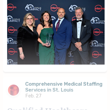
Comprehensive Medical Staffing
Services in St. Louis
Feb. 27