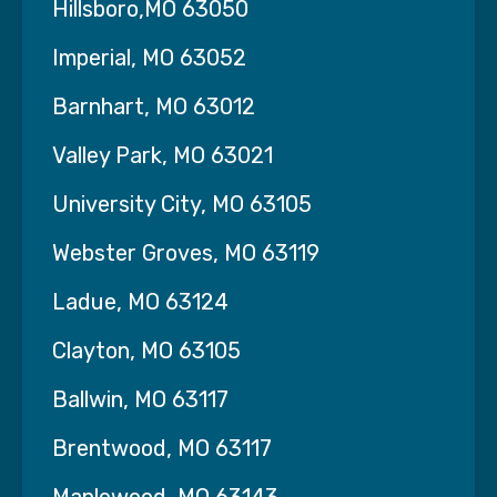
Hillsboro,MO 63050
Licensed Practical Nurses (LPNs)
Certified Nursing Assistants (CNAs)
Imperial, MO 63052
Allied Health Professionals:
Barnhart, MO 63012
Medical Assistants
Valley Park, MO 63021
Phlebotomists
University City, MO 63105
Respiratory Therapists
Webster Groves, MO 63119
Physical, Occupational, and Speech
Ladue, MO 63124
Therapists
Clayton, MO 63105
Settings We Staff:
Hospitals & Surgical Centers
–
Ballwin, MO 63117
Temporary, per diem, and full-time staffing
Brentwood, MO 63117
Clinics & Outpatient Facilities
–
Support for peak periods or staff shortages
Maplewood, MO 63143