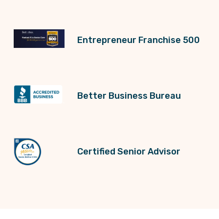
Entrepreneur Franchise 500
Better Business Bureau
Certified Senior Advisor