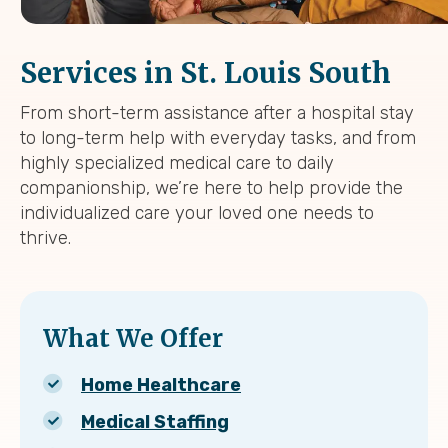
Services in St. Louis South
From short-term assistance after a hospital stay
to long-term help with everyday tasks, and from
highly specialized medical care to daily
companionship, we’re here to help provide the
individualized care your loved one needs to
thrive.
What We Offer
Home Healthcare
Medical Staffing