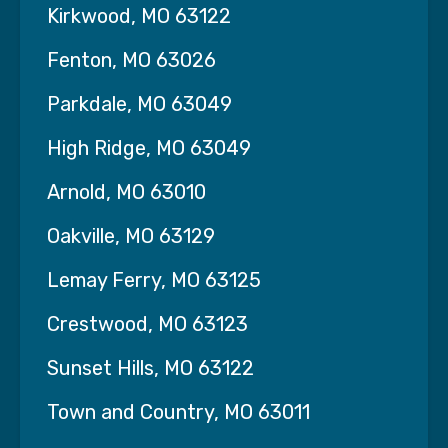
Kirkwood, MO 63122
school nurse staffing
Fenton, MO 63026
temporary healthcare professionals
Parkdale, MO 63049
staffing for assisted living, rehab, or clinics
…we have the experience, resources, and
High Ridge, MO 63049
professional team to ensure your organization
Arnold, MO 63010
operates safely and efficiently.
Oakville, MO 63129
Our Staffing Services Include
Lemay Ferry, MO 63125
We provide
licensed and trained healthcare
professionals
across a variety of roles and
Crestwood, MO 63123
settings:
Sunset Hills, MO 63122
Nursing Professionals:
Town and Country, MO 63011
Registered Nurses (RNs)