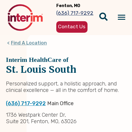
Skip
Fenton, MO
to
(636) 717-9292
main
Tog
content
Contact Us
nav
Find A Location
Interim HealthCare of
St. Louis South
Personalized support, a holistic approach, and
clinical excellence — all in the comfort of home.
(636) 717-9292
Main Office
1736 Westpark Center Dr,
Suite 201, Fenton, MO, 63026