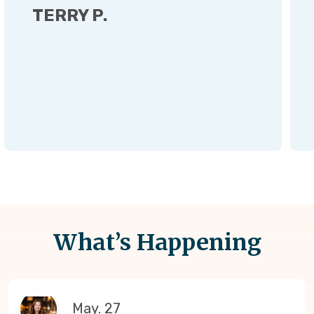
TERRY P.
What’s Happening
May. 27