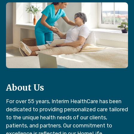
About Us
For over 55 years, Interim HealthCare has been
dedicated to providing personalized care tailored
to the unique health needs of our clients,
patients, and partners. Our commitment to
excellence is reflected in our HomeLife