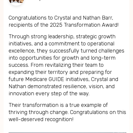
Congratulations to Crystal and Nathan Barr,
recipients of the 2025 Transformation Award!
Through strong leadership, strategic growth
initiatives, and a commitment to operational
excellence, they successfully turned challenges
into opportunities for growth and long-term
success. From revitalizing their team to
expanding their territory and preparing for
future Medicare GUIDE initiatives, Crystal and
Nathan demonstrated resilience, vision, and
innovation every step of the way.
Their transformation is a true example of
thriving through change. Congratulations on this
well-deserved recognition!