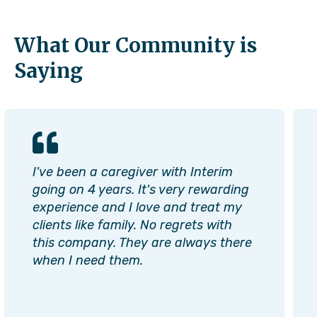
What Our Community is
Saying
I've been a caregiver with Interim
going on 4 years. It's very rewarding
experience and I love and treat my
clients like family. No regrets with
this company. They are always there
when I need them.