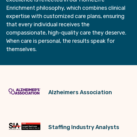
Enrichment philosophy, which combines clinical
expertise with customized care plans, ensuring
that every individual receives the
compassionate, high-quality care they deserve.
When care is personal, the results speak for
themselves.
Alzheimers Association
Staffing Industry Analysts