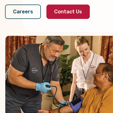
Contact Us
Careers