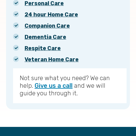
Personal Care
24 hour Home Care
Companion Care
Dementia Care
Respite Care
Veteran Home Care
Not sure what you need? We can
help.
Give us a call
and we will
guide you through it.