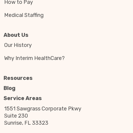
How to Pay
Medical Staffing
About Us
Our History
Why Interim HealthCare?
Resources
Blog
Service Areas
1551 Sawgrass Corporate Pkwy
Suite 230
Sunrise, FL 33323