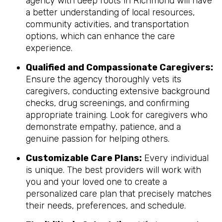
agency with deep roots in Richmond will have
a better understanding of local resources,
community activities, and transportation
options, which can enhance the care
experience.
Qualified and Compassionate Caregivers:
Ensure the agency thoroughly vets its
caregivers, conducting extensive background
checks, drug screenings, and confirming
appropriate training. Look for caregivers who
demonstrate empathy, patience, and a
genuine passion for helping others.
Customizable Care Plans:
Every individual
is unique. The best providers will work with
you and your loved one to create a
personalized care plan that precisely matches
their needs, preferences, and schedule.