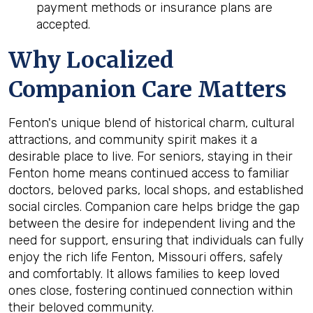
payment methods or insurance plans are
accepted.
Why Localized
Companion Care Matters
Fenton's unique blend of historical charm, cultural
attractions, and community spirit makes it a
desirable place to live. For seniors, staying in their
Fenton home means continued access to familiar
doctors, beloved parks, local shops, and established
social circles. Companion care helps bridge the gap
between the desire for independent living and the
need for support, ensuring that individuals can fully
enjoy the rich life Fenton, Missouri offers, safely
and comfortably. It allows families to keep loved
ones close, fostering continued connection within
their beloved community.