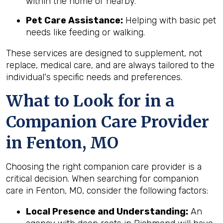
within the home or nearby.
Pet Care Assistance:
Helping with basic pet
needs like feeding or walking.
These services are designed to supplement, not
replace, medical care, and are always tailored to the
individual's specific needs and preferences.
What to Look for in a
Companion Care Provider
in Fenton, MO
Choosing the right companion care provider is a
critical decision. When searching for companion
care in Fenton, MO, consider the following factors:
Local Presence and Understanding:
An