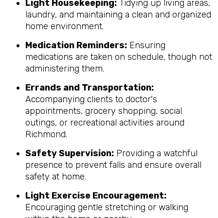
Light Housekeeping:
Tidying up living areas,
laundry, and maintaining a clean and organized
home environment.
Medication Reminders:
Ensuring
medications are taken on schedule, though not
administering them.
Errands and Transportation:
Accompanying clients to doctor's
appointments, grocery shopping, social
outings, or recreational activities around
Richmond.
Safety Supervision:
Providing a watchful
presence to prevent falls and ensure overall
safety at home.
Light Exercise Encouragement:
Encouraging gentle stretching or walking