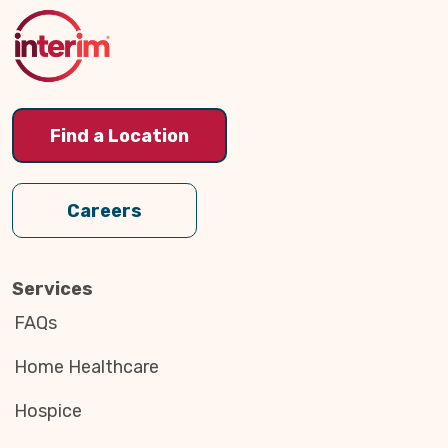
Top
Find a Location
Careers
Services
FAQs
Home Healthcare
Hospice