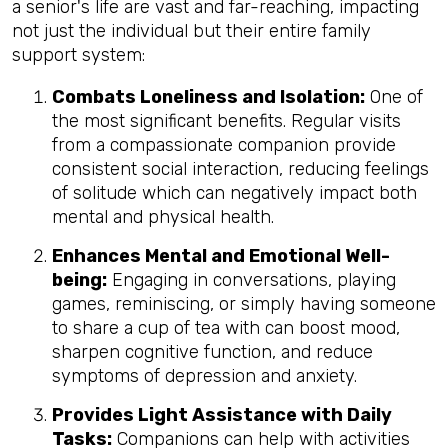
a senior's life are vast and far-reaching, impacting
not just the individual but their entire family
support system:
Combats Loneliness and Isolation:
One of
the most significant benefits. Regular visits
from a compassionate companion provide
consistent social interaction, reducing feelings
of solitude which can negatively impact both
mental and physical health.
Enhances Mental and Emotional Well-
being:
Engaging in conversations, playing
games, reminiscing, or simply having someone
to share a cup of tea with can boost mood,
sharpen cognitive function, and reduce
symptoms of depression and anxiety.
Provides Light Assistance with Daily
Tasks:
Companions can help with activities