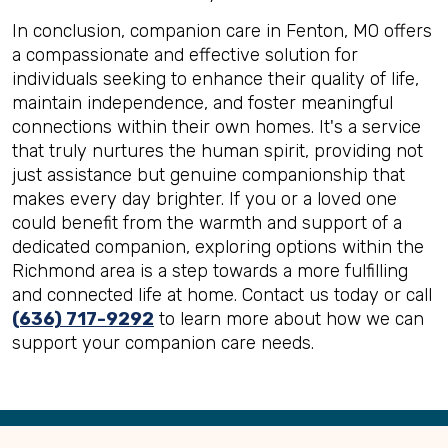
In conclusion, companion care in Fenton, MO offers
a compassionate and effective solution for
individuals seeking to enhance their quality of life,
maintain independence, and foster meaningful
connections within their own homes. It's a service
that truly nurtures the human spirit, providing not
just assistance but genuine companionship that
makes every day brighter. If you or a loved one
could benefit from the warmth and support of a
dedicated companion, exploring options within the
Richmond area is a step towards a more fulfilling
and connected life at home. Contact us today or call
(636) 717-9292
to learn more about how we can
support your companion care needs.
Back
to