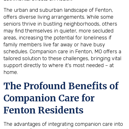
The urban and suburban landscape of Fenton,
offers diverse living arrangements. While some
seniors thrive in bustling neighborhoods, others
may find themselves in quieter, more secluded
areas, increasing the potential for loneliness if
family members live far away or have busy
schedules. Companion care in Fenton, MO offers a
tailored solution to these challenges, bringing vital
support directly to where it's most needed – at
home.
The Profound Benefits of
Companion Care for
Fenton Residents
The advantages of integrating companion care into