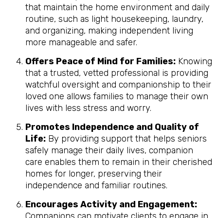
that maintain the home environment and daily
routine, such as light housekeeping, laundry,
and organizing, making independent living
more manageable and safer.
Offers Peace of Mind for Families:
Knowing
that a trusted, vetted professional is providing
watchful oversight and companionship to their
loved one allows families to manage their own
lives with less stress and worry.
Promotes Independence and Quality of
Life:
By providing support that helps seniors
safely manage their daily lives, companion
care enables them to remain in their cherished
homes for longer, preserving their
independence and familiar routines.
Encourages Activity and Engagement:
Companions can motivate clients to engage in