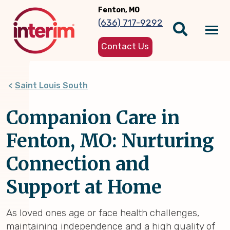
Skip
Fenton, MO
to
(636) 717-9292
main
Tog
content
Contact Us
nav
Saint Louis South
Companion Care in
Fenton, MO: Nurturing
Connection and
Support at Home
As loved ones age or face health challenges,
maintaining independence and a high quality of