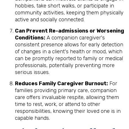
hobbies, take short walks, or participate in
community activities, keeping them physically
active and socially connected.
Can Prevent Re-admissions or Worsening
Conditions:
A companion caregiver's
consistent presence allows for early detection
of changes in a client's health or mood, which
can be promptly reported to family or medical
professionals, potentially preventing more
serious issues.
Reduces Family Caregiver Burnout:
For
families providing primary care, companion
care offers invaluable respite, allowing them
time to rest, work, or attend to other
responsibilities, knowing their loved one is in
capable hands.