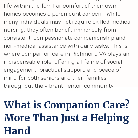
life within the familiar comfort of their own
homes becomes a paramount concern. While
many individuals may not require skilled medical
nursing, they often benefit immensely from
consistent, compassionate companionship and
non-medical assistance with daily tasks. This is
where companion care in Richmond VA plays an
indispensable role, offering a lifeline of social
engagement, practical support, and peace of
mind for both seniors and their families
throughout the vibrant Fenton community.
What is Companion Care?
More Than Just a Helping
Hand