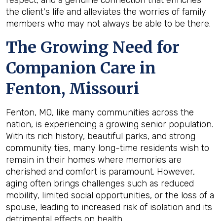
the client's life and alleviates the worries of family
members who may not always be able to be there.
The Growing Need for
Companion Care in
Fenton, Missouri
Fenton, MO, like many communities across the
nation, is experiencing a growing senior population.
With its rich history, beautiful parks, and strong
community ties, many long-time residents wish to
remain in their homes where memories are
cherished and comfort is paramount. However,
aging often brings challenges such as reduced
mobility, limited social opportunities, or the loss of a
spouse, leading to increased risk of isolation and its
detrimental effects on health.