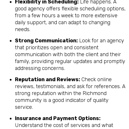
Flexibility in Scheduling:
Life happens. A
good agency offers flexible scheduling options,
from a few hours a week to more extensive
daily support, and can adapt to changing
needs.
Strong Communication:
Look for an agency
that prioritizes open and consistent
communication with both the client and their
family, providing regular updates and promptly
addressing concerns.
Reputation and Reviews:
Check online
reviews, testimonials, and ask for references. A
strong reputation within the Richmond
community is a good indicator of quality
service.
Insurance and Payment Options:
Understand the cost of services and what