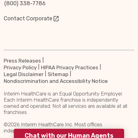
(800) 338-7786
Contact Corporate
Press Releases
Privacy Policy
HIPAA Privacy Practices
Legal Disclaimer
Sitemap
Nondiscrimination and Accessibility Notice
Interim HealthCare is an Equal Opportunity Employer.
Each Interim HealthCare franchise is independently
owned and operated. Not all services are available at all
franchises.
©2026 Interim HealthCare Inc. Most offices
independently owned and operated.
Chat with our Human Agents