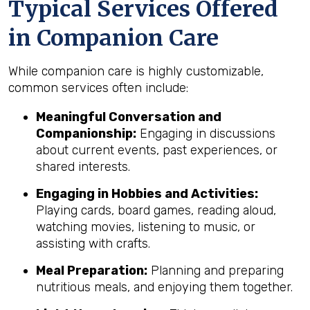
Typical Services Offered
in Companion Care
While companion care is highly customizable,
common services often include:
Meaningful Conversation and
Companionship:
Engaging in discussions
about current events, past experiences, or
shared interests.
Engaging in Hobbies and Activities:
Playing cards, board games, reading aloud,
watching movies, listening to music, or
assisting with crafts.
Meal Preparation:
Planning and preparing
nutritious meals, and enjoying them together.