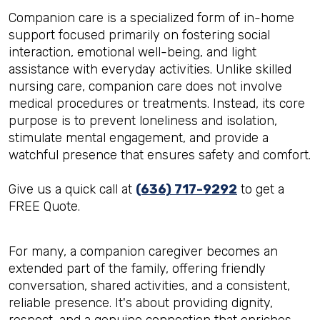
Companion care is a specialized form of in-home
support focused primarily on fostering social
interaction, emotional well-being, and light
assistance with everyday activities. Unlike skilled
nursing care, companion care does not involve
medical procedures or treatments. Instead, its core
purpose is to prevent loneliness and isolation,
stimulate mental engagement, and provide a
watchful presence that ensures safety and comfort.
Give us a quick call at
(636) 717-9292
to get a
FREE Quote.
For many, a companion caregiver becomes an
extended part of the family, offering friendly
conversation, shared activities, and a consistent,
reliable presence. It's about providing dignity,
respect, and a genuine connection that enriches