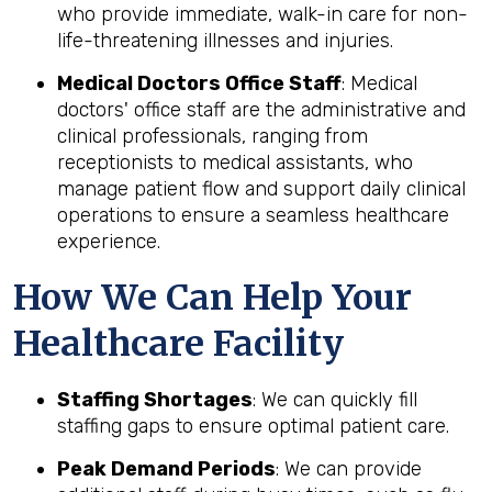
who provide immediate, walk-in care for non-
life-threatening illnesses and injuries.
Medical Doctors Office Staff
: Medical
doctors' office staff are the administrative and
clinical professionals, ranging from
receptionists to medical assistants, who
manage patient flow and support daily clinical
operations to ensure a seamless healthcare
experience.
How We Can Help Your
Healthcare Facility
Staffing Shortages
: We can quickly fill
staffing gaps to ensure optimal patient care.
Peak Demand Periods
: We can provide