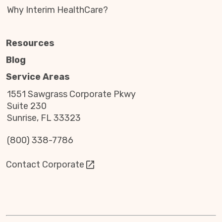
Why Interim HealthCare?
Resources
Blog
Service Areas
1551 Sawgrass Corporate Pkwy
Suite 230
Sunrise, FL 33323
(800) 338-7786
Contact Corporate