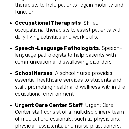
therapists to help patients regain mobility and
function.
Occupational Therapists
: Skilled
occupational therapists to assist patients with
daily living activities and work skills.
Speech-Language Pathologists
: Speech-
language pathologists to help patients with
communication and swallowing disorders.
School Nurses
: A school nurse provides
essential healthcare services to students and
staff, promoting health and wellness within the
educational environment.
Urgent Care Center Staff
: Urgent Care
Center staff consist of a multidisciplinary team
of medical professionals, such as physicians,
physician assistants, and nurse practitioners,