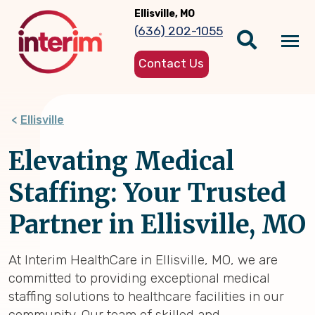
Skip
Ellisville, MO
to
(636) 202-1055
main
Tog
content
Contact Us
nav
Ellisville
Elevating Medical
Staffing: Your Trusted
Partner in Ellisville, MO
At Interim HealthCare in Ellisville, MO, we are
committed to providing exceptional medical
staffing solutions to healthcare facilities in our
community. Our team of skilled and