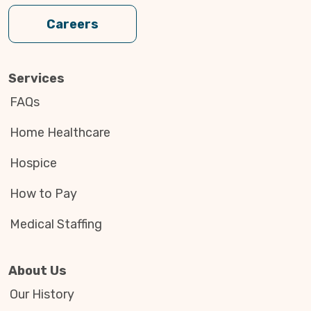
Careers
Services
FAQs
Home Healthcare
Hospice
How to Pay
Medical Staffing
About Us
Our History