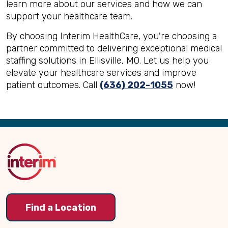
learn more about our services and how we can
support your healthcare team.
By choosing Interim HealthCare, you're choosing a
partner committed to delivering exceptional medical
staffing solutions in Ellisville, MO. Let us help you
elevate your healthcare services and improve
patient outcomes. Call
(636) 202-1055
now!
Back
to
Top
Find a Location