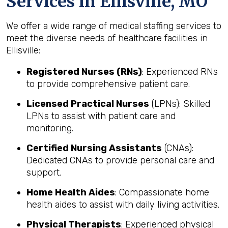
Services in Ellisville, MO
We offer a wide range of medical staffing services to
meet the diverse needs of healthcare facilities in
Ellisville:
Registered Nurses (RNs)
: Experienced RNs
to provide comprehensive patient care.
Licensed Practical Nurses
(LPNs): Skilled
LPNs to assist with patient care and
monitoring.
Certified Nursing Assistants
(CNAs):
Dedicated CNAs to provide personal care and
support.
Home Health Aides
: Compassionate home
health aides to assist with daily living activities.
Physical Therapists
: Experienced physical