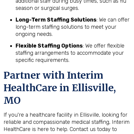
additional staff during busy times, such as flu
season or surgical surges.
Long-Term Staffing Solutions
: We can offer
long-term staffing solutions to meet your
ongoing needs.
Flexible Staffing Options
: We offer flexible
staffing arrangements to accommodate your
specific requirements.
Partner with Interim
HealthCare in Ellisville,
MO
If you're a healthcare facility in Ellisville, looking for
reliable and compassionate medical staffing, Interim
HealthCare is here to help. Contact us today to