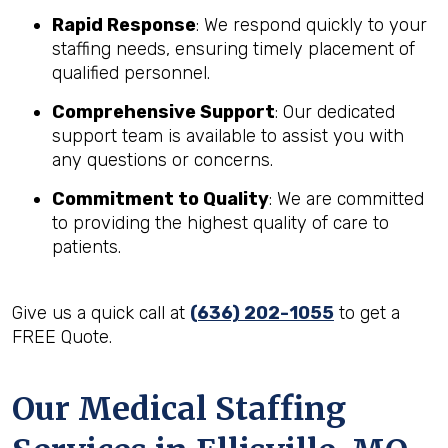
Rapid Response
: We respond quickly to your
staffing needs, ensuring timely placement of
qualified personnel.
Comprehensive Support
: Our dedicated
support team is available to assist you with
any questions or concerns.
Commitment to Quality
: We are committed
to providing the highest quality of care to
patients.
Give us a quick call at
(636) 202-1055
to get a
FREE Quote.
Our Medical Staffing