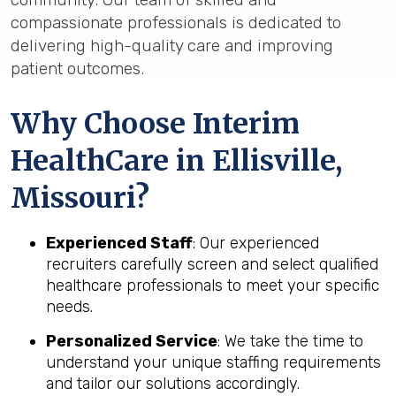
compassionate professionals is dedicated to
delivering high-quality care and improving
patient outcomes.
Why Choose Interim
HealthCare in Ellisville,
Missouri?
Experienced Staff
: Our experienced
recruiters carefully screen and select qualified
healthcare professionals to meet your specific
needs.
Personalized Service
: We take the time to
understand your unique staffing requirements
and tailor our solutions accordingly.