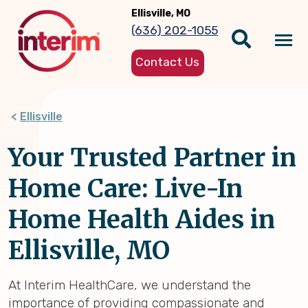
Skip
Ellisville, MO
to
(636) 202-1055
main
Tog
content
Contact Us
nav
Ellisville
Your Trusted Partner in
Home Care: Live-In
Home Health Aides in
Ellisville, MO
At Interim HealthCare, we understand the
importance of providing compassionate and