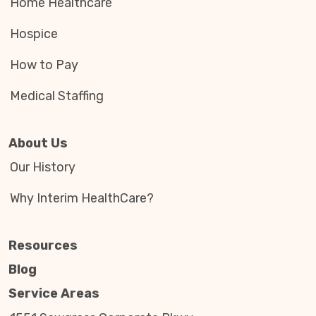
Home Healthcare
Hospice
How to Pay
Medical Staffing
About Us
Our History
Why Interim HealthCare?
Resources
Blog
Service Areas