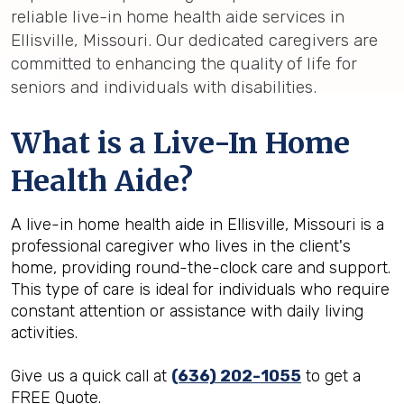
reliable live-in home health aide services in
Ellisville, Missouri. Our dedicated caregivers are
committed to enhancing the quality of life for
seniors and individuals with disabilities.
What is a Live-In Home
Health Aide?
A live-in home health aide in Ellisville, Missouri is a
professional caregiver who lives in the client's
home, providing round-the-clock care and support.
This type of care is ideal for individuals who require
constant attention or assistance with daily living
activities.
Give us a quick call at
(636) 202-1055
to get a
FREE Quote.