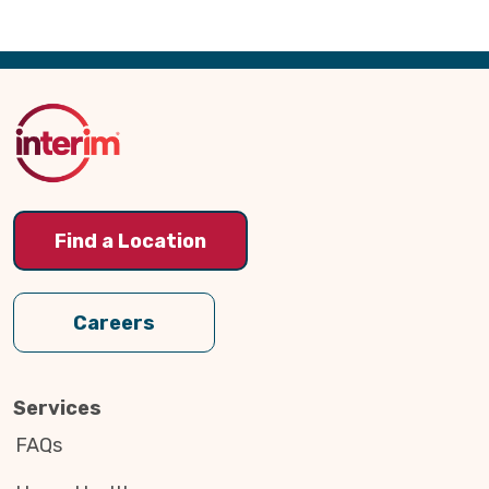
Back
to
Top
Find a Location
Careers
Services
FAQs