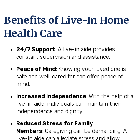
Benefits of Live-In Home
Health Care
24/7 Support
: A live-in aide provides
constant supervision and assistance.
Peace of Mind
: Knowing your loved one is
safe and well-cared for can offer peace of
mind.
Increased Independence
: With the help of a
live-in aide, individuals can maintain their
independence and dignity.
Reduced Stress for Family
Members
: Caregiving can be demanding. A
live-in aide can alleviate stress and allow