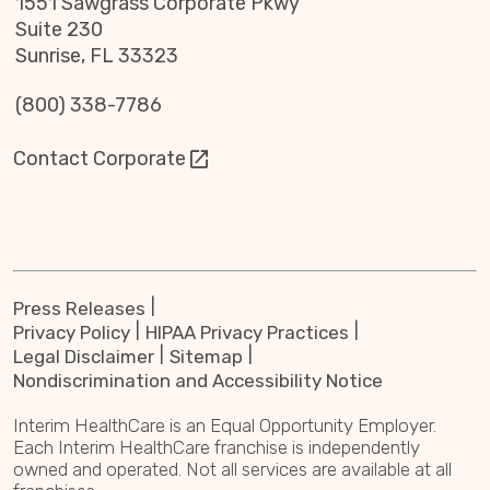
1551 Sawgrass Corporate Pkwy
Suite 230
Sunrise, FL 33323
(800) 338-7786
Contact Corporate
Press Releases
Privacy Policy
HIPAA Privacy Practices
Legal Disclaimer
Sitemap
Nondiscrimination and Accessibility Notice
Interim HealthCare is an Equal Opportunity Employer.
Each Interim HealthCare franchise is independently
owned and operated. Not all services are available at all