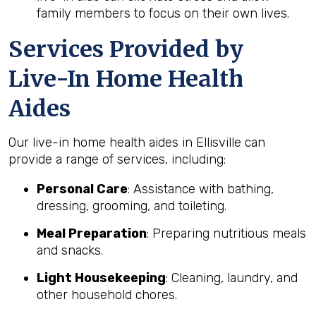
family members to focus on their own lives.
Services Provided by
Live-In Home Health
Aides
Our live-in home health aides in Ellisville can
provide a range of services, including:
Personal Care
: Assistance with bathing,
dressing, grooming, and toileting.
Meal Preparation
: Preparing nutritious meals
and snacks.
Light Housekeeping
: Cleaning, laundry, and
other household chores.