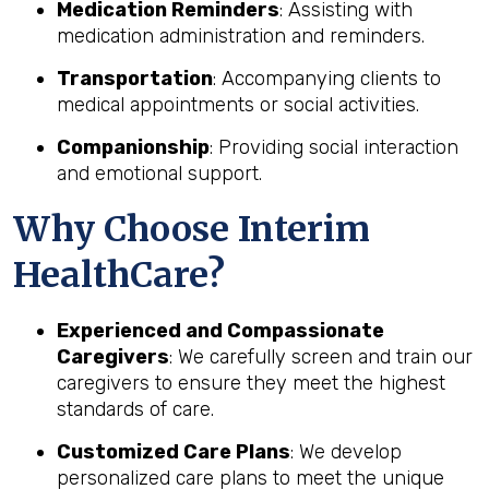
Medication Reminders
: Assisting with
medication administration and reminders.
Transportation
: Accompanying clients to
medical appointments or social activities.
Companionship
: Providing social interaction
and emotional support.
Why Choose Interim
HealthCare?
Experienced and Compassionate
Caregivers
: We carefully screen and train our
caregivers to ensure they meet the highest
standards of care.
Customized Care Plans
: We develop
personalized care plans to meet the unique