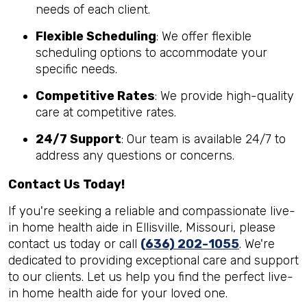
needs of each client.
Flexible Scheduling
: We offer flexible
scheduling options to accommodate your
specific needs.
Competitive Rates
: We provide high-quality
care at competitive rates.
24/7 Support
: Our team is available 24/7 to
address any questions or concerns.
Contact Us Today!
If you're seeking a reliable and compassionate live-
in home health aide in Ellisville, Missouri, please
contact us today or call
(636) 202-1055
. We're
dedicated to providing exceptional care and support
to our clients. Let us help you find the perfect live-
in home health aide for your loved one.