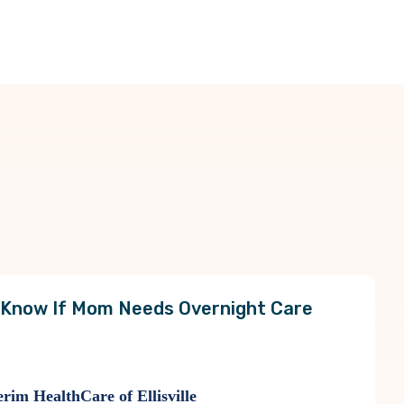
 Know If Mom Needs Overnight Care
rim HealthCare of Ellisville