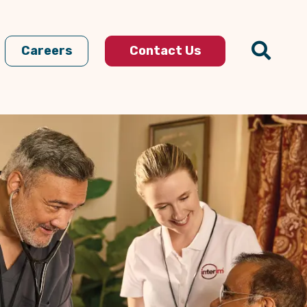
Careers
Contact Us