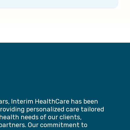
ars, Interim HealthCare has been
roviding personalized care tailored
health needs of our clients,
 partners. Our commitment to