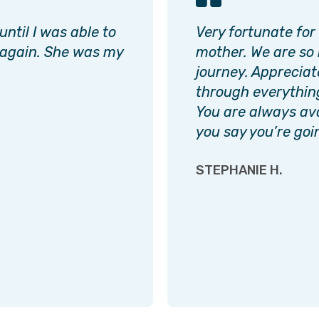
ntil I was able to
Very fortunate for
 again. She was my
mother. We are so 
journey. Appreciate
through everythin
You are always av
you say you’re goi
STEPHANIE H.