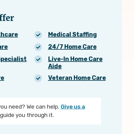
fer
thcare
Medical Staffing
are
24/7 Home Care
pecialist
Live-In Home Care
Aide
re
Veteran Home Care
you need? We can help.
Give us a
guide you through it.