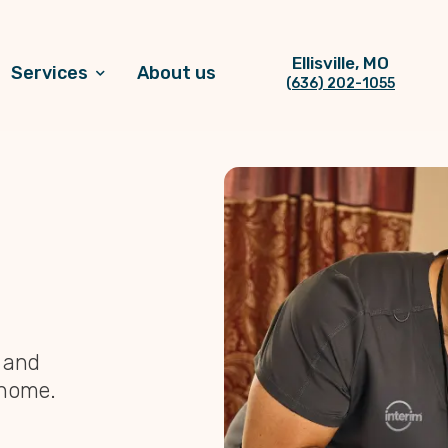
Ellisville, MO
Services
About us
(636) 202-1055
, and
 home.