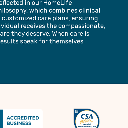
reflected in our HomeLife
ilosophy, which combines clinical
h customized care plans, ensuring
ividual receives the compassionate,
are they deserve. When care is
results speak for themselves.