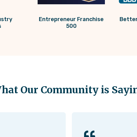
ustry
Entrepreneur Franchise
Bette
s
500
hat Our Community is Sayi