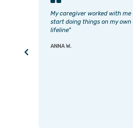
has
My caregiver worked with me u
e rest
start doing things on my own
k you!"
lifeline"
ANNA W.