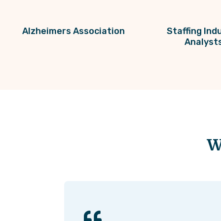
Alzheimers Association
Staffing Ind
Analyst
W