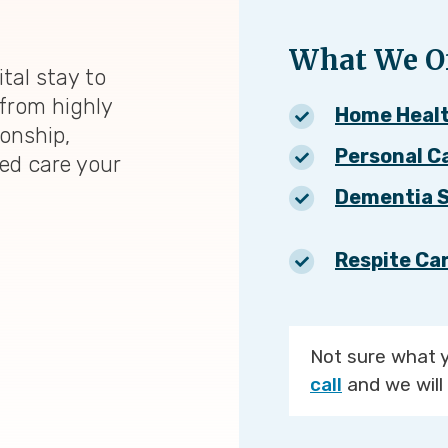
What We Of
tal stay to
from highly
Home Heal
ionship,
Personal C
zed care your
Dementia S
Respite Ca
Not sure what 
call
and we will 