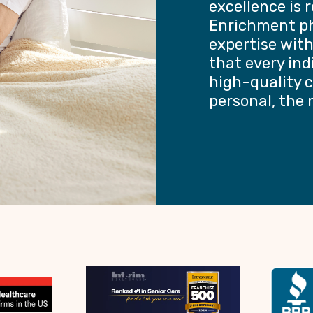
excellence is 
Enrichment ph
expertise wit
that every ind
high-quality c
personal, the 