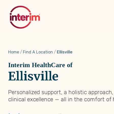
Skip
to
main
content
Home
Find A Location
Ellisville
Interim HealthCare of
Ellisville
Personalized support, a holistic approach
clinical excellence — all in the comfort of