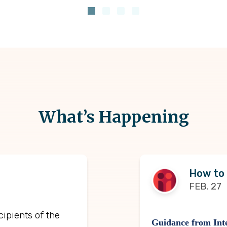
What’s Happening
How to
FEB. 27
cipients of the
Guidance from Inte