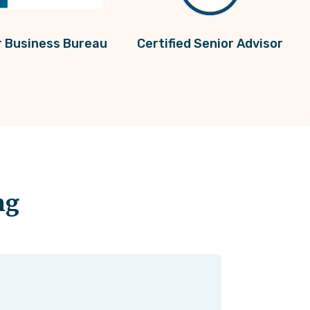
r Business Bureau
Certified Senior Advisor
ng