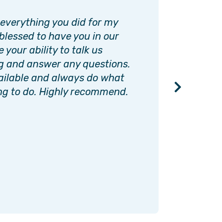
 everything you did for my
Interim
blessed to have you in our
and pea
 your ability to talk us
loved o
g and answer any questions.
The abi
ailable and always do what
and sti
ng to do. Highly recommend.
importa
becaus
must ne
always
BOB M.