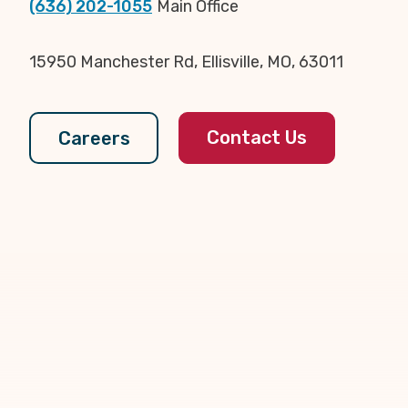
(636) 202-1055
Main Office
15950 Manchester Rd, Ellisville, MO, 63011
Contact Us
Careers