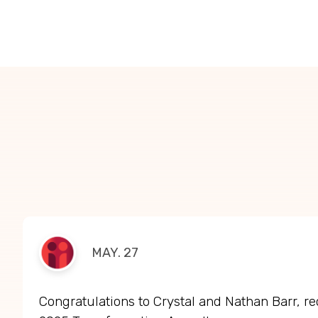
MAY. 27
Congratulations to Crystal and Nathan Barr, re