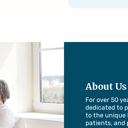
About Us
For over 50 ye
dedicated to p
to the unique 
patients, and