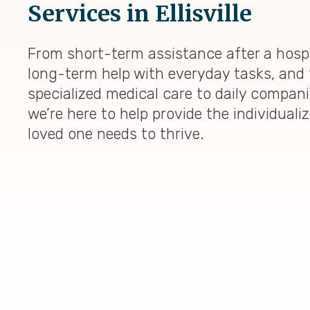
Services in Ellisville
From short-term assistance after a hospi
long-term help with everyday tasks, and 
specialized medical care to daily compan
we’re here to help provide the individuali
loved one needs to thrive.