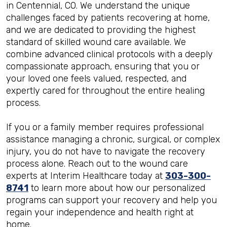
in Centennial, CO. We understand the unique
challenges faced by patients recovering at home,
and we are dedicated to providing the highest
standard of skilled wound care available. We
combine advanced clinical protocols with a deeply
compassionate approach, ensuring that you or
your loved one feels valued, respected, and
expertly cared for throughout the entire healing
process.
If you or a family member requires professional
assistance managing a chronic, surgical, or complex
injury, you do not have to navigate the recovery
process alone. Reach out to the wound care
experts at Interim Healthcare today at
303-300-
8741
to learn more about how our personalized
programs can support your recovery and help you
regain your independence and health right at
home.