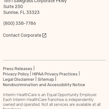
1551 Sawgrass Corporate Pkwy
Suite 230
Sunrise, FL 33323
(800) 338-7786
Contact Corporate
Press Releases
Privacy Policy
HIPAA Privacy Practices
Legal Disclaimer
Sitemap
Nondiscrimination and Accessibility Notice
Interim HealthCare is an Equal Opportunity Employer.
Each Interim HealthCare franchise is independently
owned and operated. Not all services are available at all