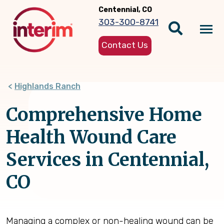
Skip
Centennial, CO
to
303-300-8741
main
Tog
content
Contact Us
nav
Highlands Ranch
Comprehensive Home
Health Wound Care
Services in Centennial,
CO
Managing a complex or non-healing wound can be