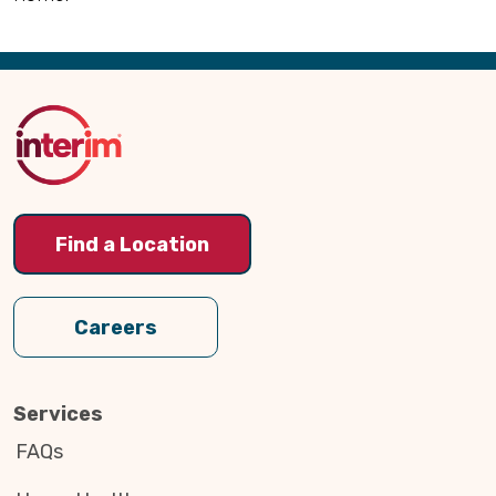
Back
to
Top
Find a Location
Careers
Services
FAQs