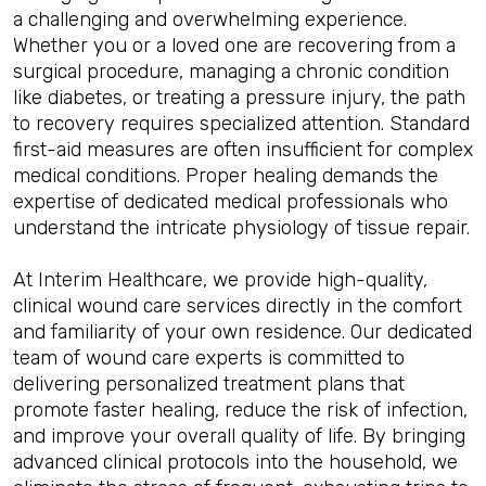
a challenging and overwhelming experience.
Whether you or a loved one are recovering from a
surgical procedure, managing a chronic condition
like diabetes, or treating a pressure injury, the path
to recovery requires specialized attention. Standard
first-aid measures are often insufficient for complex
medical conditions. Proper healing demands the
expertise of dedicated medical professionals who
understand the intricate physiology of tissue repair.
At Interim Healthcare, we provide high-quality,
clinical wound care services directly in the comfort
and familiarity of your own residence. Our dedicated
team of wound care experts is committed to
delivering personalized treatment plans that
promote faster healing, reduce the risk of infection,
and improve your overall quality of life. By bringing
advanced clinical protocols into the household, we