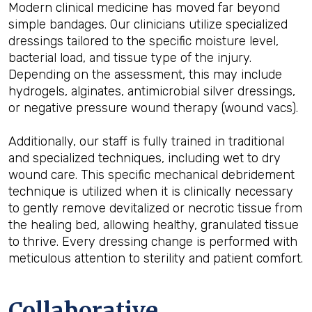
Modern clinical medicine has moved far beyond
simple bandages. Our clinicians utilize specialized
dressings tailored to the specific moisture level,
bacterial load, and tissue type of the injury.
Depending on the assessment, this may include
hydrogels, alginates, antimicrobial silver dressings,
or negative pressure wound therapy (wound vacs).
Additionally, our staff is fully trained in traditional
and specialized techniques, including wet to dry
wound care. This specific mechanical debridement
technique is utilized when it is clinically necessary
to gently remove devitalized or necrotic tissue from
the healing bed, allowing healthy, granulated tissue
to thrive. Every dressing change is performed with
meticulous attention to sterility and patient comfort.
Collaborative,