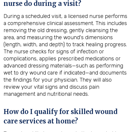
nurse do during a visit?
During a scheduled visit, a licensed nurse performs
a comprehensive clinical assessment. This includes
removing the old dressing, gently cleansing the
area, and measuring the wound's dimensions
(length, width, and depth) to track healing progress.
The nurse checks for signs of infection or
complications, applies prescribed medications or
advanced dressing materials—such as performing
wet to dry wound care if indicated—and documents
the findings for your physician. They will also
review your vital signs and discuss pain
management and nutritional needs.
How do I qualify for skilled wound
care services at home?