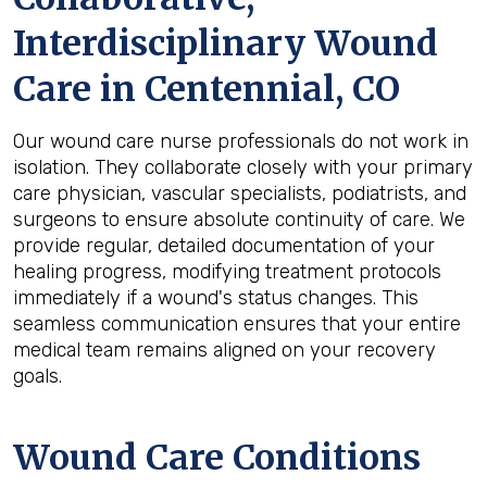
Interdisciplinary Wound
Care in Centennial, CO
Our wound care nurse professionals do not work in
isolation. They collaborate closely with your primary
care physician, vascular specialists, podiatrists, and
surgeons to ensure absolute continuity of care. We
provide regular, detailed documentation of your
healing progress, modifying treatment protocols
immediately if a wound's status changes. This
seamless communication ensures that your entire
medical team remains aligned on your recovery
goals.
Wound Care Conditions