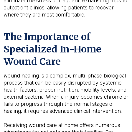
eliminate the stress of frequent, exhausting trips to
outpatient clinics, allowing patients to recover
where they are most comfortable.
The Importance of
Specialized In-Home
Wound Care
Wound healing is a complex, multi-phase biological
process that can be easily disrupted by systemic
health factors, proper nutrition, mobility levels, and
external bacteria. When a injury becomes chronic or
fails to progress through the normal stages of
healing, it requires advanced clinical intervention.
Receiving wound care at home offers numerous