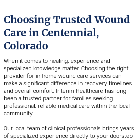
Choosing Trusted Wound
Care in Centennial,
Colorado
When it comes to healing, experience and
specialized knowledge matter. Choosing the right
provider for in home wound care services can
make a significant difference in recovery timelines
and overall comfort. Interim Healthcare has long
been a trusted partner for families seeking
professional, reliable medical care within the local
community.
Our local team of clinical professionals brings years
of specialized experience directly to your doorstep