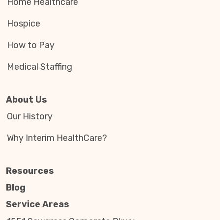
Home Healthcare
Hospice
How to Pay
Medical Staffing
About Us
Our History
Why Interim HealthCare?
Resources
Blog
Service Areas