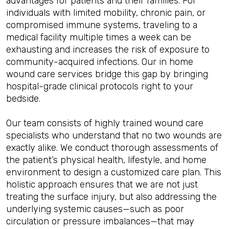
advantages for patients and their families. For
individuals with limited mobility, chronic pain, or
compromised immune systems, traveling to a
medical facility multiple times a week can be
exhausting and increases the risk of exposure to
community-acquired infections. Our in home
wound care services bridge this gap by bringing
hospital-grade clinical protocols right to your
bedside.
Our team consists of highly trained wound care
specialists who understand that no two wounds are
exactly alike. We conduct thorough assessments of
the patient’s physical health, lifestyle, and home
environment to design a customized care plan. This
holistic approach ensures that we are not just
treating the surface injury, but also addressing the
underlying systemic causes—such as poor
circulation or pressure imbalances—that may