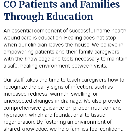
CO Patients and Families
Through Education
An essential component of successful home health
wound care is education. Healing does not stop
when our clinician leaves the house. We believe in
empowering patients and their family caregivers
with the knowledge and tools necessary to maintain
a safe, healing environment between visits.
Our staff takes the time to teach caregivers how to
recognize the early signs of infection, such as
increased redness, warmth, swelling, or
unexpected changes in drainage. We also provide
comprehensive guidance on proper nutrition and
hydration, which are foundational to tissue
regeneration. By fostering an environment of
shared knowledge, we help families feel confident,