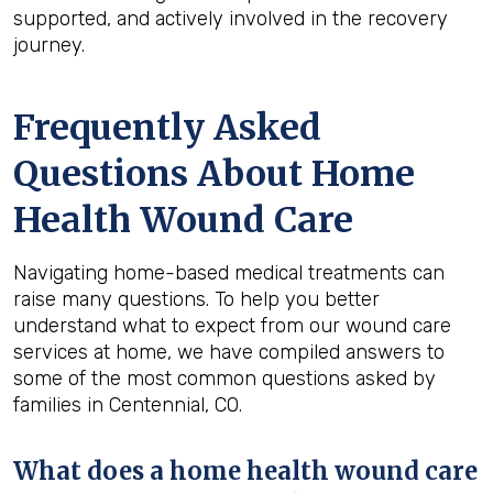
supported, and actively involved in the recovery
journey.
Frequently Asked
Questions About Home
Health Wound Care
Navigating home-based medical treatments can
raise many questions. To help you better
understand what to expect from our wound care
services at home, we have compiled answers to
some of the most common questions asked by
families in Centennial, CO.
What does a home health wound care