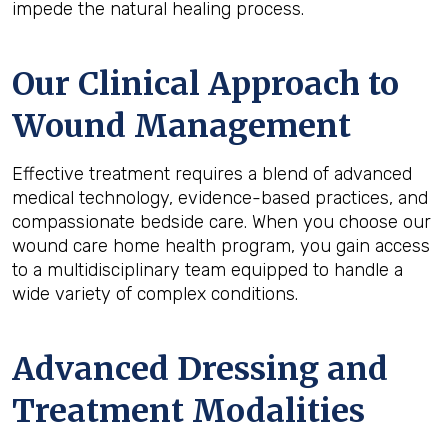
impede the natural healing process.
Our Clinical Approach to
Wound Management
Effective treatment requires a blend of advanced
medical technology, evidence-based practices, and
compassionate bedside care. When you choose our
wound care home health program, you gain access
to a multidisciplinary team equipped to handle a
wide variety of complex conditions.
Advanced Dressing and
Treatment Modalities