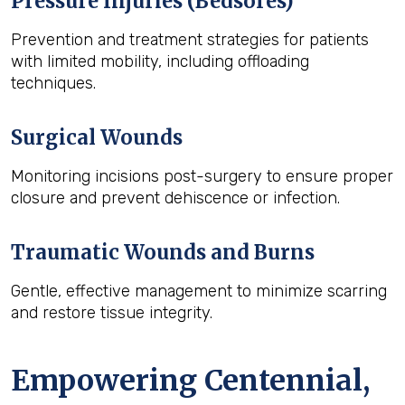
Pressure Injuries (Bedsores)
Prevention and treatment strategies for patients
with limited mobility, including offloading
techniques.
Surgical Wounds
Monitoring incisions post-surgery to ensure proper
closure and prevent dehiscence or infection.
Traumatic Wounds and Burns
Gentle, effective management to minimize scarring
and restore tissue integrity.
Empowering Centennial,