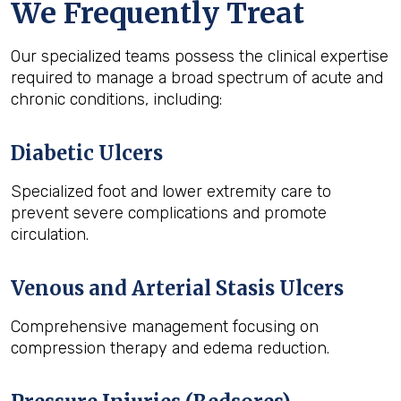
We Frequently Treat
Our specialized teams possess the clinical expertise
required to manage a broad spectrum of acute and
chronic conditions, including:
Diabetic Ulcers
Specialized foot and lower extremity care to
prevent severe complications and promote
circulation.
Venous and Arterial Stasis Ulcers
Comprehensive management focusing on
compression therapy and edema reduction.