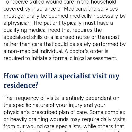
To receive skilled wound care in the household
covered by insurance or Medicare, the services
must generally be deemed medically necessary by
a physician. The patient typically must have a
qualifying medical need that requires the
specialized skills of a licensed nurse or therapist,
rather than care that could be safely performed by
a non-medical individual. A doctor's order is
required to initiate a formal clinical assessment.
How often will a specialist visit my
residence?
The frequency of visits is entirely dependent on
the specific nature of your injury and your
physician’s prescribed plan of care. Some complex
or heavily draining wounds may require daily visits
from our wound care specialists, while others that