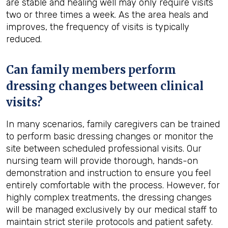
are stable and healing well may only require visits
two or three times a week. As the area heals and
improves, the frequency of visits is typically
reduced.
Can family members perform
dressing changes between clinical
visits?
In many scenarios, family caregivers can be trained
to perform basic dressing changes or monitor the
site between scheduled professional visits. Our
nursing team will provide thorough, hands-on
demonstration and instruction to ensure you feel
entirely comfortable with the process. However, for
highly complex treatments, the dressing changes
will be managed exclusively by our medical staff to
maintain strict sterile protocols and patient safety.