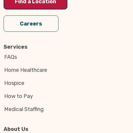
Find a Location
Careers
Services
FAQs
Home Healthcare
Hospice
How to Pay
Medical Staffing
About Us