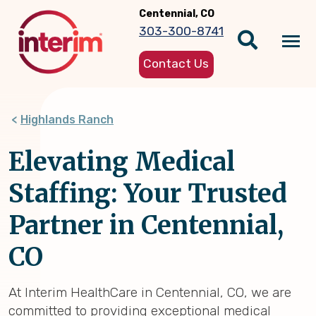
Skip
Centennial, CO
to
303-300-8741
main
Tog
content
Contact Us
nav
Highlands Ranch
Elevating Medical
Staffing: Your Trusted
Partner in Centennial,
CO
At Interim HealthCare in Centennial, CO, we are
committed to providing exceptional medical