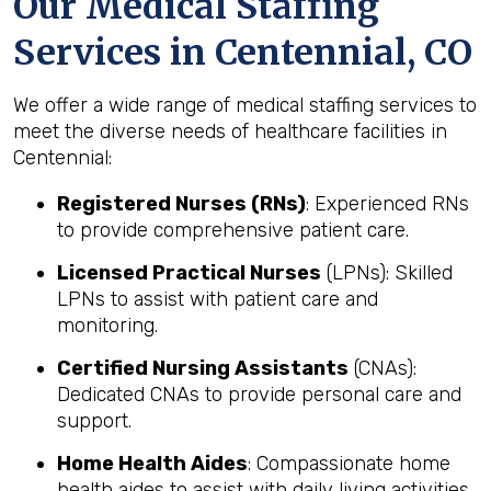
Our Medical Staffing
Services in Centennial, CO
We offer a wide range of medical staffing services to
meet the diverse needs of healthcare facilities in
Centennial:
Registered Nurses (RNs)
: Experienced RNs
to provide comprehensive patient care.
Licensed Practical Nurses
(LPNs): Skilled
LPNs to assist with patient care and
monitoring.
Certified Nursing Assistants
(CNAs):
Dedicated CNAs to provide personal care and
support.
Home Health Aides
: Compassionate home
health aides to assist with daily living activities.