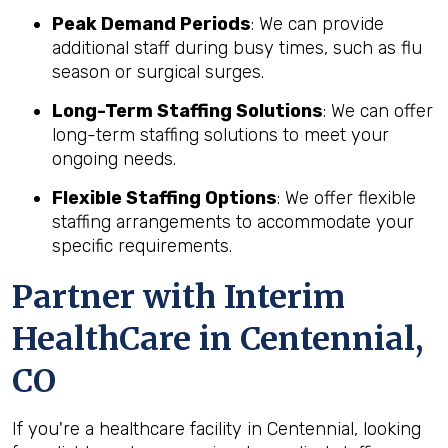
Peak Demand Periods
: We can provide
additional staff during busy times, such as flu
season or surgical surges.
Long-Term Staffing Solutions
: We can offer
long-term staffing solutions to meet your
ongoing needs.
Flexible Staffing Options
: We offer flexible
staffing arrangements to accommodate your
specific requirements.
Partner with Interim
HealthCare in Centennial,
CO
If you're a healthcare facility in Centennial, looking