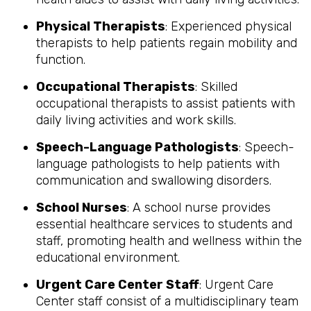
Physical Therapists
: Experienced physical
therapists to help patients regain mobility and
function.
Occupational Therapists
: Skilled
occupational therapists to assist patients with
daily living activities and work skills.
Speech-Language Pathologists
: Speech-
language pathologists to help patients with
communication and swallowing disorders.
School Nurses
: A school nurse provides
essential healthcare services to students and
staff, promoting health and wellness within the
educational environment.
Urgent Care Center Staff
: Urgent Care
Center staff consist of a multidisciplinary team