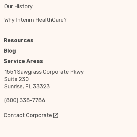
Our History
Why Interim HealthCare?
Resources
Blog
Service Areas
1551 Sawgrass Corporate Pkwy
Suite 230
Sunrise, FL 33323
(800) 338-7786
Contact Corporate