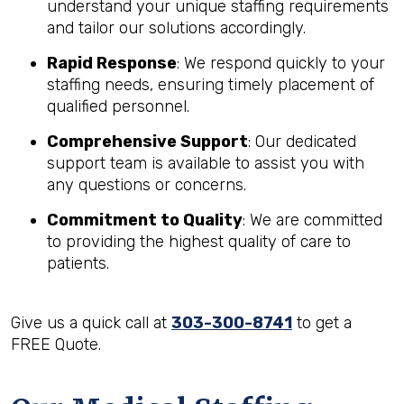
understand your unique staffing requirements
and tailor our solutions accordingly.
Rapid Response
: We respond quickly to your
staffing needs, ensuring timely placement of
qualified personnel.
Comprehensive Support
: Our dedicated
support team is available to assist you with
any questions or concerns.
Commitment to Quality
: We are committed
to providing the highest quality of care to
patients.
Give us a quick call at
303-300-8741
to get a
FREE Quote.