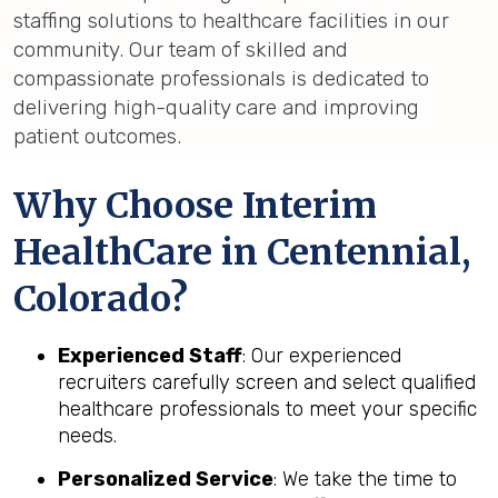
staffing solutions to healthcare facilities in our
community. Our team of skilled and
compassionate professionals is dedicated to
delivering high-quality care and improving
patient outcomes.
Why Choose Interim
HealthCare in Centennial,
Colorado?
Experienced Staff
: Our experienced
recruiters carefully screen and select qualified
healthcare professionals to meet your specific
needs.
Personalized Service
: We take the time to