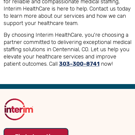
for reliable and compassionate medical staffing,
Interim HealthCare is here to help. Contact us today
to learn more about our services and how we can
support your healthcare team.
By choosing Interim HealthCare, you're choosing a
partner committed to delivering exceptional medical
staffing solutions in Centennial, CO. Let us help you
elevate your healthcare services and improve
patient outcomes. Call
303-300-8741
now!
Back
to
Top