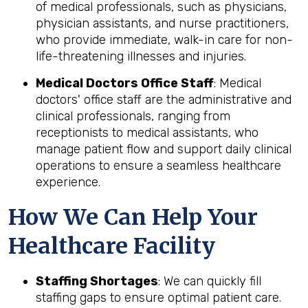
of medical professionals, such as physicians,
physician assistants, and nurse practitioners,
who provide immediate, walk-in care for non-
life-threatening illnesses and injuries.
Medical Doctors Office Staff
: Medical
doctors' office staff are the administrative and
clinical professionals, ranging from
receptionists to medical assistants, who
manage patient flow and support daily clinical
operations to ensure a seamless healthcare
experience.
How We Can Help Your
Healthcare Facility
Staffing Shortages
: We can quickly fill
staffing gaps to ensure optimal patient care.