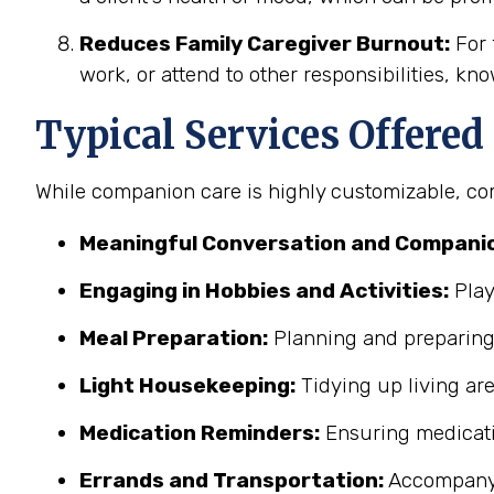
Reduces Family Caregiver Burnout:
For 
work, or attend to other responsibilities, kn
Typical Services Offere
While companion care is highly customizable, co
Meaningful Conversation and Companio
Engaging in Hobbies and Activities:
Play
Meal Preparation:
Planning and preparing 
Light Housekeeping:
Tidying up living ar
Medication Reminders:
Ensuring medicati
Errands and Transportation:
Accompanyin