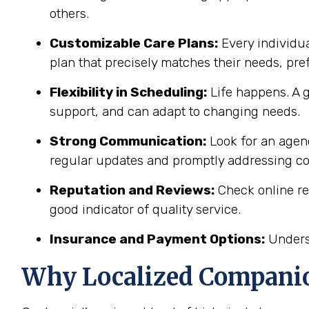
others.
Customizable Care Plans:
Every individua
plan that precisely matches their needs, pr
Flexibility in Scheduling:
Life happens. A g
support, and can adapt to changing needs.
Strong Communication:
Look for an agenc
regular updates and promptly addressing c
Reputation and Reviews:
Check online re
good indicator of quality service.
Insurance and Payment Options:
Underst
Why Localized Companio