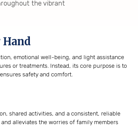
throughout the vibrant
g Hand
tion, emotional well-being, and light assistance
res or treatments. Instead, its core purpose is to
 ensures safety and comfort.
, shared activities, and a consistent, reliable
fe and alleviates the worries of family members