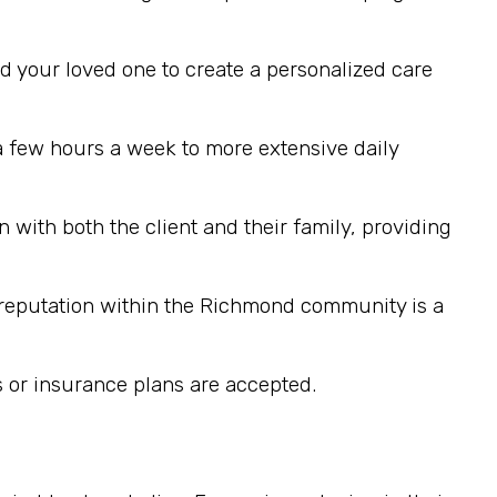
d your loved one to create a personalized care
a few hours a week to more extensive daily
with both the client and their family, providing
g reputation within the Richmond community is a
or insurance plans are accepted.