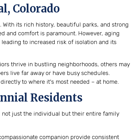
l, Colorado
With its rich history, beautiful parks, and strong
ed and comfort is paramount. However, aging
leading to increased risk of isolation and its
ors thrive in bustling neighborhoods, others may
bers live far away or have busy schedules.
 directly to where it's most needed – at home.
nnial Residents
ot just the individual but their entire family
 a compassionate companion provide consistent