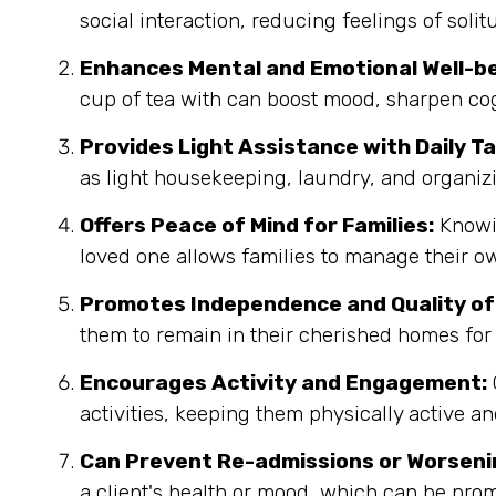
social interaction, reducing feelings of sol
Enhances Mental and Emotional Well-be
cup of tea with can boost mood, sharpen co
Provides Light Assistance with Daily Ta
as light housekeeping, laundry, and organi
Offers Peace of Mind for Families:
Knowin
loved one allows families to manage their ow
Promotes Independence and Quality of 
them to remain in their cherished homes for 
Encourages Activity and Engagement:
activities, keeping them physically active an
Can Prevent Re-admissions or Worseni
a client's health or mood, which can be prom