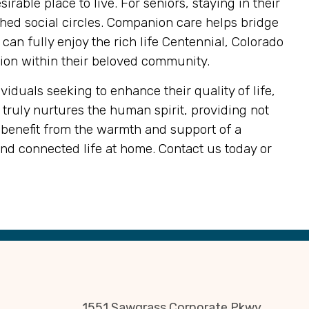
rable place to live. For seniors, staying in their
hed social circles. Companion care helps bridge
an fully enjoy the rich life Centennial, Colorado
ction within their beloved community.
iduals seeking to enhance their quality of life,
truly nurtures the human spirit, providing not
 benefit from the warmth and support of a
and connected life at home. Contact us today or
1551 Sawgrass Corporate Pkwy