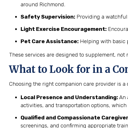
around Richmond.
Safety Supervision:
Providing a watchful 
Light Exercise Encouragement:
Encourag
Pet Care Assistance:
Helping with basic p
These services are designed to supplement, not re
What to Look for in a Co
Choosing the right companion care provider is a c
Local Presence and Understanding:
An 
activities, and transportation options, whic
Qualified and Compassionate Caregiver
screenings, and confirming appropriate trai