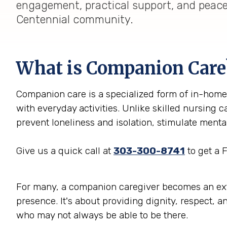
engagement, practical support, and peace 
Centennial community.
What is Companion Care
Companion care is a specialized form of in-home 
with everyday activities. Unlike skilled nursing 
prevent loneliness and isolation, stimulate ment
Give us a quick call at
303-300-8741
to get a 
For many, a companion caregiver becomes an extend
presence. It's about providing dignity, respect, a
who may not always be able to be there.