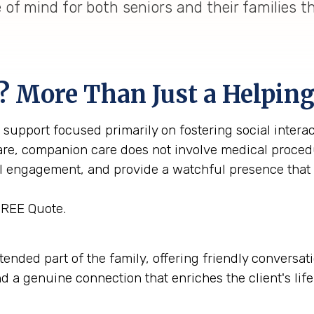
of mind for both seniors and their families 
? More Than Just a Helpin
support focused primarily on fostering social interac
care, companion care does not involve medical procedu
al engagement, and provide a watchful presence that
FREE Quote.
ed part of the family, offering friendly conversation
nd a genuine connection that enriches the client's li