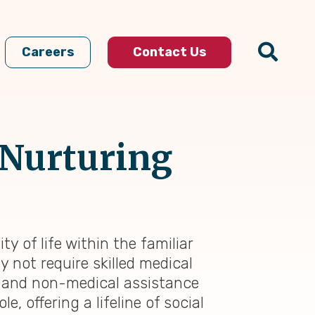
Careers
Contact Us
 Nurturing
 of life within the familiar
not require skilled medical
 and non-medical assistance
, offering a lifeline of social