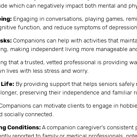
itude which can negatively impact both mental and phy
ing:
Engaging in conversations, playing games, remi
gnitive function, and reduce symptoms of depression
sks:
Companions can help with activities that maint
zing, making independent living more manageable and
g that a trusted, vetted professional is providing w
n lives with less stress and worry.
Life:
By providing support that helps seniors safely
longer, preserving their independence and familiar r
Companions can motivate clients to engage in hobbies
d socially connected.
ng Conditions:
A companion caregiver's consistent p
ptly reported to family or medical professionals, pote