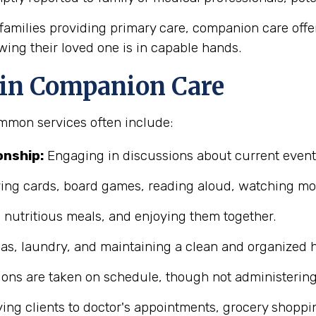
families providing primary care, companion care offer
owing their loved one is in capable hands.
d in Companion Care
mmon services often include:
nship:
Engaging in discussions about current events
ing cards, board games, reading aloud, watching movie
nutritious meals, and enjoying them together.
eas, laundry, and maintaining a clean and organized
ons are taken on schedule, though not administerin
g clients to doctor's appointments, grocery shopping,