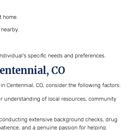
at home.
 nearby.
ndividual's specific needs and preferences.
entennial, CO
n Centennial, CO, consider the following factors:
er understanding of local resources, community
, conducting extensive background checks, drug
patience, and a genuine passion for helping