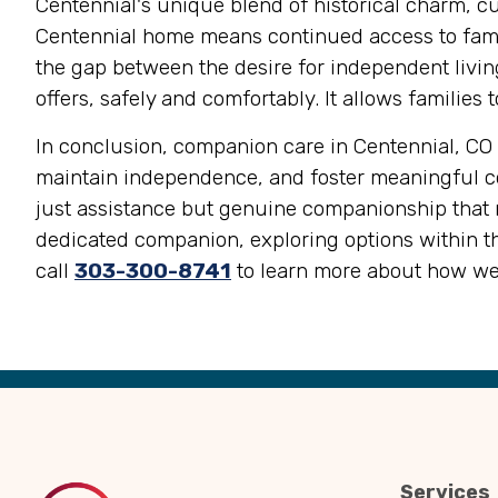
Centennial's unique blend of historical charm, cul
Centennial home means continued access to famili
the gap between the desire for independent living
offers, safely and comfortably. It allows familie
In conclusion, companion care in Centennial, CO o
maintain independence, and foster meaningful con
just assistance but genuine companionship that m
dedicated companion, exploring options within th
call
303-300-8741
to learn more about how we
Back
to
Top
Services