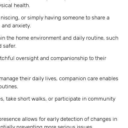
sical health.
niscing, or simply having someone to share a
 and anxiety.
ain the home environment and daily routine, such
 safer.
atchful oversight and companionship to their
 manage their daily lives, companion care enables
outines.
, take short walks, or participate in community
resence allows for early detection of changes in
ntially preventing more serious issues.