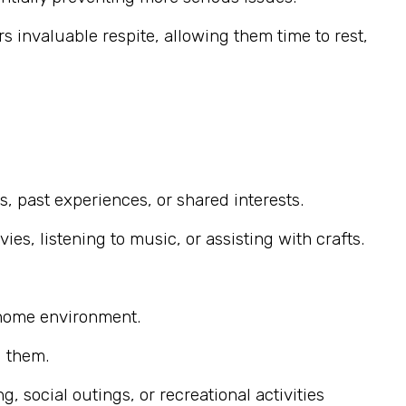
s invaluable respite, allowing them time to rest,
, past experiences, or shared interests.
s, listening to music, or assisting with crafts.
 home environment.
g them.
 social outings, or recreational activities