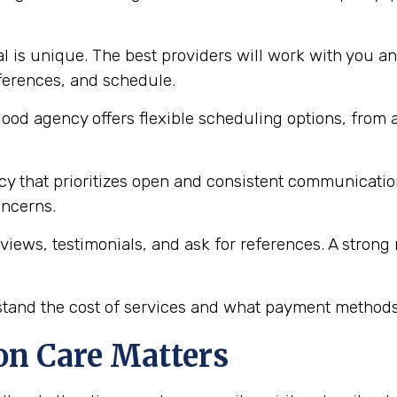
l is unique. The best providers will work with you an
eferences, and schedule.
ood agency offers flexible scheduling options, from 
y that prioritizes open and consistent communication 
oncerns.
views, testimonials, and ask for references. A stron
and the cost of services and what payment methods 
n Care Matters