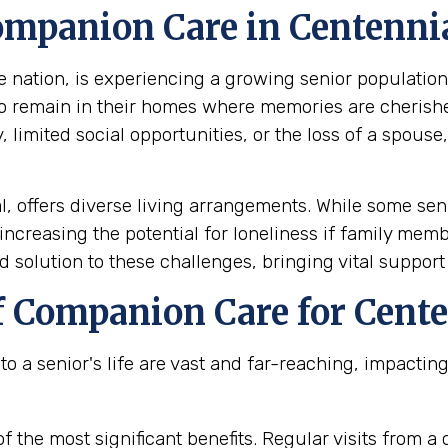
mpanion Care in Centennia
nation, is experiencing a growing senior population. 
to remain in their homes where memories are cherish
limited social opportunities, or the loss of a spouse, 
 offers diverse living arrangements. While some seni
increasing the potential for loneliness if family mem
d solution to these challenges, bringing vital support
f Companion Care for Cente
a senior's life are vast and far-reaching, impacting n
f the most significant benefits. Regular visits from