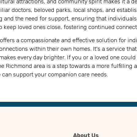
tural attractions, and community spirit makes it a desi
ar doctors, beloved parks, local shops, and establis
 and the need for support, ensuring that individuals c
s to keep loved ones close, fostering continued conne
ffers a compassionate and effective solution for indiv
nections within their own homes. It's a service that 
akes every day brighter. If you or a loved one could
e Richmond area is a step towards a more fulfilling 
 can support your companion care needs.
About Us