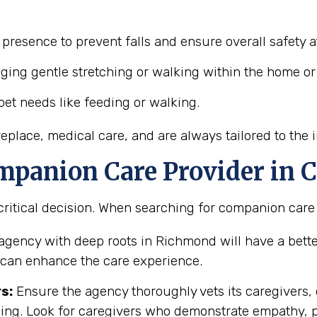
presence to prevent falls and ensure overall safety 
ing gentle stretching or walking within the home or
et needs like feeding or walking.
place, medical care, and are always tailored to the i
mpanion Care Provider in C
ritical decision. When searching for companion care i
agency with deep roots in Richmond will have a bett
h can enhance the care experience.
s:
Ensure the agency thoroughly vets its caregivers
ning. Look for caregivers who demonstrate empathy, 