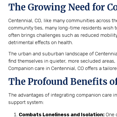
The Growing Need for Co
Centennial, CO, like many communities across the 
community ties, many long-time residents wish 
often brings challenges such as reduced mobility, 
detrimental effects on health.
The urban and suburban landscape of Centennial,
find themselves in quieter, more secluded areas, 
Companion care in Centennial, CO offers a tailore
The Profound Benefits o
The advantages of integrating companion care into 
support system:
Combats Loneliness and Isolation:
One o