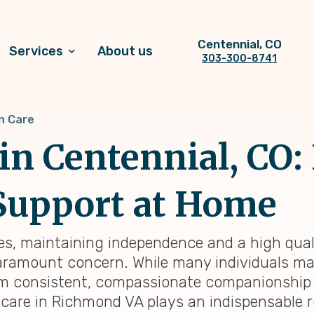
Centennial, CO
Services
About us
303-300-8741
n Care
n Centennial, CO:
Support at Home
s, maintaining independence and a high quality
amount concern. While many individuals may 
rom consistent, compassionate companionship
are in Richmond VA plays an indispensable role