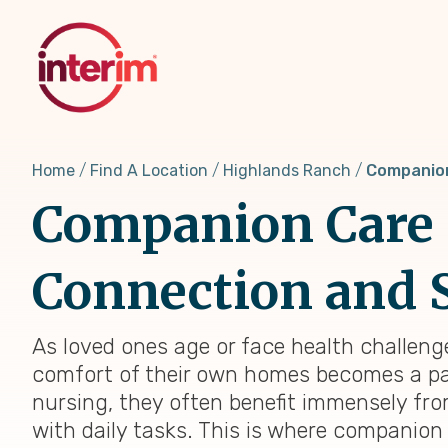
Skip
to
main
content
Home
Find A Location
Highlands Ranch
Companio
Companion Care i
Connection and 
As loved ones age or face health challenge
comfort of their own homes becomes a par
nursing, they often benefit immensely f
with daily tasks. This is where companion c