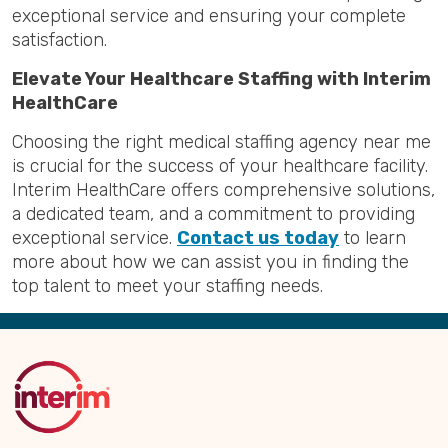
exceptional service and ensuring your complete
satisfaction.
Elevate Your Healthcare Staffing with Interim
HealthCare
Choosing the right medical staffing agency near me
is crucial for the success of your healthcare facility.
Interim HealthCare offers comprehensive solutions,
a dedicated team, and a commitment to providing
exceptional service.
Contact us today
to learn
more about how we can assist you in finding the
top talent to meet your staffing needs.
Back
to
Top