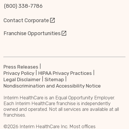
(800) 338-7786
Contact Corporate
Franchise Opportunities
Press Releases
Privacy Policy
HIPAA Privacy Practices
Legal Disclaimer
Sitemap
Nondiscrimination and Accessibility Notice
Interim HealthCare is an Equal Opportunity Employer.
Each Interim HealthCare franchise is independently
owned and operated. Not all services are available at all
franchises.
©2026 Interim HealthCare Inc. Most offices