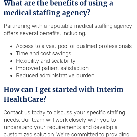
What are the benefits of using a
medical staffing agency?
Partnering with a reputable medical staffing agency
offers several benefits, including:
Access to a vast pool of qualified professionals
Time and cost savings
Flexibility and scalability
Improved patient satisfaction
Reduced administrative burden
How can I get started with Interim
HealthCare?
Contact us today to discuss your specific staffing
needs. Our team will work closely with you to
understand your requirements and develop a
customized solution. We're committed to providing