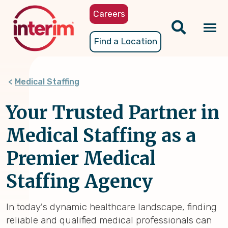
Skip
Careers
to
main
Tog
Find a Location
content
nav
Medical Staffing
Your Trusted Partner in
Medical Staffing as a
Premier Medical
Staffing Agency
In today's dynamic healthcare landscape, finding
reliable and qualified medical professionals can