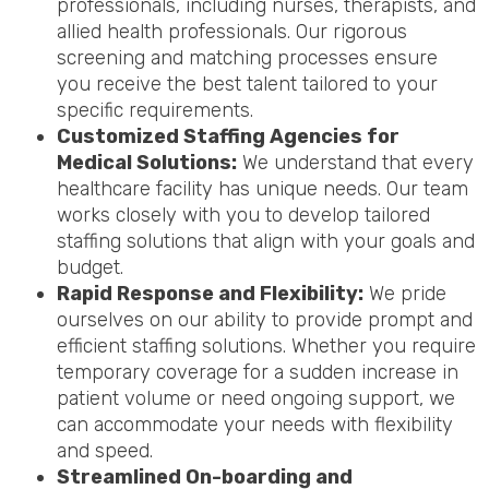
professionals, including nurses, therapists, and
allied health professionals. Our rigorous
screening and matching processes ensure
you receive the best talent tailored to your
specific requirements.
Customized Staffing Agencies for
Medical Solutions:
We understand that every
healthcare facility has unique needs. Our team
works closely with you to develop tailored
staffing solutions that align with your goals and
budget.
Rapid Response and Flexibility:
We pride
ourselves on our ability to provide prompt and
efficient staffing solutions. Whether you require
temporary coverage for a sudden increase in
patient volume or need ongoing support, we
can accommodate your needs with flexibility
and speed.
Streamlined On-boarding and