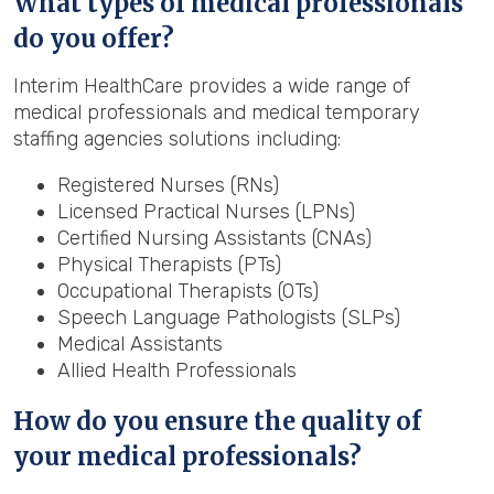
What types of medical professionals
do you offer?
Interim HealthCare provides a wide range of
medical professionals and medical temporary
staffing agencies solutions including:
Registered Nurses (RNs)
Licensed Practical Nurses (LPNs)
Certified Nursing Assistants (CNAs)
Physical Therapists (PTs)
Occupational Therapists (OTs)
Speech Language Pathologists (SLPs)
Medical Assistants
Allied Health Professionals
How do you ensure the quality of
your medical professionals?