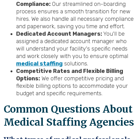
Compliance:
Our streamlined on-boarding
process ensures a smooth transition for new
hires. We also handle all necessary compliance
and paperwork, saving you time and effort.
Dedicated Account Managers:
You'll be
assigned a dedicated account manager who
will understand your facility's specific needs
and work closely with you to ensure optimal
medical staffing
solutions.
Competitive Rates and Flexible Billing
Options:
We offer competitive pricing and
flexible billing options to accommodate your
budget and specific requirements.
Common Questions About
Medical Staffing Agencies