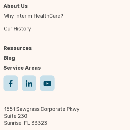
About Us
Why Interim HealthCare?
Our History
Resources
Blog
Service Areas
1551 Sawgrass Corporate Pkwy
Suite 230
Sunrise, FL 33323