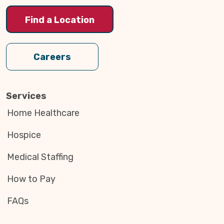
Find a Location
Careers
Services
Home Healthcare
Hospice
Medical Staffing
How to Pay
FAQs