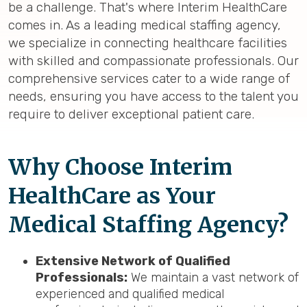
be a challenge. That's where Interim HealthCare
comes in. As a leading medical staffing agency,
we specialize in connecting healthcare facilities
with skilled and compassionate professionals. Our
comprehensive services cater to a wide range of
needs, ensuring you have access to the talent you
require to deliver exceptional patient care.
Why Choose Interim
HealthCare as Your
Medical Staffing Agency?
Extensive Network of Qualified
Professionals:
We maintain a vast network of
experienced and qualified medical