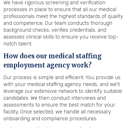
We have rigorous screening and verification
processes in place to ensure that all our medical
professionals meet the highest standards of quality
and competence. Our team conducts thorough
background checks, verifies credentials, and
assesses clinical skills to ensure you receive top-
notch talent.
How does our medical staffing
employment agency work?
Our process is simple and efficient. You provide us
with your medical staffing agency needs, and we'll
leverage our extensive network to identify suitable
candidates. We then conduct interviews and
assessments to ensure the best match for your
facility. Once selected, we handle all necessary
onboarding and compliance procedures.