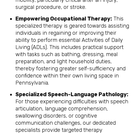
mobility, particularly critical after an injury,
surgical procedure, or stroke.
Empowering Occupational Therapy:
This
specialized therapy is geared towards assisting
individuals in regaining or improving their
ability to perform essential Activities of Daily
Living (ADLs). This includes practical support
with tasks such as bathing, dressing, meal
preparation, and light household duties,
thereby fostering greater self-sufficiency and
confidence within their own living space in
Pennsylvania.
Specialized Speech-Language Pathology:
For those experiencing difficulties with speech
articulation, language comprehension,
swallowing disorders, or cognitive
communication challenges, our dedicated
specialists provide targeted therapy