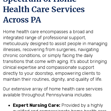
Health Care Services
Across PA
Home health care encompasses a broad and
integrated range of professional support,
meticulously designed to assist people in managing
illnesses, recovering from surgeries, navigating
chronic conditions, or simply facing the daily
transitions that come with aging. It's about bringing
clinical expertise and compassionate support
directly to your doorstep, empowering clients to
maintain their routines, dignity, and quality of life.
Our extensive array of home health care services
available throughout Pennsylvania includes:
Expert Nursing Care:
Provided by a highly