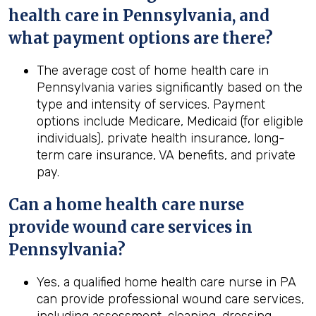
health
care in
Pennsylvania
, and
what payment options are there?
The average cost of home health care in
Pennsylvania varies significantly based on the
type and intensity of services. Payment
options include Medicare, Medicaid (for eligible
individuals), private health insurance, long-
term care insurance, VA benefits, and private
pay.
Can a home
health
care nurse
provide wound care services in
Pennsylvania
?
Yes, a qualified home health care nurse in PA
can provide professional wound care services,