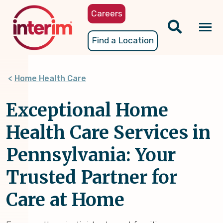
Skip
Careers
to
main
Tog
Find a Location
content
nav
Home Health Care
Exceptional Home
Health Care Services in
Pennsylvania: Your
Trusted Partner for
Care at Home