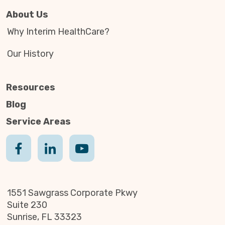
About Us
Why Interim HealthCare?
Our History
Resources
Blog
Service Areas
1551 Sawgrass Corporate Pkwy
Suite 230
Sunrise, FL 33323