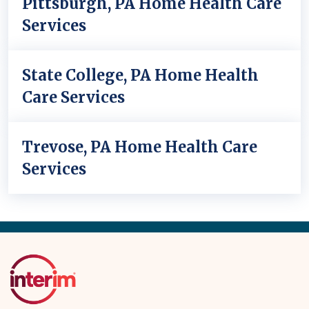
Pittsburgh, PA Home Health Care
Services
State College, PA Home Health
Care Services
Trevose, PA Home Health Care
Services
Back
to
Top