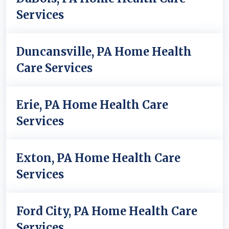
Services
Duncansville, PA Home Health
Care Services
Erie, PA Home Health Care
Services
Exton, PA Home Health Care
Services
Ford City, PA Home Health Care
Services