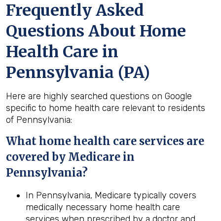
Frequently Asked
Questions About Home
Health Care in
Pennsylvania (PA)
Here are highly searched questions on Google
specific to home health care relevant to residents
of Pennsylvania:
What home
health
care services are
covered by Medicare in
Pennsylvania
?
In Pennsylvania, Medicare typically covers
medically necessary home health care
services when prescribed by a doctor and