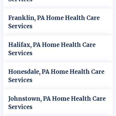
Franklin, PA Home Health Care
Services
Halifax, PA Home Health Care
Services
Honesdale, PA Home Health Care
Services
Johnstown, PA Home Health Care
Services