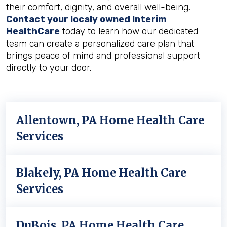
their comfort, dignity, and overall well-being.
Contact your localy owned Interim
HealthCare
today to learn how our dedicated
team can create a personalized care plan that
brings peace of mind and professional support
directly to your door.
Allentown, PA Home Health Care
Services
Blakely, PA Home Health Care
Services
DuBois, PA Home Health Care