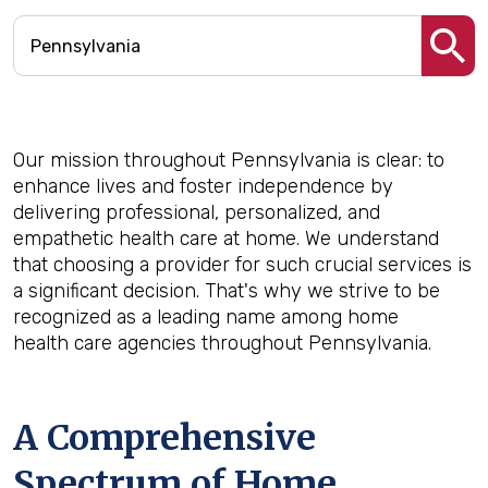
Our mission throughout Pennsylvania is clear: to
enhance lives and foster independence by
delivering professional, personalized, and
empathetic health care at home. We understand
that choosing a provider for such crucial services is
a significant decision. That's why we strive to be
recognized as a leading name among home
health care agencies throughout Pennsylvania.
A Comprehensive
Spectrum of Home