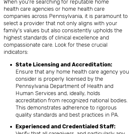
When you're searching for reputable home
health care agencies or home health care
companies across Pennsylvania, it is paramount to
select a provider that not only aligns with your
family's values but also consistently upholds the
highest standards of clinical excellence and
compassionate care. Look for these crucial
indicators:
State Licensing and Accreditation:
Ensure that any home health care agency you
consider is properly licensed by the
Pennsylvania Department of Health and
Human Services and, ideally, holds
accreditation from recognized national bodies.
This demonstrates adherence to rigorous
quality standards and best practices in PA.
Experienced and Credentialed Staff:
Verify that all caregivers, and particularly any