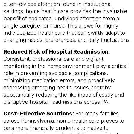
often-divided attention found in institutional
settings, home health care provides the invaluable
benefit of dedicated, undivided attention from a
single caregiver or nurse. This allows for highly
individualized health care that can swiftly adapt to
changing needs, preferences, and daily fluctuations.
Reduced Risk of Hospital Readmission:
Consistent, professional care and vigilant
monitoring in the home environment play a critical
role in preventing avoidable complications,
minimizing medication errors, and proactively
addressing emerging health issues, thereby
substantially reducing the likelihood of costly and
disruptive hospital readmissions across PA.
Cost-Effective Solutions:
For many families
across Pennsylvania, home health care proves to
be a more financially prudent alternative to