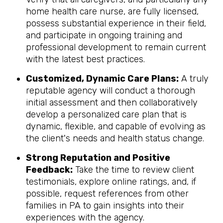
home health care nurse, are fully licensed,
possess substantial experience in their field,
and participate in ongoing training and
professional development to remain current
with the latest best practices.
Customized, Dynamic Care Plans:
A truly
reputable agency will conduct a thorough
initial assessment and then collaboratively
develop a personalized care plan that is
dynamic, flexible, and capable of evolving as
the client's needs and health status change.
Strong Reputation and Positive
Feedback:
Take the time to review client
testimonials, explore online ratings, and, if
possible, request references from other
families in PA to gain insights into their
experiences with the agency.