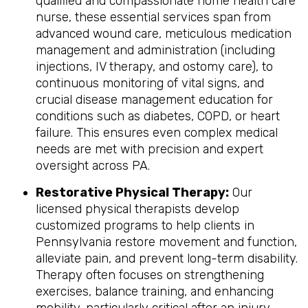
qualified and compassionate home health care
nurse, these essential services span from
advanced wound care, meticulous medication
management and administration (including
injections, IV therapy, and ostomy care), to
continuous monitoring of vital signs, and
crucial disease management education for
conditions such as diabetes, COPD, or heart
failure. This ensures even complex medical
needs are met with precision and expert
oversight across PA.
Restorative Physical Therapy:
Our
licensed physical therapists develop
customized programs to help clients in
Pennsylvania restore movement and function,
alleviate pain, and prevent long-term disability.
Therapy often focuses on strengthening
exercises, balance training, and enhancing