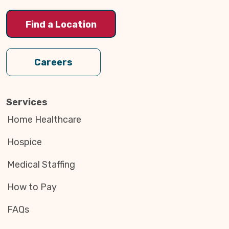
Find a Location
Careers
Services
Home Healthcare
Hospice
Medical Staffing
How to Pay
FAQs