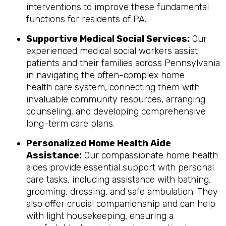
interventions to improve these fundamental
functions for residents of PA.
Supportive Medical Social Services:
Our
experienced medical social workers assist
patients and their families across Pennsylvania
in navigating the often-complex home
health care system, connecting them with
invaluable community resources, arranging
counseling, and developing comprehensive
long-term care plans.
Personalized Home Health Aide
Assistance:
Our compassionate home health
aides provide essential support with personal
care tasks, including assistance with bathing,
grooming, dressing, and safe ambulation. They
also offer crucial companionship and can help
with light housekeeping, ensuring a