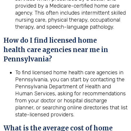
provided by a Medicare-certified home care
agency. This often includes intermittent skilled
nursing care, physical therapy, occupational
therapy, and speech-language pathology.
How do I find licensed home
health
care agencies near me in
Pennsylvania
?
To find licensed home health care agencies in
Pennsylvania, you can start by contacting the
Pennsylvania Department of Health and
Human Services, asking for recommendations
from your doctor or hospital discharge
planner, or searching online directories that list
state-licensed providers.
What is the average cost of home