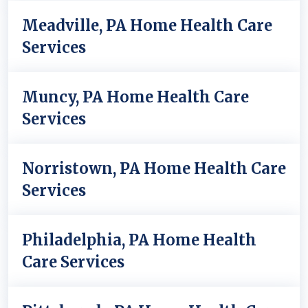
Meadville, PA Home Health Care
Services
Muncy, PA Home Health Care
Services
Norristown, PA Home Health Care
Services
Philadelphia, PA Home Health
Care Services