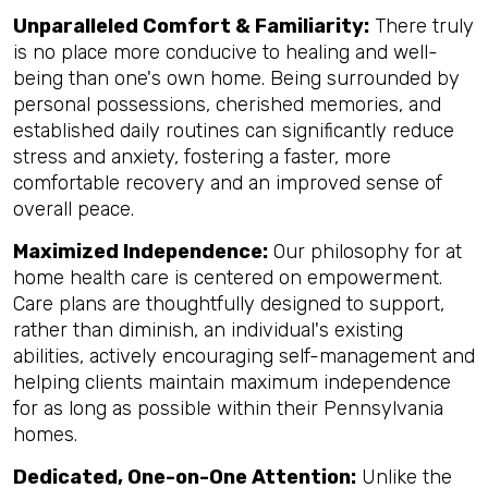
Unparalleled Comfort & Familiarity:
There truly
is no place more conducive to healing and well-
being than one's own home. Being surrounded by
personal possessions, cherished memories, and
established daily routines can significantly reduce
stress and anxiety, fostering a faster, more
comfortable recovery and an improved sense of
overall peace.
Maximized Independence:
Our philosophy for at
home health care is centered on empowerment.
Care plans are thoughtfully designed to support,
rather than diminish, an individual's existing
abilities, actively encouraging self-management and
helping clients maintain maximum independence
for as long as possible within their Pennsylvania
homes.
Dedicated, One-on-One Attention:
Unlike the