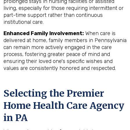
prolonged stays in nursing facilities or assisted
living, especially for those requiring intermittent or
part-time support rather than continuous
institutional care.
Enhanced Family Involvement:
When care is
delivered at home, family members in Pennsylvania
can remain more actively engaged in the care
process, fostering greater peace of mind and
ensuring their loved one's specific wishes and
values are consistently honored and respected.
Selecting the Premier
Home Health Care Agency
in PA