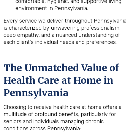
comfortable, hygienic, and supportive living
environment in Pennsylvania.
Every service we deliver throughout Pennsylvania
is characterized by unwavering professionalism,
deep empathy, and a nuanced understanding of
each client's individual needs and preferences.
The Unmatched Value of
Health Care at Home in
Pennsylvania
Choosing to receive health care at home offers a
multitude of profound benefits, particularly for
seniors and individuals managing chronic
conditions across Pennsylvania: