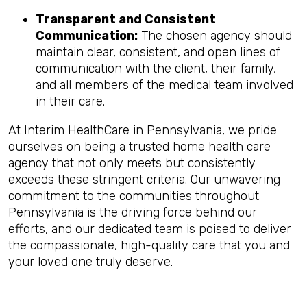
Transparent and Consistent
Communication:
The chosen agency should
maintain clear, consistent, and open lines of
communication with the client, their family,
and all members of the medical team involved
in their care.
At Interim HealthCare in Pennsylvania, we pride
ourselves on being a trusted home health care
agency that not only meets but consistently
exceeds these stringent criteria. Our unwavering
commitment to the communities throughout
Pennsylvania is the driving force behind our
efforts, and our dedicated team is poised to deliver
the compassionate, high-quality care that you and
your loved one truly deserve.