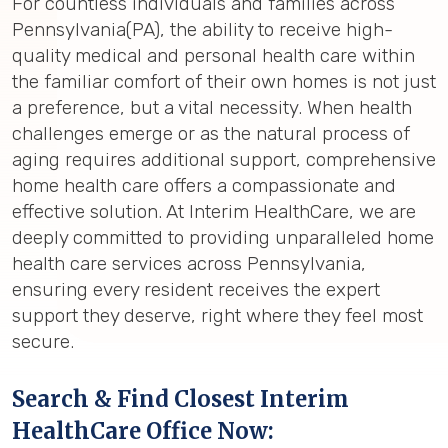
For countless individuals and families across
Pennsylvania(PA), the ability to receive high-
quality medical and personal health care within
the familiar comfort of their own homes is not just
a preference, but a vital necessity. When health
challenges emerge or as the natural process of
aging requires additional support, comprehensive
home health care offers a compassionate and
effective solution. At Interim HealthCare, we are
deeply committed to providing unparalleled home
health care services across Pennsylvania,
ensuring every resident receives the expert
support they deserve, right where they feel most
secure.
Search & Find Closest Interim
HealthCare Office Now: