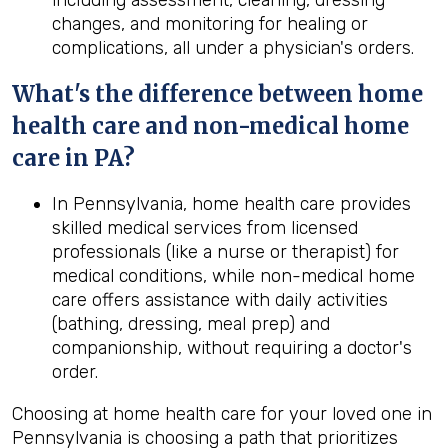
including assessment, cleaning, dressing
changes, and monitoring for healing or
complications, all under a physician's orders.
What's the difference between home
health
care and non-medical home
care in
PA
?
In Pennsylvania, home health care provides
skilled medical services from licensed
professionals (like a nurse or therapist) for
medical conditions, while non-medical home
care offers assistance with daily activities
(bathing, dressing, meal prep) and
companionship, without requiring a doctor's
order.
Choosing at home health care for your loved one in
Pennsylvania is choosing a path that prioritizes