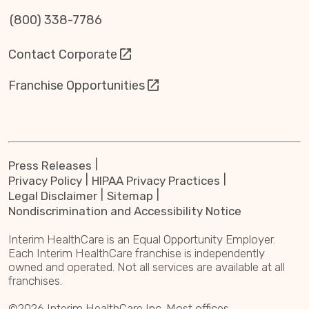
(800) 338-7786
Contact Corporate
Franchise Opportunities
Press Releases
Privacy Policy
HIPAA Privacy Practices
Legal Disclaimer
Sitemap
Nondiscrimination and Accessibility Notice
Interim HealthCare is an Equal Opportunity Employer.
Each Interim HealthCare franchise is independently
owned and operated. Not all services are available at all
franchises.
©2026 Interim HealthCare Inc. Most offices