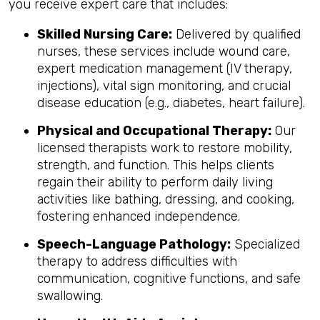
you receive expert care that includes:
Skilled Nursing Care:
Delivered by qualified
nurses, these services include wound care,
expert medication management (IV therapy,
injections), vital sign monitoring, and crucial
disease education (e.g., diabetes, heart failure).
Physical and Occupational Therapy:
Our
licensed therapists work to restore mobility,
strength, and function. This helps clients
regain their ability to perform daily living
activities like bathing, dressing, and cooking,
fostering enhanced independence.
Speech-Language Pathology:
Specialized
therapy to address difficulties with
communication, cognitive functions, and safe
swallowing.