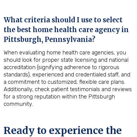
What criteria should I use to select
the best home health care agency in
Pittsburgh, Pennsylvania
?
When evaluating home health care agencies, you
should look for proper state licensing and national
accreditation (signifying adherence to rigorous
standards), experienced and credentialed staff, and
a commitment to customized, flexible care plans.
Additionally, check patient testimonials and reviews
for a strong reputation within the Pittsburgh
community.
Ready to experience the