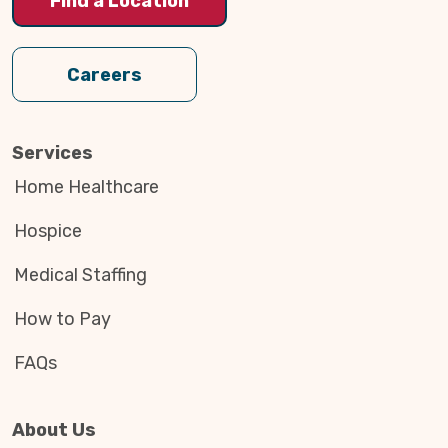
Find a Location
Careers
Services
Home Healthcare
Hospice
Medical Staffing
How to Pay
FAQs
About Us