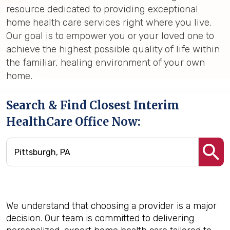
resource dedicated to providing exceptional
home health care services right where you live.
Our goal is to empower you or your loved one to
achieve the highest possible quality of life within
the familiar, healing environment of your own
home.
Search & Find Closest Interim
HealthCare Office Now:
We understand that choosing a provider is a major
decision. Our team is committed to delivering