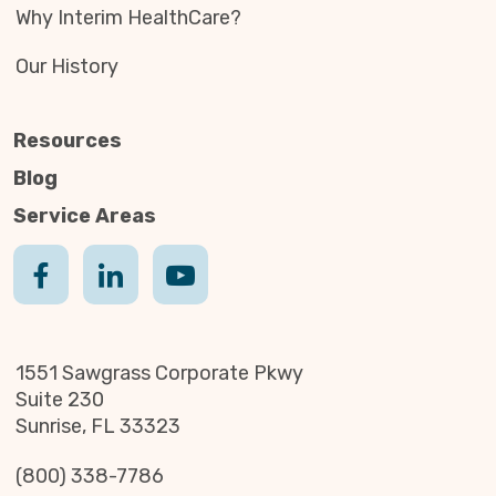
Why Interim HealthCare?
Our History
Resources
Blog
Service Areas
1551 Sawgrass Corporate Pkwy
Suite 230
Sunrise, FL 33323
(800) 338-7786