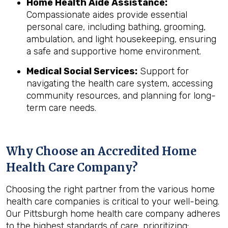
Home Health Aide Assistance:
Compassionate aides provide essential
personal care, including bathing, grooming,
ambulation, and light housekeeping, ensuring
a safe and supportive home environment.
Medical Social Services:
Support for
navigating the health care system, accessing
community resources, and planning for long-
term care needs.
Why Choose an Accredited Home
Health Care Company?
Choosing the right partner from the various home
health care companies is critical to your well-being.
Our Pittsburgh home health care company adheres
to the highest standards of care, prioritizing: