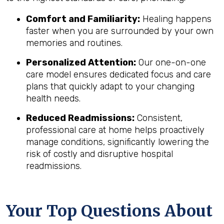
Comfort and Familiarity:
Healing happens
faster when you are surrounded by your own
memories and routines.
Personalized Attention:
Our one-on-one
care model ensures dedicated focus and care
plans that quickly adapt to your changing
health needs.
Reduced Readmissions:
Consistent,
professional care at home helps proactively
manage conditions, significantly lowering the
risk of costly and disruptive hospital
readmissions.
Your Top Questions About