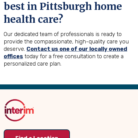
best in
Pittsburgh
home
health care?
Our dedicated team of professionals is ready to
provide the compassionate, high-quality care you
deserve.
Contact us one of our locally owned
offices
today for a free consultation to create a
personalized care plan.
Back
to
Top