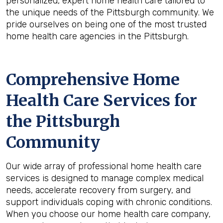
personalized, expert home health care tailored to
the unique needs of the Pittsburgh community. We
pride ourselves on being one of the most trusted
home health care agencies in the Pittsburgh.
Comprehensive Home
Health Care Services for
the
Pittsburgh
Community
Our wide array of professional home health care
services is designed to manage complex medical
needs, accelerate recovery from surgery, and
support individuals coping with chronic conditions.
When you choose our home health care company,