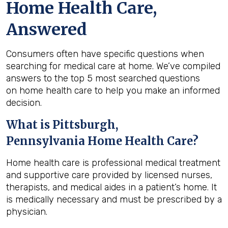
Home Health Care,
Answered
Consumers often have specific questions when
searching for medical care at home. We’ve compiled
answers to the top 5 most searched questions
on home health care to help you make an informed
decision.
What is
Pittsburgh,
Pennsylvania
Home Health Care?
Home health care is professional medical treatment
and supportive care provided by licensed nurses,
therapists, and medical aides in a patient’s home. It
is medically necessary and must be prescribed by a
physician.