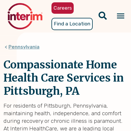
Skip
Careers
to
main
Tog
Find a Location
content
nav
Pennsylvania
Compassionate Home
Health Care Services in
Pittsburgh, PA
For residents of Pittsburgh, Pennsylvania,
maintaining health, independence, and comfort
during recovery or chronic illness is paramount.
At Interim HealthCare, we are a leading local