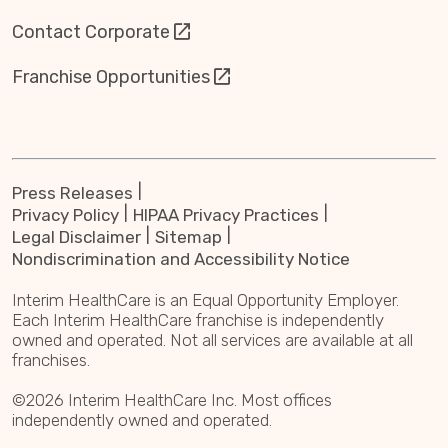
Contact Corporate
Franchise Opportunities
Press Releases
Privacy Policy
HIPAA Privacy Practices
Legal Disclaimer
Sitemap
Nondiscrimination and Accessibility Notice
Interim HealthCare is an Equal Opportunity Employer.
Each Interim HealthCare franchise is independently
owned and operated. Not all services are available at all
franchises.
©2026 Interim HealthCare Inc. Most offices
independently owned and operated.