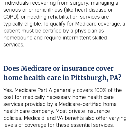
Individuals recovering from surgery, managing a
serious or chronic illness (like heart disease or
COPD), or needing rehabilitation services are
typically eligible. To qualify for Medicare coverage, a
patient must be certified by a physician as
homebound and require intermittent skilled
services.
Does Medicare or insurance cover
home health care in
Pittsburgh, PA
?
Yes, Medicare Part A generally covers 100% of the
cost for medically necessary home health care
services provided by a Medicare-certified home
health care company. Most private insurance
policies, Medicaid, and VA benefits also offer varying
levels of coverage for these essential services.