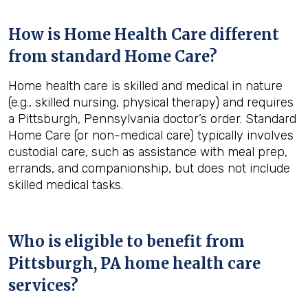
How is Home Health Care different
from standard Home Care?
Home health care is skilled and medical in nature
(e.g., skilled nursing, physical therapy) and requires
a Pittsburgh, Pennsylvania doctor’s order. Standard
Home Care (or non-medical care) typically involves
custodial care, such as assistance with meal prep,
errands, and companionship, but does not include
skilled medical tasks.
Who is eligible to benefit from
Pittsburgh, PA
home health care
services?