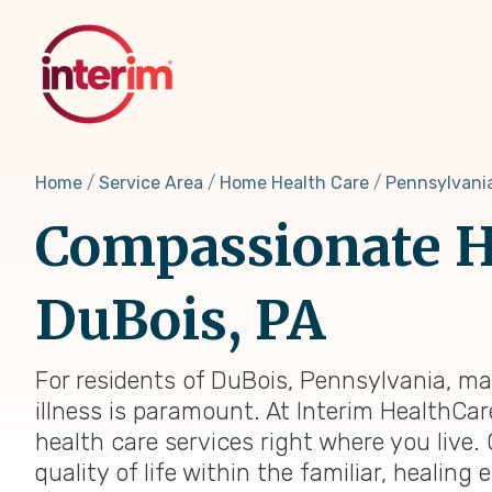
Skip
to
main
content
Home
Service Area
Home Health Care
Pennsylvani
Compassionate H
DuBois, PA
For residents of DuBois, Pennsylvania, ma
illness is paramount. At Interim HealthCar
health care services right where you live.
quality of life within the familiar, heali