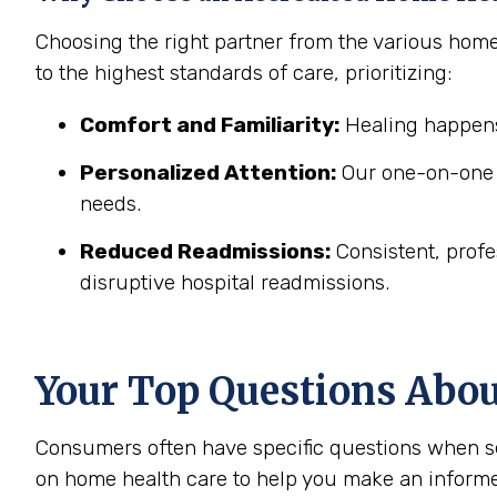
Choosing the right partner from the various hom
to the highest standards of care, prioritizing:
Comfort and Familiarity:
Healing happens
Personalized Attention:
Our one-on-one c
needs.
Reduced Readmissions:
Consistent, profe
disruptive hospital readmissions.
Your Top Questions Abo
Consumers often have specific questions when se
on home health care to help you make an informe