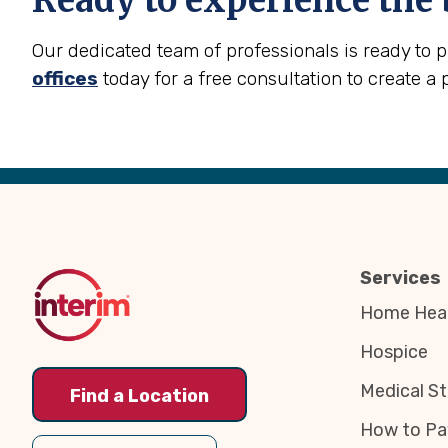
Ready to experience the 
Our dedicated team of professionals is ready to 
offices
today for a free consultation to create a 
Back
to
Top
Services
Home Heal
Hospice
Medical St
Find a Location
How to Pa