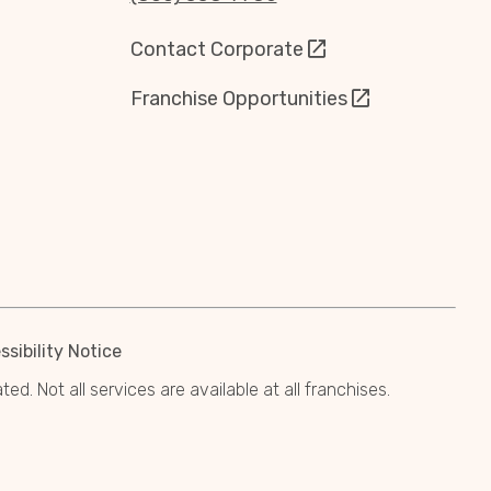
Contact Corporate
Franchise Opportunities
sibility Notice
. Not all services are available at all franchises.