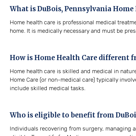
What is
DuBois, Pennsylvania
Home 
Home health care is professional medical treatme
home. It is medically necessary and must be pres
How is Home Health Care different 
Home health care is skilled and medical in nature
Home Care (or non-medical care) typically involv
include skilled medical tasks.
Who is eligible to benefit from
DuBoi
Individuals recovering from surgery, managing a s