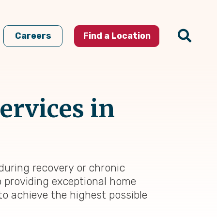
Careers
Find a Location
ervices in
during recovery or chronic
to providing exceptional home
to achieve the highest possible