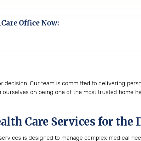
hCare Office Now:
r decision. Our team is committed to delivering perso
ourselves on being one of the most trusted home hea
th Care Services for the
 services is designed to manage complex medical nee