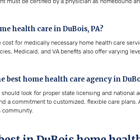
ient must be certified by a physician as homebound and
me health care in
DuBois, PA
?
e cost for medically necessary home health care serv
ies, Medicaid, and VA benefits also offer varying leve
the best home health care agency in
DuBo
hould look for proper state licensing and national a
nd a commitment to customized, flexible care plans. A
is community.