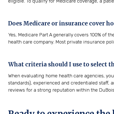
eligible. To qualify for Medicare coverage, a pat
Does Medicare or insurance cover ho
Yes, Medicare Part A generally covers 100% of th
health care company. Most private insurance polic
What criteria should I use to select 
When evaluating home health care agencies, you s
standards), experienced and credentialed staff, a
reviews for a strong reputation within the DuBo