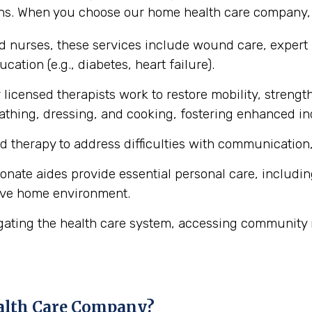
ons. When you choose our home health care company, y
ed nurses, these services include wound care, expert
cation (e.g., diabetes, heart failure).
licensed therapists work to restore mobility, strength
ke bathing, dressing, and cooking, fostering enhanced 
d therapy to address difficulties with communication,
ate aides provide essential personal care, includin
ive home environment.
gating the health care system, accessing community 
alth Care Company?