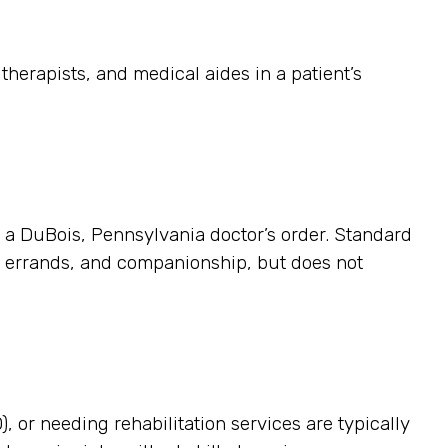
herapists, and medical aides in a patient’s
es a DuBois, Pennsylvania doctor’s order. Standard
p, errands, and companionship, but does not
, or needing rehabilitation services are typically