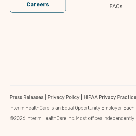
Careers
FAQs
Press Releases
Privacy Policy
HIPAA Privacy Practic
Interim HealthCare is an Equal Opportunity Employer. Each 
©2026 Interim HealthCare Inc. Most offices independentl