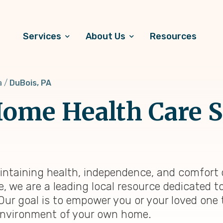
Services
About Us
Resources
a
DuBois, PA
ome Health Care S
intaining health, independence, and comfort 
e, we are a leading local resource dedicated 
 Our goal is to empower you or your loved one 
ng environment of your own home.