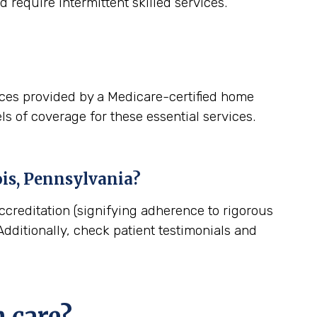
 require intermittent skilled services.
ices provided by a Medicare-certified home
ls of coverage for these essential services.
is, Pennsylvania
?
ccreditation (signifying adherence to rigorous
dditionally, check patient testimonials and