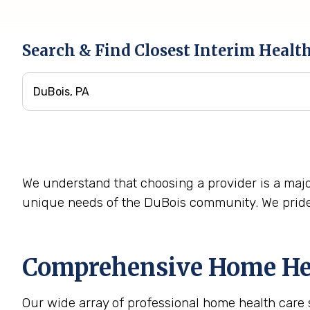
Search & Find Closest Interim Healt
We understand that choosing a provider is a majo
unique needs of the DuBois community. We pride 
Comprehensive Home Heal
Our wide array of professional home health care