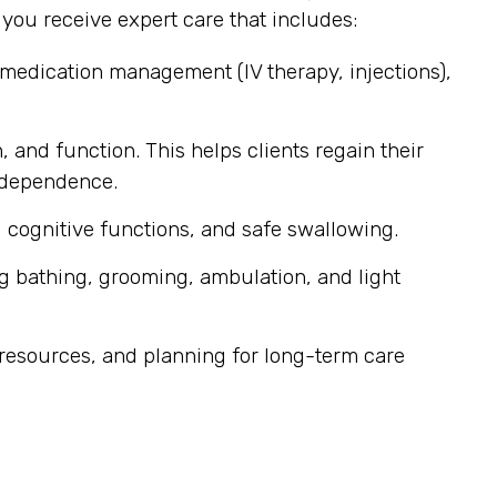
ou receive expert care that includes:
 medication management (IV therapy, injections),
, and function. This helps clients regain their
independence.
 cognitive functions, and safe swallowing.
g bathing, grooming, ambulation, and light
resources, and planning for long-term care