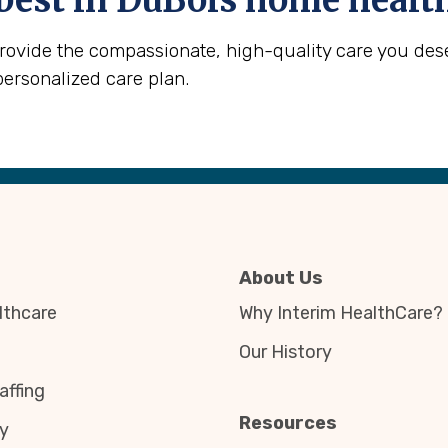
best in
DuBois
home health
provide the compassionate, high-quality care you des
personalized care plan.
About Us
thcare
Why Interim HealthCare?
Our History
affing
Resources
y