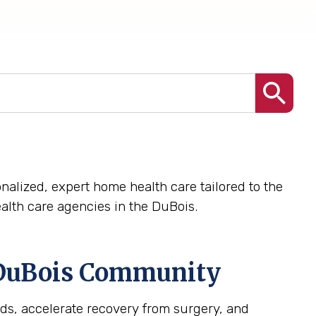
nalized, expert home health care tailored to the
lth care agencies in the DuBois.
DuBois
Community
ds, accelerate recovery from surgery, and