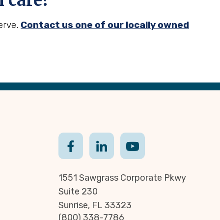
 care?
erve.
Contact us one of our locally owned
1551 Sawgrass Corporate Pkwy
Suite 230
Sunrise, FL 33323
(800) 338-7786