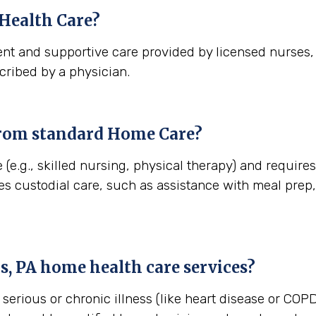
Health Care?
nt and supportive care provided by licensed nurses, t
cribed by a physician.
from standard Home Care?
 (e.g., skilled nursing, physical therapy) and requir
es custodial care, such as assistance with meal pre
s, PA
home health care services?
erious or chronic illness (like heart disease or COPD)