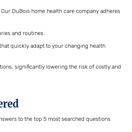
ng. Our DuBois home health care company adheres
ies and routines.
hat quickly adapt to your changing health
ns, significantly lowering the risk of costly and
ered
nswers to the top 5 most searched questions