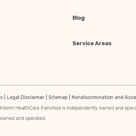
Blog
Service Areas
es
Legal Disclaimer
Sitemap
Nondiscrimination and Acces
Interim HealthCare franchise is independently owned and operated
y owned and operated.