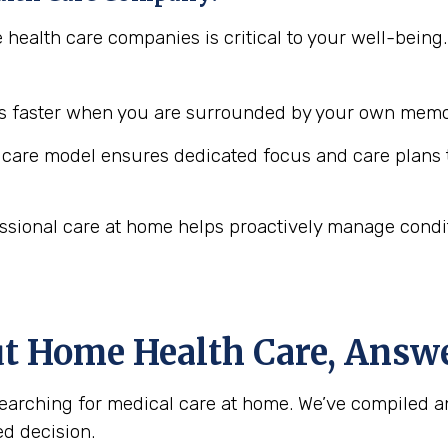
e health care companies is critical to your well-bei
 faster when you are surrounded by your own memor
are model ensures dedicated focus and care plans t
ssional care at home helps proactively manage conditio
ut Home Health Care, Answ
arching for medical care at home. We’ve compiled a
d decision.