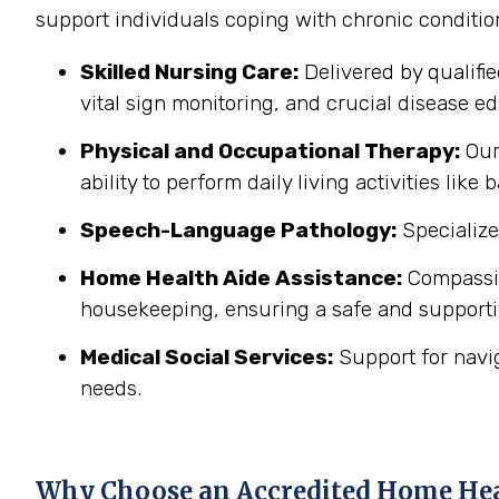
support individuals coping with chronic conditi
Skilled Nursing Care:
Delivered by qualifi
vital sign monitoring, and crucial disease edu
Physical and Occupational Therapy:
Our 
ability to perform daily living activities li
Speech-Language Pathology:
Specialize
Home Health Aide Assistance:
Compassion
housekeeping, ensuring a safe and support
Medical Social Services:
Support for navi
needs.
Why Choose an Accredited Home He