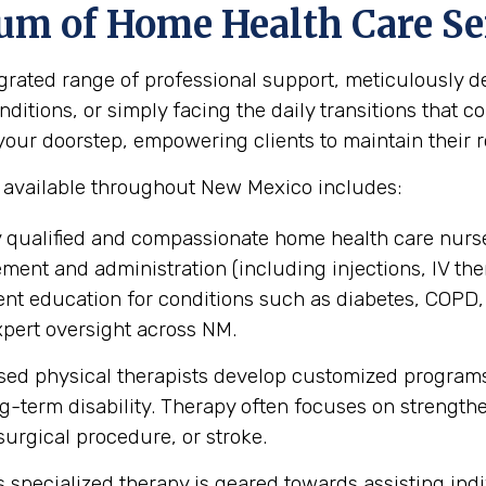
um of Home Health Care Se
ated range of professional support, meticulously des
itions, or simply facing the daily transitions that co
ur doorstep, empowering clients to maintain their rou
s available throughout New Mexico includes:
 qualified and compassionate home health care nurse
nt and administration (including injections, IV the
ent education for conditions such as diabetes, COPD,
pert oversight across NM.
sed physical therapists develop customized programs
ng-term disability. Therapy often focuses on strengt
, surgical procedure, or stroke.
 specialized therapy is geared towards assisting indiv