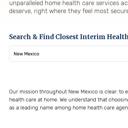
unparalleled home health care services ac
deserve, right where they feel most secur
Search & Find Closest Interim Healt
Our mission throughout New Mexico is clear: to 
health care at home. We understand that choosing 
as a leading name among home health care agen