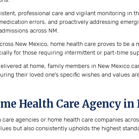
stent, professional care and vigilant monitoring in th
edication errors, and proactively addressing emergi
readmissions across NM.
cross New Mexico, home health care proves to be a mo
ecially for those requiring intermittent or part-time s
elivered at home, family members in New Mexico can
uring their loved one's specific wishes and values ar
ome Health Care Agency i
 care agencies or home health care companies across
values but also consistently upholds the highest stan