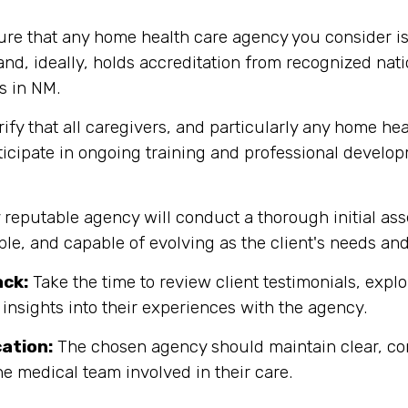
re that any home health care agency you consider is
d, ideally, holds accreditation from recognized nati
s in NM.
ify that all caregivers, and particularly any home hea
rticipate in ongoing training and professional develo
y reputable agency will conduct a thorough initial as
ible, and capable of evolving as the client's needs an
ack:
Take the time to review client testimonials, explor
 insights into their experiences with the agency.
ation:
The chosen agency should maintain clear, co
the medical team involved in their care.