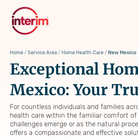
Skip
to
main
content
Home
Service Area
Home Health Care
New Mexico
Exceptional Home
Mexico: Your Tru
For countless individuals and families acr
health care within the familiar comfort of
challenges emerge or as the natural proc
offers a compassionate and effective solu