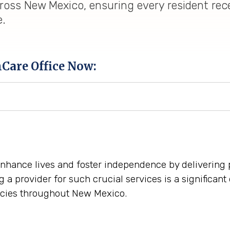
ross New Mexico, ensuring every resident rec
e.
hCare Office Now:
enhance lives and foster independence by delivering 
a provider for such crucial services is a significant
cies throughout New Mexico.