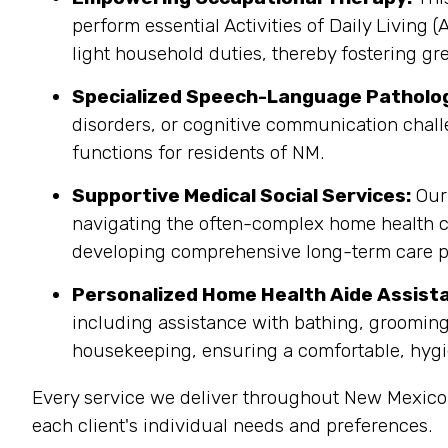
perform essential Activities of Daily Living 
light household duties, thereby fostering gr
Specialized Speech-Language Patholo
disorders, or cognitive communication chall
functions for residents of NM.
Supportive Medical Social Services:
Our 
navigating the often-complex home health c
developing comprehensive long-term care p
Personalized Home Health Aide Assist
including assistance with bathing, grooming
housekeeping, ensuring a comfortable, hygi
Every service we deliver throughout New Mexico
each client's individual needs and preferences.