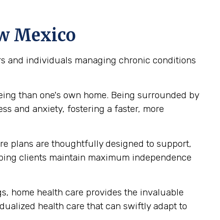
ew Mexico
iors and individuals managing chronic conditions
being than one's own home. Being surrounded by
ss and anxiety, fostering a faster, more
e plans are thoughtfully designed to support,
helping clients maintain maximum independence
ngs, home health care provides the invaluable
idualized health care that can swiftly adapt to