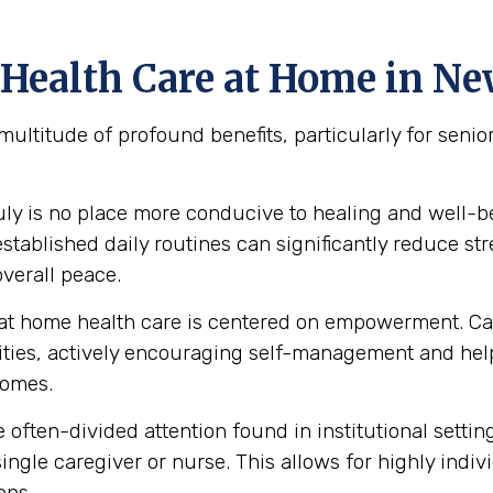
 Health Care at Home in N
multitude of profound benefits, particularly for sen
uly is no place more conducive to healing and well-
ablished daily routines can significantly reduce stre
verall peace.
at home health care is centered on empowerment. Car
abilities, actively encouraging self-management and 
homes.
 often-divided attention found in institutional setti
ingle caregiver or nurse. This allows for highly indiv
ons.