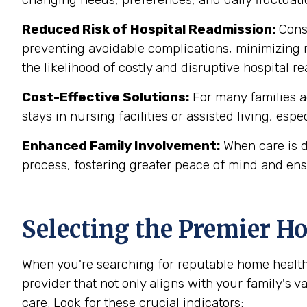
Reduced Risk of Hospital Readmission:
Consi
preventing avoidable complications, minimizing m
the likelihood of costly and disruptive hospital 
Cost-Effective Solutions:
For many families a
stays in nursing facilities or assisted living, esp
Enhanced Family Involvement:
When care is d
process, fostering greater peace of mind and ens
Selecting the Premier H
When you're searching for reputable home health
provider that not only aligns with your family's 
care. Look for these crucial indicators: