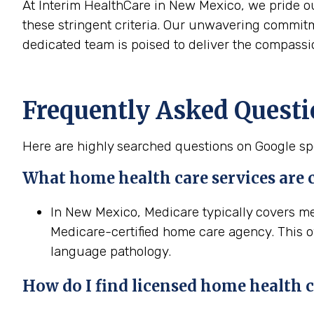
At Interim HealthCare in New Mexico, we pride o
these stringent criteria. Our unwavering commit
dedicated team is poised to deliver the compassi
Frequently Asked Quest
Here are highly searched questions on Google spe
What home
health
care services are
In New Mexico, Medicare typically covers m
Medicare-certified home care agency. This of
language pathology.
How do I find licensed home
health
c