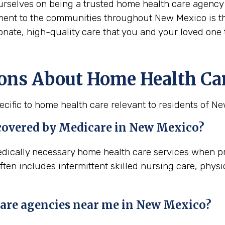
urselves on being a trusted home health care agency 
ment to the communities throughout New Mexico is the
onate, high-quality care that you and your loved one 
ions About Home Health Ca
cific to home health care relevant to residents of N
 covered by Medicare in
New Mexico
?
edically necessary home health care services when pr
ten includes intermittent skilled nursing care, phys
are agencies near me in
New Mexico
?