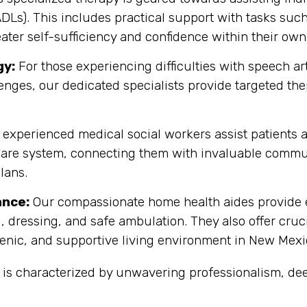
(ADLs). This includes practical support with tasks su
eater self-sufficiency and confidence within their ow
gy:
For those experiencing difficulties with speech 
enges, our dedicated specialists provide targeted th
experienced medical social workers assist patients a
are system, connecting them with invaluable commun
lans.
ance:
Our compassionate home health aides provide es
, dressing, and safe ambulation. They also offer cru
enic, and supportive living environment in New Mexi
 is characterized by unwavering professionalism, d