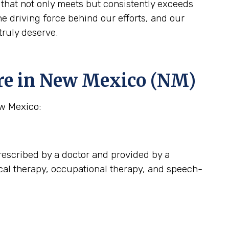
that not only meets but consistently exceeds
 driving force behind our efforts, and our
truly deserve.
re in New Mexico (NM)
ew Mexico:
escribed by a doctor and provided by a
ical therapy, occupational therapy, and speech-