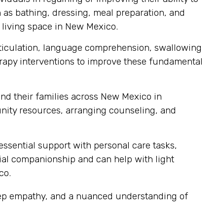
ch as bathing, dressing, meal preparation, and
n living space in New Mexico.
articulation, language comprehension, swallowing
erapy interventions to improve these fundamental
nd their families across New Mexico in
ity resources, arranging counseling, and
sential support with personal care tasks,
cial companionship and can help with light
co.
eep empathy, and a nuanced understanding of