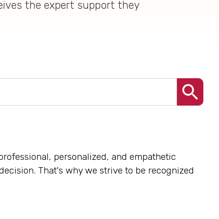
eives the expert support they
professional, personalized, and empathetic
 decision. That's why we strive to be recognized