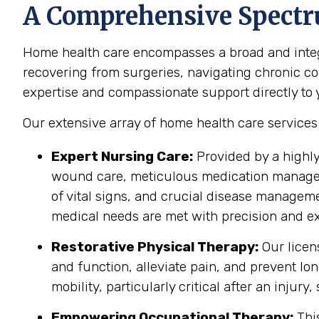
A Comprehensive Spectr
Home health care encompasses a broad and integr
recovering from surgeries, navigating chronic cond
expertise and compassionate support directly to yo
Our extensive array of home health care service
Expert Nursing Care:
Provided by a highly
wound care, meticulous medication manageme
of vital signs, and crucial disease managem
medical needs are met with precision and ex
Restorative Physical Therapy:
Our licen
and function, alleviate pain, and prevent lo
mobility, particularly critical after an injury
Empowering Occupational Therapy:
This