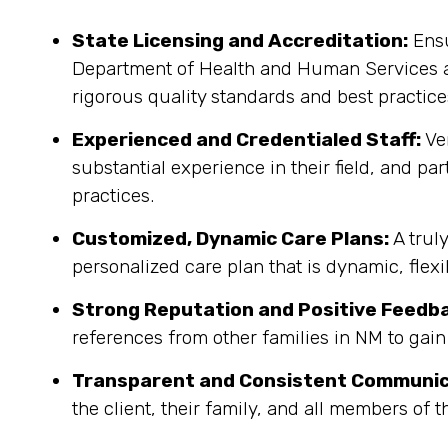
State Licensing and Accreditation:
Ensu
Department of Health and Human Services an
rigorous quality standards and best practice
Experienced and Credentialed Staff:
Ver
substantial experience in their field, and pa
practices.
Customized, Dynamic Care Plans:
A trul
personalized care plan that is dynamic, flex
Strong Reputation and Positive Feedb
references from other families in NM to gain
Transparent and Consistent Communic
the client, their family, and all members of 