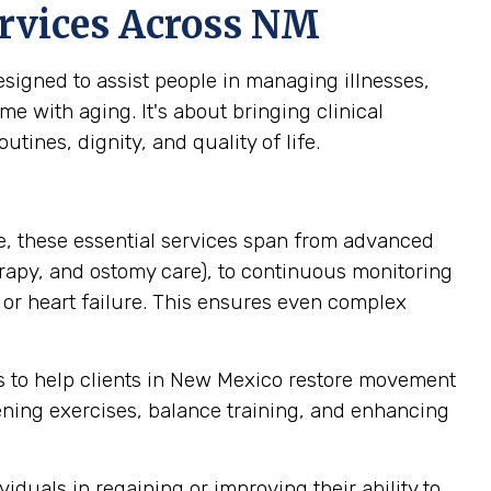
rvices Across NM
igned to assist people in managing illnesses,
me with aging. It's about bringing clinical
tines, dignity, and quality of life.
, these essential services span from advanced
rapy, and ostomy care), to continuous monitoring
 or heart failure. This ensures even complex
 to help clients in New Mexico restore movement
hening exercises, balance training, and enhancing
iduals in regaining or improving their ability to