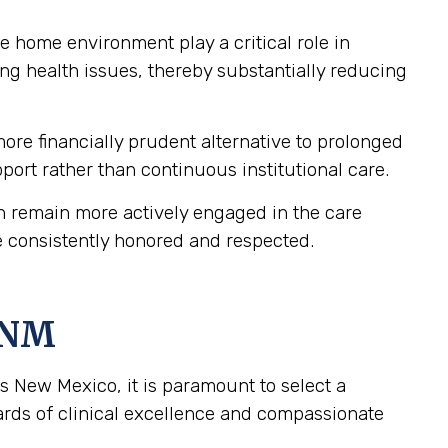
e home environment play a critical role in
ng health issues, thereby substantially reducing
re financially prudent alternative to prolonged
upport rather than continuous institutional care.
 remain more actively engaged in the care
e consistently honored and respected.
n NM
 New Mexico, it is paramount to select a
dards of clinical excellence and compassionate