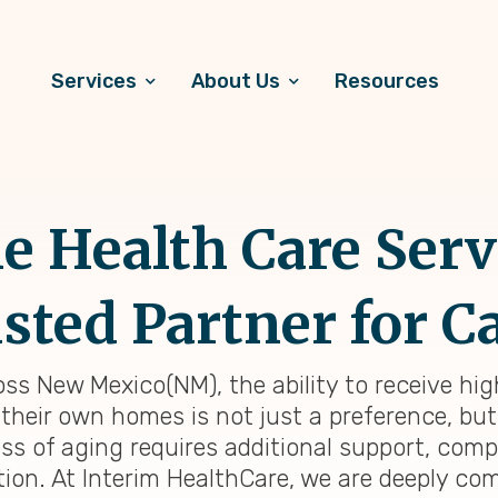
Services
About Us
Resources
 Health Care Serv
sted Partner for C
oss New Mexico(NM), the ability to receive hi
 their own homes is not just a preference, but
ess of aging requires additional support, com
tion. At Interim HealthCare, we are deeply co