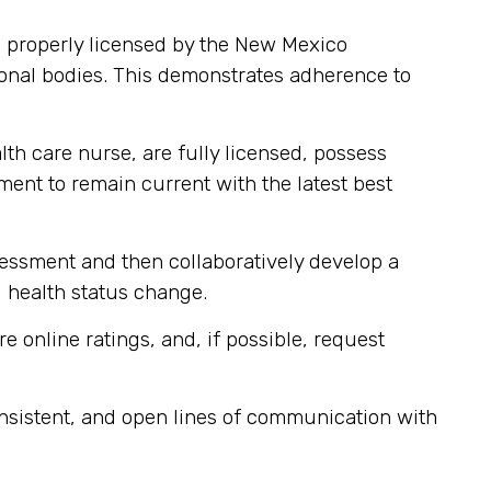
 properly licensed by the New Mexico
onal bodies. This demonstrates adherence to
lth care nurse, are fully licensed, possess
pment to remain current with the latest best
sessment and then collaboratively develop a
d health status change.
e online ratings, and, if possible, request
nsistent, and open lines of communication with