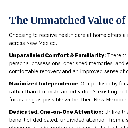
The Unmatched Value of
Choosing to receive health care at home offers a 
across New Mexico:
Unparalleled Comfort & Familiarity:
There tr
personal possessions, cherished memories, and est
comfortable recovery and an improved sense of o
Maximized Independence:
Our philosophy for 
rather than diminish, an individual's existing 
for as long as possible within their New Mexico 
Dedicated, One-on-One Attention:
Unlike the
benefit of dedicated, undivided attention from a s
changing needs, preferences, and daily fluctuati