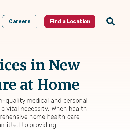
Careers
Find a Location
ices in New
are at Home
gh-quality medical and personal
 a vital necessity. When health
prehensive home health care
mmitted to providing