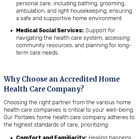
personal care, including bathing, grooming,
ambulation, and light housekeeping, ensuring
a safe and supportive home environment.
Medical Social Services:
Support for
navigating the health care system, accessing
community resources, and planning for long-
term care needs.
Why Choose an Accredited Home
Health Care Company?
Choosing the right partner from the various home
health care companies is critical to your well-being.
Our Portales home health care company adheres to
the highest standards of care, prioritizing:
Comfort and Familiarity:
Healing happens