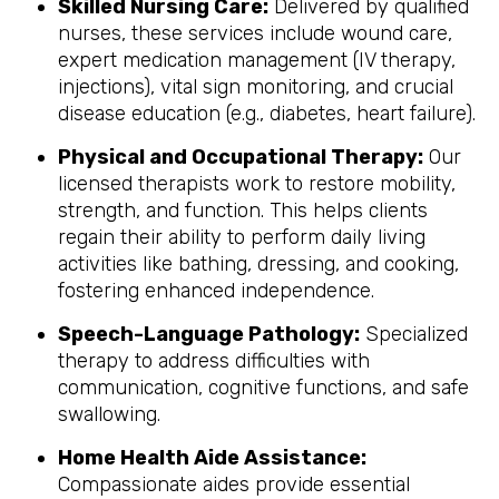
Skilled Nursing Care:
Delivered by qualified
nurses, these services include wound care,
expert medication management (IV therapy,
injections), vital sign monitoring, and crucial
disease education (e.g., diabetes, heart failure).
Physical and Occupational Therapy:
Our
licensed therapists work to restore mobility,
strength, and function. This helps clients
regain their ability to perform daily living
activities like bathing, dressing, and cooking,
fostering enhanced independence.
Speech-Language Pathology:
Specialized
therapy to address difficulties with
communication, cognitive functions, and safe
swallowing.
Home Health Aide Assistance:
Compassionate aides provide essential