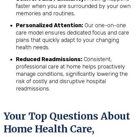
faster when you are surrounded by your own
memories and routines.
Personalized Attention:
Our one-on-one
care model ensures dedicated focus and care
plans that quickly adapt to your changing
health needs.
Reduced Readmissions:
Consistent,
professional care at home helps proactively
manage conditions, significantly lowering the
risk of costly and disruptive hospital
readmissions.
Your Top Questions About
Home Health Care,