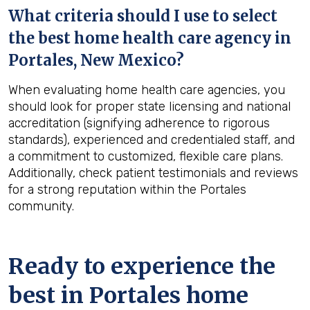
What criteria should I use to select
the best home health care agency in
Portales, New Mexico
?
When evaluating home health care agencies, you
should look for proper state licensing and national
accreditation (signifying adherence to rigorous
standards), experienced and credentialed staff, and
a commitment to customized, flexible care plans.
Additionally, check patient testimonials and reviews
for a strong reputation within the Portales
community.
Ready to experience the
best in
Portales
home