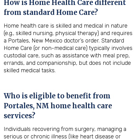
How is Home Health Care different
from standard Home Care?
Home health care is skilled and medical in nature
(e.g., skilled nursing, physical therapy) and requires
a Portales, New Mexico doctor’s order. Standard
Home Care (or non-medical care) typically involves
custodial care, such as assistance with meal prep,
errands, and companionship, but does not include
skilled medical tasks.
Who is eligible to benefit from
Portales, NM
home health care
services?
Individuals recovering from surgery, managing a
serious or chronic illness (like heart disease or