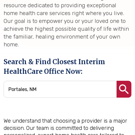
resource dedicated to providing exceptional
home health care services right where you live.
Our goal is to empower you or your loved one to
achieve the highest possible quality of life within
the familiar, healing environment of your own
home.
Search & Find Closest Interim
HealthCare Office Now:
We understand that choosing a provider is a major
decision. Our team is committed to delivering