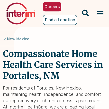
Skip
Careers
to
main
Tog
Find a Location
content
nav
New Mexico
Compassionate Home
Health Care Services in
Portales, NM
For residents of Portales, New Mexico,
maintaining health, independence, and comfort
during recovery or chronic illness is paramount.
At Interim HealthCare, we are a leading local