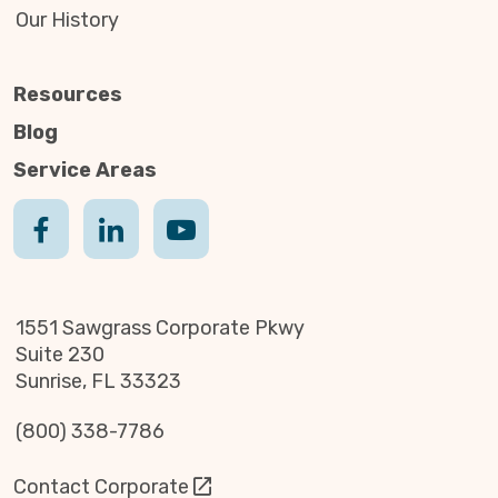
Our History
Resources
Blog
Service Areas
1551 Sawgrass Corporate Pkwy
Suite 230
Sunrise, FL 33323
(800) 338-7786
Contact Corporate