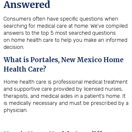
Answered
Consumers often have specific questions when
searching for medical care at home. We’ve compiled
answers to the top 5 most searched questions
on home health care to help you make an informed
decision.
What is
Portales, New Mexico
Home
Health Care?
Home health care is professional medical treatment
and supportive care provided by licensed nurses,
therapists, and medical aides in a patient’s home. It
is medically necessary and must be prescribed by a
physician.