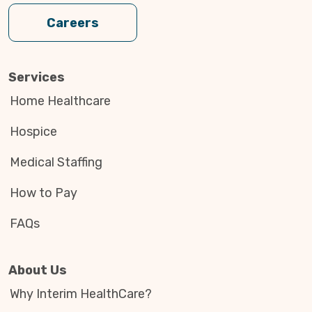
Careers
Services
Home Healthcare
Hospice
Medical Staffing
How to Pay
FAQs
About Us
Why Interim HealthCare?