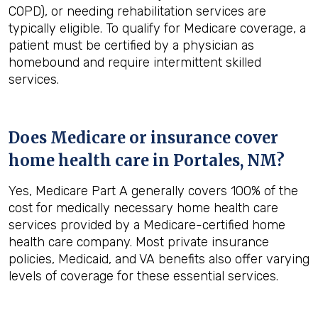
COPD), or needing rehabilitation services are
typically eligible. To qualify for Medicare coverage, a
patient must be certified by a physician as
homebound and require intermittent skilled
services.
Does Medicare or insurance cover
home health care in
Portales, NM
?
Yes, Medicare Part A generally covers 100% of the
cost for medically necessary home health care
services provided by a Medicare-certified home
health care company. Most private insurance
policies, Medicaid, and VA benefits also offer varying
levels of coverage for these essential services.