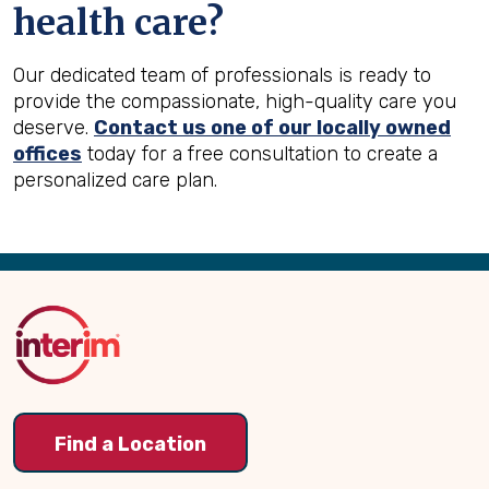
health care?
Our dedicated team of professionals is ready to
provide the compassionate, high-quality care you
deserve.
Contact us one of our locally owned
offices
today for a free consultation to create a
personalized care plan.
Back
to
Top
Find a Location