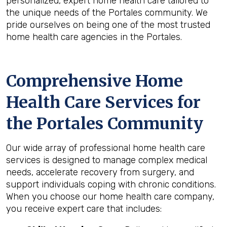
personalized, expert home health care tailored to
the unique needs of the Portales community. We
pride ourselves on being one of the most trusted
home health care agencies in the Portales.
Comprehensive Home
Health Care Services for
the
Portales
Community
Our wide array of professional home health care
services is designed to manage complex medical
needs, accelerate recovery from surgery, and
support individuals coping with chronic conditions.
When you choose our home health care company,
you receive expert care that includes: