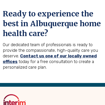
Ready to experience the
best in
Albuquerque
home
health care?
Our dedicated team of professionals is ready to
provide the compassionate, high-quality care you
deserve.
Contact us one of our locally owned
offices
today for a free consultation to create a
personalized care plan.
Back
to
Top