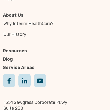
About Us
Why Interim HealthCare?
Our History
Resources
Blog
Service Areas
1551 Sawgrass Corporate Pkwy
Suite 230