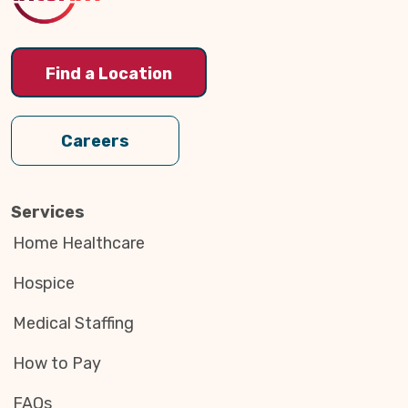
Find a Location
Careers
Services
Home Healthcare
Hospice
Medical Staffing
How to Pay
FAQs