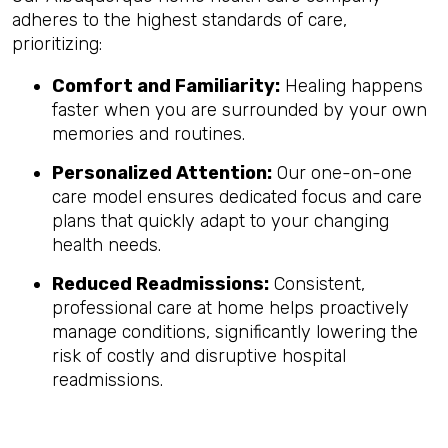
adheres to the highest standards of care,
prioritizing:
Comfort and Familiarity:
Healing happens
faster when you are surrounded by your own
memories and routines.
Personalized Attention:
Our one-on-one
care model ensures dedicated focus and care
plans that quickly adapt to your changing
health needs.
Reduced Readmissions:
Consistent,
professional care at home helps proactively
manage conditions, significantly lowering the
risk of costly and disruptive hospital
readmissions.