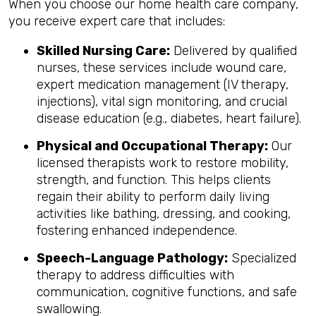
When you choose our home health care company,
you receive expert care that includes:
Skilled Nursing Care:
Delivered by qualified
nurses, these services include wound care,
expert medication management (IV therapy,
injections), vital sign monitoring, and crucial
disease education (e.g., diabetes, heart failure).
Physical and Occupational Therapy:
Our
licensed therapists work to restore mobility,
strength, and function. This helps clients
regain their ability to perform daily living
activities like bathing, dressing, and cooking,
fostering enhanced independence.
Speech-Language Pathology:
Specialized
therapy to address difficulties with
communication, cognitive functions, and safe
swallowing.