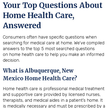
Your Top Questions About
Home Health Care,
Answered
Consumers often have specific questions when
searching for medical care at home. We’ve compiled
answers to the top 5 most searched questions
on home health care to help you make an informed
decision.
What is
Albuquerque, New
Mexico
Home Health Care?
Home health care is professional medical treatment
and supportive care provided by licensed nurses,
therapists, and medical aides in a patient’s home. It
is medically necessary and must be prescribed by a