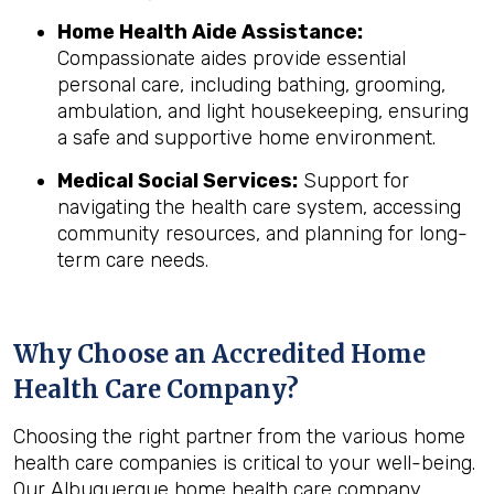
Home Health Aide Assistance:
Compassionate aides provide essential
personal care, including bathing, grooming,
ambulation, and light housekeeping, ensuring
a safe and supportive home environment.
Medical Social Services:
Support for
navigating the health care system, accessing
community resources, and planning for long-
term care needs.
Why Choose an Accredited Home
Health Care Company?
Choosing the right partner from the various home
health care companies is critical to your well-being.
Our Albuquerque home health care company