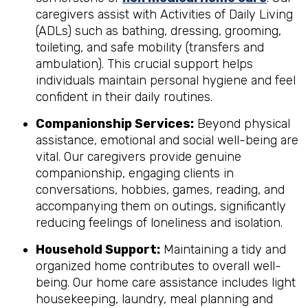
caregivers assist with Activities of Daily Living
(ADLs) such as bathing, dressing, grooming,
toileting, and safe mobility (transfers and
ambulation). This crucial support helps
individuals maintain personal hygiene and feel
confident in their daily routines.
Companionship Services:
Beyond physical
assistance, emotional and social well-being are
vital. Our caregivers provide genuine
companionship, engaging clients in
conversations, hobbies, games, reading, and
accompanying them on outings, significantly
reducing feelings of loneliness and isolation.
Household Support:
Maintaining a tidy and
organized home contributes to overall well-
being. Our home care assistance includes light
housekeeping, laundry, meal planning and