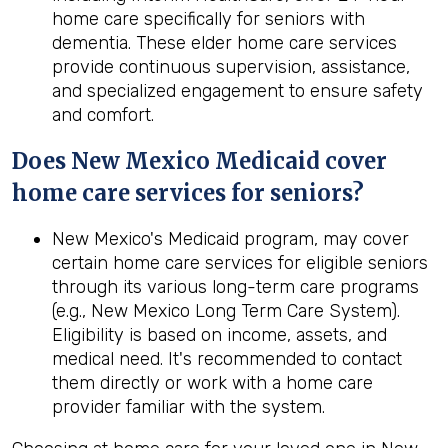
home care specifically for seniors with
dementia. These elder home care services
provide continuous supervision, assistance,
and specialized engagement to ensure safety
and comfort.
Does New Mexico Medicaid cover
home care services for seniors?
New Mexico's Medicaid program, may cover
certain home care services for eligible seniors
through its various long-term care programs
(e.g., New Mexico Long Term Care System).
Eligibility is based on income, assets, and
medical need. It's recommended to contact
them directly or work with a home care
provider familiar with the system.