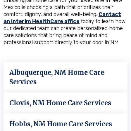
Choosing at home care for your loved one in New
Mexico is choosing a path that prioritizes their
comfort, dignity, and overall well-being.
Contact
an Interim HealthCare office
today to learn how
our dedicated team can create personalized home
care solutions that bring peace of mind and
professional support directly to your door in NM.
Albuquerque, NM Home Care
Services
Clovis, NM Home Care Services
Hobbs, NM Home Care Services