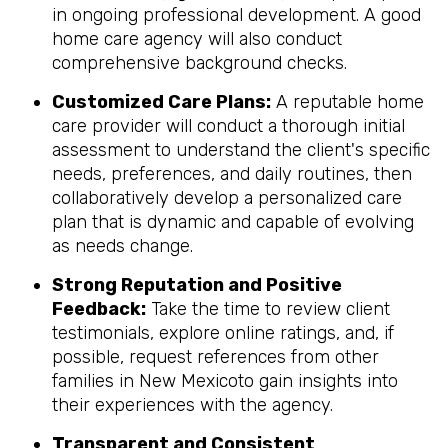
in ongoing professional development. A good
home care agency will also conduct
comprehensive background checks.
Customized Care Plans:
A reputable home
care provider will conduct a thorough initial
assessment to understand the client's specific
needs, preferences, and daily routines, then
collaboratively develop a personalized care
plan that is dynamic and capable of evolving
as needs change.
Strong Reputation and Positive
Feedback:
Take the time to review client
testimonials, explore online ratings, and, if
possible, request references from other
families in New Mexicoto gain insights into
their experiences with the agency.
Transparent and Consistent