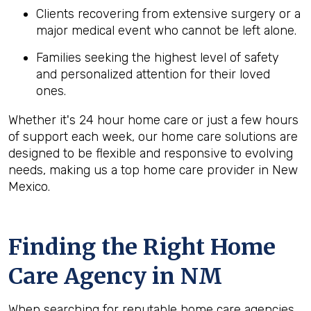
Clients recovering from extensive surgery or a
major medical event who cannot be left alone.
Families seeking the highest level of safety
and personalized attention for their loved
ones.
Whether it's 24 hour home care or just a few hours
of support each week, our home care solutions are
designed to be flexible and responsive to evolving
needs, making us a top home care provider in New
Mexico.
Finding the Right Home
Care Agency in NM
When searching for reputable home care agencies