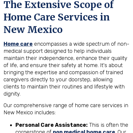
The Extensive Scope of
Home Care Services in
New Mexico
Home care
encompasses a wide spectrum of non-
medical support designed to help individuals
maintain their independence, enhance their quality
of life, and ensure their safety at home. It's about
bringing the expertise and compassion of trained
caregivers directly to your doorstep, allowing
clients to maintain their routines and lifestyle with
dignity.
Our comprehensive range of home care services in
New Mexico includes:
Personal Care Assistance:
This is often the
cornerstone of
non medical home care
. Our