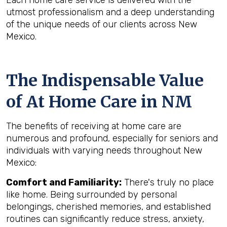
Each home care service is delivered with the
utmost professionalism and a deep understanding
of the unique needs of our clients across New
Mexico.
The Indispensable Value
of At Home Care in NM
The benefits of receiving at home care are
numerous and profound, especially for seniors and
individuals with varying needs throughout New
Mexico:
Comfort and Familiarity:
There's truly no place
like home. Being surrounded by personal
belongings, cherished memories, and established
routines can significantly reduce stress, anxiety,