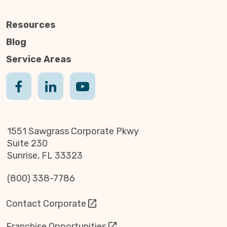
Resources
Blog
Service Areas
1551 Sawgrass Corporate Pkwy
Suite 230
Sunrise, FL 33323
(800) 338-7786
Contact Corporate
Franchise Opportunities