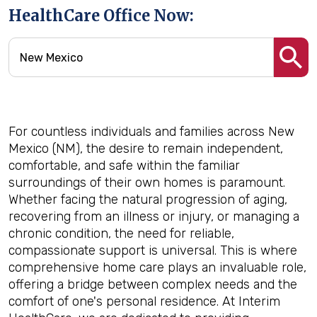
HealthCare Office Now:
For countless individuals and families across New
Mexico (NM), the desire to remain independent,
comfortable, and safe within the familiar
surroundings of their own homes is paramount.
Whether facing the natural progression of aging,
recovering from an illness or injury, or managing a
chronic condition, the need for reliable,
compassionate support is universal. This is where
comprehensive home care plays an invaluable role,
offering a bridge between complex needs and the
comfort of one's personal residence. At Interim