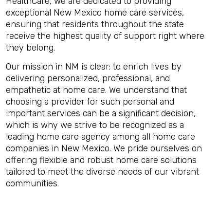
HealthCare, we are dedicated to providing
exceptional New Mexico home care services,
ensuring that residents throughout the state
receive the highest quality of support right where
they belong.
Our mission in NM is clear: to enrich lives by
delivering personalized, professional, and
empathetic at home care. We understand that
choosing a provider for such personal and
important services can be a significant decision,
which is why we strive to be recognized as a
leading home care agency among all home care
companies in New Mexico. We pride ourselves on
offering flexible and robust home care solutions
tailored to meet the diverse needs of our vibrant
communities.