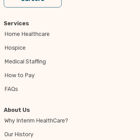
Services
Home Healthcare
Hospice
Medical Staffing
How to Pay
FAQs
About Us
Why Interim HealthCare?
Our History