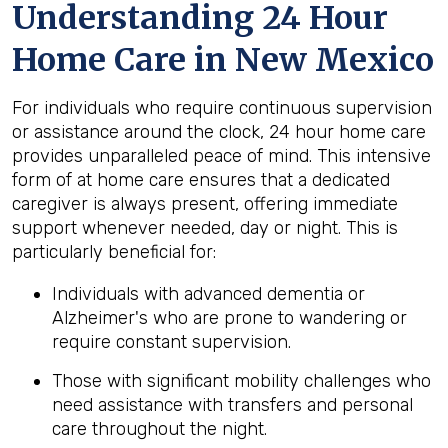
Understanding 24 Hour
Home Care in New Mexico
For individuals who require continuous supervision
or assistance around the clock, 24 hour home care
provides unparalleled peace of mind. This intensive
form of at home care ensures that a dedicated
caregiver is always present, offering immediate
support whenever needed, day or night. This is
particularly beneficial for:
Individuals with advanced dementia or
Alzheimer's who are prone to wandering or
require constant supervision.
Those with significant mobility challenges who
need assistance with transfers and personal
care throughout the night.