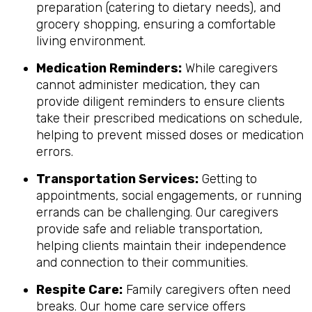
preparation (catering to dietary needs), and
grocery shopping, ensuring a comfortable
living environment.
Medication Reminders:
While caregivers
cannot administer medication, they can
provide diligent reminders to ensure clients
take their prescribed medications on schedule,
helping to prevent missed doses or medication
errors.
Transportation Services:
Getting to
appointments, social engagements, or running
errands can be challenging. Our caregivers
provide safe and reliable transportation,
helping clients maintain their independence
and connection to their communities.
Respite Care:
Family caregivers often need
breaks. Our home care service offers