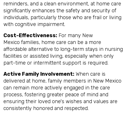
reminders, and a clean environment, at home care
significantly enhances the safety and security of
individuals, particularly those who are frail or living
with cognitive impairment.
Cost-Effectiveness:
For many New
Mexico families, home care can be a more
affordable alternative to long-term stays in nursing
facilities or assisted living, especially when only
part-time or intermittent support is required.
Active Family Involvement:
When care is
delivered at home, family members in New Mexico
can remain more actively engaged in the care
process, fostering greater peace of mind and
ensuring their loved one's wishes and values are
consistently honored and respected.