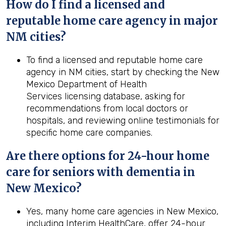
How do I find a licensed and
reputable home care agency in major
NM cities?
To find a licensed and reputable home care
agency in NM cities, start by checking the New
Mexico Department of Health
Services licensing database, asking for
recommendations from local doctors or
hospitals, and reviewing online testimonials for
specific home care companies.
Are there options for 24-hour home
care for seniors with dementia in
New Mexico?
Yes, many home care agencies in New Mexico,
including Interim HealthCare, offer 24-hour