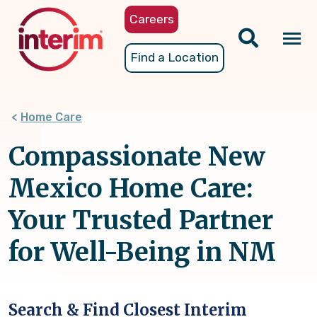
Skip
Careers
to
main
Tog
Find a Location
content
nav
Home Care
Compassionate New
Mexico Home Care:
Your Trusted Partner
for Well-Being in NM
Search & Find Closest Interim