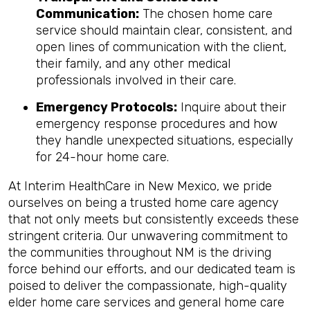
Communication:
The chosen home care
service should maintain clear, consistent, and
open lines of communication with the client,
their family, and any other medical
professionals involved in their care.
Emergency Protocols:
Inquire about their
emergency response procedures and how
they handle unexpected situations, especially
for 24-hour home care.
At Interim HealthCare in New Mexico, we pride
ourselves on being a trusted home care agency
that not only meets but consistently exceeds these
stringent criteria. Our unwavering commitment to
the communities throughout NM is the driving
force behind our efforts, and our dedicated team is
poised to deliver the compassionate, high-quality
elder home care services and general home care