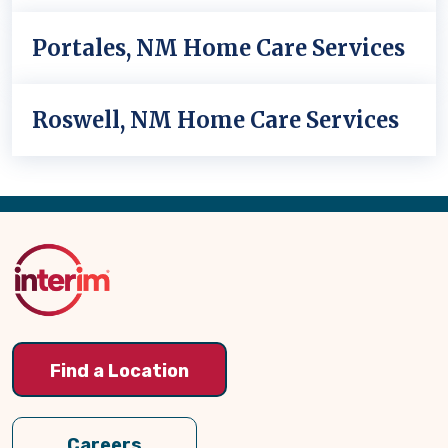
Portales, NM Home Care Services
Roswell, NM Home Care Services
Back
to
Top
Find a Location
Careers