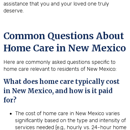
assistance that you and your loved one truly
deserve.
Common Questions About
Home Care in New Mexico
Here are commonly asked questions specific to
home care relevant to residents of New Mexico:
What does home care typically cost
in New Mexico, and how is it paid
for?
The cost of home care in New Mexico varies
significantly based on the type and intensity of
services needed (e.g., hourly vs. 24-hour home