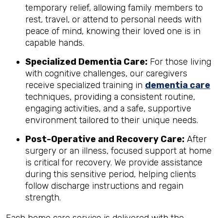
temporary relief, allowing family members to
rest, travel, or attend to personal needs with
peace of mind, knowing their loved one is in
capable hands.
Specialized Dementia Care:
For those living
with cognitive challenges, our caregivers
receive specialized training in
dementia care
techniques, providing a consistent routine,
engaging activities, and a safe, supportive
environment tailored to their unique needs.
Post-Operative and Recovery Care:
After
surgery or an illness, focused support at home
is critical for recovery. We provide assistance
during this sensitive period, helping clients
follow discharge instructions and regain
strength.