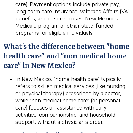
care). Payment options include private pay,
long-term care insurance, Veterans Affairs (VA)
benefits, and in some cases, New Mexico's
Medicaid program or other state-funded
programs for eligible individuals.
What's the difference between "home
health care" and "non medical home
care" in New Mexico?
In New Mexico, "home health care" typically
refers to skilled medical services (like nursing
or physical therapy) prescribed by a doctor,
while "non medical home care" (or personal
care) focuses on assistance with daily
activities, companionship, and household
support, without a physician's order.