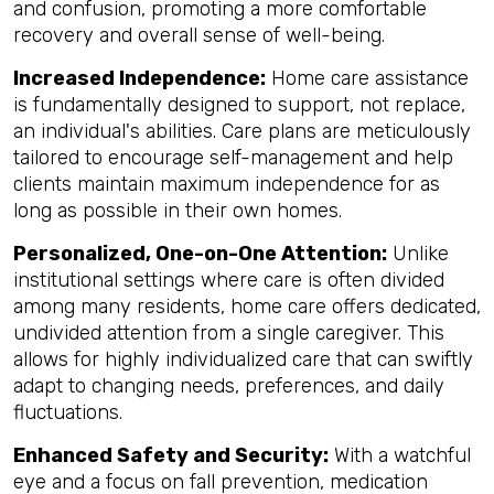
and confusion, promoting a more comfortable
recovery and overall sense of well-being.
Increased Independence:
Home care assistance
is fundamentally designed to support, not replace,
an individual's abilities. Care plans are meticulously
tailored to encourage self-management and help
clients maintain maximum independence for as
long as possible in their own homes.
Personalized, One-on-One Attention:
Unlike
institutional settings where care is often divided
among many residents, home care offers dedicated,
undivided attention from a single caregiver. This
allows for highly individualized care that can swiftly
adapt to changing needs, preferences, and daily
fluctuations.
Enhanced Safety and Security:
With a watchful
eye and a focus on fall prevention, medication