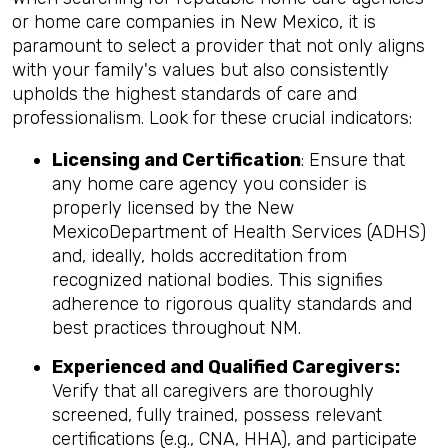
or home care companies in New Mexico, it is
paramount to select a provider that not only aligns
with your family's values but also consistently
upholds the highest standards of care and
professionalism. Look for these crucial indicators:
Licensing and Certification
: Ensure that
any home care agency you consider is
properly licensed by the New
MexicoDepartment of Health Services (ADHS)
and, ideally, holds accreditation from
recognized national bodies. This signifies
adherence to rigorous quality standards and
best practices throughout NM.
Experienced and Qualified Caregivers:
Verify that all caregivers are thoroughly
screened, fully trained, possess relevant
certifications (e.g., CNA, HHA), and participate