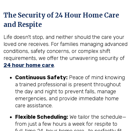
The Security of 24 Hour Home Care
and Respite
Life doesn't stop, and neither should the care your
loved one receives. For families managing advanced
conditions, safety concerns, or complex shift
requirements, we offer the unwavering security of
24 hour home care
.
Continuous Safety:
Peace of mind knowing
a trained professional is present throughout
the day and night to prevent falls, manage
emergencies, and provide immediate home
care assistance.
Flexible Scheduling:
We tailor the schedule—
from just a few hours a week for respite to