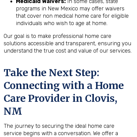
Medicaid Waivers:
In some cases, state
programs in New Mexico may offer waivers
that cover non medical home care for eligible
individuals who wish to age at home.
Our goal is to make professional home care
solutions accessible and transparent, ensuring you
understand the true cost and value of our services.
Take the Next Step:
Connecting with a Home
Care Provider in
Clovis,
NM
The journey to securing the ideal home care
service begins with a conversation. We offer a