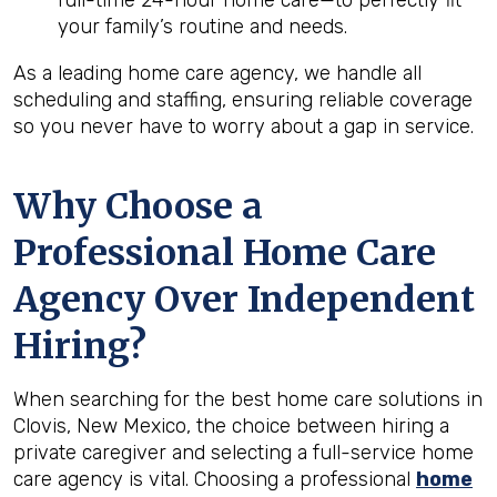
full-time 24-hour home care—to perfectly fit
your family’s routine and needs.
As a leading home care agency, we handle all
scheduling and staffing, ensuring reliable coverage
so you never have to worry about a gap in service.
Why Choose a
Professional Home Care
Agency Over Independent
Hiring?
When searching for the best home care solutions in
Clovis, New Mexico, the choice between hiring a
private caregiver and selecting a full-service home
care agency is vital. Choosing a professional
home