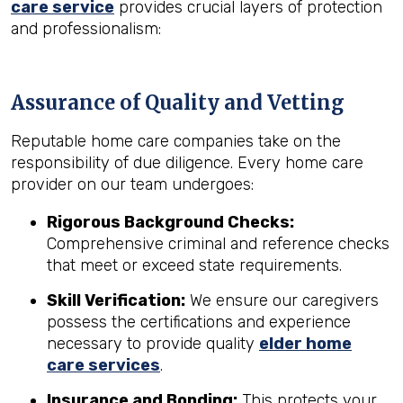
care service
provides crucial layers of protection
and professionalism:
Assurance of Quality and Vetting
Reputable home care companies take on the
responsibility of due diligence. Every home care
provider on our team undergoes:
Rigorous Background Checks:
Comprehensive criminal and reference checks
that meet or exceed state requirements.
Skill Verification:
We ensure our caregivers
possess the certifications and experience
necessary to provide quality
elder home
care services
.
Insurance and Bonding:
This protects your