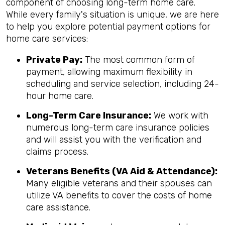
component of choosing long-term home care.
While every family's situation is unique, we are here
to help you explore potential payment options for
home care services:
Private Pay:
The most common form of
payment, allowing maximum flexibility in
scheduling and service selection, including 24-
hour home care.
Long-Term Care Insurance:
We work with
numerous long-term care insurance policies
and will assist you with the verification and
claims process.
Veterans Benefits (VA Aid & Attendance):
Many eligible veterans and their spouses can
utilize VA benefits to cover the costs of home
care assistance.