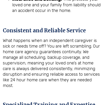
loved one and your family from liability should
an accident occur in the home.
Consistent and Reliable Service
What happens when an independent caregiver is
sick or needs time off? You are left scrambling. Our
home care agency guarantees continuity. We
manage all scheduling, backup coverage, and
supervision, meaning your loved one’s at home
care is always delivered consistently, minimizing
disruption and ensuring reliable access to services
like 24 hour home care when they are needed
most.
Specialized Training and Expertise