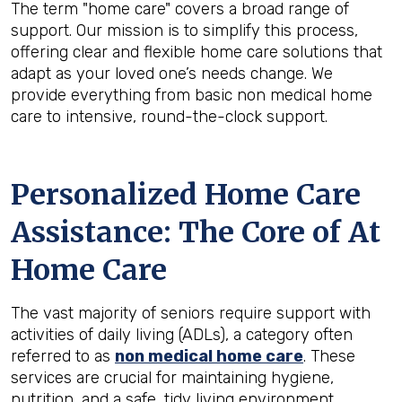
The term "home care" covers a broad range of
support. Our mission is to simplify this process,
offering clear and flexible home care solutions that
adapt as your loved one’s needs change. We
provide everything from basic non medical home
care to intensive, round-the-clock support.
Personalized Home Care
Assistance: The Core of At
Home Care
The vast majority of seniors require support with
activities of daily living (ADLs), a category often
referred to as
non medical home care
. These
services are crucial for maintaining hygiene,
nutrition, and a safe, tidy living environment.