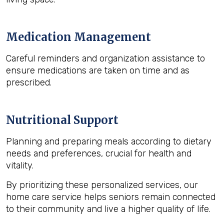
Medication Management
Careful reminders and organization assistance to
ensure medications are taken on time and as
prescribed.
Nutritional Support
Planning and preparing meals according to dietary
needs and preferences, crucial for health and
vitality.
By prioritizing these personalized services, our
home care service helps seniors remain connected
to their community and live a higher quality of life.