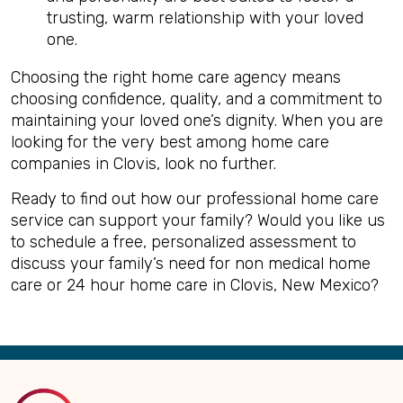
trusting, warm relationship with your loved
one.
Choosing the right home care agency means
choosing confidence, quality, and a commitment to
maintaining your loved one’s dignity. When you are
looking for the very best among home care
companies in Clovis, look no further.
Ready to find out how our professional home care
service can support your family? Would you like us
to schedule a free, personalized assessment to
discuss your family’s need for non medical home
care or 24 hour home care in Clovis, New Mexico?
Back
to
Top