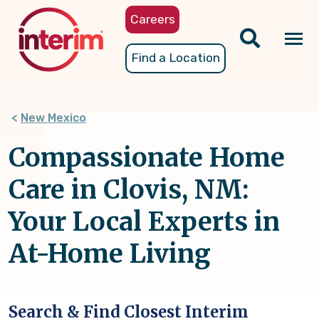
Skip
Careers
to
main
Tog
Find a Location
content
nav
New Mexico
Compassionate Home
Care in Clovis, NM:
Your Local Experts in
At-Home Living
Search & Find Closest Interim