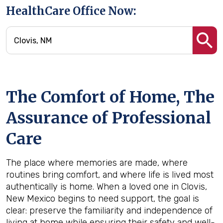
HealthCare Office Now:
The Comfort of Home, The
Assurance of Professional
Care
The place where memories are made, where
routines bring comfort, and where life is lived most
authentically is home. When a loved one in Clovis,
New Mexico begins to need support, the goal is
clear: preserve the familiarity and independence of
living at home while ensuring their safety and well-