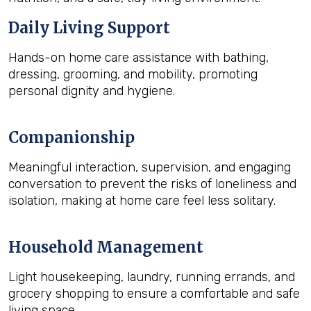
Daily Living Support
Hands-on home care assistance with bathing,
dressing, grooming, and mobility, promoting
personal dignity and hygiene.
Companionship
Meaningful interaction, supervision, and engaging
conversation to prevent the risks of loneliness and
isolation, making at home care feel less solitary.
Household Management
Light housekeeping, laundry, running errands, and
grocery shopping to ensure a comfortable and safe
living space.