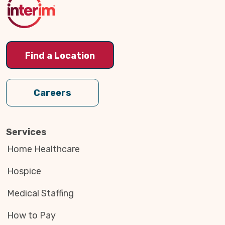
Find a Location
Careers
Services
Home Healthcare
Hospice
Medical Staffing
How to Pay