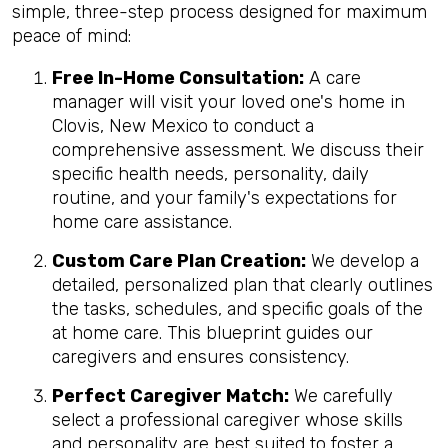
simple, three-step process designed for maximum
peace of mind:
Free In-Home Consultation:
A care
manager will visit your loved one's home in
Clovis, New Mexico to conduct a
comprehensive assessment. We discuss their
specific health needs, personality, daily
routine, and your family's expectations for
home care assistance.
Custom Care Plan Creation:
We develop a
detailed, personalized plan that clearly outlines
the tasks, schedules, and specific goals of the
at home care. This blueprint guides our
caregivers and ensures consistency.
Perfect Caregiver Match:
We carefully
select a professional caregiver whose skills
and personality are best suited to foster a