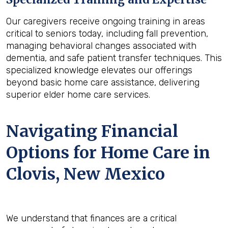
Our caregivers receive ongoing training in areas
critical to seniors today, including fall prevention,
managing behavioral changes associated with
dementia, and safe patient transfer techniques. This
specialized knowledge elevates our offerings
beyond basic home care assistance, delivering
superior elder home care services.
Navigating Financial
Options for Home Care in
Clovis, New Mexico
We understand that finances are a critical