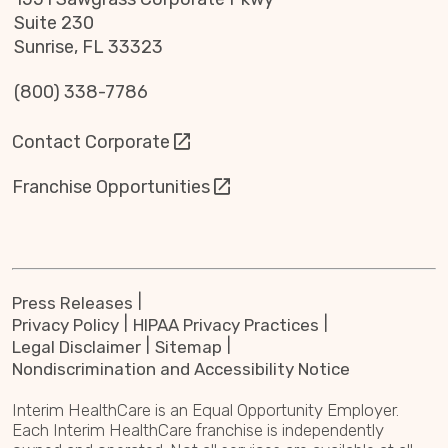
Suite 230
Sunrise, FL 33323
(800) 338-7786
Contact Corporate
Franchise Opportunities
Press Releases
Privacy Policy
HIPAA Privacy Practices
Legal Disclaimer
Sitemap
Nondiscrimination and Accessibility Notice
Interim HealthCare is an Equal Opportunity Employer.
Each Interim HealthCare franchise is independently