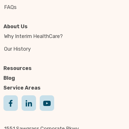
FAQs
About Us
Why Interim HealthCare?
Our History
Resources
Blog
Service Areas
1551 Sawgrass Corporate Pkwy