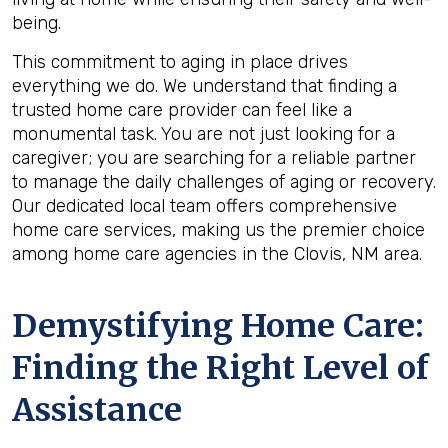
being.
This commitment to aging in place drives
everything we do. We understand that finding a
trusted home care provider can feel like a
monumental task. You are not just looking for a
caregiver; you are searching for a reliable partner
to manage the daily challenges of aging or recovery.
Our dedicated local team offers comprehensive
home care services, making us the premier choice
among home care agencies in the Clovis, NM area.
Demystifying Home Care:
Finding the Right Level of
Assistance