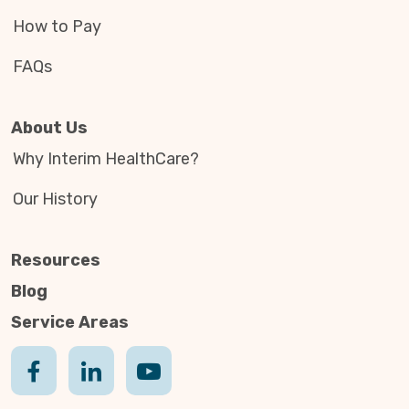
How to Pay
FAQs
About Us
Why Interim HealthCare?
Our History
Resources
Blog
Service Areas