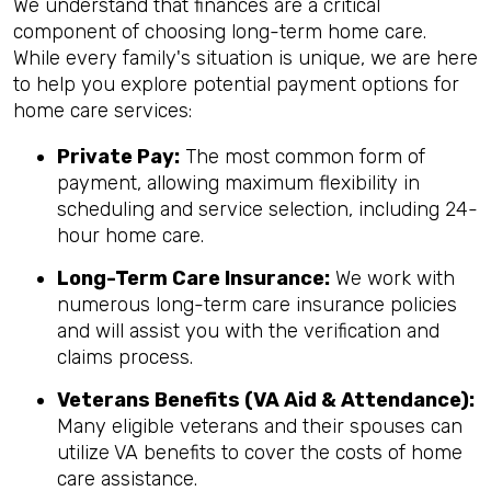
We understand that finances are a critical
component of choosing long-term home care.
While every family's situation is unique, we are here
to help you explore potential payment options for
home care services:
Private Pay:
The most common form of
payment, allowing maximum flexibility in
scheduling and service selection, including 24-
hour home care.
Long-Term Care Insurance:
We work with
numerous long-term care insurance policies
and will assist you with the verification and
claims process.
Veterans Benefits (VA Aid & Attendance):
Many eligible veterans and their spouses can
utilize VA benefits to cover the costs of home
care assistance.