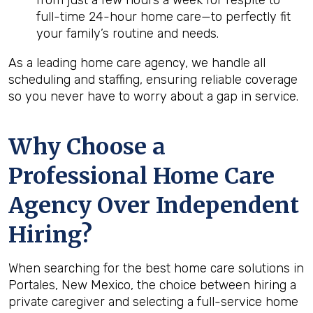
from just a few hours a week for respite to
full-time 24-hour home care—to perfectly fit
your family’s routine and needs.
As a leading home care agency, we handle all
scheduling and staffing, ensuring reliable coverage
so you never have to worry about a gap in service.
Why Choose a
Professional Home Care
Agency Over Independent
Hiring?
When searching for the best home care solutions in
Portales, New Mexico, the choice between hiring a
private caregiver and selecting a full-service home