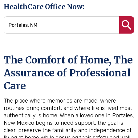
HealthCare Office Now:
The Comfort of Home, The
Assurance of Professional
Care
The place where memories are made, where
routines bring comfort, and where life is lived most
authentically is home. When a loved one in Portales,
New Mexico begins to need support, the goal is
clear: preserve the familiarity and independence of
living at home while ensuring their safety and well-