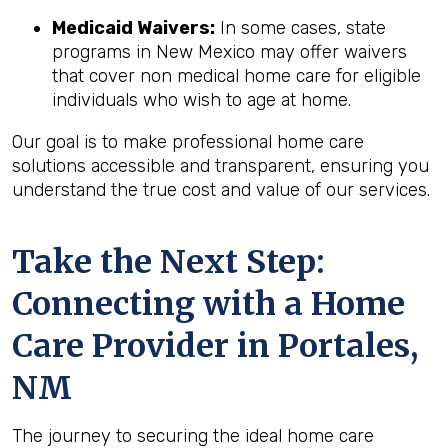
Medicaid Waivers:
In some cases, state
programs in New Mexico may offer waivers
that cover non medical home care for eligible
individuals who wish to age at home.
Our goal is to make professional home care
solutions accessible and transparent, ensuring you
understand the true cost and value of our services.
Take the Next Step:
Connecting with a Home
Care Provider in
Portales,
NM
The journey to securing the ideal home care