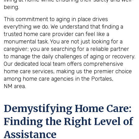
being.
This commitment to aging in place drives
everything we do. We understand that finding a
trusted home care provider can feel like a
monumental task. You are not just looking for a
caregiver; you are searching for a reliable partner
to manage the daily challenges of aging or recovery.
Our dedicated local team offers comprehensive
home care services, making us the premier choice
among home care agencies in the Portales,
NM area.
Demystifying Home Care:
Finding the Right Level of
Assistance