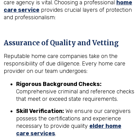
care agency is vital. Choosing a professional
home
care service
provides crucial layers of protection
and professionalism:
Assurance of Quality and Vetting
Reputable home care companies take on the
responsibility of due diligence. Every home care
provider on our team undergoes:
Rigorous Background Checks:
Comprehensive criminal and reference checks
that meet or exceed state requirements.
Skill Verification:
We ensure our caregivers
possess the certifications and experience
necessary to provide quality
elder home
care services
.