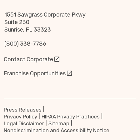
1551 Sawgrass Corporate Pkwy
Suite 230
Sunrise, FL 33323
(800) 338-7786
Contact Corporate
Franchise Opportunities
Press Releases
Privacy Policy
HIPAA Privacy Practices
Legal Disclaimer
Sitemap
Nondiscrimination and Accessibility Notice