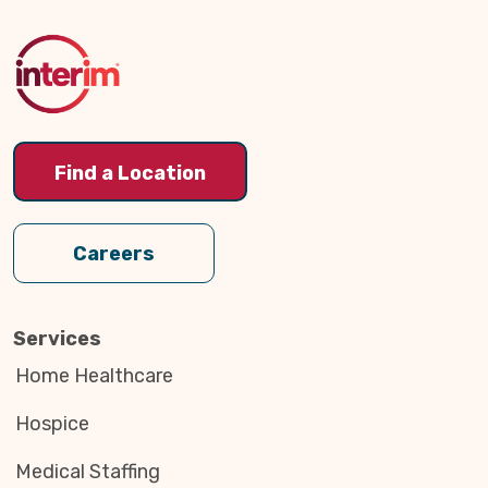
to
Top
Find a Location
Careers
Services
Home Healthcare
Hospice
Medical Staffing