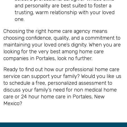
and personality are best suited to foster a
trusting, warm relationship with your loved
one.
Choosing the right home care agency means
choosing confidence, quality, and a commitment to
maintaining your loved one’s dignity. When you are
looking for the very best among home care
companies in Portales, look no further.
Ready to find out how our professional home care
service can support your family? Would you like us
to schedule a free, personalized assessment to
discuss your family’s need for non medical home
care or 24 hour home care in Portales, New
Mexico?
Back