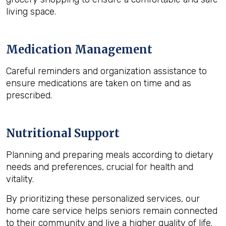
living space.
Medication Management
Careful reminders and organization assistance to
ensure medications are taken on time and as
prescribed.
Nutritional Support
Planning and preparing meals according to dietary
needs and preferences, crucial for health and
vitality.
By prioritizing these personalized services, our
home care service helps seniors remain connected
to their community and live a higher quality of life.