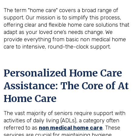
The term "home care" covers a broad range of
support. Our mission is to simplify this process,
offering clear and flexible home care solutions that
adapt as your loved one’s needs change. We
provide everything from basic non medical home
care to intensive, round-the-clock support.
Personalized Home Care
Assistance: The Core of At
Home Care
The vast majority of seniors require support with
activities of daily living (ADLs), a category often
referred to as
non medical home care
. These
services are crucial for maintaining hygiene,