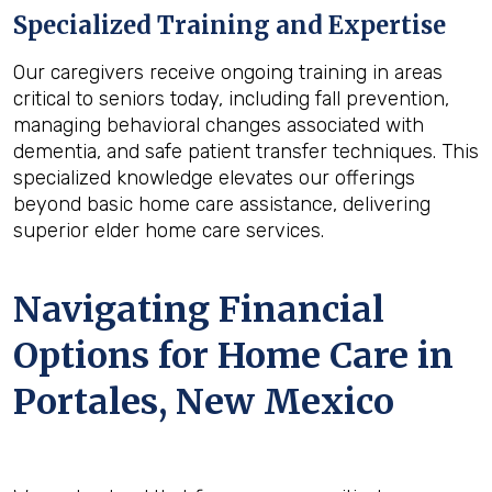
Specialized Training and Expertise
Our caregivers receive ongoing training in areas
critical to seniors today, including fall prevention,
managing behavioral changes associated with
dementia, and safe patient transfer techniques. This
specialized knowledge elevates our offerings
beyond basic home care assistance, delivering
superior elder home care services.
Navigating Financial
Options for Home Care in
Portales, New Mexico