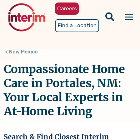
Skip
Careers
to
main
Tog
Find a Location
content
nav
New Mexico
Compassionate Home
Care in Portales, NM:
Your Local Experts in
At-Home Living
Search & Find Closest Interim