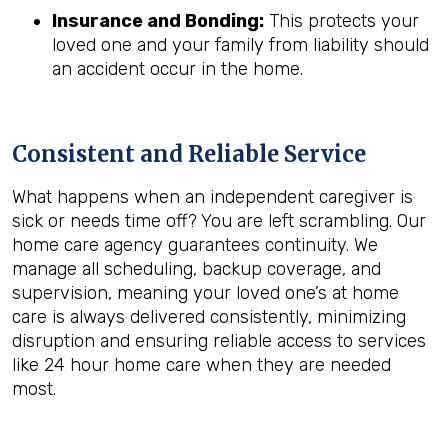
Insurance and Bonding:
This protects your
loved one and your family from liability should
an accident occur in the home.
Consistent and Reliable Service
What happens when an independent caregiver is
sick or needs time off? You are left scrambling. Our
home care agency guarantees continuity. We
manage all scheduling, backup coverage, and
supervision, meaning your loved one’s at home
care is always delivered consistently, minimizing
disruption and ensuring reliable access to services
like 24 hour home care when they are needed
most.