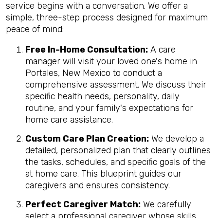
service begins with a conversation. We offer a
simple, three-step process designed for maximum
peace of mind:
Free In-Home Consultation:
A care
manager will visit your loved one's home in
Portales, New Mexico to conduct a
comprehensive assessment. We discuss their
specific health needs, personality, daily
routine, and your family's expectations for
home care assistance.
Custom Care Plan Creation:
We develop a
detailed, personalized plan that clearly outlines
the tasks, schedules, and specific goals of the
at home care. This blueprint guides our
caregivers and ensures consistency.
Perfect Caregiver Match:
We carefully
select a professional caregiver whose skills