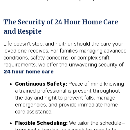
The Security of 24 Hour Home Care
and Respite
Life doesn't stop, and neither should the care your
loved one receives. For families managing advanced
conditions, safety concerns, or complex shift
requirements, we offer the unwavering security of
24 hour home care
.
Continuous Safety:
Peace of mind knowing
a trained professional is present throughout
the day and night to prevent falls, manage
emergencies, and provide immediate home
care assistance.
Flexible Scheduling:
We tailor the schedule—