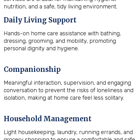
nutrition, and a safe, tidy living environment.
Daily Living Support
Hands-on home care assistance with bathing,
dressing, grooming, and mobility, promoting
personal dignity and hygiene.
Companionship
Meaningful interaction, supervision, and engaging
conversation to prevent the risks of loneliness and
isolation, making at home care feel less solitary.
Household Management
Light housekeeping, laundry, running errands, and
grocery shopping to ensure a comfortable and safe