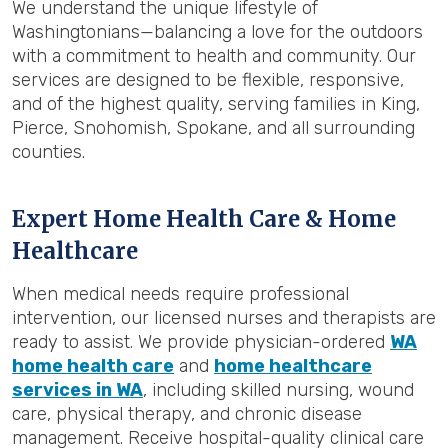
We understand the unique lifestyle of
Washingtonians—balancing a love for the outdoors
with a commitment to health and community. Our
services are designed to be flexible, responsive,
and of the highest quality, serving families in King,
Pierce, Snohomish, Spokane, and all surrounding
counties.
Expert Home Health Care & Home
Healthcare
When medical needs require professional
intervention, our licensed nurses and therapists are
ready to assist. We provide physician-ordered
WA
home health care
and
home healthcare
services in WA
, including skilled nursing, wound
care, physical therapy, and chronic disease
management. Receive hospital-quality clinical care