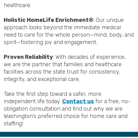
healthcare.
Holistic HomeLife Enrichment®
: Our unique
approach looks beyond the immediate medical
need to care for the whole person—mind, body, and
spirit—fostering joy and engagement.
Proven Reliability
: With decades of experience,
we are the partner that families and healthcare
facilities across the state trust for consistency,
integrity, and exceptional care.
Take the first step toward a safer, more
independent life today.
Contact us
for a free, no-
obligation consultation and find out why we are
Washington’s preferred choice for home care and
staffing!
Back