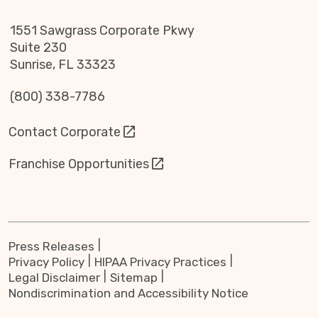
1551 Sawgrass Corporate Pkwy
Suite 230
Sunrise, FL 33323
(800) 338-7786
Contact Corporate
Franchise Opportunities
Press Releases
Privacy Policy
HIPAA Privacy Practices
Legal Disclaimer
Sitemap
Nondiscrimination and Accessibility Notice