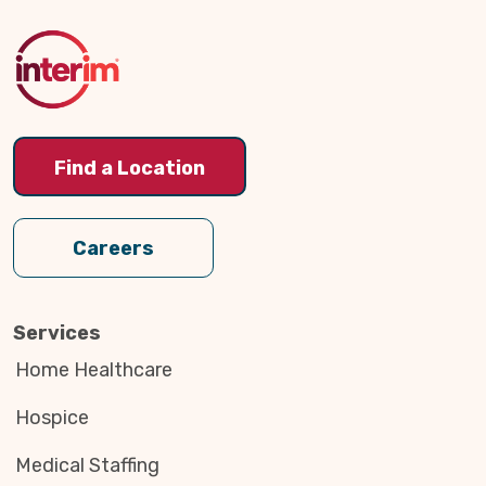
to
Top
Find a Location
Careers
Services
Home Healthcare
Hospice
Medical Staffing