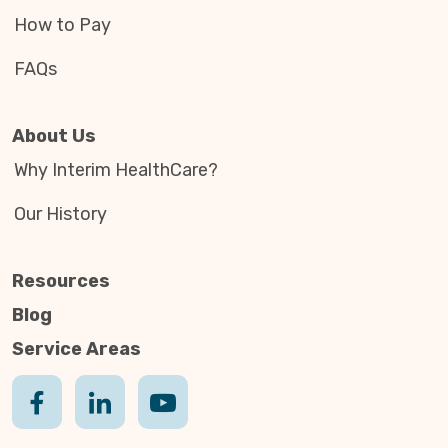
How to Pay
FAQs
About Us
Why Interim HealthCare?
Our History
Resources
Blog
Service Areas