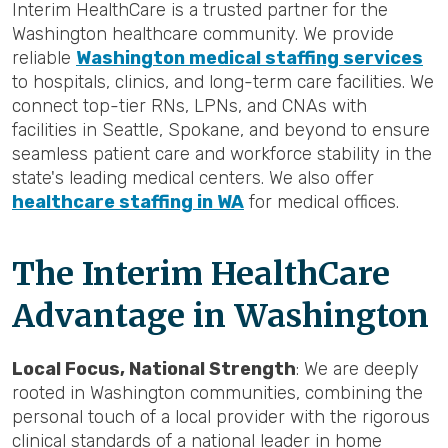
Interim HealthCare is a trusted partner for the
Washington healthcare community. We provide
reliable
Washington medical staffing services
to hospitals, clinics, and long-term care facilities. We
connect top-tier RNs, LPNs, and CNAs with
facilities in Seattle, Spokane, and beyond to ensure
seamless patient care and workforce stability in the
state's leading medical centers. We also offer
healthcare staffing in WA
for medical offices.
The Interim HealthCare
Advantage in Washington
Local Focus, National Strength
: We are deeply
rooted in Washington communities, combining the
personal touch of a local provider with the rigorous
clinical standards of a national leader in home