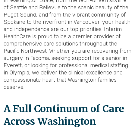
In Washington State, from the tech-driven skyline
of Seattle and Bellevue to the scenic beauty of the
Puget Sound, and from the vibrant community of
Spokane to the riverfront in Vancouver, your health
and independence are our top priorities. Interim
HealthCare is proud to be a premier provider of
comprehensive care solutions throughout the
Pacific Northwest. Whether you are recovering from
surgery in Tacoma, seeking support for a senior in
Everett, or looking for professional medical staffing
in Olympia, we deliver the clinical excellence and
compassionate heart that Washington families
deserve.
A Full Continuum of Care
Across Washington