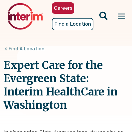
Skip
Careers
to
main
Tog
Find a Location
content
nav
Find A Location
Expert Care for the
Evergreen State:
Interim HealthCare in
Washington