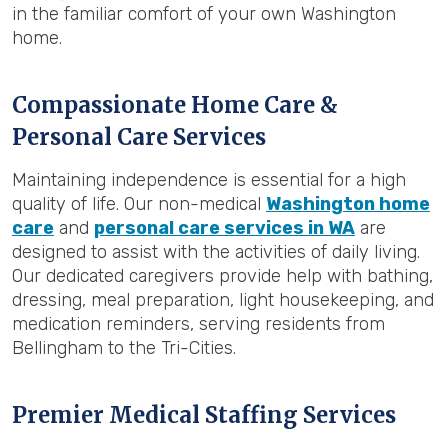
in the familiar comfort of your own Washington
home.
Compassionate Home Care &
Personal Care Services
Maintaining independence is essential for a high
quality of life. Our non-medical
Washington home
care
and
personal care services in WA
are
designed to assist with the activities of daily living.
Our dedicated caregivers provide help with bathing,
dressing, meal preparation, light housekeeping, and
medication reminders, serving residents from
Bellingham to the Tri-Cities.
Premier Medical Staffing Services