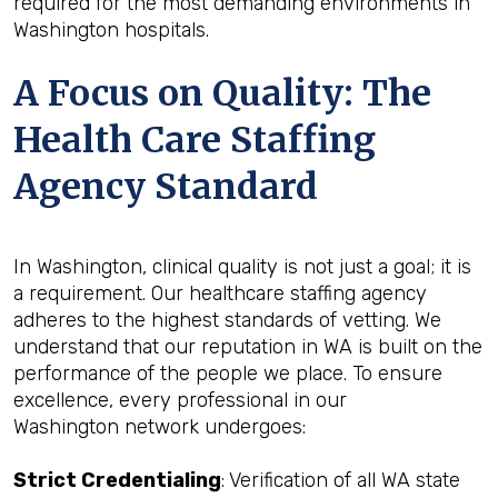
required for the most demanding environments in
Washington hospitals.
A Focus on Quality: The
Health Care Staffing
Agency Standard
In Washington, clinical quality is not just a goal; it is
a requirement. Our healthcare staffing agency
adheres to the highest standards of vetting. We
understand that our reputation in WA is built on the
performance of the people we place. To ensure
excellence, every professional in our
Washington network undergoes:
Strict Credentialing
: Verification of all WA state