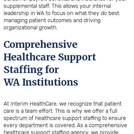
supplemental staff. This allows your internal
leadership in WA to focus on what they do best:
managing patient outcomes and driving
organizational growth.
Comprehensive
Healthcare Support
Staffing for
WA Institutions
At Interim HealthCare, we recognize that patient
care is a team effort. This is why we offer a full
spectrum of healthcare support staffing to ensure
every department is covered. As a comprehensive
healthcare support staffing agency, we provide: