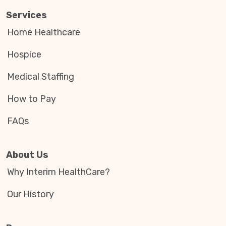
Services
Home Healthcare
Hospice
Medical Staffing
How to Pay
FAQs
About Us
Why Interim HealthCare?
Our History