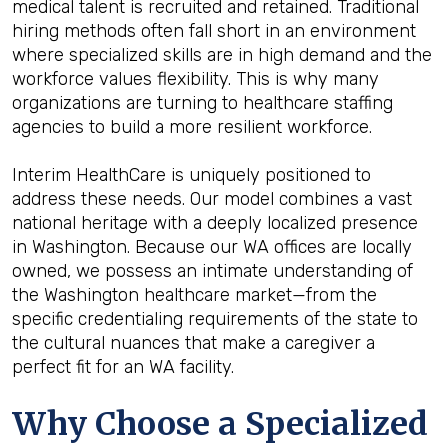
medical talent is recruited and retained. Traditional
hiring methods often fall short in an environment
where specialized skills are in high demand and the
workforce values flexibility. This is why many
organizations are turning to healthcare staffing
agencies to build a more resilient workforce.
Interim HealthCare is uniquely positioned to
address these needs. Our model combines a vast
national heritage with a deeply localized presence
in Washington. Because our WA offices are locally
owned, we possess an intimate understanding of
the Washington healthcare market—from the
specific credentialing requirements of the state to
the cultural nuances that make a caregiver a
perfect fit for an WA facility.
Why Choose a Specialized