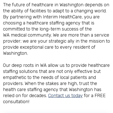
The future of healthcare in Washington depends on
the ability of facilities to adapt to a changing world.
By partnering with Interim HealthCare, you are
choosing a healthcare staffing agency that is
committed to the long-term success of the
WA medical community. We are more than a service
provider; we are your strategic ally in the mission to
provide exceptional care to every resident of
Washington.
Our deep roots in WA allow us to provide healthcare
staffing solutions that are not only effective but
empathetic to the needs of local patients and
providers. When the stakes are high, trust the
health care staffing agency that Washington has
relied on for decades.
Contact us today
for a FREE
consultation!