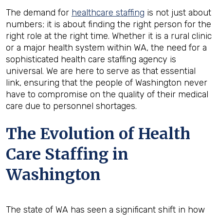
The demand for
healthcare staffing
is not just about
numbers; it is about finding the right person for the
right role at the right time. Whether it is a rural clinic
or a major health system within WA, the need for a
sophisticated health care staffing agency is
universal. We are here to serve as that essential
link, ensuring that the people of Washington never
have to compromise on the quality of their medical
care due to personnel shortages.
The Evolution of Health
Care Staffing in
Washington
The state of WA has seen a significant shift in how