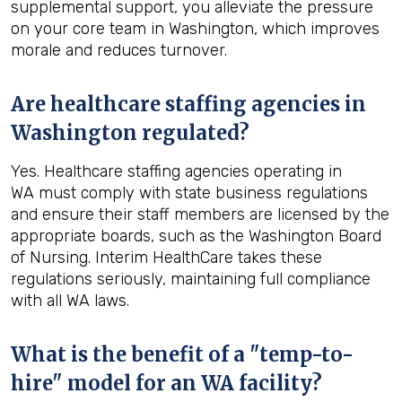
supplemental support, you alleviate the pressure
on your core team in Washington, which improves
morale and reduces turnover.
Are healthcare staffing agencies in
Washington regulated?
Yes. Healthcare staffing agencies operating in
WA must comply with state business regulations
and ensure their staff members are licensed by the
appropriate boards, such as the Washington Board
of Nursing. Interim HealthCare takes these
regulations seriously, maintaining full compliance
with all WA laws.
What is the benefit of a "temp-to-
hire" model for an WA facility?