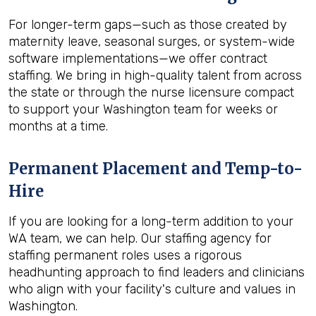
For longer-term gaps—such as those created by
maternity leave, seasonal surges, or system-wide
software implementations—we offer contract
staffing. We bring in high-quality talent from across
the state or through the nurse licensure compact
to support your Washington team for weeks or
months at a time.
Permanent Placement and Temp-to-
Hire
If you are looking for a long-term addition to your
WA team, we can help. Our staffing agency for
staffing permanent roles uses a rigorous
headhunting approach to find leaders and clinicians
who align with your facility's culture and values in
Washington.