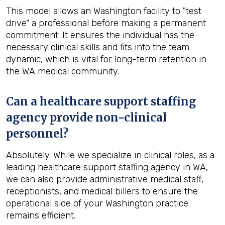
This model allows an Washington facility to "test
drive" a professional before making a permanent
commitment. It ensures the individual has the
necessary clinical skills and fits into the team
dynamic, which is vital for long-term retention in
the WA medical community.
Can a healthcare support staffing
agency provide non-clinical
personnel?
Absolutely. While we specialize in clinical roles, as a
leading healthcare support staffing agency in WA,
we can also provide administrative medical staff,
receptionists, and medical billers to ensure the
operational side of your Washington practice
remains efficient.