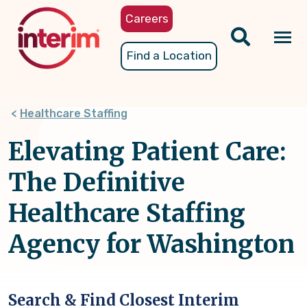
Skip
Careers
to
main
Tog
Find a Location
content
nav
Healthcare Staffing
Elevating Patient Care:
The Definitive
Healthcare Staffing
Agency for Washington
Search & Find Closest Interim