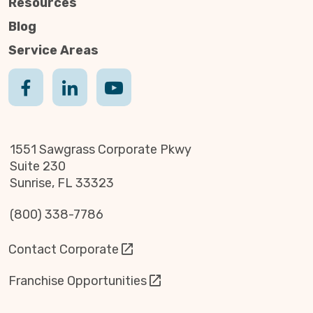
Resources
Blog
Service Areas
1551 Sawgrass Corporate Pkwy
Suite 230
Sunrise, FL 33323
(800) 338-7786
Contact Corporate
Franchise Opportunities