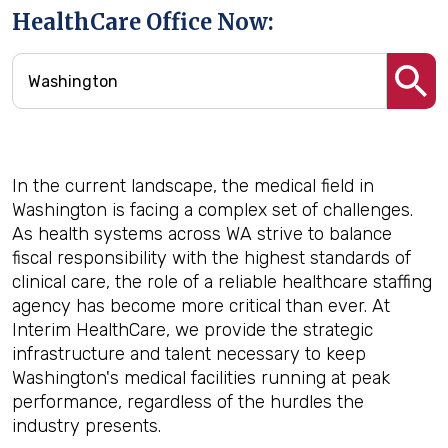
HealthCare Office Now:
In the current landscape, the medical field in
Washington is facing a complex set of challenges.
As health systems across WA strive to balance
fiscal responsibility with the highest standards of
clinical care, the role of a reliable healthcare staffing
agency has become more critical than ever. At
Interim HealthCare, we provide the strategic
infrastructure and talent necessary to keep
Washington's medical facilities running at peak
performance, regardless of the hurdles the
industry presents.