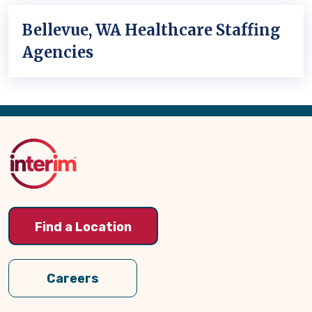
Bellevue, WA Healthcare Staffing
Agencies
Back
to
Top
Find a Location
Careers