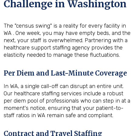
Challenge in Washington
The "census swing" is a reality for every facility in
WA . One week, you may have empty beds, and the
next, your staff is overwhelmed. Partnering with a
healthcare support staffing agency provides the
elasticity needed to manage these fluctuations.
Per Diem and Last-Minute Coverage
In WA, a single call-off can disrupt an entire unit.
Our healthcare staffing services include a robust
per diem pool of professionals who can step in at a
moment's notice, ensuring that your patient-to-
staff ratios in WA remain safe and compliant.
Contract and Travel Staffing