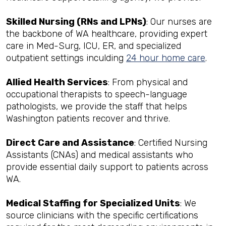
Skilled Nursing (RNs and LPNs)
: Our nurses are
the backbone of WA healthcare, providing expert
care in Med-Surg, ICU, ER, and specialized
outpatient settings inculding
24 hour home care
.
Allied Health Services
: From physical and
occupational therapists to speech-language
pathologists, we provide the staff that helps
Washington patients recover and thrive.
Direct Care and Assistance
: Certified Nursing
Assistants (CNAs) and medical assistants who
provide essential daily support to patients across
WA.
Medical Staffing for Specialized Units
: We
source clinicians with the specific certifications