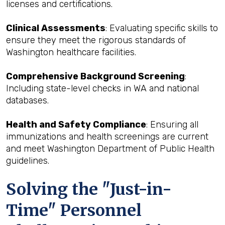
licenses and certifications.
Clinical Assessments
: Evaluating specific skills to
ensure they meet the rigorous standards of
Washington healthcare facilities.
Comprehensive Background Screening
:
Including state-level checks in WA and national
databases.
Health and Safety Compliance
: Ensuring all
immunizations and health screenings are current
and meet Washington Department of Public Health
guidelines.
Solving the "Just-in-
Time" Personnel