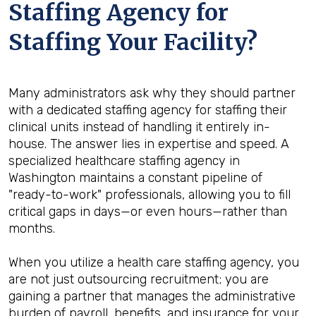
Staffing Agency for
Staffing Your Facility?
Many administrators ask why they should partner
with a dedicated staffing agency for staffing their
clinical units instead of handling it entirely in-
house. The answer lies in expertise and speed. A
specialized healthcare staffing agency in
Washington maintains a constant pipeline of
"ready-to-work" professionals, allowing you to fill
critical gaps in days—or even hours—rather than
months.
When you utilize a health care staffing agency, you
are not just outsourcing recruitment; you are
gaining a partner that manages the administrative
burden of payroll, benefits, and insurance for your