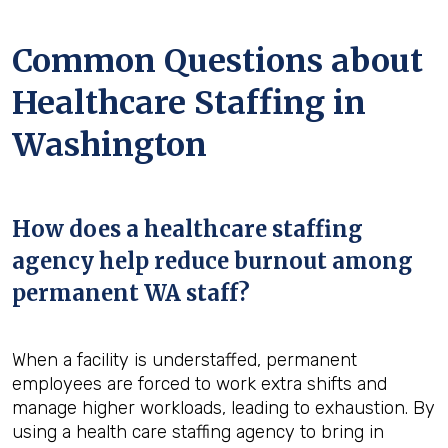
Common Questions about
Healthcare Staffing in
Washington
How does a healthcare staffing
agency help reduce burnout among
permanent WA staff?
When a facility is understaffed, permanent
employees are forced to work extra shifts and
manage higher workloads, leading to exhaustion. By
using a health care staffing agency to bring in