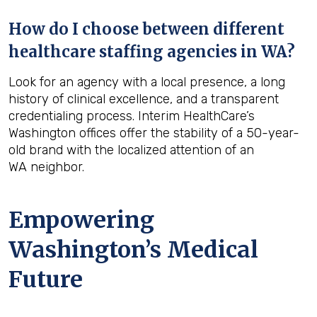
How do I choose between different
healthcare staffing agencies in WA?
Look for an agency with a local presence, a long
history of clinical excellence, and a transparent
credentialing process. Interim HealthCare’s
Washington offices offer the stability of a 50-year-
old brand with the localized attention of an
WA neighbor.
Empowering
Washington’s Medical
Future