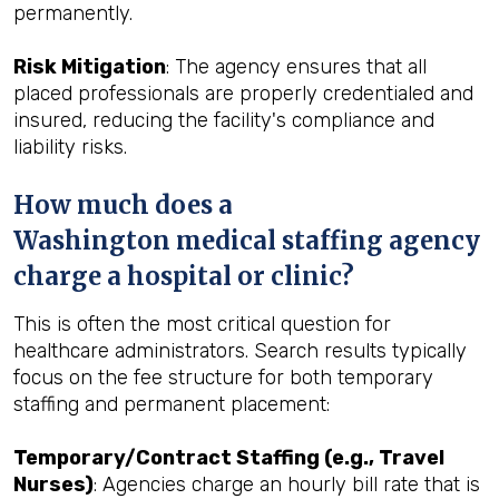
permanently.
Risk Mitigation
: The agency ensures that all
placed professionals are properly credentialed and
insured, reducing the facility's compliance and
liability risks.
How much does a
Washington medical staffing agency
charge a hospital or clinic?
This is often the most critical question for
healthcare administrators. Search results typically
focus on the fee structure for both temporary
staffing and permanent placement:
Temporary/Contract Staffing (e.g., Travel
Nurses)
: Agencies charge an hourly bill rate that is