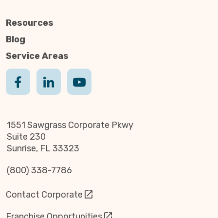
Resources
Blog
Service Areas
1551 Sawgrass Corporate Pkwy
Suite 230
Sunrise, FL 33323
(800) 338-7786
Contact Corporate
Franchise Opportunities