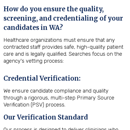
How do you ensure the quality,
screening, and credentialing of your
candidates in WA?
Healthcare organizations must ensure that any
contracted staff provides safe, high-quality patient
care and is legally qualified. Searches focus on the
agency's vetting process:
Credential Verification
:
We ensure candidate compliance and quality
through a rigorous, multi-step Primary Source
Verification (PSV) process.
Our Verification Standard
Our process is designed to deliver clinicians who