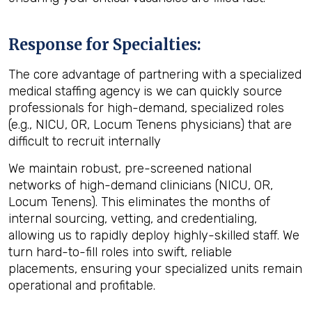
Response for Specialties:
The core advantage of partnering with a specialized
medical staffing agency
is we can quickly source
professionals for high-demand, specialized roles
(e.g., NICU, OR, Locum Tenens physicians) that are
difficult to recruit internally
We maintain robust, pre-screened national
networks of high-demand clinicians (NICU, OR,
Locum Tenens). This eliminates the months of
internal sourcing, vetting, and credentialing,
allowing us to rapidly deploy highly-skilled staff. We
turn hard-to-fill roles into swift, reliable
placements, ensuring your specialized units remain
operational and profitable.