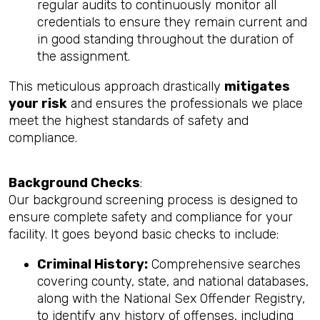
regular audits to continuously monitor all
credentials to ensure they remain current and
in good standing throughout the duration of
the assignment.
This meticulous approach drastically
mitigates
your risk
and ensures the professionals we place
meet the highest standards of safety and
compliance.
Background Checks
:
Our background screening process is designed to
ensure complete safety and compliance for your
facility. It goes beyond basic checks to include:
Criminal History:
Comprehensive searches
covering county, state, and national databases,
along with the National Sex Offender Registry,
to identify any history of offenses, including