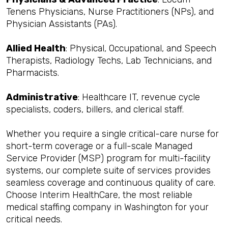
Tenens Physicians, Nurse Practitioners (NPs), and
Physician Assistants (PAs).
Allied Health
: Physical, Occupational, and Speech
Therapists, Radiology Techs, Lab Technicians, and
Pharmacists.
Administrative
: Healthcare IT, revenue cycle
specialists, coders, billers, and clerical staff.
Whether you require a single critical-care nurse for
short-term coverage or a full-scale Managed
Service Provider (MSP) program for multi-facility
systems, our complete suite of services provides
seamless coverage and continuous quality of care.
Choose Interim HealthCare, the most reliable
medical staffing company in Washington for your
critical needs.