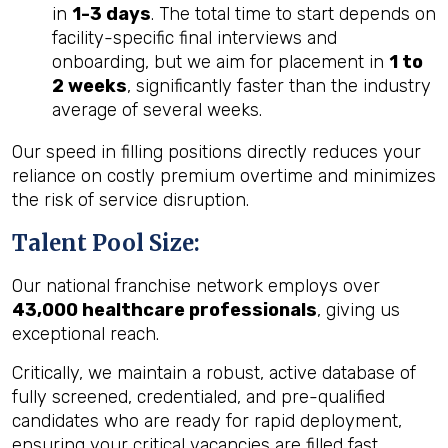
in
1-3 days
. The total time to start depends on
facility-specific final interviews and
onboarding, but we aim for placement in
1 to
2 weeks
, significantly faster than the industry
average of several weeks.
Our speed in filling positions directly reduces your
reliance on costly premium overtime and minimizes
the risk of service disruption.
Talent Pool Size:
Our national franchise network employs over
43,000 healthcare professionals
, giving us
exceptional reach.
Critically, we maintain a robust, active database of
fully screened, credentialed, and pre-qualified
candidates who are ready for rapid deployment,
ensuring your critical vacancies are filled fast.