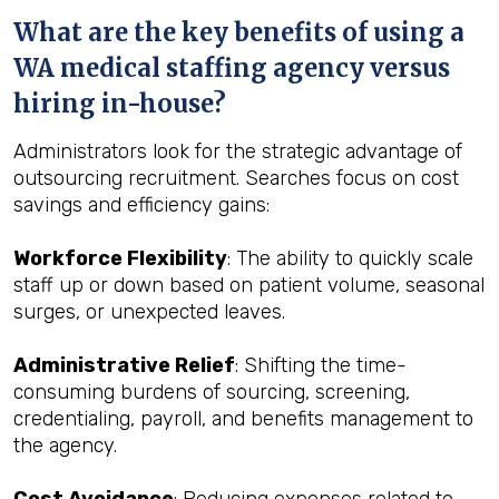
What are the key benefits of using a
WA medical staffing agency versus
hiring in-house?
Administrators look for the strategic advantage of
outsourcing recruitment. Searches focus on cost
savings and efficiency gains:
Workforce Flexibility
: The ability to quickly scale
staff up or down based on patient volume, seasonal
surges, or unexpected leaves.
Administrative Relief
: Shifting the time-
consuming burdens of sourcing, screening,
credentialing, payroll, and benefits management to
the agency.