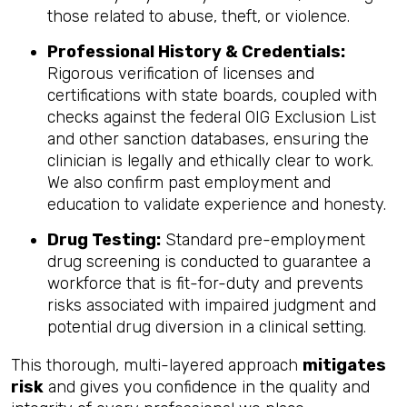
those related to abuse, theft, or violence.
Professional History & Credentials:
Rigorous verification of licenses and
certifications with state boards, coupled with
checks against the federal OIG Exclusion List
and other sanction databases, ensuring the
clinician is legally and ethically clear to work.
We also confirm past employment and
education to validate experience and honesty.
Drug Testing:
Standard pre-employment
drug screening is conducted to guarantee a
workforce that is fit-for-duty and prevents
risks associated with impaired judgment and
potential drug diversion in a clinical setting.
This thorough, multi-layered approach
mitigates
risk
and gives you confidence in the quality and