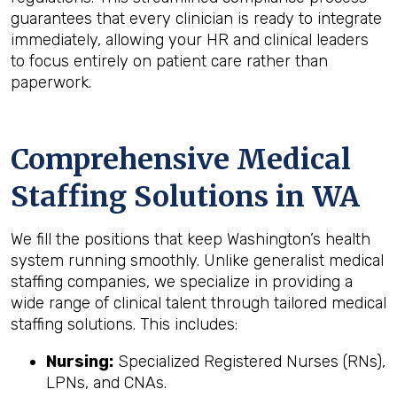
guarantees that every clinician is ready to integrate
immediately, allowing your HR and clinical leaders
to focus entirely on patient care rather than
paperwork.
Comprehensive Medical
Staffing Solutions in WA
We fill the positions that keep Washington’s health
system running smoothly. Unlike generalist medical
staffing companies, we specialize in providing a
wide range of clinical talent through tailored medical
staffing solutions. This includes:
Nursing:
Specialized Registered Nurses (RNs),
LPNs, and CNAs.