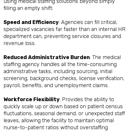
using medical staffing solutions beyond simply
filling an empty shift:
Speed and Efficiency
: Agencies can fill critical,
specialized vacancies far faster than an internal HR
department can, preventing service closures and
revenue loss.
Reduced Administrative Burden
: The medical
staffing agency handles all the time-consuming
administrative tasks, including sourcing, initial
screening, background checks, license verification,
payroll, benefits, and unemployment claims.
Workforce Flexibility
: Provides the ability to
quickly scale up or down based on patient census
fluctuations, seasonal demand, or unexpected staff
leaves, allowing the facility to maintain optimal
nurse-to-patient ratios without overstaffing