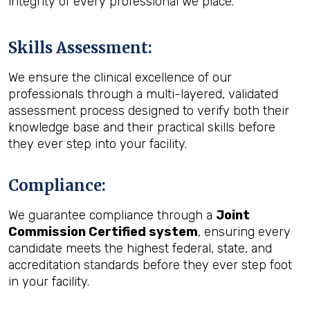
integrity of every professional we place.
Skills Assessment
:
We ensure the clinical excellence of our
professionals through a multi-layered, validated
assessment process designed to verify both their
knowledge base and their practical skills before
they ever step into your facility.
Compliance
:
We guarantee compliance through a
Joint
Commission Certified system
, ensuring every
candidate meets the highest federal, state, and
accreditation standards before they ever step foot
in your facility.