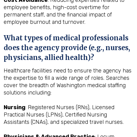
Cost Avoidance
: Reducing expenses related to
employee benefits, high-cost overtime for
permanent staff, and the financial impact of
employee burnout and turnover.
What types of medical professionals
does the agency provide (e.g., nurses,
physicians, allied health)?
Healthcare facilities need to ensure the agency has
the expertise to fill a wide range of roles. Searches
cover the breadth of Washington medical staffing
solutions including:
Nursing
: Registered Nurses (RNs), Licensed
Practical Nurses (LPNs), Certified Nursing
Assistants (CNAs), and specialized travel nurses.
Physicians & Advanced Practice
: Locum