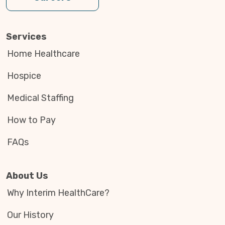
Services
Home Healthcare
Hospice
Medical Staffing
How to Pay
FAQs
About Us
Why Interim HealthCare?
Our History