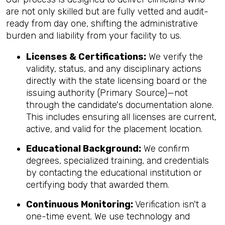
are not only skilled but are fully vetted and audit-
ready from day one, shifting the administrative
burden and liability from your facility to us.
Licenses & Certifications:
We verify the
validity, status, and any disciplinary actions
directly with the state licensing board or the
issuing authority (Primary Source)—not
through the candidate's documentation alone.
This includes ensuring all licenses are current,
active, and valid for the placement location.
Educational Background:
We confirm
degrees, specialized training, and credentials
by contacting the educational institution or
certifying body that awarded them.
Continuous Monitoring:
Verification isn't a
one-time event. We use technology and