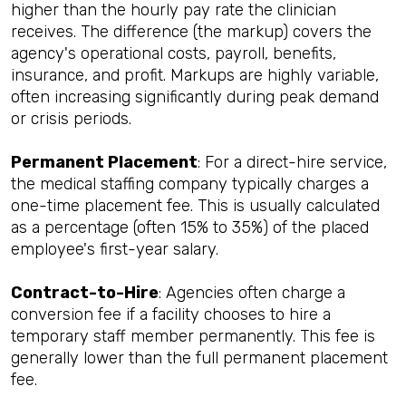
higher than the hourly pay rate the clinician
receives. The difference (the markup) covers the
agency's operational costs, payroll, benefits,
insurance, and profit. Markups are highly variable,
often increasing significantly during peak demand
or crisis periods.
Permanent Placement
: For a direct-hire service,
the medical staffing company typically charges a
one-time placement fee. This is usually calculated
as a percentage (often 15% to 35%) of the placed
employee's first-year salary.
Contract-to-Hire
: Agencies often charge a
conversion fee if a facility chooses to hire a
temporary staff member permanently. This fee is
generally lower than the full permanent placement
fee.