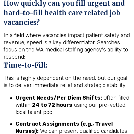
How quickly can you fill urgent and
hard-to-fill health care related job
vacancies?
In a field where vacancies impact patient safety and
revenue, speed is a key differentiator. Searches
focus on the WA medical staffing agency's ability to
respond:
Time-to-Fill:
This is highly dependent on the need, but our goal
is to deliver immediate relief and strategic stability:
Urgent Needs/Per Diem Shifts:
Often filled
within
24 to 72 hours
using our pre-vetted,
local talent pool.
Contract Assignments (e.g., Travel
Nurses):
We can present qualified candidates