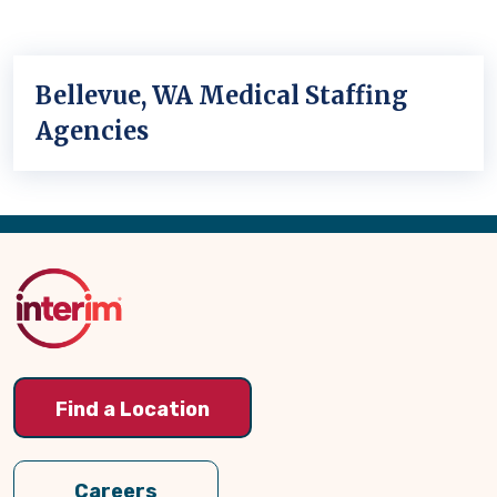
Bellevue, WA Medical Staffing
Agencies
Back
to
Top
Find a Location
Careers