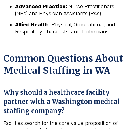
Advanced Practice:
Nurse Practitioners
(NPs) and Physician Assistants (PAs).
Allied Health:
Physical, Occupational, and
Respiratory Therapists, and Technicians.
Common Questions About
Medical Staffing in WA
Why should a healthcare facility
partner with a Washington medical
staffing company?
Facilities search for the core value proposition of