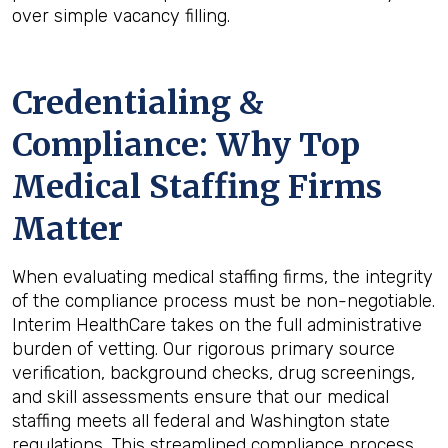
over simple vacancy filling.
Credentialing &
Compliance: Why Top
Medical Staffing Firms
Matter
When evaluating medical staffing firms, the integrity
of the compliance process must be non-negotiable.
Interim HealthCare takes on the full administrative
burden of vetting. Our rigorous primary source
verification, background checks, drug screenings,
and skill assessments ensure that our medical
staffing meets all federal and Washington state
regulations. This streamlined compliance process