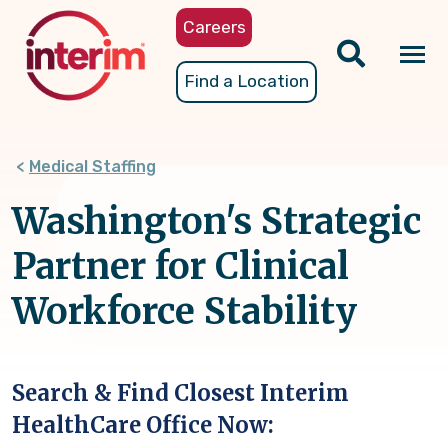
Skip
Careers
to
main
Tog
Find a Location
content
nav
Medical Staffing
Washington's Strategic
Partner for Clinical
Workforce Stability
Search & Find Closest Interim
HealthCare Office Now: