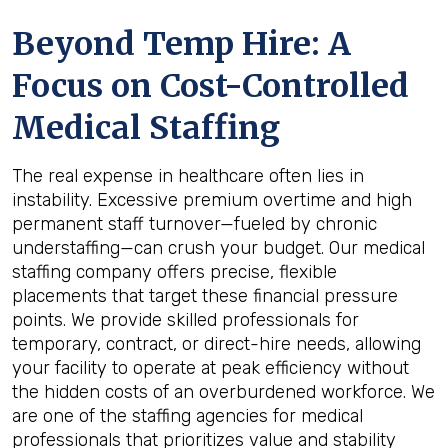
Beyond Temp Hire: A
Focus on Cost-Controlled
Medical Staffing
The real expense in healthcare often lies in
instability. Excessive premium overtime and high
permanent staff turnover—fueled by chronic
understaffing—can crush your budget. Our medical
staffing company offers precise, flexible
placements that target these financial pressure
points. We provide skilled professionals for
temporary, contract, or direct-hire needs, allowing
your facility to operate at peak efficiency without
the hidden costs of an overburdened workforce. We
are one of the staffing agencies for medical
professionals that prioritizes value and stability