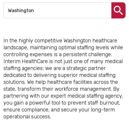
In the highly competitive Washington healthcare
landscape, maintaining optimal staffing levels while
controlling expenses is a persistent challenge.
Interim HealthCare is not just one of many medical
staffing agencies; we are a strategic partner
dedicated to delivering superior medical staffing
solutions. We help healthcare facilities across the
state, transform their workforce management. By
partnering with our expert medical staffing agency,
you gain a powerful tool to prevent staff burnout,
ensure compliance, and secure your long-term
operational success.