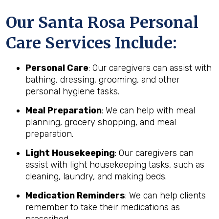
Our Santa Rosa Personal
Care Services Include:
Personal Care
: Our caregivers can assist with
bathing, dressing, grooming, and other
personal hygiene tasks.
Meal Preparation
: We can help with meal
planning, grocery shopping, and meal
preparation.
Light Housekeeping
: Our caregivers can
assist with light housekeeping tasks, such as
cleaning, laundry, and making beds.
Medication Reminders
: We can help clients
remember to take their medications as
prescribed.