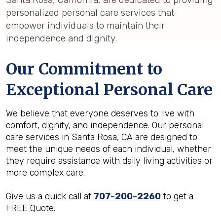
personalized personal care services that
empower individuals to maintain their
independence and dignity.
Our Commitment to
Exceptional Personal Care
We believe that everyone deserves to live with
comfort, dignity, and independence. Our personal
care services in Santa Rosa, CA are designed to
meet the unique needs of each individual, whether
they require assistance with daily living activities or
more complex care.
Give us a quick call at
707-200-2260
to get a
FREE Quote.