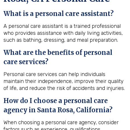
What is a personal care assistant?
A personal care assistant is a trained professional
who provides assistance with daily living activities,
such as bathing, dressing, and meal preparation.
What are the benefits of personal
care services?
Personal care services can help individuals
maintain their independence, improve their quality
of life, and reduce the risk of accidents and injuries.
How do I choose a personal care
agency in Santa Rosa, California?
When choosing a personal care agency, consider
factors such as experience, qualifications,