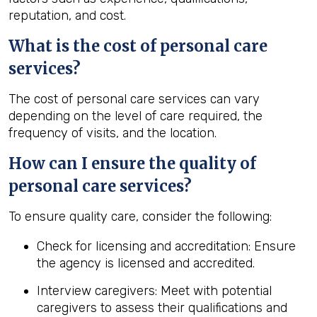
reputation, and cost.
What is the cost of personal care
services?
The cost of personal care services can vary
depending on the level of care required, the
frequency of visits, and the location.
How can I ensure the quality of
personal care services?
To ensure quality care, consider the following:
Check for licensing and accreditation: Ensure
the agency is licensed and accredited.
Interview caregivers: Meet with potential
caregivers to assess their qualifications and