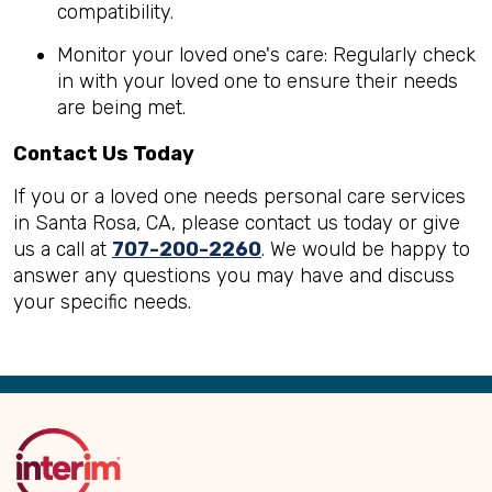
compatibility.
Monitor your loved one's care: Regularly check
in with your loved one to ensure their needs
are being met.
Contact Us Today
If you or a loved one needs personal care services
in Santa Rosa, CA, please contact us today or give
us a call at
707-200-2260
. We would be happy to
answer any questions you may have and discuss
your specific needs.
Back
to
Top