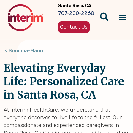
Skip
Santa Rosa, CA
to
707-200-2260
main
Tog
content
Contact Us
nav
Sonoma-Marin
Elevating Everyday
Life: Personalized Care
in Santa Rosa, CA
At Interim HealthCare, we understand that
everyone deserves to live life to the fullest. Our
compassionate and experienced caregivers in
Santa Rosa, California, are dedicated to providing