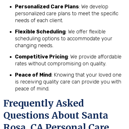
Personalized Care Plans
: We develop
personalized care plans to meet the specific
needs of each client.
Flexible Scheduling
: We offer flexible
scheduling options to accommodate your
changing needs.
Competitive Pricing
: We provide affordable
rates without compromising on quality.
Peace of Mind
: Knowing that your loved one
is receiving quality care can provide you with
peace of mind.
Frequently Asked
Questions About Santa
Rosa, CA Personal Care