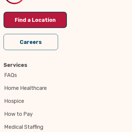
Find a Location
Careers
Services
FAQs
Home Healthcare
Hospice
How to Pay
Medical Staffing