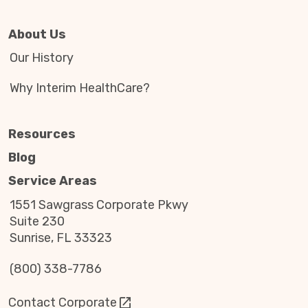
About Us
Our History
Why Interim HealthCare?
Resources
Blog
Service Areas
1551 Sawgrass Corporate Pkwy
Suite 230
Sunrise, FL 33323
(800) 338-7786
Contact Corporate