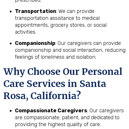
Transportation
: We can provide
transportation assistance to medical
appointments, grocery stores, or social
activities.
Companionship
: Our caregivers can provide
companionship and social interaction, reducing
feelings of loneliness and isolation.
Why Choose Our Personal
Care Services in Santa
Rosa, California?
Compassionate Caregivers
: Our caregivers
are compassionate, patient, and dedicated to
providing the highest quality of care.