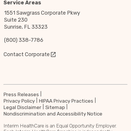
Service Areas
1551 Sawgrass Corporate Pkwy
Suite 230
Sunrise, FL 33323
(800) 338-7786
Contact Corporate
Press Releases
Privacy Policy
HIPAA Privacy Practices
Legal Disclaimer
Sitemap
Nondiscrimination and Accessibility Notice
Interim HealthCare is an Equal Opportunity Employer.