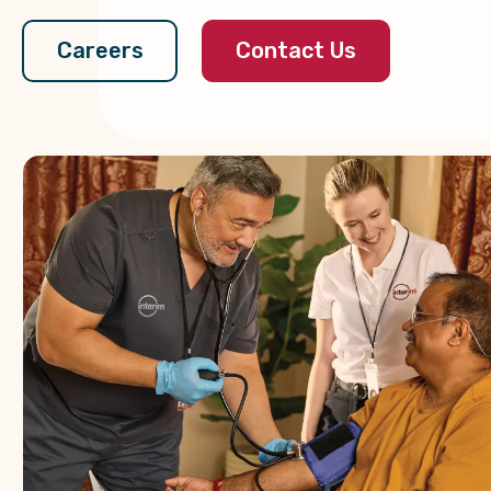
Contact Us
Careers