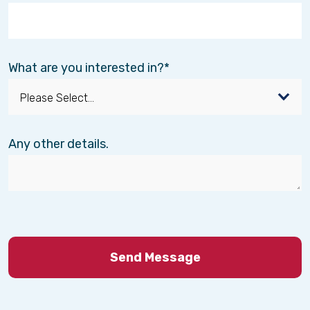
What are you interested in?
Any other details.