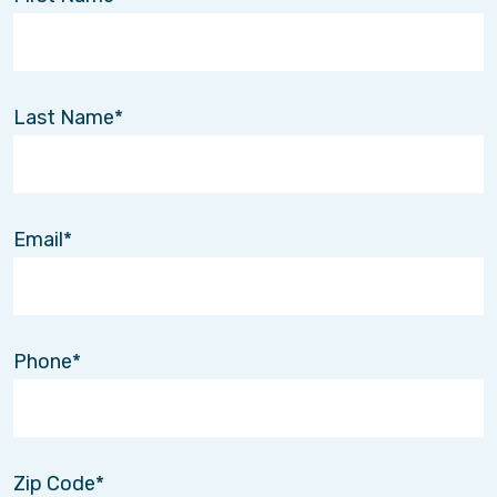
Last Name
Email
Phone
Zip Code