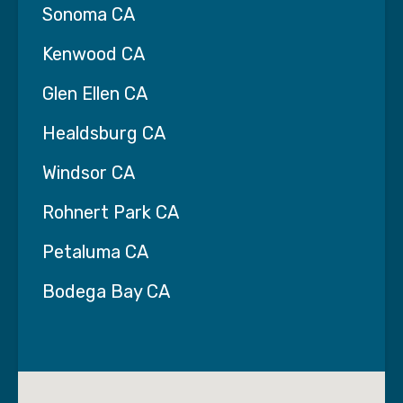
Sonoma CA
Kenwood CA
Glen Ellen CA
Healdsburg CA
Windsor CA
Rohnert Park CA
Petaluma CA
Bodega Bay CA