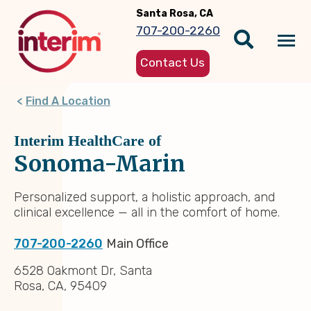
Skip
Santa Rosa, CA
to
707-200-2260
main
Tog
content
Contact Us
nav
Find A Location
Interim HealthCare of
Sonoma-Marin
Personalized support, a holistic approach, and
clinical excellence — all in the comfort of home.
707-200-2260
Main Office
6528 Oakmont Dr, Santa
Rosa, CA, 95409