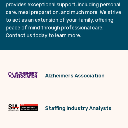
provides exceptional support, including personal
care, meal preparation, and much more. We strive
to act as an extension of your family, offering
peace of mind through professional care.
Contact us today to learn more.
Alzheimers Association
Staffing Industry Analysts