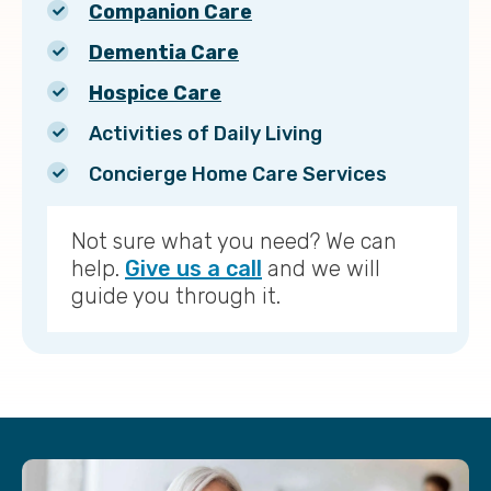
Companion Care
Dementia Care
Hospice Care
Activities of Daily Living
Concierge Home Care Services
Not sure what you need? We can
help.
Give us a call
and we will
guide you through it.