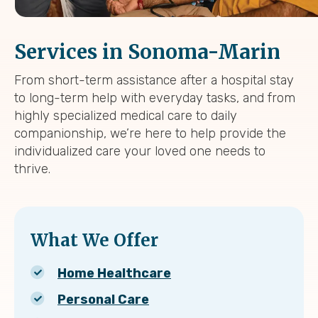
Services in Sonoma-Marin
From short-term assistance after a hospital stay
to long-term help with everyday tasks, and from
highly specialized medical care to daily
companionship, we’re here to help provide the
individualized care your loved one needs to
thrive.
What We Offer
Home Healthcare
Personal Care