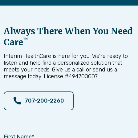
Always There When You Need
Care
™
Interim HealthCare is here for you. We're ready to
listen and help find a personalized solution that
meets your needs. Give us a call or send us a
message today. License #494700007
707-200-2260
First Name