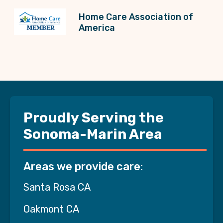
Home Care Association of
America
Proudly Serving the
Sonoma-Marin Area
Areas we provide care:
Santa Rosa CA
Oakmont CA