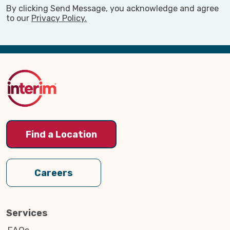
By clicking Send Message, you acknowledge and agree
to our
Privacy Policy.
Back
to
Top
Find a Location
Careers
Services