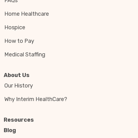
FAQs
Home Healthcare
Hospice
How to Pay
Medical Staffing
About Us
Our History
Why Interim HealthCare?
Resources
Blog