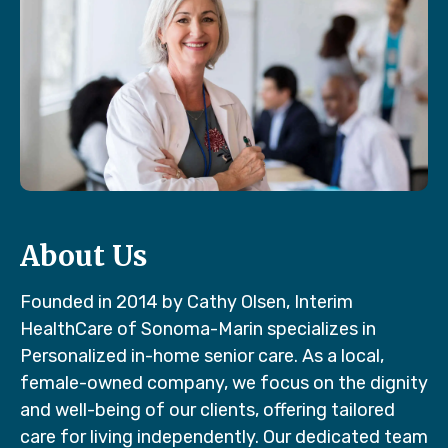
About Us
Founded in 2014 by Cathy Olsen, Interim
HealthCare of Sonoma-Marin specializes in
Personalized in-home senior care. As a local,
female-owned company, we focus on the dignity
and well-being of our clients, offering tailored
care for living independently. Our dedicated team